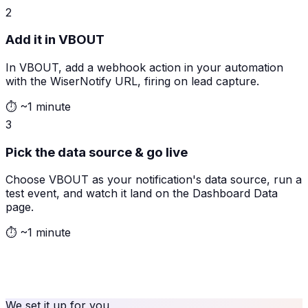
2
Add it in VBOUT
In VBOUT, add a webhook action in your automation
with the WiserNotify URL, firing on lead capture.
⏱
~1 minute
3
Pick the data source & go live
Choose VBOUT as your notification's data source, run a
test event, and watch it land on the Dashboard Data
page.
⏱
~1 minute
We set it up for you