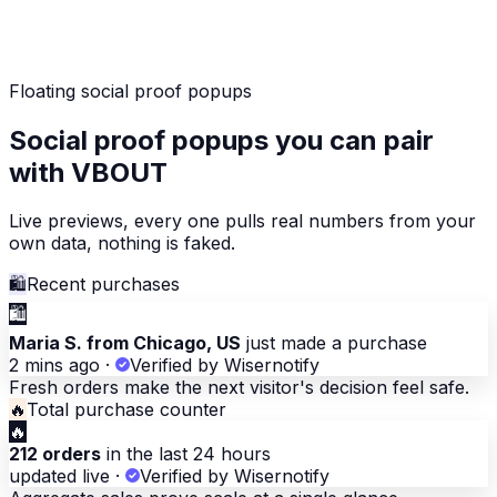
Floating social proof popups
Social proof popups you can pair
with VBOUT
Live previews, every one pulls real numbers from your
own data, nothing is faked.
🛍
Recent purchases
🛍
Maria S. from Chicago, US
just made a purchase
2 mins ago
·
Verified by Wisernotify
Fresh orders make the next visitor's decision feel safe.
🔥
Total purchase counter
🔥
212 orders
in the last 24 hours
updated live
·
Verified by Wisernotify