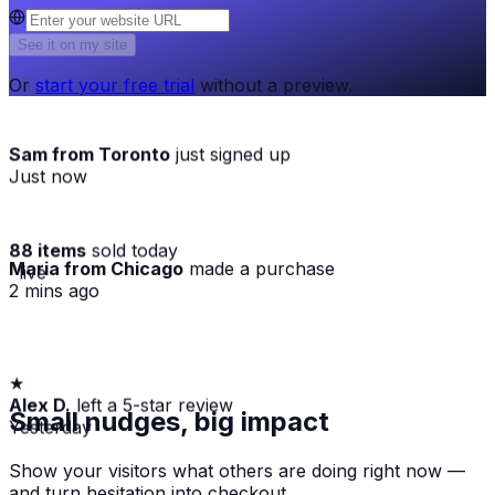
See it on my site
Or
start your free trial
without a preview.
Sam from Toronto
just signed up
Just now
88 items
sold today
Maria from Chicago
made a purchase
· live
2 mins ago
★
Alex D.
left a 5-star review
Small nudges, big impact
Yesterday
Show your visitors what others are doing right now —
and turn hesitation into checkout.