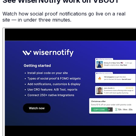
See WiserNotify work on VBOUT
Watch how social proof notifications go live on a real
site — in under three minutes.