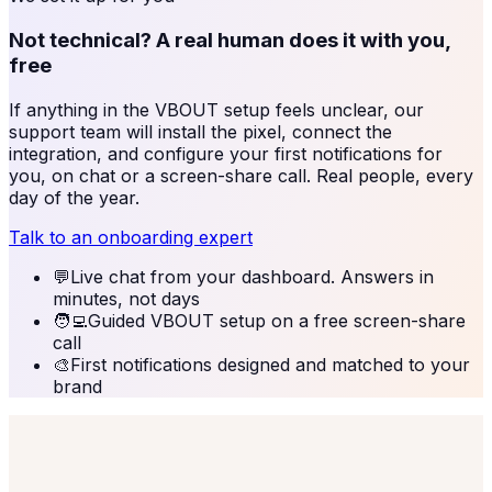
Not technical? A real human does it with you,
free
If anything in the
VBOUT
setup feels unclear, our
support team will install the pixel, connect the
integration, and configure your first notifications for
you, on chat or a screen-share call. Real people, every
day of the year.
Talk to an onboarding expert
💬
Live chat from your dashboard. Answers in
minutes, not days
🧑‍💻
Guided VBOUT setup on a free screen-share
call
🎨
First notifications designed and matched to your
brand