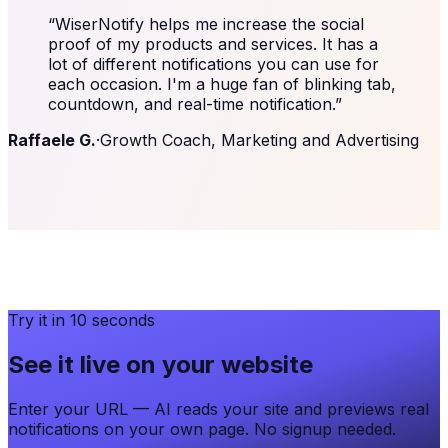
“
WiserNotify helps me increase the social
proof of my products and services. It has a
lot of different notifications you can use for
each occasion. I'm a huge fan of blinking tab,
countdown, and real-time notification.
”
Raffaele G.
·
Growth Coach, Marketing and Advertising
Try it in 10 seconds
See it live on your website
Enter your URL — AI reads your site and previews real
notifications on your own page. No signup needed.