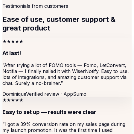
Testimonials from customers
Ease of use, customer support &
great product
★★★★★
At last!
“
After trying a lot of FOMO tools — Fomo, LetConvert,
Notifia — I finally nailed it with WiserNotify. Easy to use,
lots of integrations, and amazing customer support via
chat. Surely a no-brainer.
”
Dominique
Verified review ·
AppSumo
★★★★★
Easy to set up — results were clear
“
I got a 39% conversion rate on my sales page during
my launch promotion. It was the first time I used