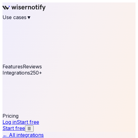
Use cases
▼
E-commerce
eCommerce & Retail
Fashion
Beauty
Retail
Home & DIY
Luxury
Online business
Travel & Hospitality
SaaS
Online
Coaching & eLearning
Lead Generation
Marketing
Agency
See real notifications running on your own website —
free, in 30 seconds.
See It On Your Site
Features
Reviews
Integrations
250+
Shopify
WordPress &
WooCommerce
BigCommerce
Magento 2
PrestaShop
OpenCart
Ecwid
Thinkific
ThriveCart
Connect your sales, reviews, and lead platforms to
automate your social proof
250+ Integrations
Pricing
Log in
Start free
Start free
☰
← All integrations