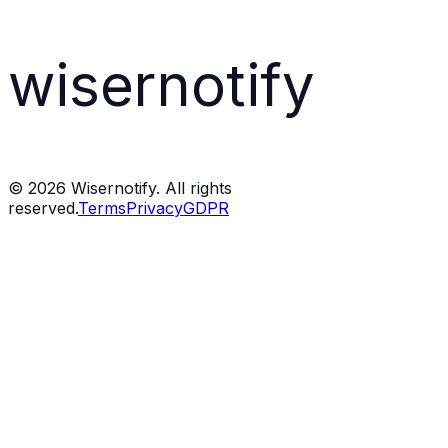
wisernotify
©
2026
Wisernotify. All rights
reserved.
Terms
Privacy
GDPR