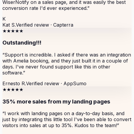
WiserNotify on a sales page, and it was easily the best
conversion rate I'd ever experienced.
”
K
Kat S.
Verified review ·
Capterra
★★★★★
Outstanding!!!
“
Support is incredible. I asked if there was an integration
with Amelia booking, and they just built it in a couple of
days. I've never found support like this in other
software.
”
Ernesto R.
Verified review ·
AppSumo
★★★★★
35% more sales from my landing pages
“
I work with landing pages on a day-to-day basis, and
just by integrating this little tool I've been able to convert
visitors into sales at up to 35%. Kudos to the team!
”