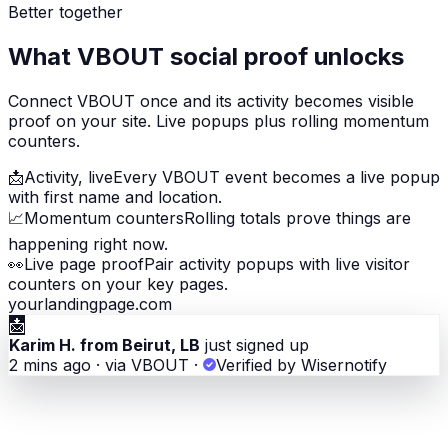
Better together
What VBOUT social proof unlocks
Connect VBOUT once and its activity becomes visible
proof on your site. Live popups plus rolling momentum
counters.
📩
Activity, live
Every VBOUT event becomes a live popup
with first name and location.
📈
Momentum counters
Rolling totals prove things are
happening right now.
👀
Live page proof
Pair activity popups with live visitor
counters on your key pages.
yourlandingpage.com
📩
Karim H. from Beirut, LB
just signed up
2 mins ago · via VBOUT
·
Verified by Wisernotify