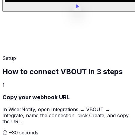
Setup
How to connect VBOUT in 3 steps
1
Copy your webhook URL
In WiserNotify, open Integrations → VBOUT →
Integrate, name the connection, click Create, and copy
the URL.
⏱
~30 seconds