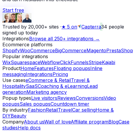
Start free
Trusted by 20,000+ sites
·
★
5 on
Capterra
34
people
signed up today
Integrations
Browse all 250+ integrations →
Ecommerce platforms
Shopify
WooCommerce
BigCommerce
Magento
PrestaShop
Popular integrations
Wix
Squarespace
Webflow
ClickFunnels
Stripe
Kajabi
Product
Home
Features
Floating popups
Inline
messaging
Integrations
Pricing
Use cases
eCommerce & Retail
Travel &
Hospitality
SaaS
Coaching & eLearning
Lead
generation
Marketing agency
Popup types
Live visitors
Reviews
Conversions
Video
popups
Sales popups
Countdown timer
By industry
Fashion
Retail
Travel
Car selling
Home &
DIY
Beauty
Company
About us
Wall of love
Affiliate program
Blog
Case
studies
Help docs