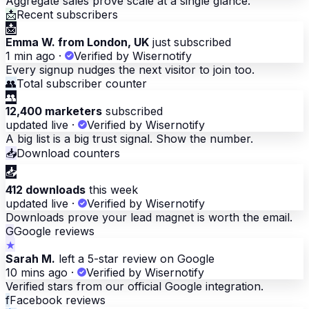
Aggregate sales prove scale at a single glance.
📩
Recent subscribers
📩
Emma W. from London, UK
just subscribed
1 min ago
·
Verified by Wisernotify
Every signup nudges the next visitor to join too.
👥
Total subscriber counter
👥
12,400 marketers
subscribed
updated live
·
Verified by Wisernotify
A big list is a big trust signal. Show the number.
📥
Download counters
📥
412 downloads
this week
updated live
·
Verified by Wisernotify
Downloads prove your lead magnet is worth the email.
G
Google reviews
★
Sarah M.
left a 5-star review on Google
10 mins ago
·
Verified by Wisernotify
Verified stars from our official Google integration.
f
Facebook reviews