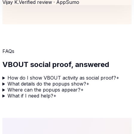
Vijay K.
Verified review ·
AppSumo
FAQs
VBOUT
social proof, answered
How do I show VBOUT activity as social proof?
+
What details do the popups show?
+
Where can the popups appear?
+
What if I need help?
+