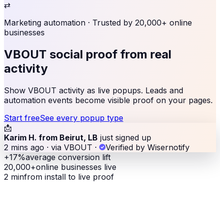
⇄
Marketing automation
· Trusted by 20,000+ online
businesses
VBOUT social proof
from real
activity
Show VBOUT activity as live popups. Leads and
automation events become visible proof on your pages.
Start free
See every popup type
📩
Karim H. from Beirut, LB
just signed up
2 mins ago · via VBOUT
·
Verified by Wisernotify
+17%
average conversion lift
20,000+
online businesses live
2 min
from install to live proof