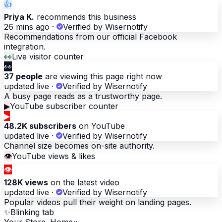
👍
Priya K.
recommends this business
26 mins ago
·
Verified by Wisernotify
Recommendations from our official Facebook
integration.
👀
Live visitor counter
👀
37 people
are viewing this page right now
updated live
·
Verified by Wisernotify
A busy page reads as a trustworthy page.
▶
YouTube subscriber counter
▶
48.2K subscribers
on YouTube
updated live
·
Verified by Wisernotify
Channel size becomes on-site authority.
👁
YouTube views & likes
👁
128K views
on the latest video
updated live
·
Verified by Wisernotify
Popular videos pull their weight on landing pages.
✨
Blinking tab