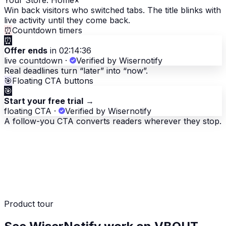
Your Store. Home
×
Win back visitors who switched tabs. The title blinks with
live activity until they come back.
⏰
Countdown timers
⏰
Offer ends
in 02:14:36
live countdown
·
Verified by Wisernotify
Real deadlines turn “later” into “now”.
🎯
Floating CTA buttons
🎯
Start your free trial
→
floating CTA
·
Verified by Wisernotify
A follow-you CTA converts readers wherever they stop.
Product tour