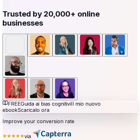
Trusted by
20,000+
online
businesses
FREE
Guida ai bias cognitivi
Il mio nuovo
ebook
Scaricalo ora
Improve your conversion rate
via