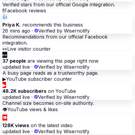
Verified stars from our official Google integration.
f
Facebook reviews
👍
Priya K.
recommends this business
26 mins ago
·
Verified by Wisernotify
Recommendations from our official Facebook
integration.
👀
Live visitor counter
👀
37 people
are viewing this page right now
updated live
·
Verified by Wisernotify
A busy page reads as a trustworthy page.
▶
YouTube subscriber counter
▶
48.2K subscribers
on YouTube
updated live
·
Verified by Wisernotify
Channel size becomes on-site authority.
👁
YouTube views & likes
👁
128K views
on the latest video
updated live
·
Verified by Wisernotify