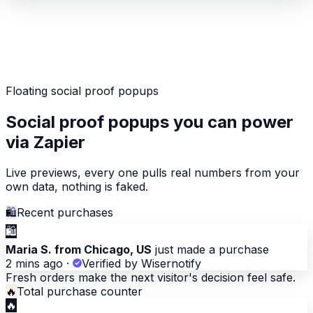
Floating social proof popups
Social proof popups you can power
via Zapier
Live previews, every one pulls real numbers from your
own data, nothing is faked.
🛍
Recent purchases
🛍
Maria S. from Chicago, US
just made a purchase
2 mins ago
·
Verified by Wisernotify
Fresh orders make the next visitor's decision feel safe.
🔥
Total purchase counter
🔥