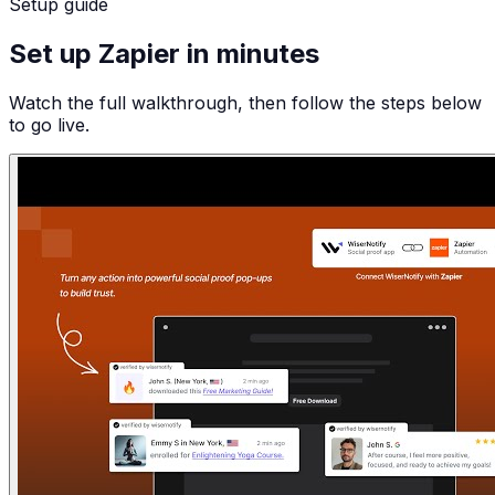
Setup guide
Set up Zapier in minutes
Watch the full walkthrough, then follow the steps below
to go live.