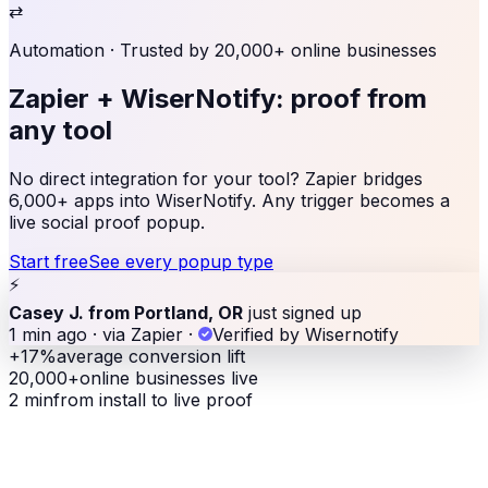
⇄
Automation
· Trusted by 20,000+ online businesses
Zapier + WiserNotify:
proof from
any tool
No direct integration for your tool? Zapier bridges
6,000+ apps into WiserNotify. Any trigger becomes a
live social proof popup.
Start free
See every popup type
⚡
Casey J. from Portland, OR
just signed up
1 min ago · via Zapier
·
Verified by Wisernotify
+17%
average conversion lift
20,000+
online businesses live
2 min
from install to live proof