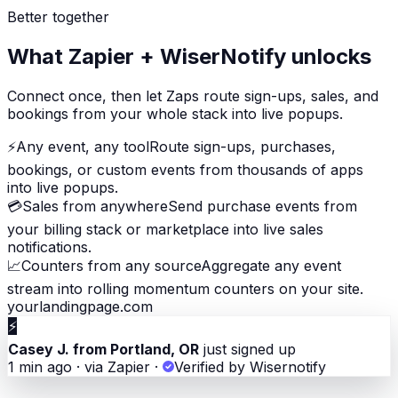
Better together
What Zapier + WiserNotify unlocks
Connect once, then let Zaps route sign-ups, sales, and
bookings from your whole stack into live popups.
⚡
Any event, any tool
Route sign-ups, purchases,
bookings, or custom events from thousands of apps
into live popups.
💳
Sales from anywhere
Send purchase events from
your billing stack or marketplace into live sales
notifications.
📈
Counters from any source
Aggregate any event
stream into rolling momentum counters on your site.
yourlandingpage.com
⚡
Casey J. from Portland, OR
just signed up
1 min ago · via Zapier
·
Verified by Wisernotify