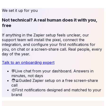
We set it up for you
Not technical? A real human does it with you,
free
If anything in the
Zapier
setup feels unclear, our
support team will install the pixel, connect the
integration, and configure your first notifications for
you, on chat or a screen-share call. Real people, every
day of the year.
Talk to an onboarding expert
💬
Live chat from your dashboard. Answers in
minutes, not days
🧑‍💻
Guided Zapier setup on a free screen-share
call
🎨
First notifications designed and matched to your
brand