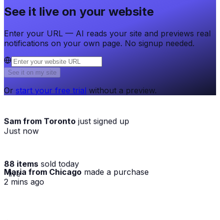
See it live on your website
Enter your URL — AI reads your site and previews real
notifications on your own page. No signup needed.
See it on my site
Or
start your free trial
without a preview.
Sam from Toronto
just signed up
Just now
88 items
sold today
Maria from Chicago
made a purchase
· live
2 mins ago
★