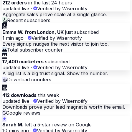
212 orders
in the last 24 hours
updated live
·
Verified by Wisernotify
Aggregate sales prove scale at a single glance.
📩
Recent subscribers
📩
Emma W. from London, UK
just subscribed
1 min ago
·
Verified by Wisernotify
Every signup nudges the next visitor to join too.
👥
Total subscriber counter
👥
12,400 marketers
subscribed
updated live
·
Verified by Wisernotify
A big list is a big trust signal. Show the number.
📥
Download counters
📥
412 downloads
this week
updated live
·
Verified by Wisernotify
Downloads prove your lead magnet is worth the email.
G
Google reviews
★
Sarah M.
left a 5-star review on Google
10 mins ago
·
Verified by Wisernotify