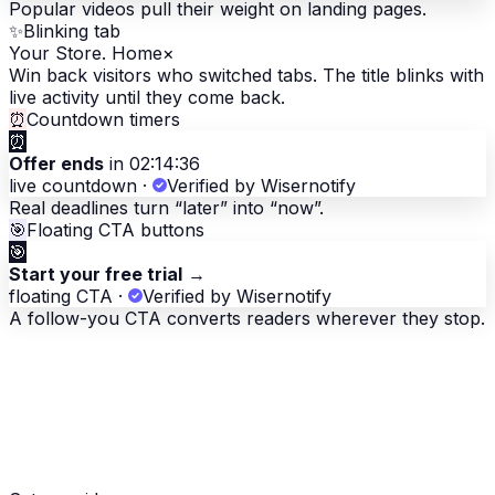
Popular videos pull their weight on landing pages.
✨
Blinking tab
Your Store. Home
×
Win back visitors who switched tabs. The title blinks with
live activity until they come back.
⏰
Countdown timers
⏰
Offer ends
in 02:14:36
live countdown
·
Verified by Wisernotify
Real deadlines turn “later” into “now”.
🎯
Floating CTA buttons
🎯
Start your free trial
→
floating CTA
·
Verified by Wisernotify
A follow-you CTA converts readers wherever they stop.