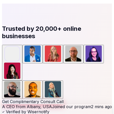
Trusted by
20,000+
online
businesses
Get Complimentary Consult Call
A CEO from Albany, USA
Joined our program
2 mins ago
Verified by Wisernotify