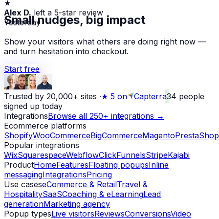
Alex D.
left a 5-star review
Small nudges, big impact
Yesterday
Show your visitors what others are doing right now —
and turn hesitation into checkout.
Start free
Trusted by 20,000+ sites
·
★
5 on
Capterra
34
people
signed up today
Integrations
Browse all 250+ integrations →
Ecommerce platforms
Shopify
WooCommerce
BigCommerce
Magento
PrestaShop
Popular integrations
Wix
Squarespace
Webflow
ClickFunnels
Stripe
Kajabi
Product
Home
Features
Floating popups
Inline
messaging
Integrations
Pricing
Use cases
eCommerce & Retail
Travel &
Hospitality
SaaS
Coaching & eLearning
Lead
generation
Marketing agency
Popup types
Live visitors
Reviews
Conversions
Video