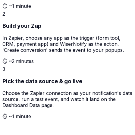
⏱
~1 minute
2
Build your Zap
In Zapier, choose any app as the trigger (form tool,
CRM, payment app) and WiserNotify as the action.
'Create conversion' sends the event to your popups.
⏱
~2 minutes
3
Pick the data source & go live
Choose the Zapier connection as your notification's data
source, run a test event, and watch it land on the
Dashboard Data page.
⏱
~1 minute