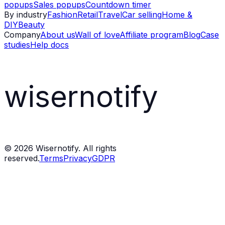
popups
Sales popups
Countdown timer
By industry
Fashion
Retail
Travel
Car selling
Home &
DIY
Beauty
Company
About us
Wall of love
Affiliate program
Blog
Case
studies
Help docs
wisernotify
©
2026
Wisernotify. All rights
reserved.
Terms
Privacy
GDPR