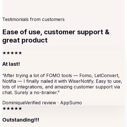
Testimonials from customers
Ease of use, customer support &
great product
★★★★★
At last!
“
After trying a lot of FOMO tools — Fomo, LetConvert,
Notifia — I finally nailed it with WiserNotify. Easy to use,
lots of integrations, and amazing customer support via
chat. Surely a no-brainer.
”
Dominique
Verified review ·
AppSumo
★★★★★
Outstanding!!!