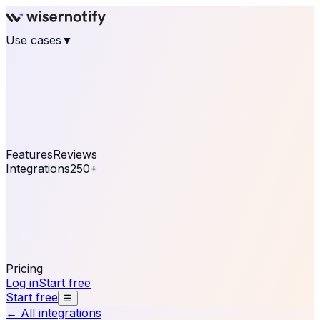
Use cases
▼
E-commerce
eCommerce & Retail
Fashion
Beauty
Retail
Home & DIY
Luxury
Online business
Travel & Hospitality
SaaS
Online
Coaching & eLearning
Lead Generation
Marketing
Agency
See real notifications running on your own website —
free, in 30 seconds.
See It On Your Site
Features
Reviews
Integrations
250+
Shopify
WordPress &
WooCommerce
BigCommerce
Magento 2
PrestaShop
OpenCart
Ecwid
Thinkific
ThriveCart
Connect your sales, reviews, and lead platforms to
automate your social proof
250+ Integrations
Pricing
Log in
Start free
Start free
☰
← All integrations