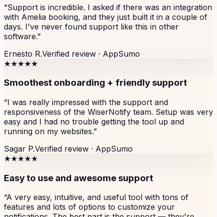
“
Support is incredible. I asked if there was an integration
with Amelia booking, and they just built it in a couple of
days. I've never found support like this in other
software.
”
Ernesto R.
Verified review ·
AppSumo
★★★★★
Smoothest onboarding + friendly support
“
I was really impressed with the support and
responsiveness of the WiserNotify team. Setup was very
easy and I had no trouble getting the tool up and
running on my websites.
”
Sagar P.
Verified review ·
AppSumo
★★★★★
Easy to use and awesome support
“
A very easy, intuitive, and useful tool with tons of
features and lots of options to customize your
notifications. The best part is the support — they're