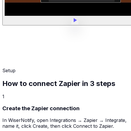
Setup
How to connect Zapier in 3 steps
1
Create the Zapier connection
In WiserNotify, open Integrations → Zapier → Integrate,
name it, click Create, then click Connect to Zapier.