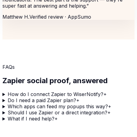
super fast at answering and helping.
”
Matthew H.
Verified review ·
AppSumo
FAQs
Zapier
social proof, answered
How do I connect Zapier to WiserNotify?
+
Do I need a paid Zapier plan?
+
Which apps can feed my popups this way?
+
Should I use Zapier or a direct integration?
+
What if I need help?
+