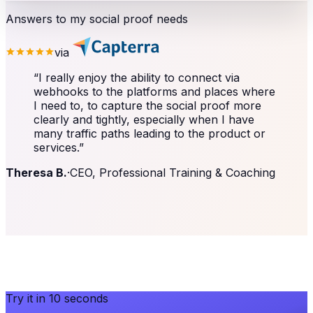
Answers to my social proof needs
via
“
I really enjoy the ability to connect via
webhooks to the platforms and places where
I need to, to capture the social proof more
clearly and tightly, especially when I have
many traffic paths leading to the product or
services.
”
Theresa B.
·
CEO, Professional Training & Coaching
Try it in 10 seconds