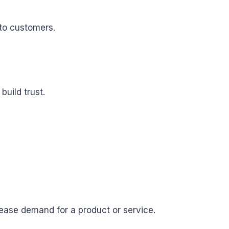
nto customers.
uild trust.
rease demand for a product or service.