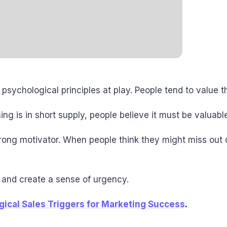
 psychological principles at play. People tend to value
ing is in short supply, people believe it must be valuab
trong motivator. When people think they might miss out 
s and create a sense of urgency.
ical Sales Triggers for Marketing Success
.