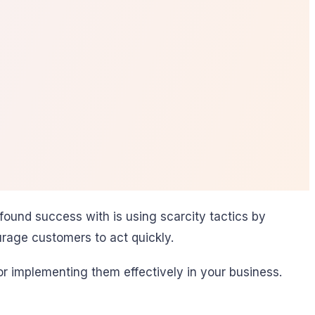
ound success with is using scarcity tactics by
urage customers to act quickly.
for implementing them effectively in your business.