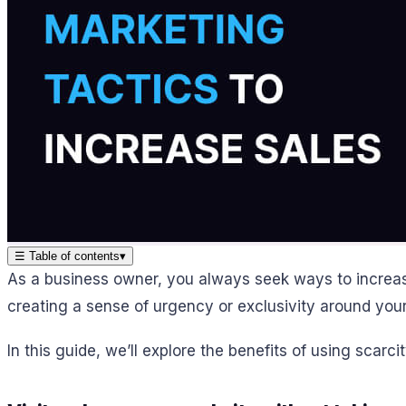
☰
Table of contents
▾
As a business owner, you always seek ways to increas
creating a sense of urgency or exclusivity around you
In this guide, we’ll explore the benefits of using scar