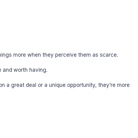
 things more when they perceive them as scarce.
le and worth having.
on a great deal or a unique opportunity, they’re more