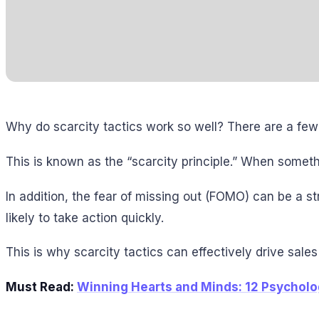
Why do scarcity tactics work so well? There are a few
This is known as the “scarcity principle.” When someth
In addition, the fear of missing out (FOMO) can be a s
likely to take action quickly.
This is why scarcity tactics can effectively drive sale
Must Read:
Winning Hearts and Minds: 12 Psycholog