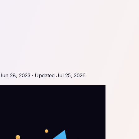
Jun 28, 2023
· Updated
Jul 25, 2026