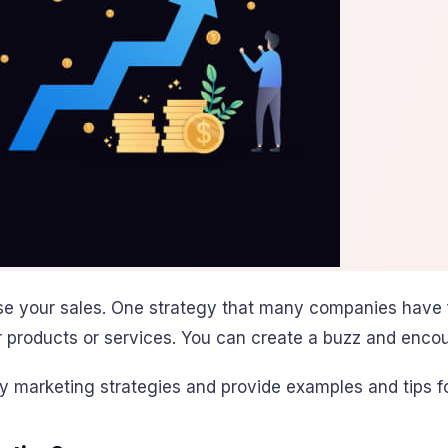
e your sales. One strategy that many companies have f
r products or services. You can create a buzz and enco
city marketing strategies and provide examples and tips 