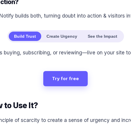
action?
Notify builds both, turning doubt into action & visitors i
Build Trust
Create Urgency
See the Impact
buying, subscribing, or reviewing—live on your site to b
Try for free
 to Use It?
inciple of scarcity to create a sense of urgency and inc