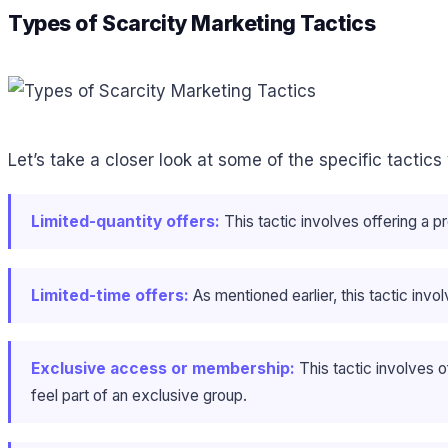
Types of Scarcity Marketing Tactics
Let’s take a closer look at some of the specific tactics
Limited-quantity offers:
This tactic involves offering a pr
Limited-time offers:
As mentioned earlier, this tactic invo
Exclusive access or membership:
This tactic involves 
feel part of an exclusive group.