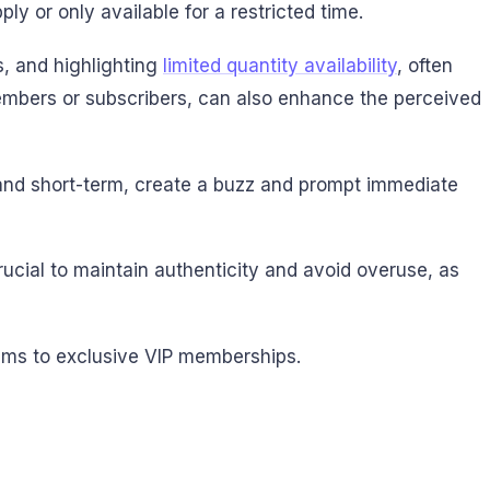
ply or only available for a restricted time.
s, and highlighting
limited quantity availability
, often
 members or subscribers, can also enhance the perceived
d and short-term, create a buzz and prompt immediate
crucial to maintain authenticity and avoid overuse, as
tems to exclusive VIP memberships.