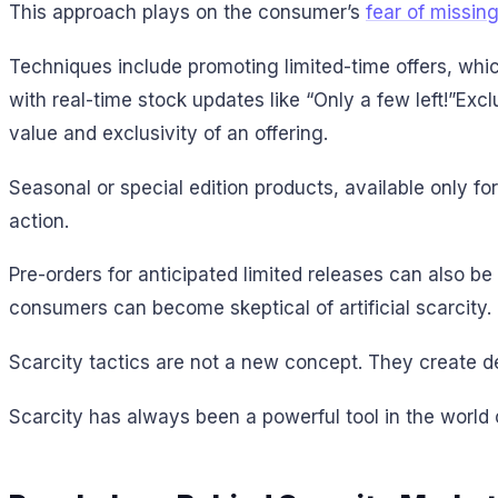
This approach plays on the consumer’s
fear of missin
Techniques include promoting limited-time offers, whi
with real-time stock updates like “Only a few left!”Ex
value and exclusivity of an offering.
Seasonal or special edition products, available only f
action.
Pre-orders for anticipated limited releases can also be 
consumers can become skeptical of artificial scarcity.
Scarcity tactics are not a new concept. They create de
Scarcity has always been a powerful tool in the world 