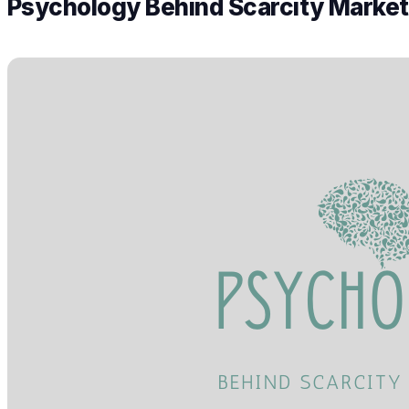
Psychology Behind Scarcity Market