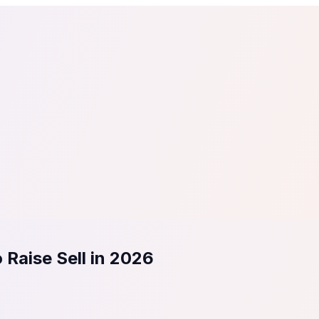
tail
Home & DIY
Luxury
ching & eLearning
Lead Generation
Marketing Agency
e, in 30 seconds.
See It On Your Site
to 2
PrestaShop
ate your social proof
250+ Integrations
 Raise Sell in 2026