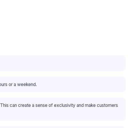
hours or a weekend.
. This can create a sense of exclusivity and make customers