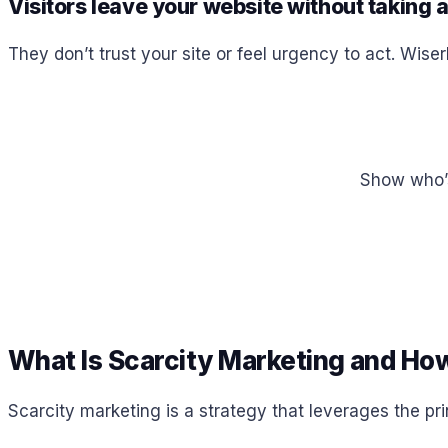
Visitors leave your website without taking 
They don’t trust your site or feel urgency to act. Wiser
Show who’s 
What Is Scarcity Marketing and How
Scarcity marketing is a strategy that leverages the pr