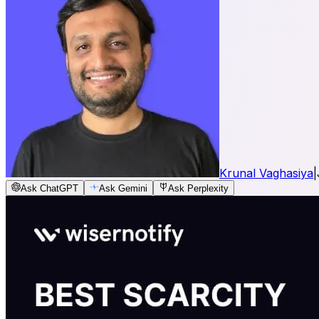
Krunal Vaghasiya
|
Ask ChatGPT
Ask Gemini
Ask Perplexity