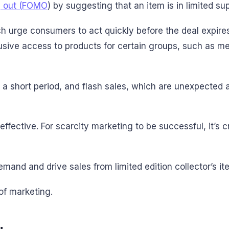
g out (FOMO
) by suggesting that an item is in limited sup
ch urge consumers to act quickly before the deal expire
clusive access to products for certain groups, such as
or a short period, and flash sales, which are unexpecte
effective. For scarcity marketing to be successful, it’s 
mand and drive sales from limited edition collector’s i
of marketing.