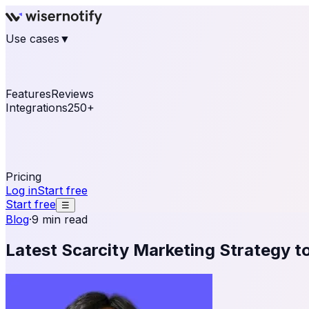
Use cases
▼
E-commerce
eCommerce & Retail
Fashion
Beauty
Re
Online business
Travel & Hospitality
SaaS
Online Coa
See real notifications running on your own website — fre
Features
Reviews
Integrations
250+
Shopify
WordPress & WooCommerce
BigCommerce
Magen
OpenCart
Ecwid
Thinkific
ThriveCart
Connect your sales, reviews, and lead platforms to autom
Pricing
Log in
Start free
Start free
☰
Blog
·
9 min read
Latest Scarcity Marketing Strategy to