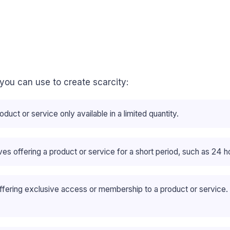
 you can use to create scarcity:
oduct or service only available in a limited quantity.
lves offering a product or service for a short period, such as 24 
offering exclusive access or membership to a product or service