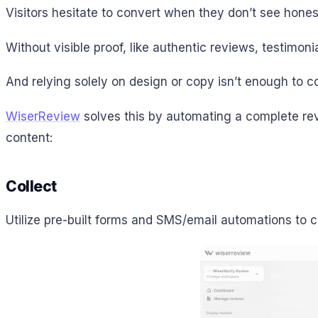
Visitors hesitate to convert when they don’t see hone
Without visible proof, like authentic reviews, testimoni
And relying solely on design or copy isn’t enough to c
WiserReview
solves this by automating a complete rev
content:
Collect
Utilize pre-built forms and SMS/email automations to c