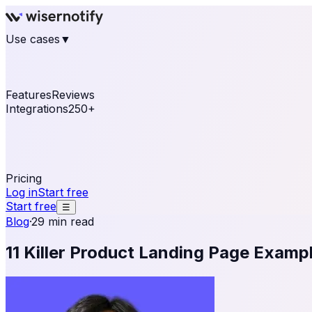
Use cases
▼
E-commerce
eCommerce & Retail
Fashion
Beauty
Re
Online business
Travel & Hospitality
SaaS
Online Coa
See real notifications running on your own website — fre
Features
Reviews
Integrations
250+
Shopify
WordPress & WooCommerce
BigCommerce
Magen
OpenCart
Ecwid
Thinkific
ThriveCart
Connect your sales, reviews, and lead platforms to autom
Pricing
Log in
Start free
Start free
☰
Blog
·
29 min read
11 Killer Product Landing Page Examp