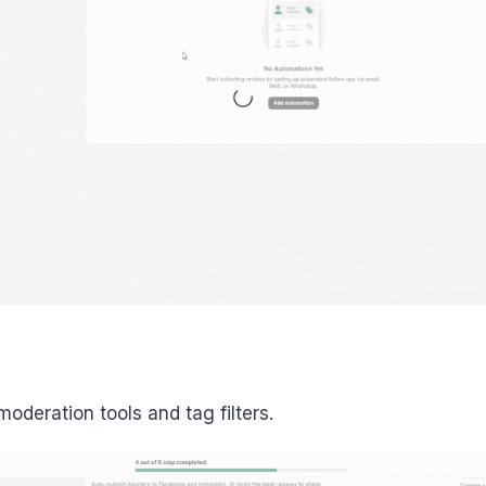
 moderation tools and tag filters.