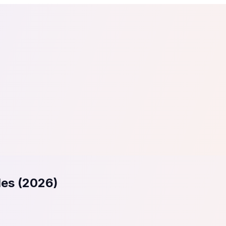
tail
Home & DIY
Luxury
ching & eLearning
Lead Generation
Marketing Agency
e, in 30 seconds.
See It On Your Site
to 2
PrestaShop
ate your social proof
250+ Integrations
les (2026)