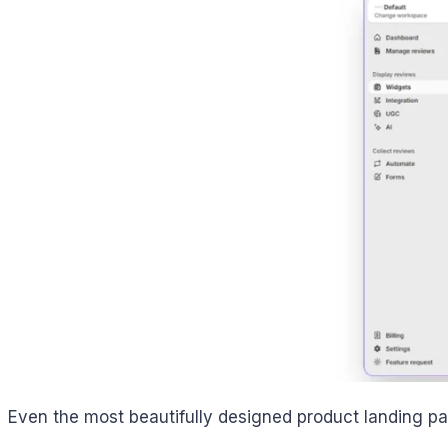
Even the most beautifully designed product landing page