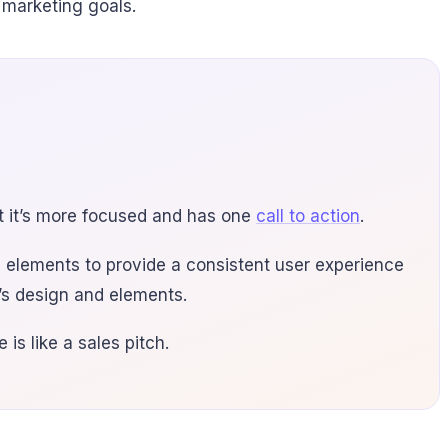
 marketing goals.
at it’s more focused and has one
call to action
.
 elements to provide a consistent user experience
e’s design and elements.
is like a sales pitch.