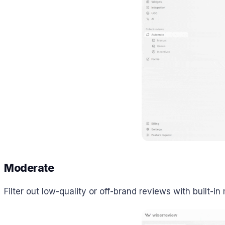
Moderate
Filter out low-quality or off-brand reviews with built-in