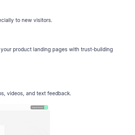
cially to new visitors.
your product landing pages with trust-building
os, videos, and text feedback.