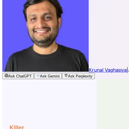
Krunal Vaghasiya
|
Ask ChatGPT
Ask Gemini
Ask Perplexity