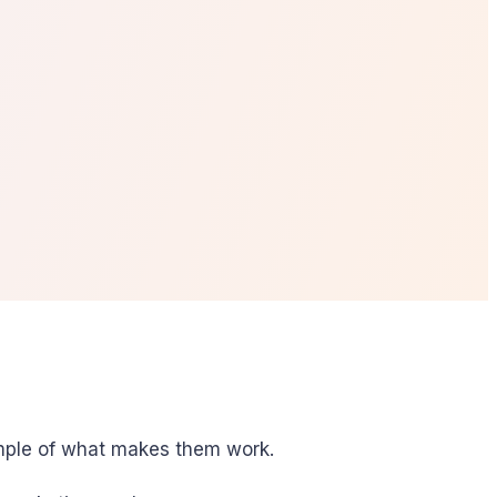
xample of what makes them work.