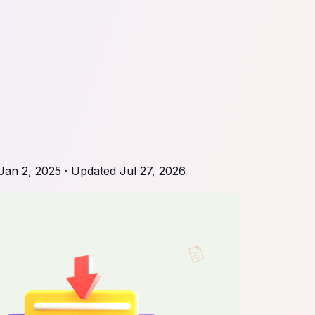
Jan 2, 2025
· Updated
Jul 27, 2026