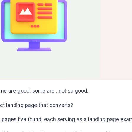
 Some are good, some are…not so good.
ct landing page that converts?
nding pages I’ve found, each serving as a landing page e