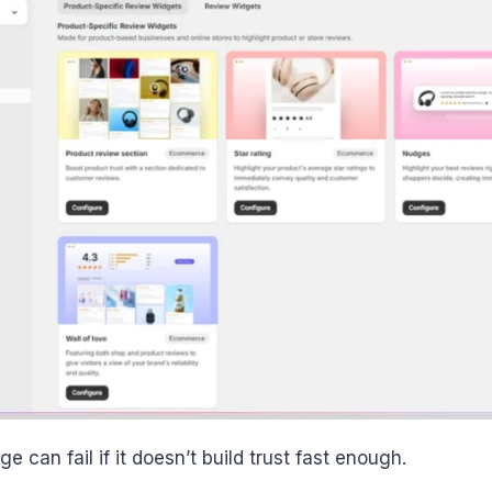
 can fail if it doesn’t build trust fast enough.