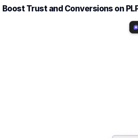
Boost Trust and Conversions on PL