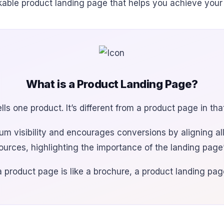
rkable product landing page that helps you achieve your
What is a Product Landing Page?
ls one product. It’s different from a product page in th
 visibility and encourages conversions by aligning all
sources, highlighting the importance of the landing pag
 a product page is like a brochure, a product landing page 