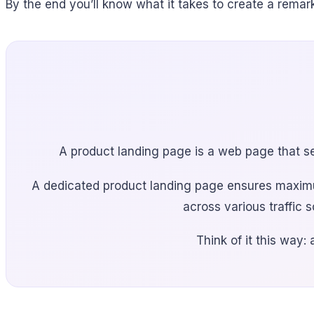
By the end you’ll know what it takes to create a rema
A product landing page is a web page that sel
A dedicated product landing page ensures maximum
across various traffic 
Think of it this way: