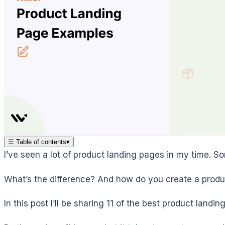
☰
Table of contents
▾
I’ve seen a lot of product landing pages in my time.
What’s the difference? And how do you create a produ
In this post I’ll be sharing 11 of the best product la