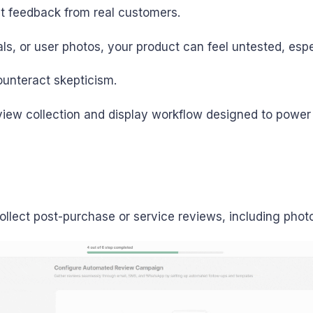
st feedback from real customers.
als, or user photos, your product can feel untested, espe
ounteract skepticism.
iew collection and display workflow designed to power 
ollect post-purchase or service reviews, including phot