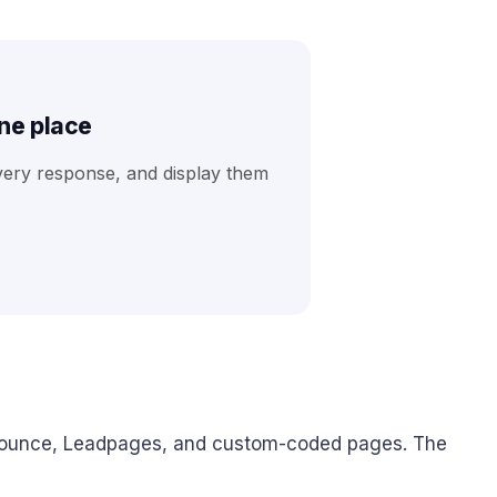
one place
very response, and display them
nbounce, Leadpages, and custom-coded pages. The