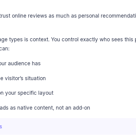
trust online reviews as much as personal recommendation
ge types is context. You control exactly who sees this 
can:
your audience has
visitor’s situation
on your specific layout
eads as native content, not an add-on
s