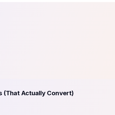
tail
Home & DIY
Luxury
ching & eLearning
Lead Generation
Marketing Agency
e, in 30 seconds.
See It On Your Site
to 2
PrestaShop
ate your social proof
250+ Integrations
 (That Actually Convert)