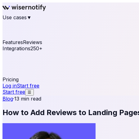
Use cases
▼
E-commerce
eCommerce & Retail
Fashion
Beauty
Re
Online business
Travel & Hospitality
SaaS
Online Coa
See real notifications running on your own website — fre
Features
Reviews
Integrations
250+
Shopify
WordPress & WooCommerce
BigCommerce
Magen
OpenCart
Ecwid
Thinkific
ThriveCart
Connect your sales, reviews, and lead platforms to autom
Pricing
Log in
Start free
Start free
☰
Blog
·
13 min read
How to Add Reviews to Landing Pages