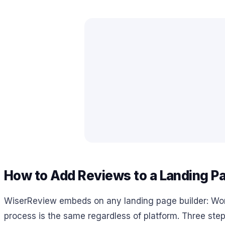
How to Add Reviews to a Landing P
WiserReview embeds on any landing page builder: Wo
process is the same regardless of platform. Three step