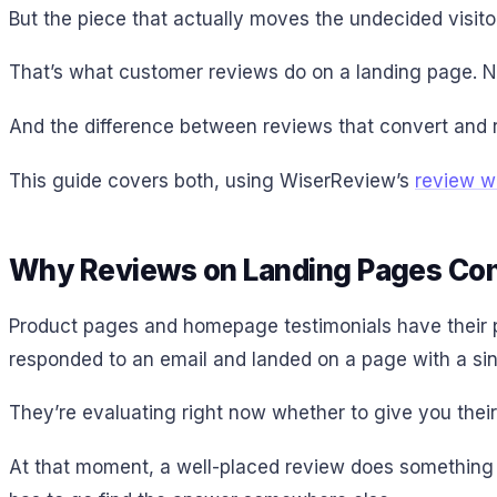
But the piece that actually moves the undecided visitor
That’s what customer reviews do on a landing page. N
And the difference between reviews that convert and 
This guide covers both, using WiserReview’s
review w
Why Reviews on Landing Pages Con
Product pages and homepage testimonials have their pl
responded to an email and landed on a page with a sin
They’re evaluating right now whether to give you their 
At that moment, a well-placed review does something y