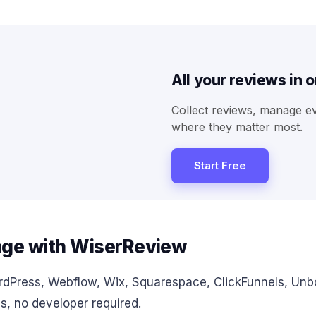
All your reviews in 
Collect reviews, manage e
where they matter most.
Start Free
age with WiserReview
rdPress, Webflow, Wix, Squarespace, ClickFunnels, U
s, no developer required.