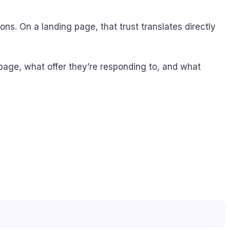
s. On a landing page, that trust translates directly
page, what offer they’re responding to, and what