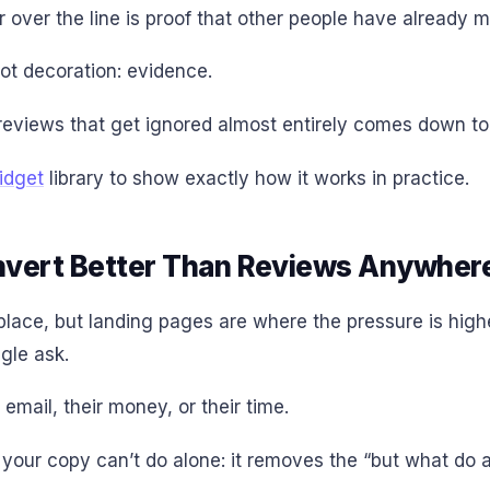
 over the line is proof that other people have already m
ot decoration: evidence.
reviews that get ignored almost entirely comes down t
idget
library to show exactly how it works in practice.
vert Better Than Reviews Anywhere
ace, but landing pages are where the pressure is highe
gle ask.
email, their money, or their time.
our copy can’t do alone: it removes the “but what do ac