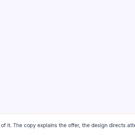
 of it. The copy explains the offer, the design directs at