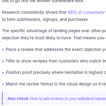
has to go find the answer somewhere else.
Research consistently shows that
88% of consumers
to form submissions, signups, and purchases.
The specific advantage of landing pages over other pa
objection they’re most likely to have. That means you 
•
Place a review that addresses the exact objection 
•
Filter to show reviews from customers who match the 
•
Position proof precisely where hesitation is highest 
•
Match the review format to the visual design so it r
Also check:
How to add reviews to your website in minute