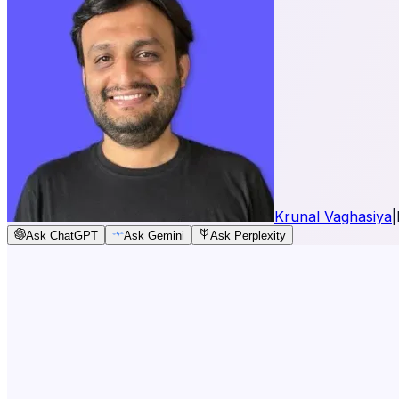
Krunal Vaghasiya
|
Ask ChatGPT
Ask Gemini
Ask Perplexity