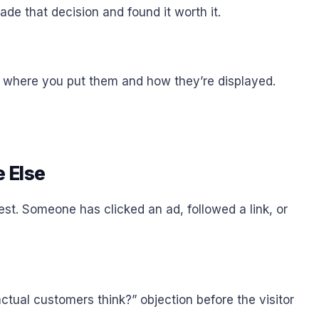
ade that decision and found it worth it.
o where you put them and how they’re displayed.
 Else
st. Someone has clicked an ad, followed a link, or
tual customers think?” objection before the visitor