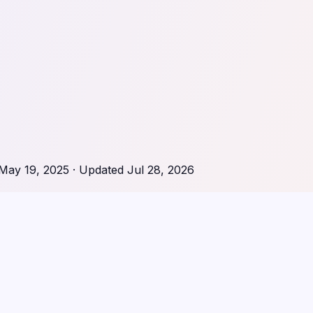
May 19, 2025
· Updated
Jul 28, 2026