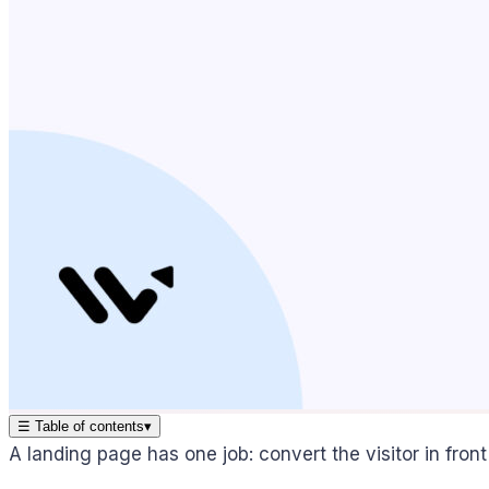
☰
Table of contents
▾
A landing page has one job: convert the visitor in front