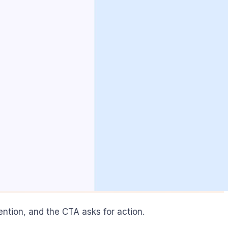
tention, and the CTA asks for action.