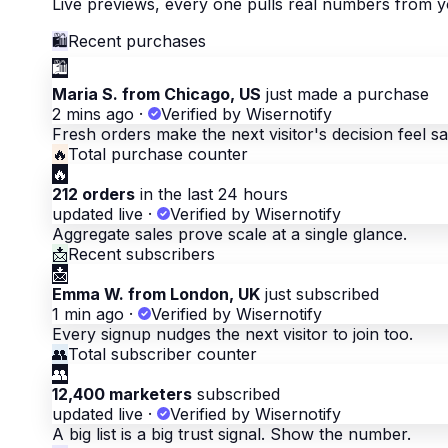
Live previews, every one pulls real numbers from y
🛍
Recent purchases
🛍
Maria S. from Chicago, US
just made a purchase
2 mins ago
·
Verified by Wisernotify
Fresh orders make the next visitor's decision feel sa
🔥
Total purchase counter
🔥
212 orders
in the last 24 hours
updated live
·
Verified by Wisernotify
Aggregate sales prove scale at a single glance.
📩
Recent subscribers
📩
Emma W. from London, UK
just subscribed
1 min ago
·
Verified by Wisernotify
Every signup nudges the next visitor to join too.
👥
Total subscriber counter
👥
12,400 marketers
subscribed
updated live
·
Verified by Wisernotify
A big list is a big trust signal. Show the number.