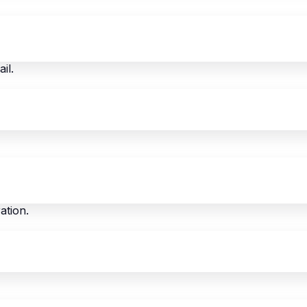
il.
ation.