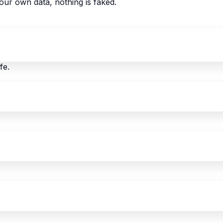
our own data, nothing is faked.
fe.