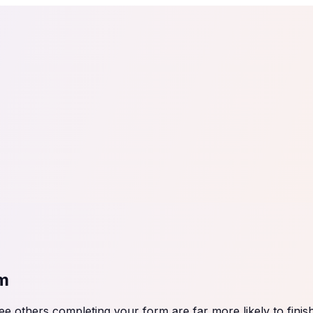
tail
Home & DIY
Luxury
ching & eLearning
Lead Generation
Marketing Agency
e, in 30 seconds.
See It On Your Site
to 2
PrestaShop
ate your social proof
250+ Integrations
rm
 others completing your form are far more likely to finish