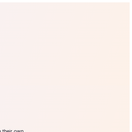
 their own.