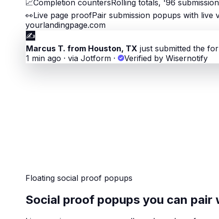
📈
Completion counters
Rolling totals, '96 submissio
👀
Live page proof
Pair submission popups with live v
yourlandingpage.com
✍️
Marcus T. from Houston, TX
just submitted the fo
1 min ago · via Jotform
·
Verified by Wisernotify
Floating social proof popups
Social proof popups you can pair 