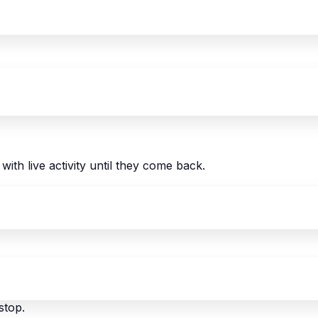
with live activity until they come back.
stop.