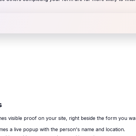
s
 visible proof on your site, right beside the form you wa
es a live popup with the person's name and location.