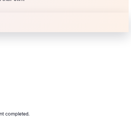
nt completed.