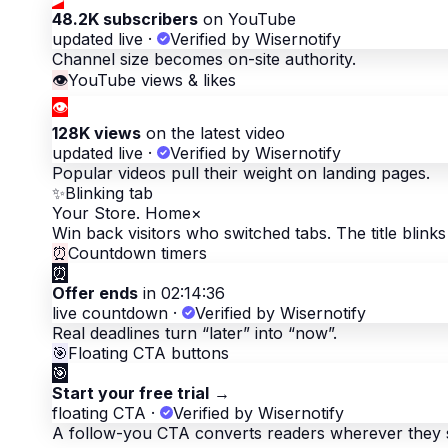
48.2K subscribers
on YouTube
updated live
·
Verified by Wisernotify
Channel size becomes on-site authority.
👁
YouTube views & likes
👁
128K views
on the latest video
updated live
·
Verified by Wisernotify
Popular videos pull their weight on landing pages.
✨
Blinking tab
Your Store. Home
×
Win back visitors who switched tabs. The title blinks 
⏰
Countdown timers
⏰
Offer ends
in 02:14:36
live countdown
·
Verified by Wisernotify
Real deadlines turn “later” into “now”.
🎯
Floating CTA buttons
🎯
Start your free trial
→
floating CTA
·
Verified by Wisernotify
A follow-you CTA converts readers wherever they 