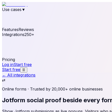
Use cases
▼
E-commerce
eCommerce & Retail
Fashion
Beauty
Re
Online business
Travel & Hospitality
SaaS
Online Coa
See real notifications running on your own website — fre
Features
Reviews
Integrations
250+
Shopify
WordPress & WooCommerce
BigCommerce
Magen
OpenCart
Ecwid
Thinkific
ThriveCart
Connect your sales, reviews, and lead platforms to autom
Pricing
Log in
Start free
Start free
☰
← All integrations
⇄
Online forms
· Trusted by 20,000+ online businesses
Jotform social proof
beside every fo
Show Jotform submissions as live popups. Visitors who see