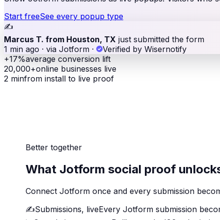
Start free
See every popup type
✍️
Marcus T. from Houston, TX
just submitted the form
1 min ago · via Jotform
·
Verified by Wisernotify
+17%
average conversion lift
20,000+
online businesses live
2 min
from install to live proof
Better together
What Jotform social proof unlock
Connect Jotform once and every submission becomes
✍️
Submissions, live
Every Jotform submission becom