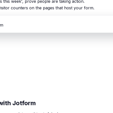
ns this week', prove people are taking action.
isitor counters on the pages that host your form.
rm
with Jotform