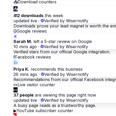
📥
Download counters
📥
412 downloads
this week
updated live
·
Verified by Wisernotify
Downloads prove your lead magnet is worth the ema
G
Google reviews
★
Sarah M.
left a 5-star review on Google
10 mins ago
·
Verified by Wisernotify
Verified stars from our official Google integration.
f
Facebook reviews
👍
Priya K.
recommends this business
26 mins ago
·
Verified by Wisernotify
Recommendations from our official Facebook integr
👀
Live visitor counter
👀
37 people
are viewing this page right now
updated live
·
Verified by Wisernotify
A busy page reads as a trustworthy page.
▶
YouTube subscriber counter
▶