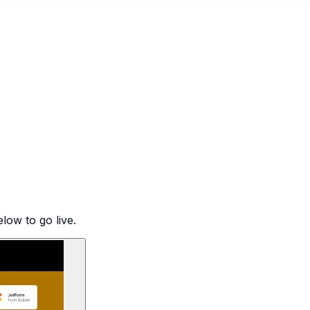
low to go live.