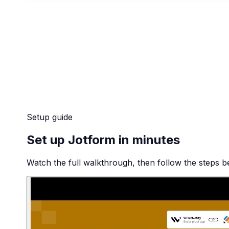
Setup guide
Set up Jotform in minutes
Watch the full walkthrough, then follow the steps be