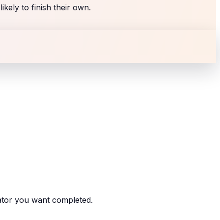
kely to finish their own.
ator you want completed.