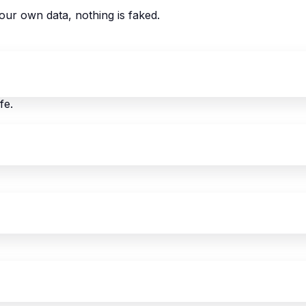
our own data, nothing is faked.
fe.