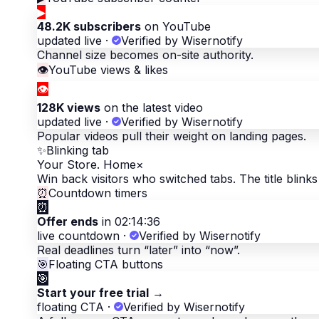
▶
48.2K subscribers
on YouTube
updated live
·
Verified by Wisernotify
Channel size becomes on-site authority.
👁
YouTube views & likes
👁
128K views
on the latest video
updated live
·
Verified by Wisernotify
Popular videos pull their weight on landing pages.
✨
Blinking tab
Your Store. Home
×
Win back visitors who switched tabs. The title blinks 
⏰
Countdown timers
⏰
Offer ends
in 02:14:36
live countdown
·
Verified by Wisernotify
Real deadlines turn “later” into “now”.
🎯
Floating CTA buttons
🎯
Start your free trial
→
floating CTA
·
Verified by Wisernotify