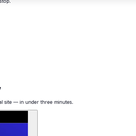
stop.
w
al site — in under three minutes.