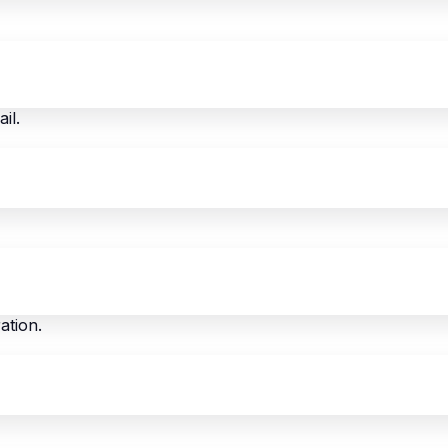
il.
ation.