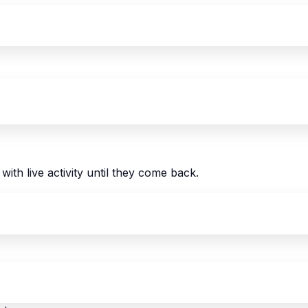
with live activity until they come back.