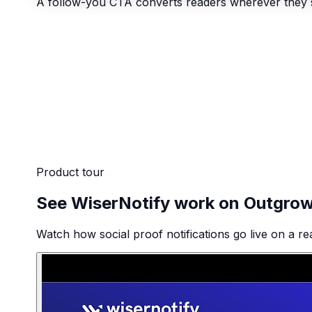
A follow-you CTA converts readers wherever they 
Product tour
See WiserNotify work on Outgro
Watch how social proof notifications go live on a re