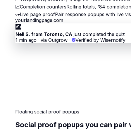
📈
Completion counters
Rolling totals, '84 completio
👀
Live page proof
Pair response popups with live vis
yourlandingpage.com
✍️
Neil S. from Toronto, CA
just completed the quiz
1 min ago · via Outgrow
·
Verified by Wisernotify
Floating social proof popups
Social proof popups you can pair