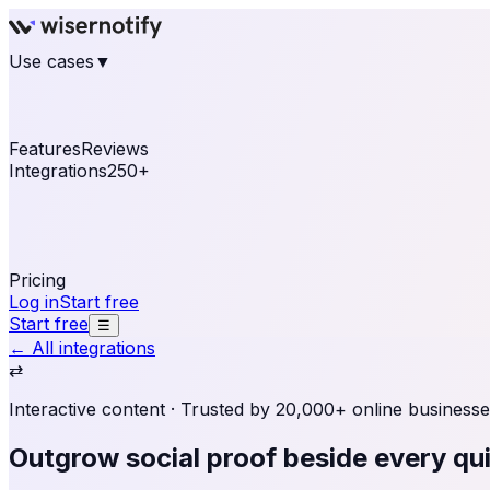
Use cases
▼
E-commerce
eCommerce & Retail
Fashion
Beauty
Re
Online business
Travel & Hospitality
SaaS
Online Coa
See real notifications running on your own website — fre
Features
Reviews
Integrations
250+
Shopify
WordPress & WooCommerce
BigCommerce
Magen
OpenCart
Ecwid
Thinkific
ThriveCart
Connect your sales, reviews, and lead platforms to autom
Pricing
Log in
Start free
Start free
☰
← All integrations
⇄
Interactive content
· Trusted by 20,000+ online businesse
Outgrow social proof
beside every qui