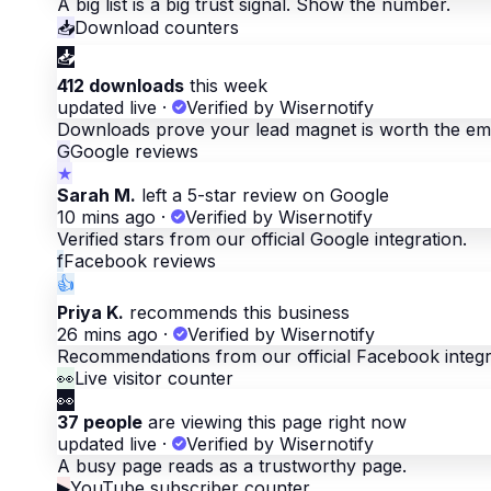
A big list is a big trust signal. Show the number.
📥
Download counters
📥
412 downloads
this week
updated live
·
Verified by Wisernotify
Downloads prove your lead magnet is worth the ema
G
Google reviews
★
Sarah M.
left a 5-star review on Google
10 mins ago
·
Verified by Wisernotify
Verified stars from our official Google integration.
f
Facebook reviews
👍
Priya K.
recommends this business
26 mins ago
·
Verified by Wisernotify
Recommendations from our official Facebook integr
👀
Live visitor counter
👀
37 people
are viewing this page right now
updated live
·
Verified by Wisernotify
A busy page reads as a trustworthy page.
▶
YouTube subscriber counter