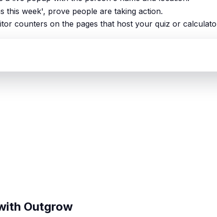
ns this week', prove people are taking action.
itor counters on the pages that host your quiz or calculato
 with Outgrow