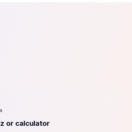
tail
Home & DIY
Luxury
ching & eLearning
Lead Generation
Marketing Agency
e, in 30 seconds.
See It On Your Site
to 2
PrestaShop
ate your social proof
250+ Integrations
s
z or calculator