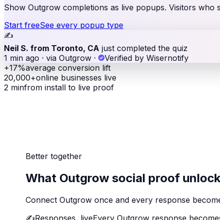
Show Outgrow completions as live popups. Visitors who see
Start free
See every popup type
✍️
Neil S. from Toronto, CA
just completed the quiz
1 min ago · via Outgrow
·
Verified by Wisernotify
+17%
average conversion lift
20,000+
online businesses live
2 min
from install to live proof
Better together
What Outgrow social proof unloc
Connect Outgrow once and every response becomes vi
✍️
Responses, live
Every Outgrow response becomes 