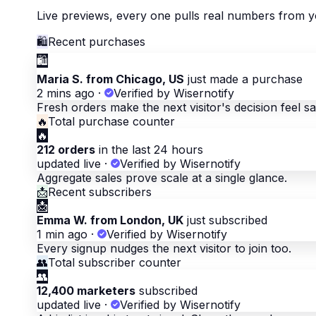
Live previews, every one pulls real numbers from y
🛍
Recent purchases
🛍
Maria S. from Chicago, US
just made a purchase
2 mins ago
·
Verified by Wisernotify
Fresh orders make the next visitor's decision feel sa
🔥
Total purchase counter
🔥
212 orders
in the last 24 hours
updated live
·
Verified by Wisernotify
Aggregate sales prove scale at a single glance.
📩
Recent subscribers
📩
Emma W. from London, UK
just subscribed
1 min ago
·
Verified by Wisernotify
Every signup nudges the next visitor to join too.
👥
Total subscriber counter
👥
12,400 marketers
subscribed
updated live
·
Verified by Wisernotify