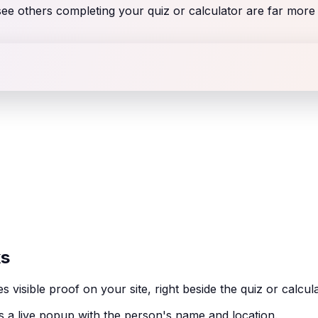
 others completing your quiz or calculator are far more li
ks
sible proof on your site, right beside the quiz or calcul
a live popup with the person's name and location.