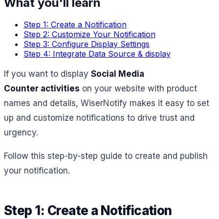
What you'll learn
Step 1: Create a Notification
Step 2: Customize Your Notification
Step 3: Configure Display Settings
Step 4: Integrate Data Source & display
If you want to display
Social Media
Counter activities
on your website with product
names and details, WiserNotify makes it easy to set
up and customize notifications to drive trust and
urgency.
Follow this step-by-step guide to create and publish
your notification.
Step 1: Create a Notification