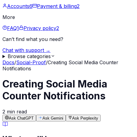
Accounts
6
Payment & billing
2
More
FAQ
1
Privacy policy
2
Can’t find what you need?
Chat with support →
Browse categories
Docs
/
Social-Proof
/
Creating Social Media Counter
Notifications
Creating Social Media
Counter Notifications
2 min read
Ask ChatGPT
Ask Gemini
Ask Perplexity