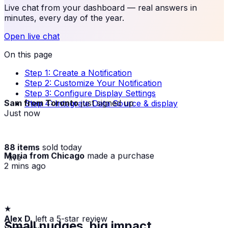
Live chat from your dashboard — real answers in
minutes, every day of the year.
Open live chat
On this page
Step 1: Create a Notification
Step 2: Customize Your Notification
Step 3: Configure Display Settings
Sam from Toronto
just signed up
Step 4: Integrate Data Source & display
Just now
88 items
sold today
Maria from Chicago
made a purchase
· live
2 mins ago
★
Alex D.
left a 5-star review
Small nudges, big impact
Yesterday