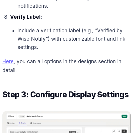
notifications.
Verify Label
:
Include a verification label (e.g., “Verified by
WiserNotify”) with customizable font and link
settings.
Here
, you can all options in the designs section in
detail.
Step 3: Configure Display Settings