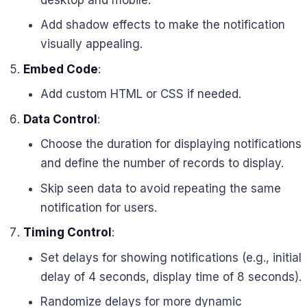
Add shadow effects to make the notification
visually appealing.
Embed Code
:
Add custom HTML or CSS if needed.
Data Control
:
Choose the duration for displaying notifications
and define the number of records to display.
Skip seen data to avoid repeating the same
notification for users.
Timing Control
:
Set delays for showing notifications (e.g., initial
delay of 4 seconds, display time of 8 seconds).
Randomize delays for more dynamic