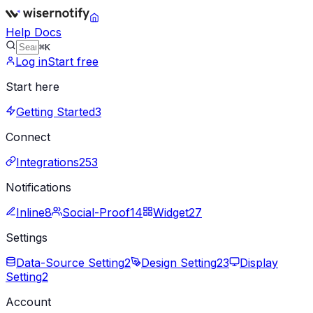
Help Docs
⌘K
Log in
Start free
Start here
Getting Started
3
Connect
Integrations
253
Notifications
Inline
8
Social-Proof
14
Widget
27
Settings
Data-Source Setting
2
Design Setting
23
Display
Setting
2
Account