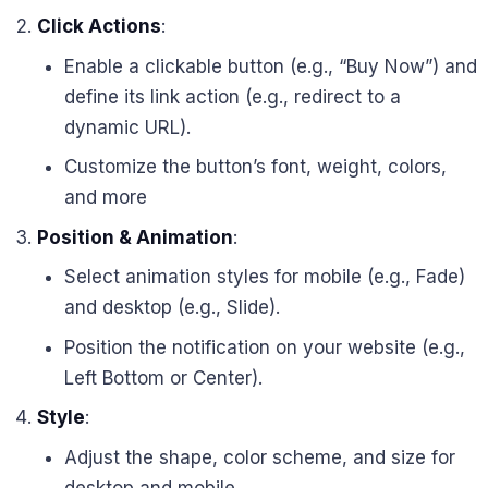
Click Actions
:
Enable a clickable button (e.g., “Buy Now”) and
define its link action (e.g., redirect to a
dynamic URL).
Customize the button’s font, weight, colors,
and more
Position & Animation
:
Select animation styles for mobile (e.g., Fade)
and desktop (e.g., Slide).
Position the notification on your website (e.g.,
Left Bottom or Center).
Style
:
Adjust the shape, color scheme, and size for
desktop and mobile.