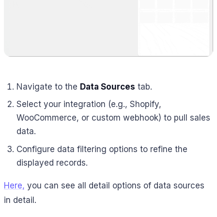
Navigate to the
Data Sources
tab.
Select your integration (e.g., Shopify,
WooCommerce, or custom webhook) to pull sales
data.
Configure data filtering options to refine the
displayed records.
Here,
you can see all detail options of data sources
in detail.