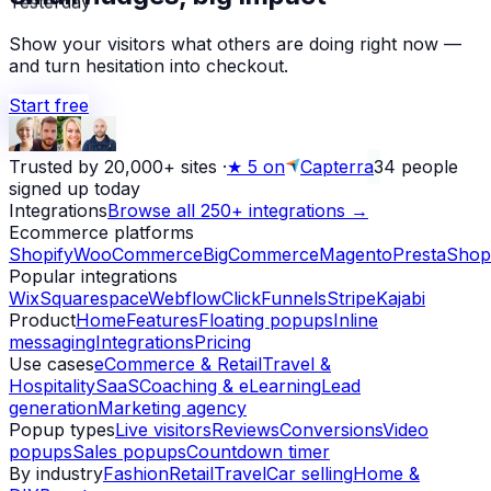
Show your visitors what others are doing right now —
and turn hesitation into checkout.
Start free
Trusted by 20,000+ sites
·
★
5 on
Capterra
34
people
signed up today
Integrations
Browse all 250+ integrations →
Ecommerce platforms
Shopify
WooCommerce
BigCommerce
Magento
PrestaShop
Popular integrations
Wix
Squarespace
Webflow
ClickFunnels
Stripe
Kajabi
Product
Home
Features
Floating popups
Inline
messaging
Integrations
Pricing
Use cases
eCommerce & Retail
Travel &
Hospitality
SaaS
Coaching & eLearning
Lead
generation
Marketing agency
Popup types
Live visitors
Reviews
Conversions
Video
popups
Sales popups
Countdown timer
By industry
Fashion
Retail
Travel
Car selling
Home &