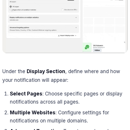
Under the
Display Section
, define where and how
your notification will appear:
Select Pages
: Choose specific pages or display
notifications across all pages.
Multiple Websites
: Configure settings for
notifications on multiple domains.