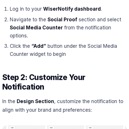
Log in to your
WiserNotify dashboard
.
Navigate to the
Social Proof
section and select
Social Media Counter
from the notification
options.
Click the
“Add”
button under the Social Media
Counter widget to begin
Step 2: Customize Your
Notification
In the
Design Section
, customize the notification to
align with your brand and preferences: