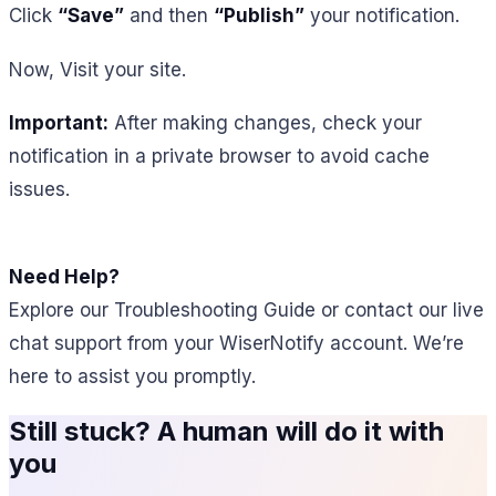
Click
“Save”
and then
“Publish”
your notification.
Now, Visit your site.
Important:
After making changes, check your
notification in a private browser to avoid cache
issues.
Need Help?
Explore our Troubleshooting Guide or contact our live
chat support from your WiserNotify account. We’re
here to assist you promptly.
Still stuck? A human will do it with
you