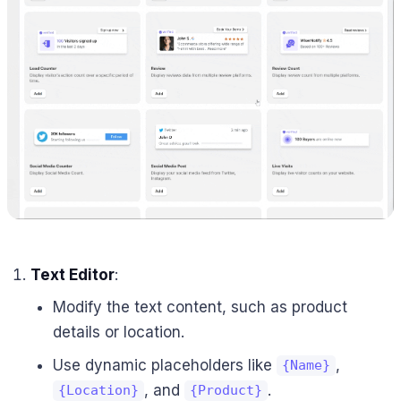
Text Editor
:
Modify the text content, such as product
details or location.
Use dynamic placeholders like
,
{Name}
, and
.
{Location}
{Product}