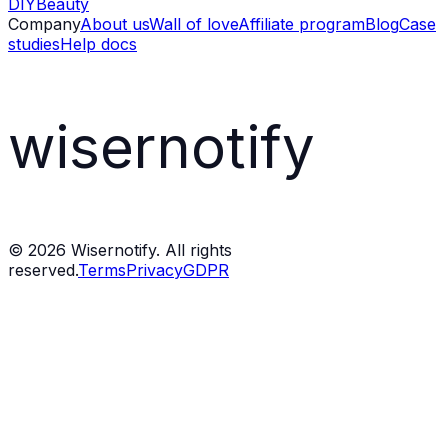
DIY
Beauty
Company
About us
Wall of love
Affiliate program
Blog
Case
studies
Help docs
wisernotify
©
2026
Wisernotify. All rights
reserved.
Terms
Privacy
GDPR