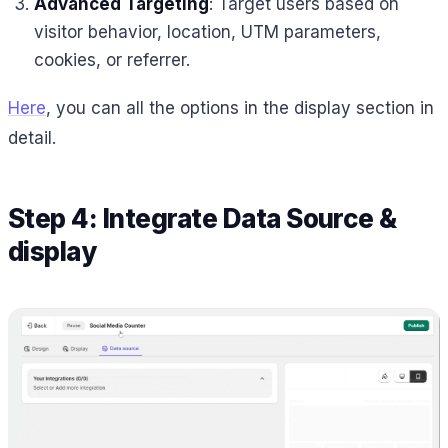
Advanced Targeting
: Target users based on
visitor behavior, location, UTM parameters,
cookies, or referrer.
Here
, you can all the options in the display section in
detail.
Step 4: Integrate Data Source &
display