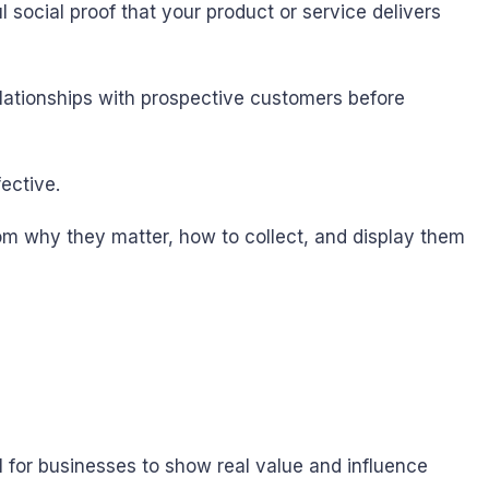
 social proof that your product or service delivers
elationships with prospective customers before
ective.
rom why they matter, how to collect, and display them
 for businesses to show real value and influence