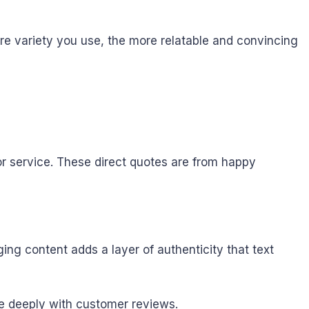
re variety you use, the more relatable and convincing
r service. These direct quotes are from happy
ging content adds a layer of authenticity that text
e deeply with customer reviews.