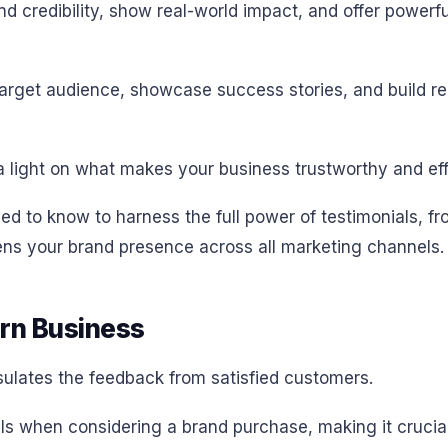
 credibility, show real-world impact, and offer powerful
 target audience, showcase success stories, and build r
s a light on what makes your business trustworthy and eff
eed to know to harness the full power of testimonials, f
hens your brand presence across all marketing channels.
ern Business
sulates the feedback from satisfied customers.
s when considering a brand purchase, making it crucial