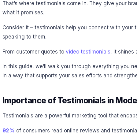
That’s where testimonials come in. They give your brand
what it promises.
Consider it – testimonials help you connect with your
speaking to them.
From customer quotes to
video testimonials
, it shine
In this guide, we’ll walk you through everything you n
in a way that supports your sales efforts and strengt
Importance of Testimonials in Mod
Testimonials are a powerful marketing tool that encap
92%
of consumers read online reviews and testimonial