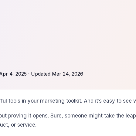
Apr 4, 2025
· Updated
Mar 24, 2026
l tools in your marketing toolkit. And it’s easy to see w
thout proving it opens. Sure, someone might take the lea
ct, or service.