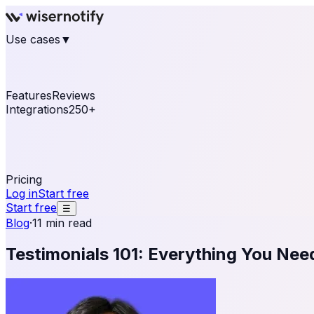
Use cases
▼
E-commerce
eCommerce & Retail
Fashion
Beauty
Re
Online business
Travel & Hospitality
SaaS
Online Coa
See real notifications running on your own website — fre
Features
Reviews
Integrations
250+
Shopify
WordPress & WooCommerce
BigCommerce
Magen
OpenCart
Ecwid
Thinkific
ThriveCart
Connect your sales, reviews, and lead platforms to autom
Pricing
Log in
Start free
Start free
☰
Blog
·
11 min read
Testimonials 101: Everything You Ne