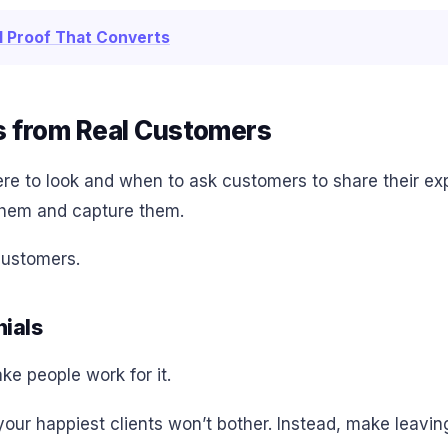
al Proof That Converts
s from Real Customers
ere to look and when to ask customers to share their ex
 them and capture them.
customers.
nials
ake people work for it.
ur happiest clients won’t bother. Instead, make leaving 