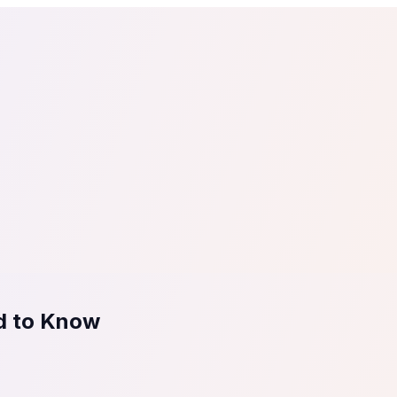
tail
Home & DIY
Luxury
ching & eLearning
Lead Generation
Marketing Agency
e, in 30 seconds.
See It On Your Site
to 2
PrestaShop
ate your social proof
250+ Integrations
ed to Know