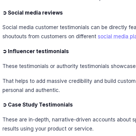
➲ Social media reviews
Social media customer testimonials can be directly fe
shoutouts from customers on different
social media pl
➲ Influencer testimonials
These testimonials or authority testimonials showcase i
That helps to add massive credibility and build custo
personal and authentic.
➲ Case Study Testimonials
These are in-depth, narrative-driven accounts about s
results using your product or service.