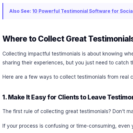
Also See:
10 Powerful Testimonial Software for Soci
Where to Collect Great Testimonial
Collecting impactful testimonials is about knowing wh
sharing their experiences, but you just need to catch
Here are a few ways to collect testimonials from real 
1. Make It Easy for Clients to Leave Testimo
The first rule of collecting great testimonials? Don’t m
If your process is confusing or time-consuming, even yo