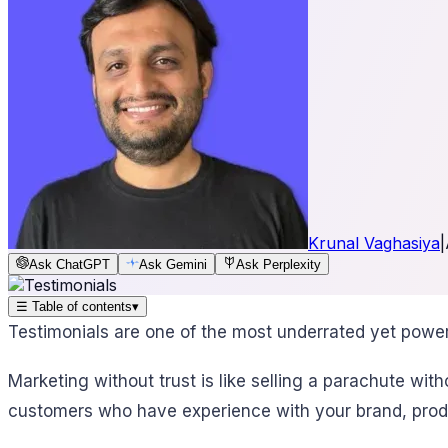
Krunal Vaghasiya
|
Ask ChatGPT
Ask Gemini
Ask Perplexity
☰
Table of contents
▾
Testimonials are one of the most underrated yet powerfu
Marketing without trust is like selling a parachute wi
customers who have experience with your brand, produ