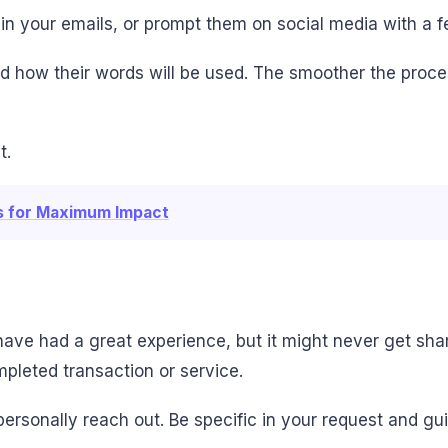
s in your emails, or prompt them on social media with a 
nd how their words will be used. The smoother the proce
t.
ls for Maximum Impact
have had a great experience, but it might never get sha
pleted transaction or service.
personally reach out. Be specific in your request and 