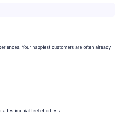
periences. Your happiest customers are often already
a testimonial feel effortless.