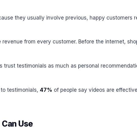
cause they usually involve previous, happy customers re
revenue from every customer. Before the internet, shopp
s trust testimonials as much as personal recommendatio
to testimonials,
47%
of people say videos are effectiv
u Can Use