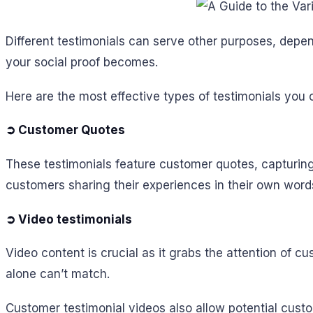
Different testimonials can serve other purposes, depe
your social proof becomes.
Here are the most effective types of testimonials you 
➲ Customer Quotes
These testimonials feature customer quotes, capturing
customers sharing their experiences in their own word
➲ Video testimonials
Video content is crucial as it grabs the attention of c
alone can’t match.
Customer testimonial videos also allow potential cu