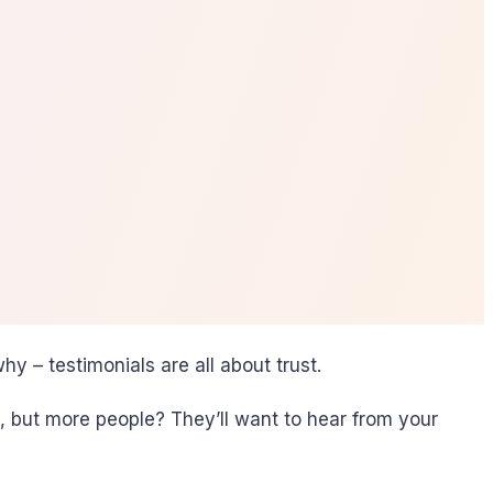
hy – testimonials are all about trust.
p, but more people? They’ll want to hear from your