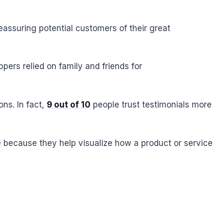
assuring potential customers of their great
ers relied on family and friends for
ns. In fact,
9 out of 10
people trust testimonials more
e because they help visualize how a product or service