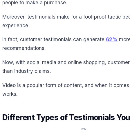
people to make a purchase.
Moreover, testimonials make for a fool-proof tactic be
experience.
In fact, customer testimonials can generate
62%
more 
recommendations.
Now, with social media and online shopping, customer
than industry claims.
Video is a popular form of content, and when it comes 
works.
Different Types of Testimonials Yo