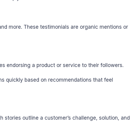
 and more. These testimonials are organic mentions or
es endorsing a product or service to their followers.
ons quickly based on recommendations that feel
stories outline a customer’s challenge, solution, and