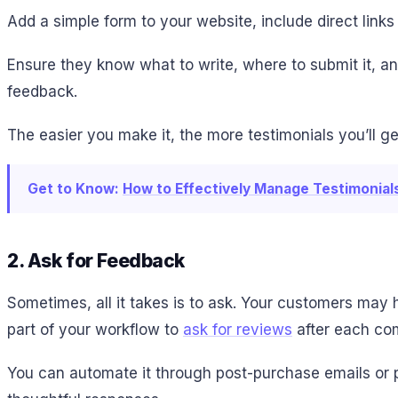
Add a simple form to your website, include direct link
Ensure they know what to write, where to submit it, a
feedback.
The easier you make it, the more testimonials you’ll ge
Get to Know:
How to Effectively Manage Testimonia
2. Ask for Feedback
Sometimes, all it takes is to ask. Your customers may 
part of your workflow to
ask for reviews
after each com
You can automate it through post-purchase emails or 