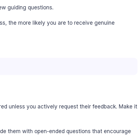
few guiding questions.
ss, the more likely you are to receive genuine
red unless you actively request their feedback. Make it
guide them with open-ended questions that encourage