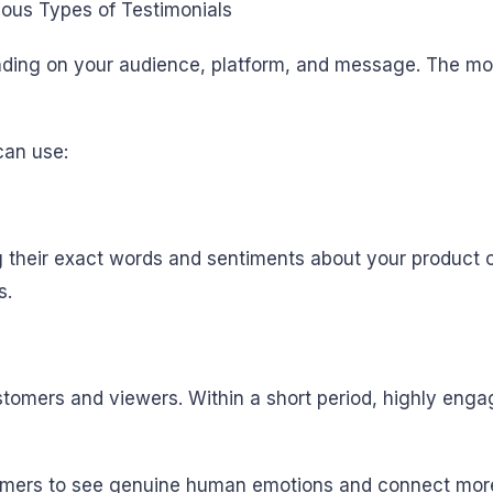
nding on your audience, platform, and message. The mo
can use:
 their exact words and sentiments about your product o
s.
ustomers and viewers. Within a short period, highly enga
stomers to see genuine human emotions and connect mor