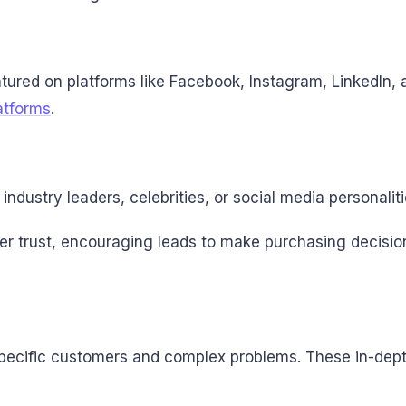
atured on platforms like Facebook, Instagram, LinkedIn,
atforms
.
ndustry leaders, celebrities, or social media personaliti
mer trust, encouraging leads to make purchasing decisi
pecific customers and complex problems. These in-depth 