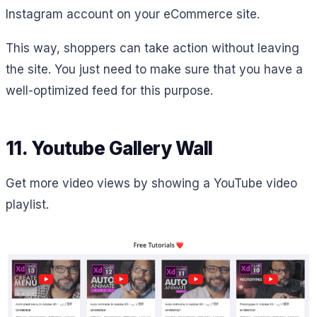
Instagram account on your eCommerce site.
This way, shoppers can take action without leaving
the site. You just need to make sure that you have a
well-optimized feed for this purpose.
11. Youtube Gallery Wall
Get more video views by showing a YouTube video
playlist.