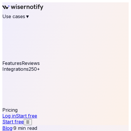
Use cases
▼
E-commerce
eCommerce & Retail
Fashion
Beauty
Retail
Home & DIY
Luxury
Online business
Travel & Hospitality
SaaS
Online
Coaching & eLearning
Lead Generation
Marketing
Agency
See real notifications running on your own website —
free, in 30 seconds.
See It On Your Site
Features
Reviews
Integrations
250+
Shopify
WordPress &
WooCommerce
BigCommerce
Magento 2
PrestaShop
OpenCart
Ecwid
Thinkific
ThriveCart
Connect your sales, reviews, and lead platforms to
automate your social proof
250+ Integrations
Pricing
Log in
Start free
Start free
☰
Blog
·
9 min read