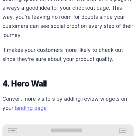
always a good idea for your checkout page. This
way, you’re leaving no room for doubts since your
customers can see social proof on every step of their
journey.
It makes your customers more likely to check out
since they’re sure about your product quality.
4. Hero Wall
Convert more visitors by adding review widgets on
your
landing page