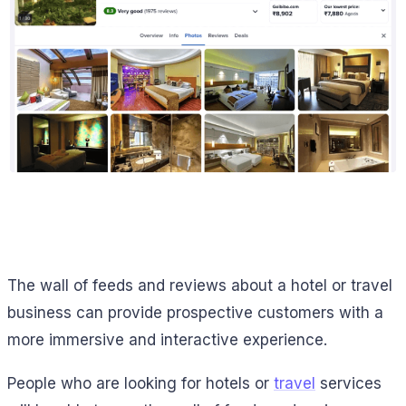
The wall of feeds and reviews about a hotel or travel
business can provide prospective customers with a
more immersive and interactive experience.
People who are looking for hotels or
travel
services