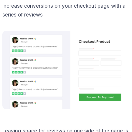
Increase conversions on your checkout page with a
series of reviews
Leaving space for reviews on one side of the page is