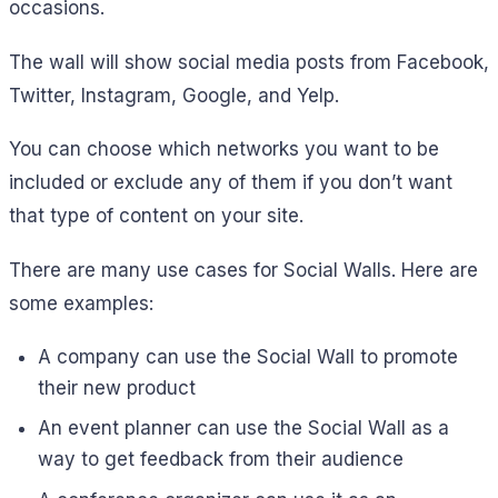
occasions.
The wall will show social media posts from Facebook,
Twitter, Instagram, Google, and Yelp.
You can choose which networks you want to be
included or exclude any of them if you don’t want
that type of content on your site.
There are many use cases for Social Walls. Here are
some examples:
A company can use the Social Wall to promote
their new product
An event planner can use the Social Wall as a
way to get feedback from their audience