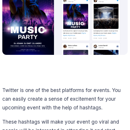
Twitter is one of the best platforms for events. You
can easily create a sense of excitement for your
upcoming event with the help of hashtags.
These hashtags will make your event go viral and