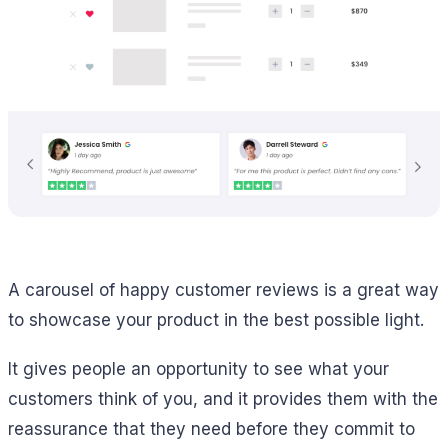
A carousel of happy customer reviews is a great way
to showcase your product in the best possible light.
It gives people an opportunity to see what your
customers think of you, and it provides them with the
reassurance that they need before they commit to