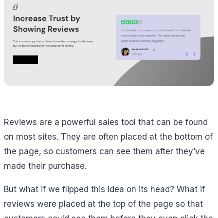
Reviews are a powerful sales tool that can be found
on most sites. They are often placed at the bottom of
the page, so customers can see them after they’ve
made their purchase.
But what if we flipped this idea on its head? What if
reviews were placed at the top of the page so that