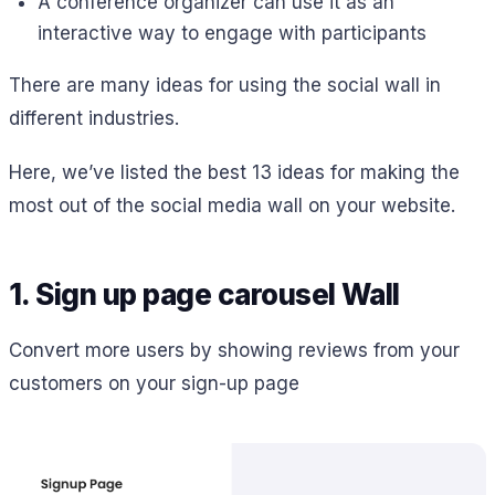
A conference organizer can use it as an
interactive way to engage with participants
There are many ideas for using the social wall in
different industries.
Here, we’ve listed the best 13 ideas for making the
most out of the social media wall on your website.
1. Sign up page carousel Wall
Convert more users by showing reviews from your
customers on your sign-up page