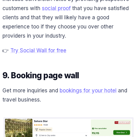
customers with
social proof
that you have satisfied
clients and that they will likely have a good
experience too if they choose you over other
providers in your industry.
👉
Try Social Wall for free
9. Booking page wall
Get more inquiries and
bookings for your hotel
and
travel business.