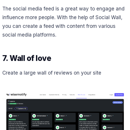
The social media feed is a great way to engage and
influence more people. With the help of Social Wall,
you can create a feed with content from various
social media platforms.
7. Wall of love
Create a large wall of reviews on your site