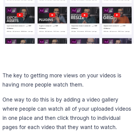
The key to getting more views on your videos is
having more people watch them.
One way to do this is by adding a video gallery
where people can watch all of your uploaded videos
in one place and then click through to individual
pages for each video that they want to watch.