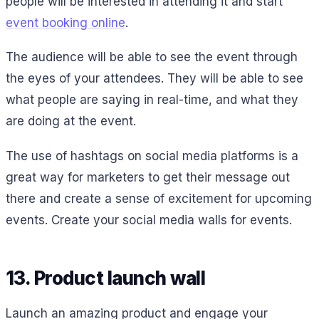
people will be interested in attending it and start
event booking online
.
The audience will be able to see the event through
the eyes of your attendees. They will be able to see
what people are saying in real-time, and what they
are doing at the event.
The use of hashtags on social media platforms is a
great way for marketers to get their message out
there and create a sense of excitement for upcoming
events. Create your social media walls for events.
13. Product launch wall
Launch an amazing product and engage your