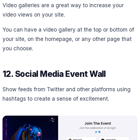
Video galleries are a great way to increase your
video views on your site.
You can have a video gallery at the top or bottom of
your site, on the homepage, or any other page that
you choose.
12. Social Media Event Wall
Show feeds from Twitter and other platforms using
hashtags to create a sense of excitement.