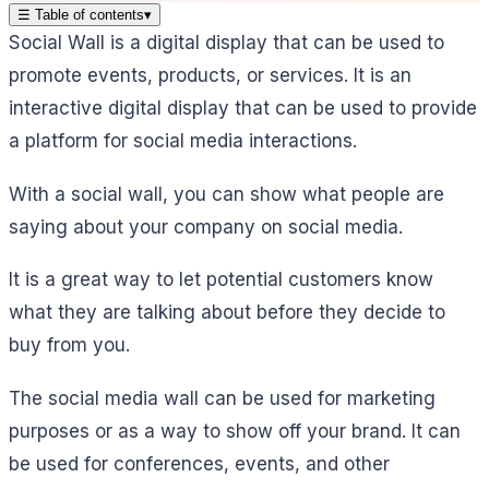
☰
Table of contents
▾
Social Wall is a digital display that can be used to
promote events, products, or services. It is an
interactive digital display that can be used to provide
a platform for social media interactions.
With a social wall, you can show what people are
saying about your company on social media.
It is a great way to let potential customers know
what they are talking about before they decide to
buy from you.
The social media wall can be used for marketing
purposes or as a way to show off your brand. It can
be used for conferences, events, and other