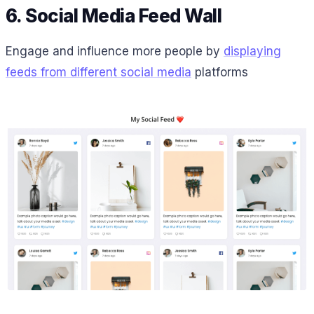
6. Social Media Feed Wall
Engage and influence more people by
displaying
feeds from different social media
platforms