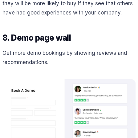
they will be more likely to buy if they see that others
have had good experiences with your company.
8. Demo page wall
Get more demo bookings by showing reviews and
recommendations.