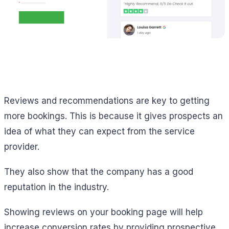
Reviews and recommendations are key to getting
more bookings. This is because it gives prospects an
idea of what they can expect from the service
provider.
They also show that the company has a good
reputation in the industry.
Showing reviews on your booking page will help
increase conversion rates by providing prospective