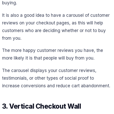
buying.
It is also a good idea to have a carousel of customer
reviews on your checkout pages, as this will help
customers who are deciding whether or not to buy
from you.
The more happy customer reviews you have, the
more likely it is that people will buy from you.
The carousel displays your customer reviews,
testimonials, or other types of social proof to
increase conversions and reduce cart abandonment.
3. Vertical Checkout Wall