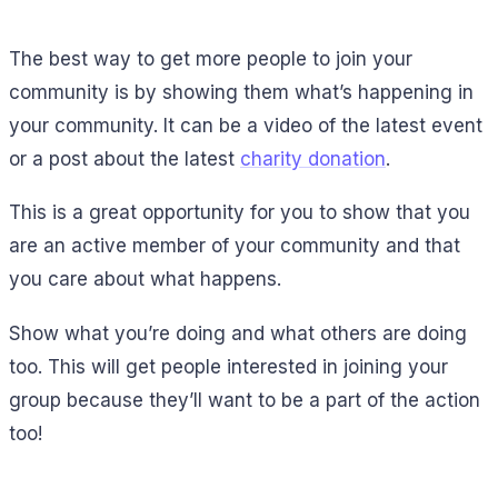
The best way to get more people to join your
community is by showing them what’s happening in
your community. It can be a video of the latest event
or a post about the latest
charity donation
.
This is a great opportunity for you to show that you
are an active member of your community and that
you care about what happens.
Show what you’re doing and what others are doing
too. This will get people interested in joining your
group because they’ll want to be a part of the action
too!