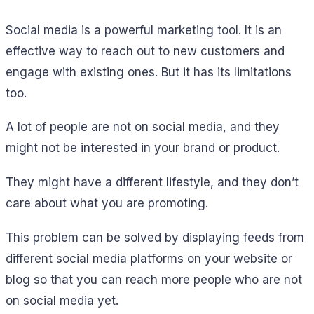
Social media is a powerful marketing tool. It is an
effective way to reach out to new customers and
engage with existing ones. But it has its limitations
too.
A lot of people are not on social media, and they
might not be interested in your brand or product.
They might have a different lifestyle, and they don’t
care about what you are promoting.
This problem can be solved by displaying feeds from
different social media platforms on your website or
blog so that you can reach more people who are not
on social media yet.