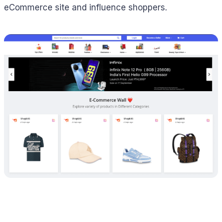
eCommerce site and influence shoppers.