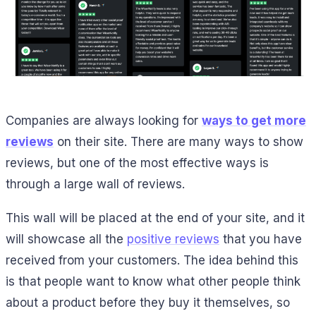
Companies are always looking for
ways to get more
reviews
on their site. There are many ways to show
reviews, but one of the most effective ways is
through a large wall of reviews.
This wall will be placed at the end of your site, and it
will showcase all the
positive reviews
that you have
received from your customers. The idea behind this
is that people want to know what other people think
about a product before they buy it themselves, so