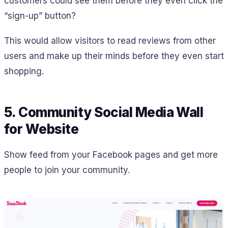
customers could see them before they even click the
“sign-up” button?
This would allow visitors to read reviews from other
users and make up their minds before they even start
shopping.
5. Community Social Media Wall
for Website
Show feed from your Facebook pages and get more
people to join your community.