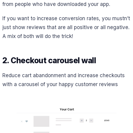
from people who have downloaded your app.
If you want to increase conversion rates, you mustn’t
just show reviews that are all positive or all negative.
A mix of both will do the trick!
2. Checkout carousel wall
Reduce cart abandonment and increase checkouts
with a carousel of your happy customer reviews