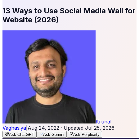
13 Ways to Use Social Media Wall for
Website (2026)
Krunal
Vaghasiya
|
Aug 24, 2022
· Updated
Jul 25, 2026
Ask ChatGPT
Ask Gemini
Ask Perplexity