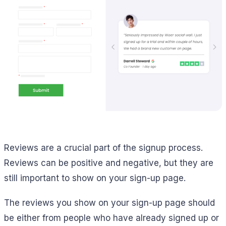
Reviews are a crucial part of the signup process.
Reviews can be positive and negative, but they are
still important to show on your sign-up page.
The reviews you show on your sign-up page should
be either from people who have already signed up or