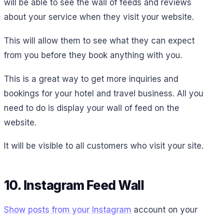
will be able to see the wall of feeds and reviews
about your service when they visit your website.
This will allow them to see what they can expect
from you before they book anything with you.
This is a great way to get more inquiries and
bookings for your hotel and travel business. All you
need to do is display your wall of feed on the
website.
It will be visible to all customers who visit your site.
10. Instagram Feed Wall
Show posts from your Instagram
account on your