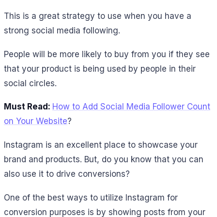
This is a great strategy to use when you have a
strong social media following.
People will be more likely to buy from you if they see
that your product is being used by people in their
social circles.
Must Read:
How to Add Social Media Follower Count
on Your Website
?
Instagram is an excellent place to showcase your
brand and products. But, do you know that you can
also use it to drive conversions?
One of the best ways to utilize Instagram for
conversion purposes is by showing posts from your