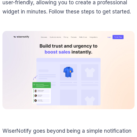
user-friendly, allowing you to create a professional
widget in minutes. Follow these steps to get started.
WiserNotify goes beyond being a simple notification