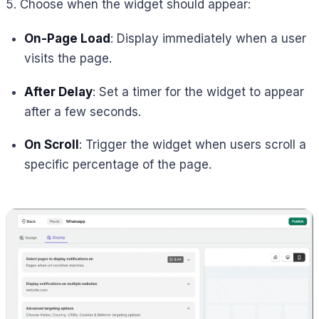
5. Choose when the widget should appear:
On-Page Load
: Display immediately when a user
visits the page.
After Delay
: Set a timer for the widget to appear
after a few seconds.
On Scroll
: Trigger the widget when users scroll a
specific percentage of the page.