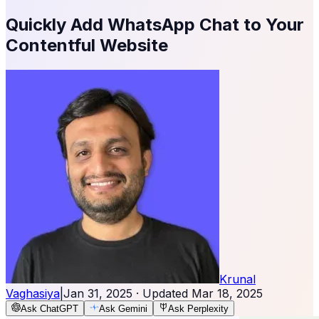
Quickly Add WhatsApp Chat to Your
Contentful Website
Krunal
Vaghasiya
|
Jan 31, 2025
· Updated
Mar 18, 2025
Ask ChatGPT
Ask Gemini
Ask Perplexity