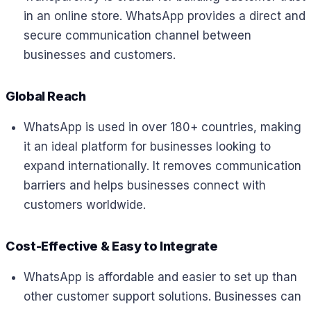
in an online store. WhatsApp provides a direct and
secure communication channel between
businesses and customers.
Global Reach
WhatsApp is used in over 180+ countries, making
it an ideal platform for businesses looking to
expand internationally. It removes communication
barriers and helps businesses connect with
customers worldwide.
Cost-Effective & Easy to Integrate
WhatsApp is affordable and easier to set up than
other customer support solutions. Businesses can