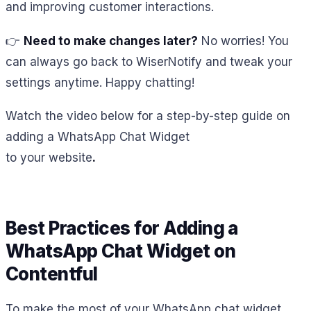
and improving customer interactions.
👉
Need to make changes later?
No worries! You
can always go back to WiserNotify and tweak your
settings anytime. Happy chatting!
Watch the video below for a step-by-step guide on
adding a WhatsApp Chat Widget
to your website
.
Best Practices for Adding a
WhatsApp Chat Widget on
Contentful
To make the most of your WhatsApp chat widget,