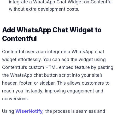
integrate a WhatsApp Chat Widget on Contentful
without extra development costs.
Add WhatsApp Chat Widget to
Contentful
Contentful users can integrate a WhatsApp chat
widget effortlessly. You can add the widget using
Contentful’s custom HTML embed feature by pasting
the WhatsApp chat button script into your site’s
header, footer, or sidebar. This allows customers to
reach you instantly, improving engagement and
conversions.
Using
WiserNotify
,
the process is seamless and