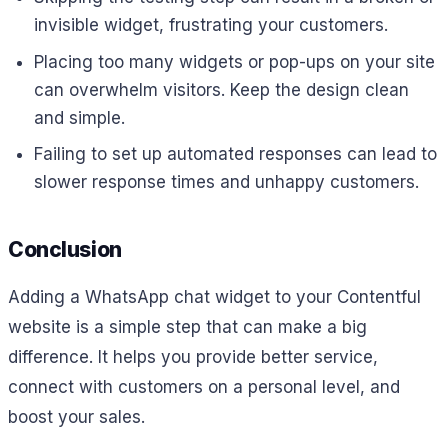
invisible widget, frustrating your customers.
Placing too many widgets or pop-ups on your site
can overwhelm visitors. Keep the design clean
and simple.
Failing to set up automated responses can lead to
slower response times and unhappy customers.
Conclusion
Adding a WhatsApp chat widget to your Contentful
website is a simple step that can make a big
difference. It helps you provide better service,
connect with customers on a personal level, and
boost your sales.