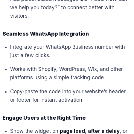
we help you today?”
to connect better with
visitors.
Seamless WhatsApp Integration
Integrate your WhatsApp Business number with
just a few clicks.
Works with Shopify, WordPress, Wix, and other
platforms using a simple tracking code.
Copy-paste the code into your website’s header
or footer for instant activation
Engage Users at the Right Time
Show the widget on
page load
,
after a delay
, or