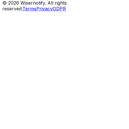
©
2026
Wisernotify. All rights
reserved.
Terms
Privacy
GDPR