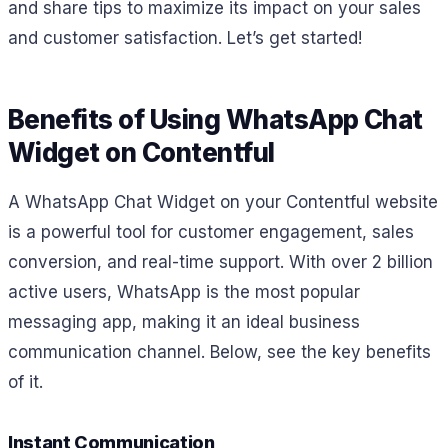
and share tips to maximize its impact on your sales
and customer satisfaction. Let’s get started!
Benefits of Using WhatsApp Chat
Widget on Contentful
A WhatsApp Chat Widget on your Contentful website
is a powerful tool for customer engagement, sales
conversion, and real-time support. With over 2 billion
active users, WhatsApp is the most popular
messaging app, making it an ideal business
communication channel. Below, see the key benefits
of it.
Instant Communication