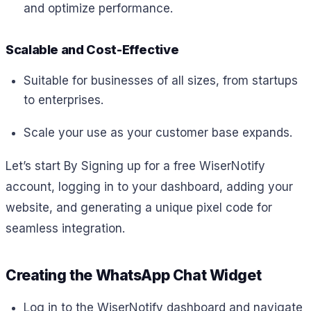
and optimize performance.
Scalable and Cost-Effective
Suitable for businesses of all sizes, from startups
to enterprises.
Scale your use as your customer base expands.
Let’s start By Signing up for a free WiserNotify
account, logging in to your dashboard, adding your
website, and generating a unique pixel code for
seamless integration.
Creating the WhatsApp Chat Widget
Log in to the WiserNotify dashboard and navigate