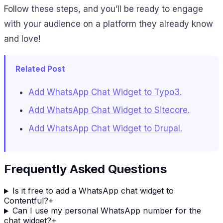
Follow these steps, and you’ll be ready to engage
with your audience on a platform they already know
and love!
Related Post
Add WhatsApp Chat Widget to Typo3.
Add WhatsApp Chat Widget to Sitecore.
Add WhatsApp Chat Widget to Drupal.
Frequently Asked Questions
Is it free to add a WhatsApp chat widget to
Contentful?
+
Can I use my personal WhatsApp number for the
chat widget?
+