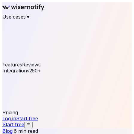
Use cases
▼
E-commerce
eCommerce & Retail
Fashion
Beauty
Retail
Home & DIY
Luxury
Online business
Travel & Hospitality
SaaS
Online
Coaching & eLearning
Lead Generation
Marketing
Agency
See real notifications running on your own website —
free, in 30 seconds.
See It On Your Site
Features
Reviews
Integrations
250+
Shopify
WordPress &
WooCommerce
BigCommerce
Magento 2
PrestaShop
OpenCart
Ecwid
Thinkific
ThriveCart
Connect your sales, reviews, and lead platforms to
automate your social proof
250+ Integrations
Pricing
Log in
Start free
Start free
☰
Blog
·
6 min read