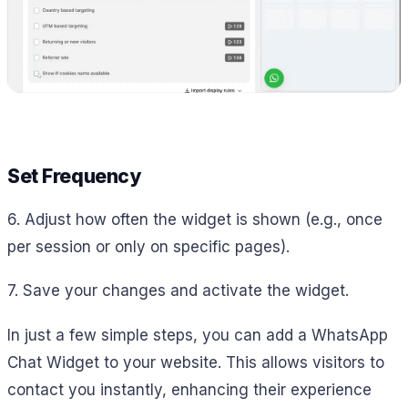
Set Frequency
6. Adjust how often the widget is shown (e.g., once
per session or only on specific pages).
7. Save your changes and activate the widget.
In just a few simple steps, you can add a WhatsApp
Chat Widget to your website. This allows visitors to
contact you instantly, enhancing their experience