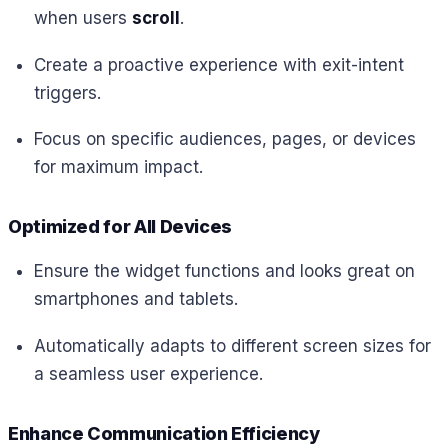
when users
scroll
.
Create a proactive experience with exit-intent
triggers.
Focus on specific audiences, pages, or devices
for maximum impact.
Optimized for All Devices
Ensure the widget functions and looks great on
smartphones and tablets.
Automatically adapts to different screen sizes for
a seamless user experience.
Enhance Communication Efficiency