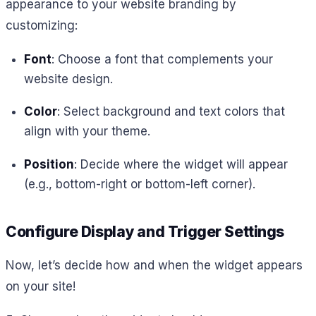
appearance to your website branding by
customizing:
Font
: Choose a font that complements your
website design.
Color
: Select background and text colors that
align with your theme.
Position
: Decide where the widget will appear
(e.g., bottom-right or bottom-left corner).
Configure Display and Trigger Settings
Now, let’s decide how and when the widget appears
on your site!