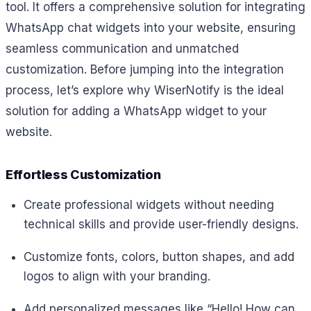
tool. It offers a comprehensive solution for integrating
WhatsApp chat widgets into your website, ensuring
seamless communication and unmatched
customization. Before jumping into the integration
process, let’s explore why WiserNotify is the ideal
solution for adding a WhatsApp widget to your
website.
Effortless Customization
Create professional widgets without needing
technical skills and provide user-friendly designs.
Customize fonts, colors, button shapes, and add
logos to align with your branding.
Add personalized messages like
“Hello! How can