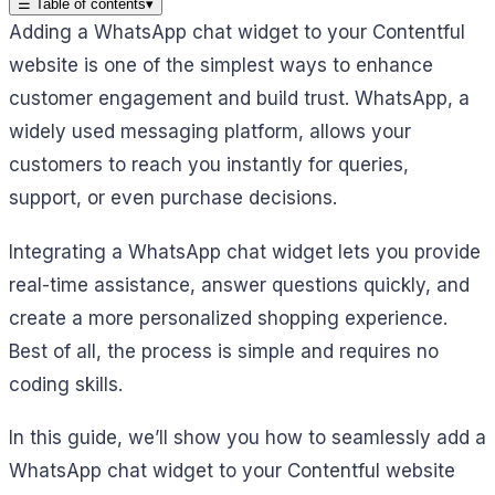
☰
Table of contents
▾
Adding a WhatsApp chat widget to your Contentful
website is one of the simplest ways to enhance
customer engagement and build trust. WhatsApp, a
widely used messaging platform, allows your
customers to reach you instantly for queries,
support, or even purchase decisions.
Integrating a WhatsApp chat widget lets you provide
real-time assistance, answer questions quickly, and
create a more personalized shopping experience.
Best of all, the process is simple and requires no
coding skills.
In this guide, we’ll show you how to seamlessly add a
WhatsApp chat widget to your Contentful website