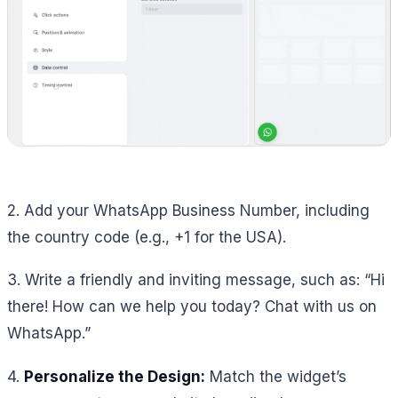
2. Add your WhatsApp Business Number, including
the country code (e.g., +1 for the USA).
3. Write a friendly and inviting message, such as:
“Hi
there! How can we help you today? Chat with us on
WhatsApp.”
4.
Personalize the Design:
Match the widget’s