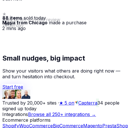
88 items
sold today
Maria from Chicago
made a purchase
· live
2 mins ago
★
Small nudges, big impact
Alex D.
left a 5-star review
Yesterday
Show your visitors what others are doing right now —
and turn hesitation into checkout.
Start free
Trusted by 20,000+ sites
·
★
5 on
Capterra
34
people
signed up today
Integrations
Browse all 250+ integrations →
Ecommerce platforms
Shopify
WooCommerce
BigCommerce
Magento
PrestaShop