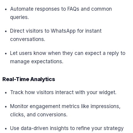
Automate responses to FAQs and common
queries.
Direct visitors to WhatsApp for instant
conversations.
Let users know when they can expect a reply to
manage expectations.
Real-Time Analytics
Track how visitors interact with your widget.
Monitor engagement metrics like impressions,
clicks, and conversions.
Use data-driven insights to refine your strategy