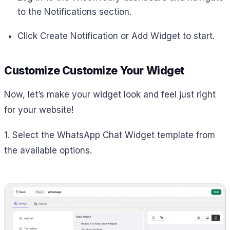
to the Notifications section.
Click Create Notification or Add Widget to start.
Customize Customize Your Widget
Now, let’s make your widget look and feel just right
for your website!
1. Select the WhatsApp Chat Widget template from
the available options.