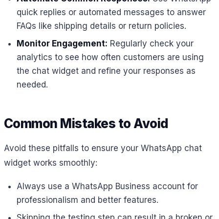
quick replies or automated messages to answer
FAQs like shipping details or return policies.
Monitor Engagement:
Regularly check your
analytics to see how often customers are using
the chat widget and refine your responses as
needed.
Common Mistakes to Avoid
Avoid these pitfalls to ensure your WhatsApp chat
widget works smoothly:
Always use a WhatsApp Business account for
professionalism and better features.
Skipping the testing step can result in a broken or