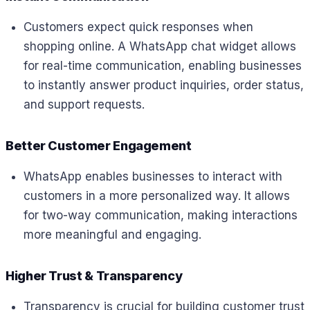
Customers expect quick responses when
shopping online. A WhatsApp chat widget allows
for real-time communication, enabling businesses
to instantly answer product inquiries, order status,
and support requests.
Better Customer Engagement
WhatsApp enables businesses to interact with
customers in a more personalized way. It allows
for two-way communication, making interactions
more meaningful and engaging.
Higher Trust & Transparency
Transparency is crucial for building customer trust