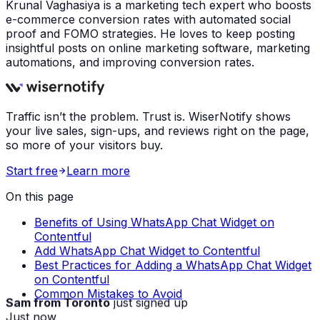
Krunal Vaghasiya is a marketing tech expert who boosts
e-commerce conversion rates with automated social
proof and FOMO strategies. He loves to keep posting
insightful posts on online marketing software, marketing
automations, and improving conversion rates.
Traffic isn’t the problem. Trust is. WiserNotify shows
your live sales, sign-ups, and reviews right on the page,
so more of your visitors buy.
Start free
Learn more
On this page
Benefits of Using WhatsApp Chat Widget on
Contentful
Add WhatsApp Chat Widget to Contentful
Best Practices for Adding a WhatsApp Chat Widget
on Contentful
Common Mistakes to Avoid
Sam from Toronto
just signed up
Just now