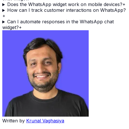
Does the WhatsApp widget work on mobile devices?
+
How can I track customer interactions on WhatsApp?
+
Can I automate responses in the WhatsApp chat
widget?
+
Written by
Krunal Vaghasiya