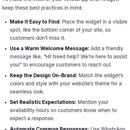
keep these best practices in mind:
Make It Easy to Find:
Place the widget in a visible
spot, like the bottom corner of your site, so
customers don’t miss it.
Use a Warm Welcome Message:
Add a friendly
message like, “Hi! Need help? We’re here to assist
you!” to encourage customers to reach out.
Keep the Design On-Brand:
Match the widget’s
colors and style with your website’s theme for a
seamless look.
Set Realistic Expectations:
Mention your
availability hours so customers know when to
expect a response.
Automate Common Responses:
Use WhatsApp