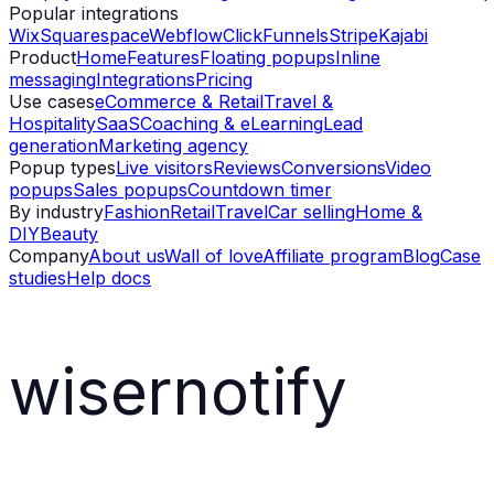
Popular integrations
Wix
Squarespace
Webflow
ClickFunnels
Stripe
Kajabi
Product
Home
Features
Floating popups
Inline
messaging
Integrations
Pricing
Use cases
eCommerce & Retail
Travel &
Hospitality
SaaS
Coaching & eLearning
Lead
generation
Marketing agency
Popup types
Live visitors
Reviews
Conversions
Video
popups
Sales popups
Countdown timer
By industry
Fashion
Retail
Travel
Car selling
Home &
DIY
Beauty
Company
About us
Wall of love
Affiliate program
Blog
Case
studies
Help docs
wisernotify