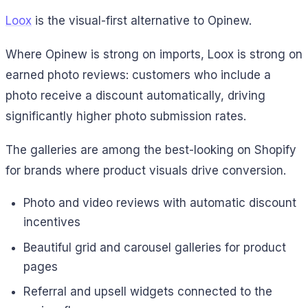
Loox
is the visual-first alternative to Opinew.
Where Opinew is strong on imports, Loox is strong on
earned photo reviews: customers who include a
photo receive a discount automatically, driving
significantly higher photo submission rates.
The galleries are among the best-looking on Shopify
for brands where product visuals drive conversion.
Photo and video reviews with automatic discount
incentives
Beautiful grid and carousel galleries for product
pages
Referral and upsell widgets connected to the