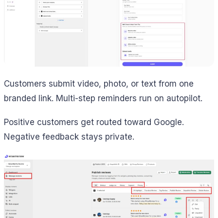
Customers submit video, photo, or text from one
branded link. Multi-step reminders run on autopilot.
Positive customers get routed toward Google.
Negative feedback stays private.