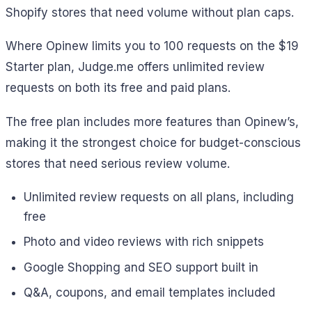
Shopify stores that need volume without plan caps.
Where Opinew limits you to 100 requests on the $19
Starter plan, Judge.me offers unlimited review
requests on both its free and paid plans.
The free plan includes more features than Opinew’s,
making it the strongest choice for budget-conscious
stores that need serious review volume.
Unlimited review requests on all plans, including
free
Photo and video reviews with rich snippets
Google Shopping and SEO support built in
Q&A, coupons, and email templates included