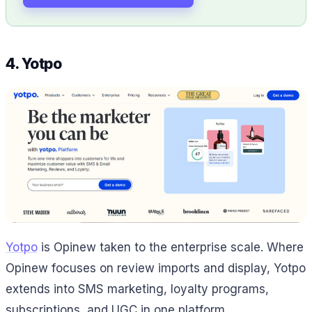
4. Yotpo
Yotpo
is Opinew taken to the enterprise scale. Where
Opinew focuses on review imports and display, Yotpo
extends into SMS marketing, loyalty programs,
subscriptions, and UGC in one platform.