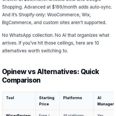
Shopping. Advanced at $199/month adds auto-sync.
And it’s Shopify-only: WooCommerce, Wix,
BigCommerce, and custom sites aren’t supported.
No WhatsApp collection. No AI that organizes what
arrives. If you’ve hit those ceilings, here are 10
alternatives worth switching to.
Opinew vs Alternatives: Quick
Comparison
Tool
Starting
Platforms
AI
Price
Managem
WiserReview
Free /
All platforms
Yes