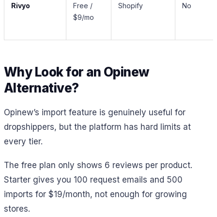
Rivyo
Free /
Shopify
No
$9/mo
Why Look for an Opinew
Alternative?
Opinew’s import feature is genuinely useful for
dropshippers, but the platform has hard limits at
every tier.
The free plan only shows 6 reviews per product.
Starter gives you 100 request emails and 500
imports for $19/month, not enough for growing
stores.