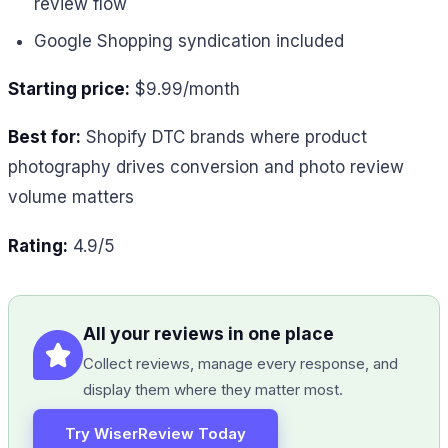
review flow
Google Shopping syndication included
Starting price:
$9.99/month
Best for:
Shopify DTC brands where product
photography drives conversion and photo review
volume matters
Rating:
4.9/5
All your reviews in one place
Collect reviews, manage every response, and
display them where they matter most.
Try WiserReview Today