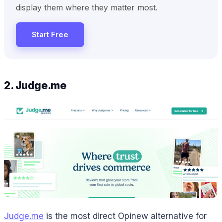
display them where they matter most.
Start Free
2. Judge.me
Judge.me
is the most direct Opinew alternative for