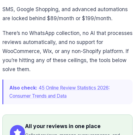
SMS, Google Shopping, and advanced automations
are locked behind $89/month or $199/month.
There’s no WhatsApp collection, no AI that processes
reviews automatically, and no support for
WooCommerce, Wix, or any non-Shopify platform. If
you’re hitting any of these ceilings, the tools below
solve them.
Also check:
45 Online Review Statistics 2026:
Consumer Trends and Data
All your reviews in one place