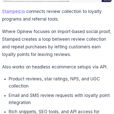
Stamped.io
connects review collection to loyalty
programs and referral tools.
Where Opinew focuses on import-based social proof,
Stamped creates a loop between review collection
and repeat purchases by letting customers earn
loyalty points for leaving reviews.
Also works on headless ecommerce setups via API.
Product reviews, star ratings, NPS, and UGC
collection
Email and SMS review requests with loyalty point
integration
Rich snippets, SEO tools, and API access for