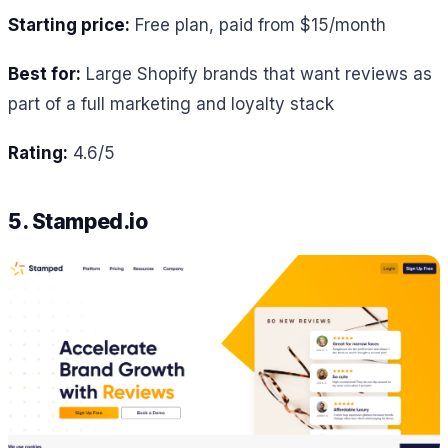
Starting price:
Free plan, paid from $15/month
Best for:
Large Shopify brands that want reviews as
part of a full marketing and loyalty stack
Rating:
4.6/5
5. Stamped.io