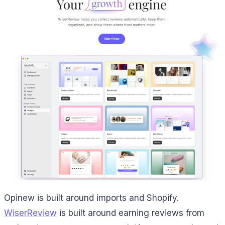
Opinew is built around imports and Shopify.
WiserReview
is built around earning reviews from