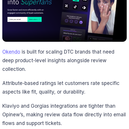
Okendo
is built for scaling DTC brands that need
deep product-level insights alongside review
collection.
Attribute-based ratings let customers rate specific
aspects like fit, quality, or durability.
Klaviyo and Gorgias integrations are tighter than
Opinew’s, making review data flow directly into email
flows and support tickets.