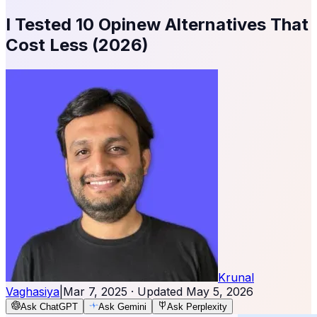
I Tested 10 Opinew Alternatives That
Cost Less (2026)
Krunal
Vaghasiya
|
Mar 7, 2025
· Updated
May 5, 2026
Ask ChatGPT
Ask Gemini
Ask Perplexity