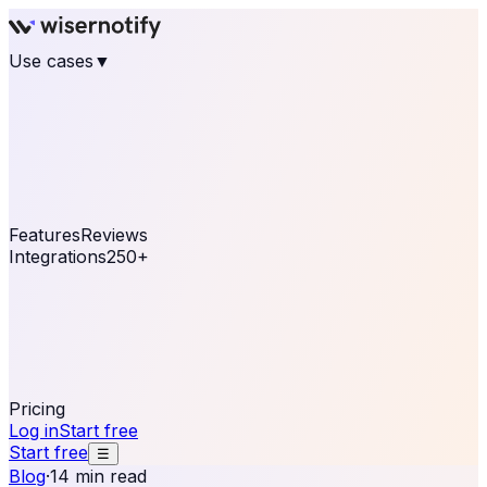
Use cases
▼
E-commerce
eCommerce & Retail
Fashion
Beauty
Retail
Home & DIY
Luxury
Online business
Travel & Hospitality
SaaS
Online
Coaching & eLearning
Lead Generation
Marketing
Agency
See real notifications running on your own website —
free, in 30 seconds.
See It On Your Site
Features
Reviews
Integrations
250+
Shopify
WordPress &
WooCommerce
BigCommerce
Magento 2
PrestaShop
OpenCart
Ecwid
Thinkific
ThriveCart
Connect your sales, reviews, and lead platforms to
automate your social proof
250+ Integrations
Pricing
Log in
Start free
Start free
☰
Blog
·
14 min read