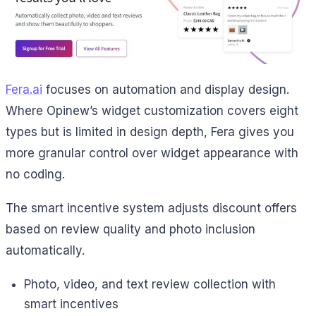
Fera.ai
focuses on automation and display design.
Where Opinew’s widget customization covers eight
types but is limited in design depth, Fera gives you
more granular control over widget appearance with
no coding.
The smart incentive system adjusts discount offers
based on review quality and photo inclusion
automatically.
Photo, video, and text review collection with
smart incentives