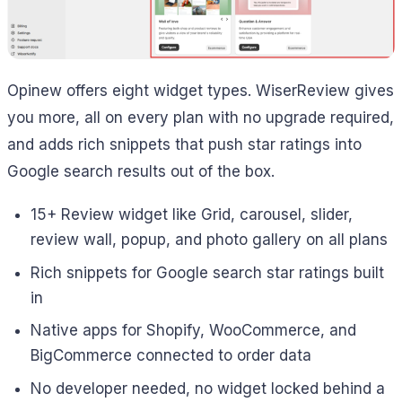
Opinew offers eight widget types. WiserReview gives
you more, all on every plan with no upgrade required,
and adds rich snippets that push star ratings into
Google search results out of the box.
15+ Review widget like Grid, carousel, slider,
review wall, popup, and photo gallery on all plans
Rich snippets for Google search star ratings built
in
Native apps for Shopify, WooCommerce, and
BigCommerce connected to order data
No developer needed, no widget locked behind a