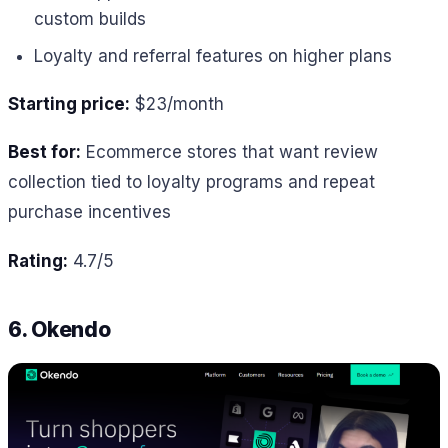
custom builds
Loyalty and referral features on higher plans
Starting price:
$23/month
Best for:
Ecommerce stores that want review
collection tied to loyalty programs and repeat
purchase incentives
Rating:
4.7/5
6. Okendo