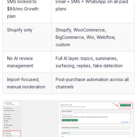
SMS locked to
Email + SMS + WhatsApp on all paid
$89/mo Growth
plans
plan
Shopify only
Shopify, WooCommerce,
BigCommerce, Wix, Webflow,
custom
No AI review
Full AI layer: topics, summaries,
management
surfacing, replies, fake detection
Import-focused,
Post-purchase automation across all
manual moderation
channels