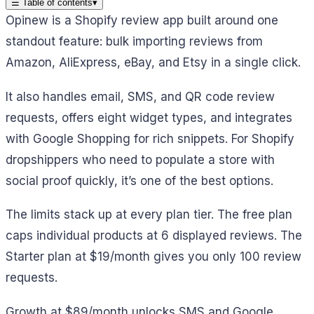
☰
Table of contents
▾
Opinew is a Shopify review app built around one
standout feature: bulk importing reviews from
Amazon, AliExpress, eBay, and Etsy in a single click.
It also handles email, SMS, and QR code review
requests, offers eight widget types, and integrates
with Google Shopping for rich snippets. For Shopify
dropshippers who need to populate a store with
social proof quickly, it’s one of the best options.
The limits stack up at every plan tier. The free plan
caps individual products at 6 displayed reviews. The
Starter plan at $19/month gives you only 100 review
requests.
Growth at $89/month unlocks SMS and Google