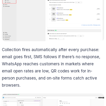
Collection fires automatically after every purchase:
email goes first, SMS follows if there’s no response,
WhatsApp reaches customers in markets where
email open rates are low, QR codes work for in-
person purchases, and on-site forms catch active
browsers.