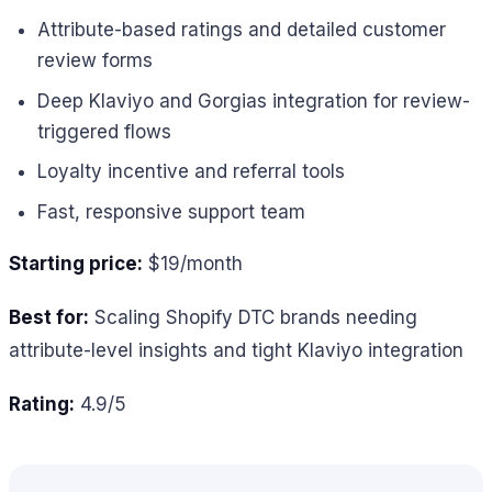
Attribute-based ratings and detailed customer
review forms
Deep Klaviyo and Gorgias integration for review-
triggered flows
Loyalty incentive and referral tools
Fast, responsive support team
Starting price:
$19/month
Best for:
Scaling Shopify DTC brands needing
attribute-level insights and tight Klaviyo integration
Rating:
4.9/5