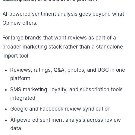
AI-powered sentiment analysis goes beyond what
Opinew offers.
For large brands that want reviews as part of a
broader marketing stack rather than a standalone
import tool.
Reviews, ratings, Q&A, photos, and UGC in one
platform
SMS marketing, loyalty, and subscription tools
integrated
Google and Facebook review syndication
AI-powered sentiment analysis across review
data