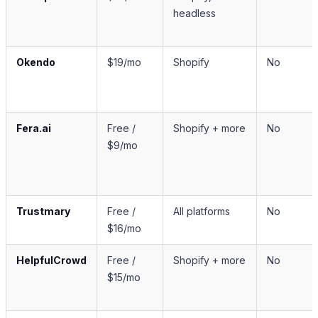
headless
Okendo
$19/mo
Shopify
No
Fera.ai
Free /
Shopify + more
No
$9/mo
Trustmary
Free /
All platforms
No
$16/mo
HelpfulCrowd
Free /
Shopify + more
No
$15/mo