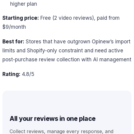
higher plan
Starting price:
Free (2 video reviews), paid from
$9/month
Best for:
Stores that have outgrown Opinew’s import
limits and Shopify-only constraint and need active
post-purchase review collection with AI management
Rating:
4.8/5
All your reviews in one place
Collect reviews, manage every response, and