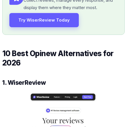
Collect reviews, manage every response, and
display them where they matter most.
Try WiserReview Today
10 Best Opinew Alternatives for
2026
1. WiserReview