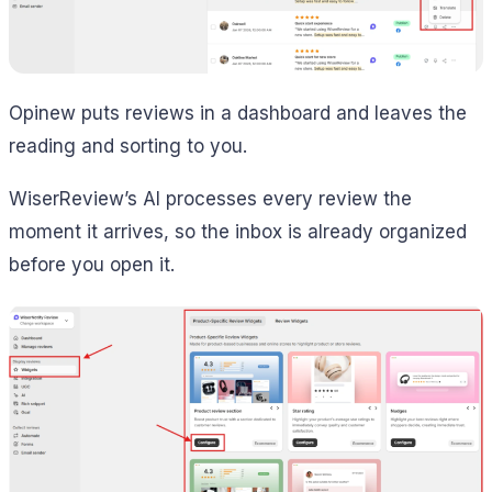
Opinew puts reviews in a dashboard and leaves the
reading and sorting to you.
WiserReview’s AI processes every review the
moment it arrives, so the inbox is already organized
before you open it.