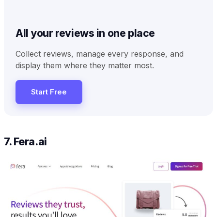
All your reviews in one place
Collect reviews, manage every response, and
display them where they matter most.
Start Free
7. Fera.ai