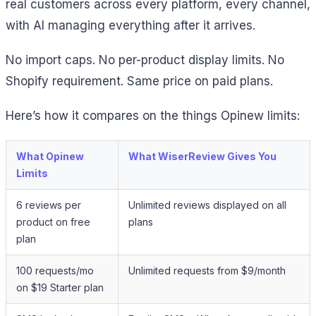
real customers across every platform, every channel,
with AI managing everything after it arrives.
No import caps. No per-product display limits. No
Shopify requirement. Same price on paid plans.
Here’s how it compares on the things Opinew limits:
What Opinew
What WiserReview Gives You
Limits
6 reviews per
Unlimited reviews displayed on all
product on free
plans
plan
100 requests/mo
Unlimited requests from $9/month
on $19 Starter plan