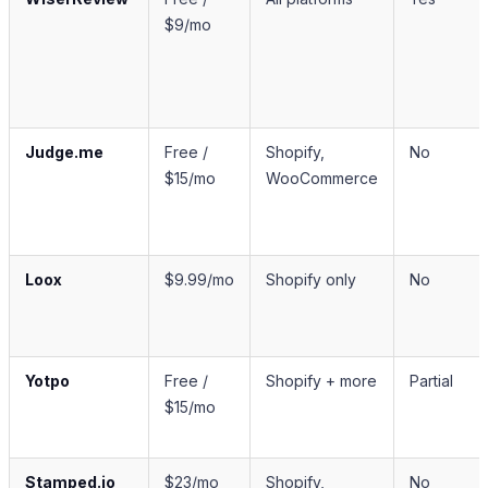
$9/mo
Judge.me
Free /
Shopify,
No
$15/mo
WooCommerce
Loox
$9.99/mo
Shopify only
No
Yotpo
Free /
Shopify + more
Partial
$15/mo
Stamped.io
$23/mo
Shopify,
No