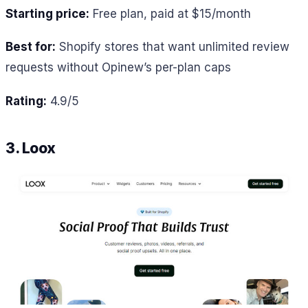
Starting price:
Free plan, paid at $15/month
Best for:
Shopify stores that want unlimited review
requests without Opinew’s per-plan caps
Rating:
4.9/5
3. Loox