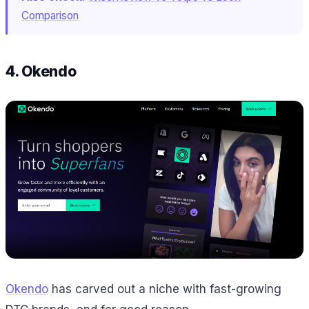
Comparison
4. Okendo
Okendo
has carved out a niche with fast-growing