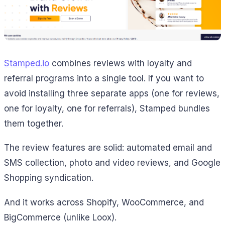
Stamped.io
combines reviews with loyalty and
referral programs into a single tool. If you want to
avoid installing three separate apps (one for reviews,
one for loyalty, one for referrals), Stamped bundles
them together.
The review features are solid: automated email and
SMS collection, photo and video reviews, and Google
Shopping syndication.
And it works across Shopify, WooCommerce, and
BigCommerce (unlike Loox).