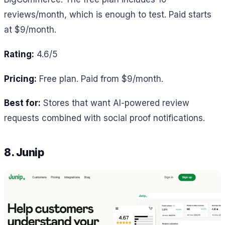
reviews/month, which is enough to test. Paid starts
at $9/month.
Rating:
4.6/5
Pricing:
Free plan. Paid from $9/month.
Best for:
Stores that want AI-powered review
requests combined with social proof notifications.
8. Junip