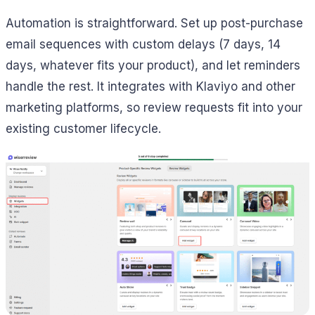
Automation is straightforward. Set up post-purchase
email sequences with custom delays (7 days, 14
days, whatever fits your product), and let reminders
handle the rest. It integrates with Klaviyo and other
marketing platforms, so review requests fit into your
existing customer lifecycle.