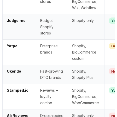
stores
BigCommerce,
Wix, Webflow
Judge.me
Budget
Shopify only
Ye
Shopify
stores
Yotpo
Enterprise
Shopify,
Lim
brands
BigCommerce,
custom
Okendo
Fast-growing
Shopify,
No
DTC brands
Shopify Plus
Stamped.io
Reviews +
Shopify,
Ye
loyalty
BigCommerce,
combo
WooCommerce
Ali Reviews
Dropshipping
Shopify only
No