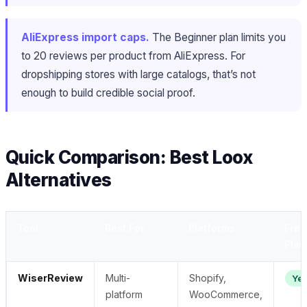
AliExpress import caps.
The Beginner plan limits you
to 20 reviews per product from AliExpress. For
dropshipping stores with large catalogs, that’s not
enough to build credible social proof.
Quick Comparison: Best Loox
Alternatives
Tool
Best For
Platforms
Free
Plan
WiserReview
Multi-
Shopify,
Ye
platform
WooCommerce,