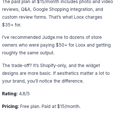
The paid plan at $15/month includes photo and video
reviews, Q&A, Google Shopping integration, and
custom review forms. That’s what Loox charges
$35+ for.
I’ve recommended Judge.me to dozens of store
owners who were paying $50+ for Loox and getting
roughly the same output.
The trade-off? It’s Shopify-only, and the widget
designs are more basic. If aesthetics matter a lot to
your brand, you’ll notice the difference.
Rating:
4.8/5
Pricing:
Free plan. Paid at $15/month.