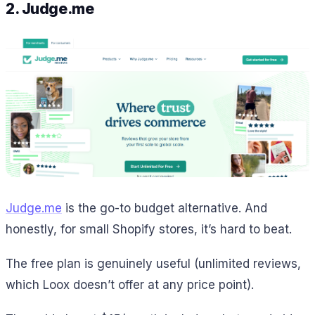
2. Judge.me
Judge.me
is the go-to budget alternative. And
honestly, for small Shopify stores, it’s hard to beat.
The free plan is genuinely useful (unlimited reviews,
which Loox doesn’t offer at any price point).