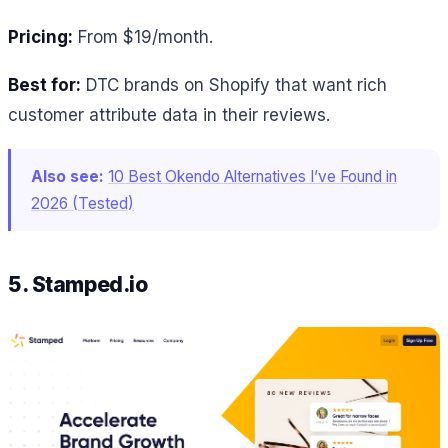
Pricing:
From $19/month.
Best for:
DTC brands on Shopify that want rich
customer attribute data in their reviews.
Also see:
10 Best Okendo Alternatives I’ve Found in
2026 (Tested)
5. Stamped.io