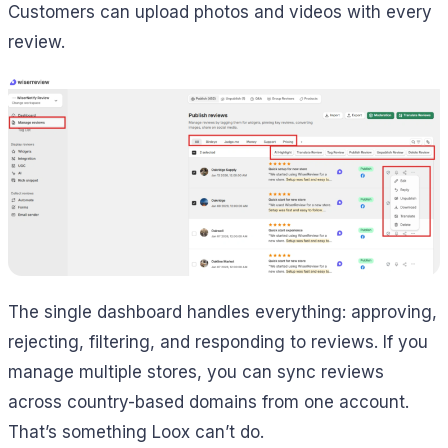
Customers can upload photos and videos with every
review.
The single dashboard handles everything: approving,
rejecting, filtering, and responding to reviews. If you
manage multiple stores, you can sync reviews
across country-based domains from one account.
That’s something Loox can’t do.