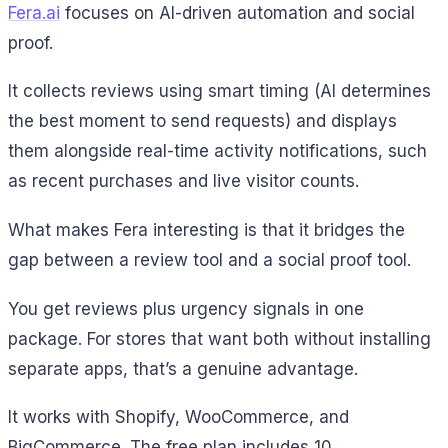
Fera.ai
focuses on AI-driven automation and social
proof.
It collects reviews using smart timing (AI determines
the best moment to send requests) and displays
them alongside real-time activity notifications, such
as recent purchases and live visitor counts.
What makes Fera interesting is that it bridges the
gap between a review tool and a social proof tool.
You get reviews plus urgency signals in one
package. For stores that want both without installing
separate apps, that’s a genuine advantage.
It works with Shopify, WooCommerce, and
BigCommerce. The free plan includes 10