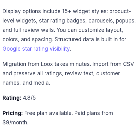
Display options include 15+ widget styles: product-
level widgets, star rating badges, carousels, popups,
and full review walls. You can customize layout,
colors, and spacing. Structured data is built in for
Google star rating visibility
.
Migration from Loox takes minutes. Import from CSV
and preserve all ratings, review text, customer
names, and media.
Rating:
4.8/5
Pricing:
Free plan available. Paid plans from
$9/month.