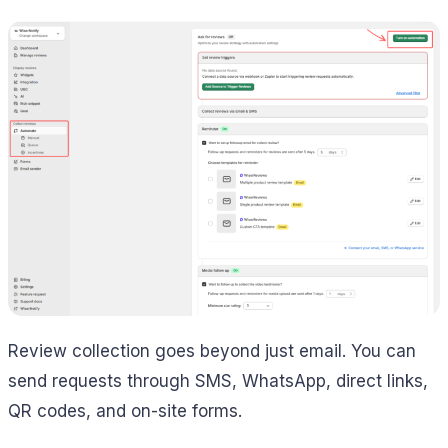
Review collection goes beyond just email. You can
send requests through SMS, WhatsApp, direct links,
QR codes, and on-site forms.