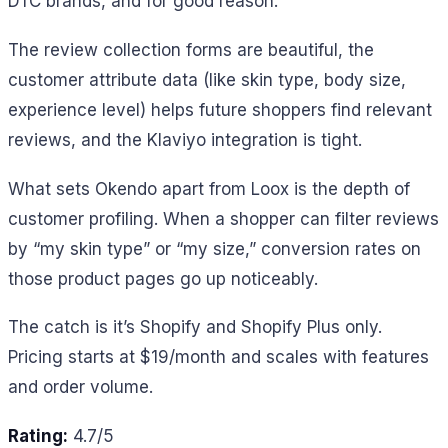
DTC brands, and for good reason.
The review collection forms are beautiful, the
customer attribute data (like skin type, body size,
experience level) helps future shoppers find relevant
reviews, and the Klaviyo integration is tight.
What sets Okendo apart from Loox is the depth of
customer profiling. When a shopper can filter reviews
by “my skin type” or “my size,” conversion rates on
those product pages go up noticeably.
The catch is it’s Shopify and Shopify Plus only.
Pricing starts at $19/month and scales with features
and order volume.
Rating:
4.7/5