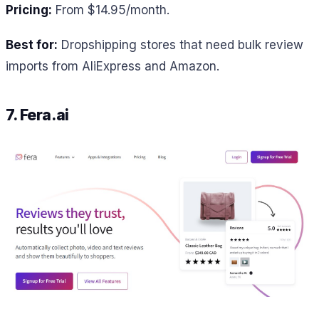
Pricing:
From $14.95/month.
Best for:
Dropshipping stores that need bulk review
imports from AliExpress and Amazon.
7. Fera.ai