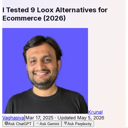
I Tested 9 Loox Alternatives for
Ecommerce (2026)
Krunal
Vaghasiya
|
Mar 17, 2025
· Updated
May 5, 2026
Ask ChatGPT
Ask Gemini
Ask Perplexity