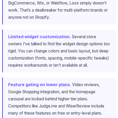
BigCommerce, Wix, or Webflow, Loox simply doesn’t
work. That’s a dealbreaker for multi-platform brands or
anyone not on Shopify.
Limited widget customization.
Several store
owners I’ve talked to find the widget design options too
rigid. You can change colors and basic layout, but deep
customization (fonts, spacing, mobile-specific tweaks)
requires workarounds or isn’t available at all.
Feature gating on lower plans.
Video reviews,
Google Shopping integration, and the homepage
carousel are locked behind higher-tier plans.
Competitors like Judge.me and WiserReview include
many of these features on free or entry-level plans.