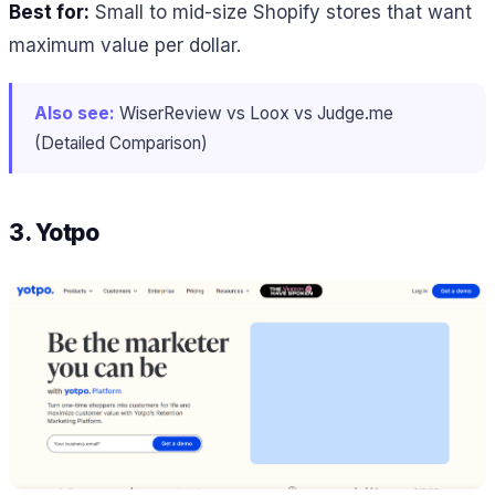
Best for:
Small to mid-size Shopify stores that want
maximum value per dollar.
Also see:
WiserReview vs Loox vs Judge.me
(Detailed Comparison)
3. Yotpo