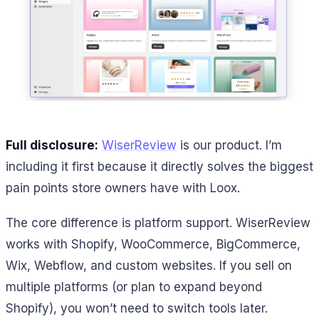
Full disclosure:
WiserReview
is our product. I’m
including it first because it directly solves the biggest
pain points store owners have with Loox.
The core difference is platform support. WiserReview
works with Shopify, WooCommerce, BigCommerce,
Wix, Webflow, and custom websites. If you sell on
multiple platforms (or plan to expand beyond
Shopify), you won’t need to switch tools later.