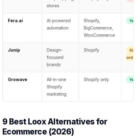
stores
Fera.ai
AI-powered
Shopify,
Ye
automation
BigCommerce,
WooCommerce
Junip
Design-
Shopify
50
focused
orde
brands
Growave
All-in-one
Shopify only
Ye
Shopify
marketing
9 Best Loox Alternatives for
Ecommerce (2026)