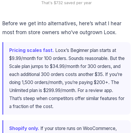
That's $732 saved per year
Before we get into alternatives, here’s what I hear
most from store owners who’ve outgrown Loox.
Pricing scales fast.
Loox’s Beginner plan starts at
$9.99/month for 100 orders. Sounds reasonable. But the
Scale plan jumps to $34.99/month for 300 orders, and
each additional 300 orders costs another $35. If you’re
doing 1,500 orders/month, you’re paying $200+. The
Unlimited plan is $299.99/month. For a review app.
That’s steep when competitors offer similar features for
a fraction of the cost.
Shopify only.
If your store runs on WooCommerce,