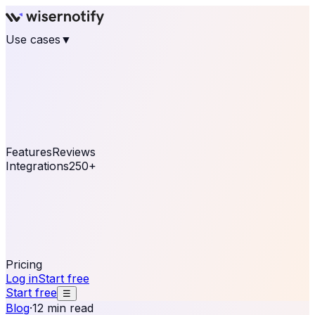
Use cases
▼
E-commerce
eCommerce & Retail
Fashion
Beauty
Retail
Home & DIY
Luxury
Online business
Travel & Hospitality
SaaS
Online
Coaching & eLearning
Lead Generation
Marketing
Agency
See real notifications running on your own website —
free, in 30 seconds.
See It On Your Site
Features
Reviews
Integrations
250+
Shopify
WordPress &
WooCommerce
BigCommerce
Magento 2
PrestaShop
OpenCart
Ecwid
Thinkific
ThriveCart
Connect your sales, reviews, and lead platforms to
automate your social proof
250+ Integrations
Pricing
Log in
Start free
Start free
☰
Blog
·
12 min read