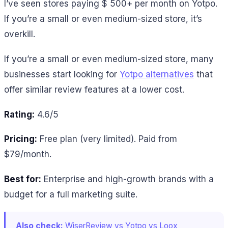
I’ve seen stores paying $ 500+ per month on Yotpo.
If you’re a small or even medium-sized store, it’s
overkill.
If you’re a small or even medium-sized store, many
businesses start looking for
Yotpo alternatives
that
offer similar review features at a lower cost.
Rating:
4.6/5
Pricing:
Free plan (very limited). Paid from
$79/month.
Best for:
Enterprise and high-growth brands with a
budget for a full marketing suite.
Also check:
WiserReview vs Yotpo vs Loox