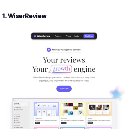
1. WiserReview