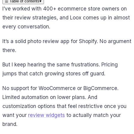
☰
Table of contents
▾
I’ve worked with 400+ ecommerce store owners on
their review strategies, and Loox comes up in almost
every conversation.
It’s a solid photo review app for Shopify. No argument
there.
But I keep hearing the same frustrations. Pricing
jumps that catch growing stores off guard.
No support for WooCommerce or BigCommerce.
Limited automation on lower plans. And
customization options that feel restrictive once you
want your
review widgets
to actually match your
brand.