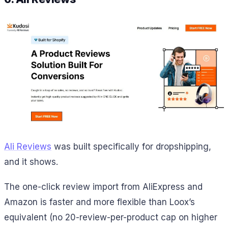
Ali Reviews
was built specifically for dropshipping,
and it shows.
The one-click review import from AliExpress and
Amazon is faster and more flexible than Loox’s
equivalent (no 20-review-per-product cap on higher