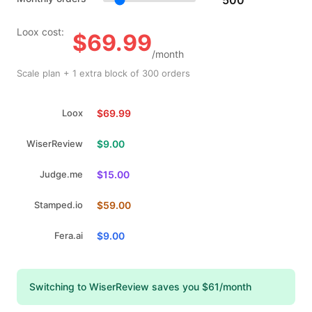
Loox cost:
$69.99
/month
Scale plan + 1 extra block of 300 orders
Loox
$69.99
WiserReview
$9.00
Judge.me
$15.00
Stamped.io
$59.00
Fera.ai
$9.00
Switching to WiserReview saves you $61/month