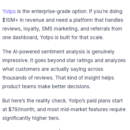
Yotpo
is the enterprise-grade option. If you’re doing
$10M+ in revenue and need a platform that handles
reviews, loyalty, SMS marketing, and referrals from
one dashboard, Yotpo is built for that scale.
The AI-powered sentiment analysis is genuinely
impressive. It goes beyond star ratings and analyzes
what customers are actually saying across
thousands of reviews. That kind of insight helps
product teams make better decisions.
But here’s the reality check. Yotpo’s paid plans start
at $79/month, and most mid-market features require
significantly higher tiers.