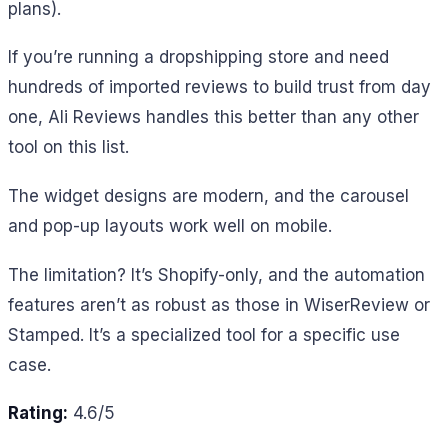
plans).
If you’re running a dropshipping store and need
hundreds of imported reviews to build trust from day
one, Ali Reviews handles this better than any other
tool on this list.
The widget designs are modern, and the carousel
and pop-up layouts work well on mobile.
The limitation? It’s Shopify-only, and the automation
features aren’t as robust as those in WiserReview or
Stamped. It’s a specialized tool for a specific use
case.
Rating:
4.6/5