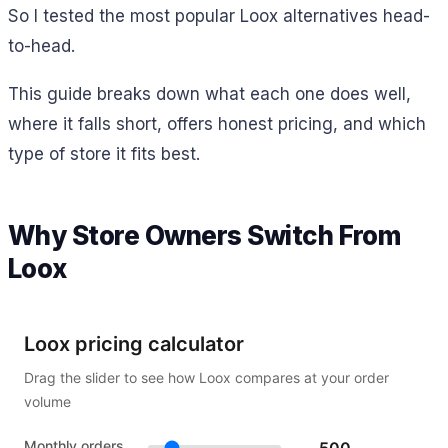
So I tested the most popular Loox alternatives head-
to-head.
This guide breaks down what each one does well,
where it falls short, offers honest pricing, and which
type of store it fits best.
Why Store Owners Switch From
Loox
Loox pricing calculator
Drag the slider to see how Loox compares at your order
volume
Monthly orders
500