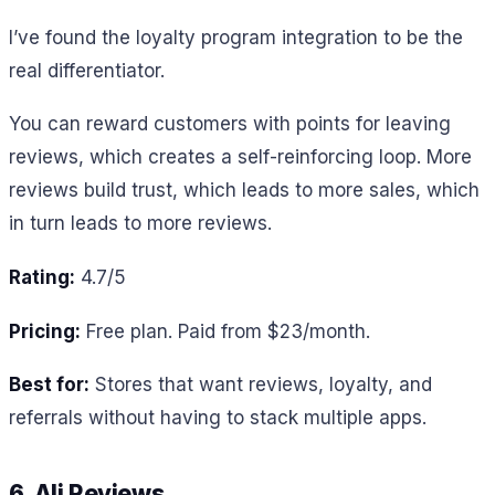
I’ve found the loyalty program integration to be the
real differentiator.
You can reward customers with points for leaving
reviews, which creates a self-reinforcing loop. More
reviews build trust, which leads to more sales, which
in turn leads to more reviews.
Rating:
4.7/5
Pricing:
Free plan. Paid from $23/month.
Best for:
Stores that want reviews, loyalty, and
referrals without having to stack multiple apps.
6. Ali Reviews