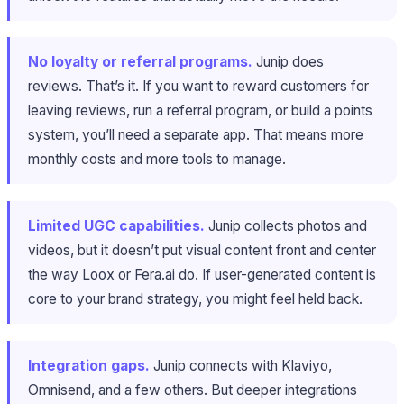
No loyalty or referral programs.
Junip does
reviews. That’s it. If you want to reward customers for
leaving reviews, run a referral program, or build a points
system, you’ll need a separate app. That means more
monthly costs and more tools to manage.
Limited UGC capabilities.
Junip collects photos and
videos, but it doesn’t put visual content front and center
the way Loox or Fera.ai do. If user-generated content is
core to your brand strategy, you might feel held back.
Integration gaps.
Junip connects with Klaviyo,
Omnisend, and a few others. But deeper integrations