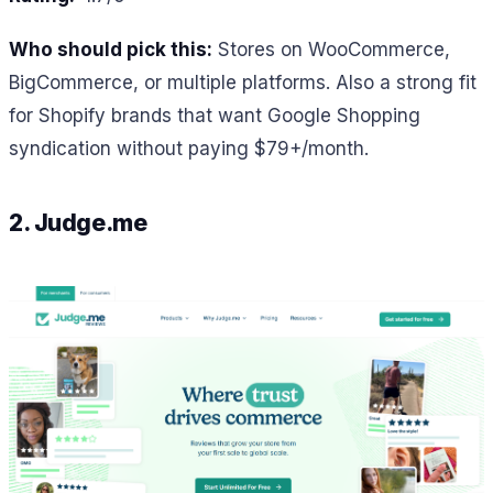
Who should pick this:
Stores on WooCommerce,
BigCommerce, or multiple platforms. Also a strong fit
for Shopify brands that want Google Shopping
syndication without paying $79+/month.
2. Judge.me