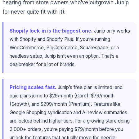
hearing from store owners who’ve outgrown Junip
(or never quite fit with it):
Shopify lock-in is the biggest one.
Junip only works
with Shopify and Shopify Plus. If you’re running
WooCommerce, BigCommerce, Squarespace, or a
headless setup, Junip isn’t even an option. That’s a
dealbreaker for a lot of brands.
Pricing scales fast.
Junip’s free plan is limited, and
paid plans jump to $29/month (Core), $79/month
(Growth), and $299/month (Premium). Features like
Google Shopping syndication and AI review summaries
are locked behind higher tiers. For a growing store doing
2,000+ orders, you’re paying $79/month before you
unlock the features that actually move the needle.