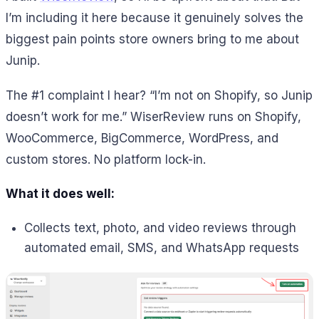
I’m including it here because it genuinely solves the
biggest pain points store owners bring to me about
Junip.
The #1 complaint I hear? “I’m not on Shopify, so Junip
doesn’t work for me.” WiserReview runs on Shopify,
WooCommerce, BigCommerce, WordPress, and
custom stores. No platform lock-in.
What it does well:
Collects text, photo, and video reviews through
automated email, SMS, and WhatsApp requests