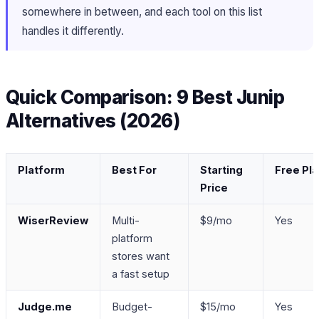
somewhere in between, and each tool on this list
handles it differently.
Quick Comparison: 9 Best Junip
Alternatives (2026)
Platform
Best For
Starting
Free Pl
Price
WiserReview
Multi-
$9/mo
Yes
platform
stores want
a fast setup
Judge.me
Budget-
$15/mo
Yes