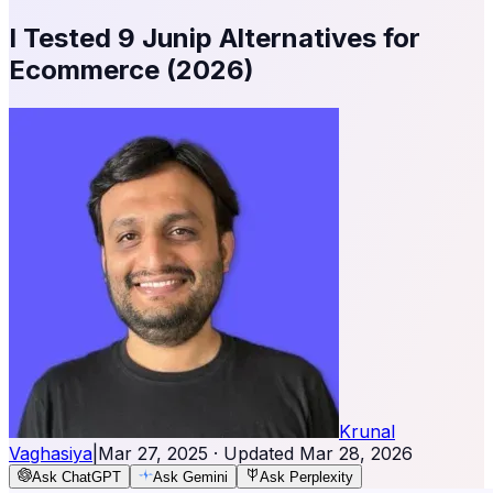
I Tested 9 Junip Alternatives for
Ecommerce (2026)
Krunal
Vaghasiya
|
Mar 27, 2025
· Updated
Mar 28, 2026
Ask ChatGPT
Ask Gemini
Ask Perplexity