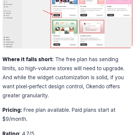
Where it falls short:
The free plan has sending
limits, so high-volume stores will need to upgrade.
And while the widget customization is solid, if you
want pixel-perfect design control, Okendo offers
greater granularity.
Pricing:
Free plan available. Paid plans start at
$9/month.
Rating:
4.7/5