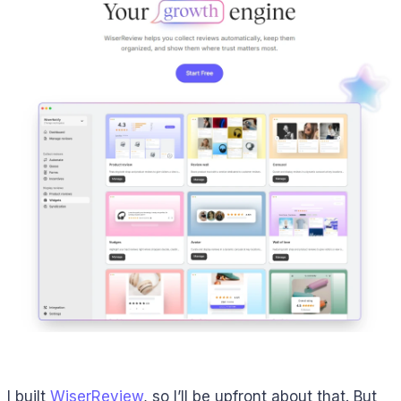
I built
WiserReview
, so I’ll be upfront about that. But