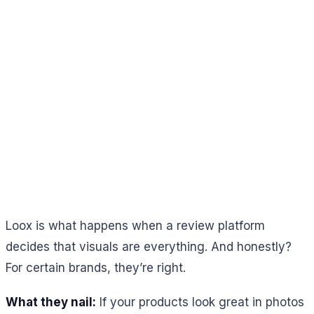
Loox is what happens when a review platform
decides that visuals are everything. And honestly?
For certain brands, they’re right.
What they nail:
If your products look great in photos