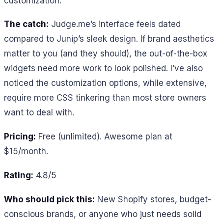
customization.
The catch:
Judge.me’s interface feels dated
compared to Junip’s sleek design. If brand aesthetics
matter to you (and they should), the out-of-the-box
widgets need more work to look polished. I’ve also
noticed the customization options, while extensive,
require more CSS tinkering than most store owners
want to deal with.
Pricing:
Free (unlimited). Awesome plan at
$15/month.
Rating:
4.8/5
Who should pick this:
New Shopify stores, budget-
conscious brands, or anyone who just needs solid