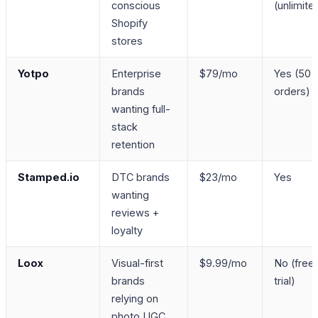
conscious
(unlimite
Shopify
stores
Yotpo
Enterprise
$79/mo
Yes (50
brands
orders)
wanting full-
stack
retention
Stamped.io
DTC brands
$23/mo
Yes
wanting
reviews +
loyalty
Loox
Visual-first
$9.99/mo
No (free
brands
trial)
relying on
photo UGC