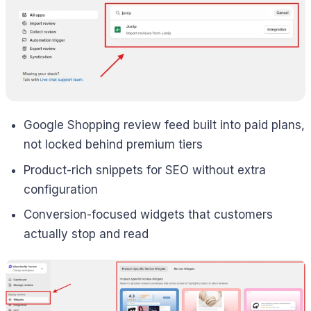
Google Shopping review feed built into paid plans,
not locked behind premium tiers
Product-rich snippets for SEO without extra
configuration
Conversion-focused widgets that customers
actually stop and read