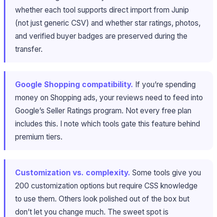
whether each tool supports direct import from Junip
(not just generic CSV) and whether star ratings, photos,
and verified buyer badges are preserved during the
transfer.
Google Shopping compatibility.
If you’re spending
money on Shopping ads, your reviews need to feed into
Google’s Seller Ratings program. Not every free plan
includes this. I note which tools gate this feature behind
premium tiers.
Customization vs. complexity.
Some tools give you
200 customization options but require CSS knowledge
to use them. Others look polished out of the box but
don’t let you change much. The sweet spot is