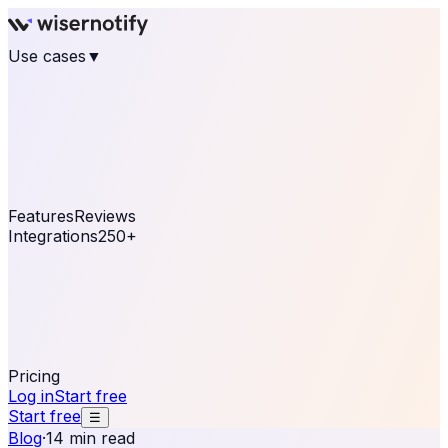
Use cases
▼
E-commerce
eCommerce & Retail
Fashion
Beauty
Retail
Home & DIY
Luxury
Online business
Travel & Hospitality
SaaS
Online
Coaching & eLearning
Lead Generation
Marketing
Agency
See real notifications running on your own website —
free, in 30 seconds.
See It On Your Site
Features
Reviews
Integrations
250+
Shopify
WordPress &
WooCommerce
BigCommerce
Magento 2
PrestaShop
OpenCart
Ecwid
Thinkific
ThriveCart
Connect your sales, reviews, and lead platforms to
automate your social proof
250+ Integrations
Pricing
Log in
Start free
Start free
☰
Blog
·
14 min read