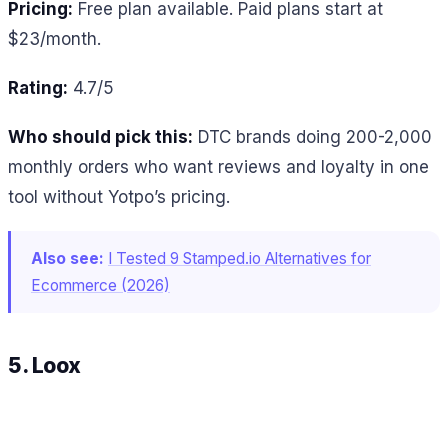
Pricing:
Free plan available. Paid plans start at
$23/month.
Rating:
4.7/5
Who should pick this:
DTC brands doing 200-2,000
monthly orders who want reviews and loyalty in one
tool without Yotpo’s pricing.
Also see:
I Tested 9 Stamped.io Alternatives for
Ecommerce (2026)
5. Loox