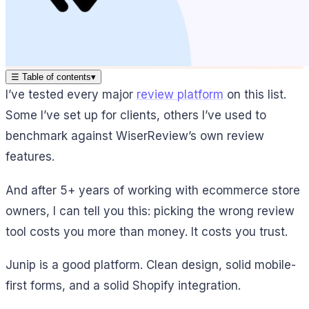
☰
Table of contents
▾
I’ve tested every major
review platform
on this list.
Some I’ve set up for clients, others I’ve used to
benchmark against WiserReview’s own review
features.
And after 5+ years of working with ecommerce store
owners, I can tell you this: picking the wrong review
tool costs you more than money. It costs you trust.
Junip is a good platform. Clean design, solid mobile-
first forms, and a solid Shopify integration.