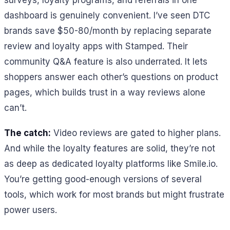
surveys, loyalty programs, and referrals in one
dashboard is genuinely convenient. I’ve seen DTC
brands save $50-80/month by replacing separate
review and loyalty apps with Stamped. Their
community Q&A feature is also underrated. It lets
shoppers answer each other’s questions on product
pages, which builds trust in a way reviews alone
can’t.
The catch:
Video reviews are gated to higher plans.
And while the loyalty features are solid, they’re not
as deep as dedicated loyalty platforms like Smile.io.
You’re getting good-enough versions of several
tools, which work for most brands but might frustrate
power users.