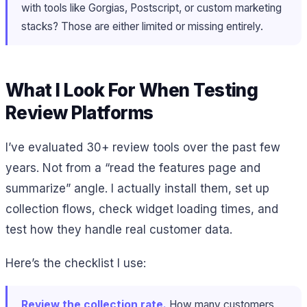
with tools like Gorgias, Postscript, or custom marketing
stacks? Those are either limited or missing entirely.
What I Look For When Testing
Review Platforms
I’ve evaluated 30+ review tools over the past few
years. Not from a “read the features page and
summarize” angle. I actually install them, set up
collection flows, check widget loading times, and
test how they handle real customer data.
Here’s the checklist I use:
Review the collection rate.
How many customers