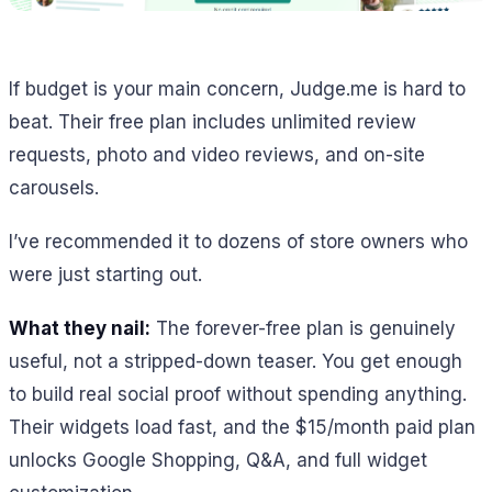
If budget is your main concern, Judge.me is hard to
beat. Their free plan includes unlimited review
requests, photo and video reviews, and on-site
carousels.
I’ve recommended it to dozens of store owners who
were just starting out.
What they nail:
The forever-free plan is genuinely
useful, not a stripped-down teaser. You get enough
to build real social proof without spending anything.
Their widgets load fast, and the $15/month paid plan
unlocks Google Shopping, Q&A, and full widget