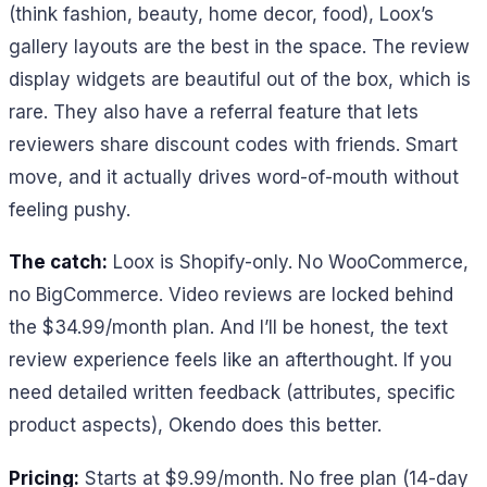
(think fashion, beauty, home decor, food), Loox’s
gallery layouts are the best in the space. The review
display widgets are beautiful out of the box, which is
rare. They also have a referral feature that lets
reviewers share discount codes with friends. Smart
move, and it actually drives word-of-mouth without
feeling pushy.
The catch:
Loox is Shopify-only. No WooCommerce,
no BigCommerce. Video reviews are locked behind
the $34.99/month plan. And I’ll be honest, the text
review experience feels like an afterthought. If you
need detailed written feedback (attributes, specific
product aspects), Okendo does this better.
Pricing:
Starts at $9.99/month. No free plan (14-day