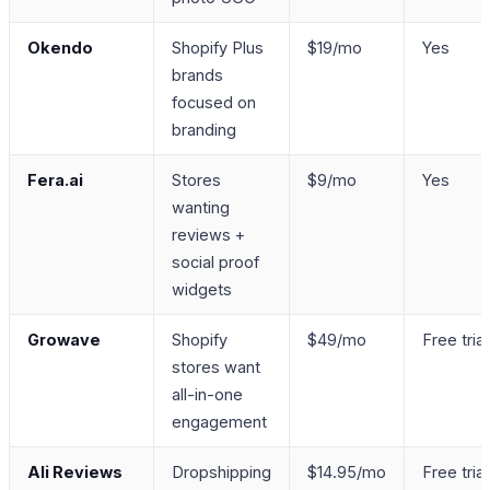
Okendo
Shopify Plus
$19/mo
Yes
brands
focused on
branding
Fera.ai
Stores
$9/mo
Yes
wanting
reviews +
social proof
widgets
Growave
Shopify
$49/mo
Free trial
stores want
all-in-one
engagement
Ali Reviews
Dropshipping
$14.95/mo
Free trial