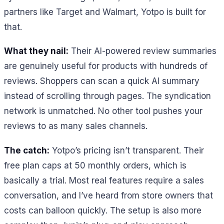
partners like Target and Walmart, Yotpo is built for
that.
What they nail:
Their AI-powered review summaries
are genuinely useful for products with hundreds of
reviews. Shoppers can scan a quick AI summary
instead of scrolling through pages. The syndication
network is unmatched. No other tool pushes your
reviews to as many sales channels.
The catch:
Yotpo’s pricing isn’t transparent. Their
free plan caps at 50 monthly orders, which is
basically a trial. Most real features require a sales
conversation, and I’ve heard from store owners that
costs can balloon quickly. The setup is also more