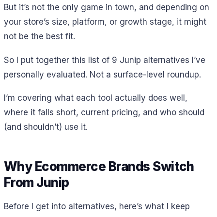
But it’s not the only game in town, and depending on
your store’s size, platform, or growth stage, it might
not be the best fit.
So I put together this list of 9 Junip alternatives I’ve
personally evaluated. Not a surface-level roundup.
I’m covering what each tool actually does well,
where it falls short, current pricing, and who should
(and shouldn’t) use it.
Why Ecommerce Brands Switch
From Junip
Before I get into alternatives, here’s what I keep