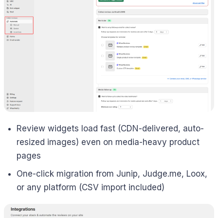
Review widgets load fast (CDN-delivered, auto-
resized images) even on media-heavy product
pages
One-click migration from Junip, Judge.me, Loox,
or any platform (CSV import included)