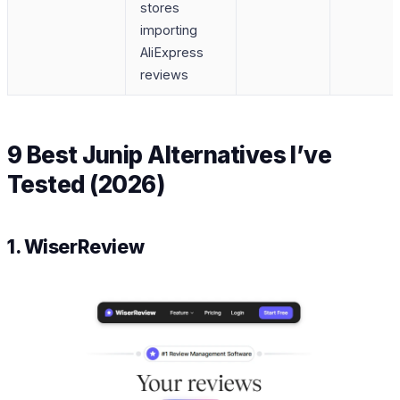
stores
importing
AliExpress
reviews
9 Best Junip Alternatives I’ve
Tested (2026)
1. WiserReview