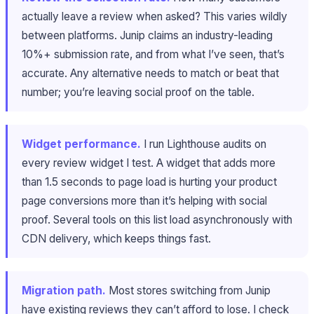
actually leave a review when asked? This varies wildly
between platforms. Junip claims an industry-leading
10%+ submission rate, and from what I’ve seen, that’s
accurate. Any alternative needs to match or beat that
number; you’re leaving social proof on the table.
Widget performance.
I run Lighthouse audits on
every review widget I test. A widget that adds more
than 1.5 seconds to page load is hurting your product
page conversions more than it’s helping with social
proof. Several tools on this list load asynchronously with
CDN delivery, which keeps things fast.
Migration path.
Most stores switching from Junip
have existing reviews they can’t afford to lose. I check