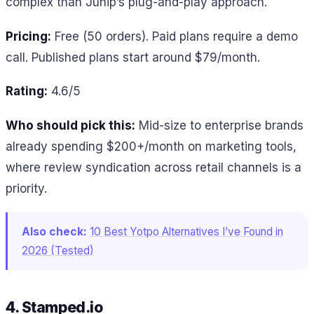
complex than Junip’s plug-and-play approach.
Pricing:
Free (50 orders). Paid plans require a demo
call. Published plans start around $79/month.
Rating:
4.6/5
Who should pick this:
Mid-size to enterprise brands
already spending $200+/month on marketing tools,
where review syndication across retail channels is a
priority.
Also check:
10 Best Yotpo Alternatives I’ve Found in
2026 (Tested)
4. Stamped.io