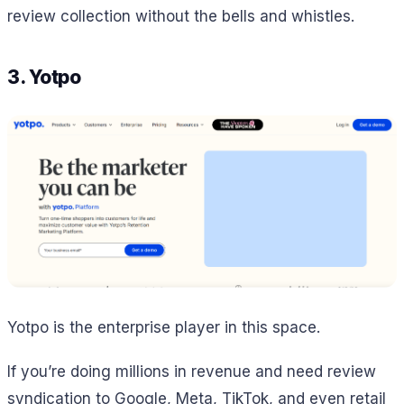
review collection without the bells and whistles.
3. Yotpo
Yotpo is the enterprise player in this space.
If you’re doing millions in revenue and need review
syndication to Google, Meta, TikTok, and even retail