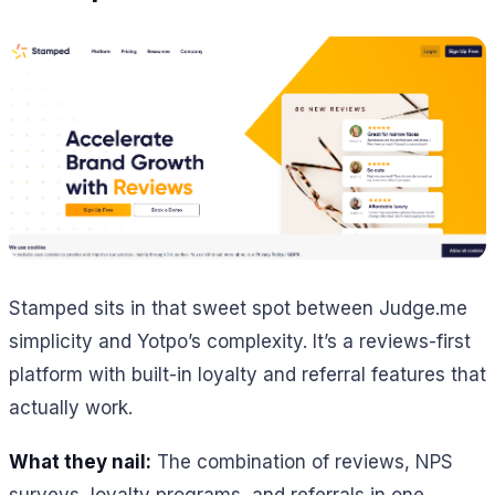
Stamped sits in that sweet spot between Judge.me
simplicity and Yotpo’s complexity. It’s a reviews-first
platform with built-in loyalty and referral features that
actually work.
What they nail:
The combination of reviews, NPS