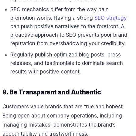
SEO mechanics differ from the way pain
promotion works. Having a strong
SEO strategy
can push positive narratives to the forefront. A
proactive approach to SEO prevents poor brand
reputation from overshadowing your credibility.
Regularly publish optimized blog posts, press
releases, and testimonials to dominate search
results with positive content.
9. Be Transparent and Authentic
Customers value brands that are true and honest.
Being open about company operations, including
managing mistakes, demonstrates the brand’s
accountability and trustworthiness.