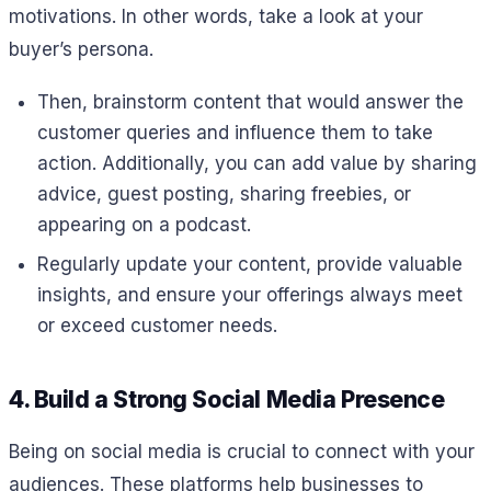
motivations. In other words, take a look at your
buyer’s persona.
Then, brainstorm content that would answer the
customer queries and influence them to take
action. Additionally, you can add value by sharing
advice, guest posting, sharing freebies, or
appearing on a podcast.
Regularly update your content, provide valuable
insights, and ensure your offerings always meet
or exceed customer needs.
4. Build a Strong Social Media Presence
Being on social media is crucial to connect with your
audiences. These platforms help businesses to