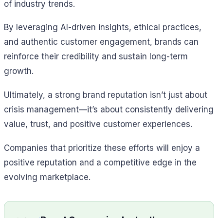
of industry trends.
By leveraging AI-driven insights, ethical practices,
and authentic customer engagement, brands can
reinforce their credibility and sustain long-term
growth.
Ultimately, a strong brand reputation isn’t just about
crisis management—it’s about consistently delivering
value, trust, and positive customer experiences.
Companies that prioritize these efforts will enjoy a
positive reputation and a competitive edge in the
evolving marketplace.