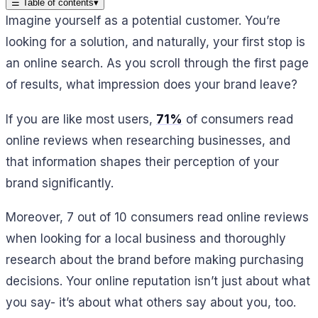
☰
Table of contents
▾
Imagine yourself as a potential customer. You’re
looking for a solution, and naturally, your first stop is
an online search. As you scroll through the first page
of results, what impression does your brand leave?
If you are like most users,
71%
of consumers read
online reviews when researching businesses, and
that information shapes their perception of your
brand significantly.
Moreover, 7 out of 10 consumers read online reviews
when looking for a local business and thoroughly
research about the brand before making purchasing
decisions. Your online reputation isn’t just about what
you say- it’s about what others say about you, too.