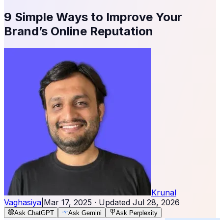
9 Simple Ways to Improve Your
Brand’s Online Reputation
Krunal
Vaghasiya
|
Mar 17, 2025
· Updated
Jul 28, 2026
Ask ChatGPT
Ask Gemini
Ask Perplexity