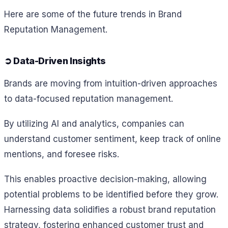
Here are some of the future trends in Brand
Reputation Management.
➲ Data-Driven Insights
Brands are moving from intuition-driven approaches
to data-focused reputation management.
By utilizing AI and analytics, companies can
understand customer sentiment, keep track of online
mentions, and foresee risks.
This enables proactive decision-making, allowing
potential problems to be identified before they grow.
Harnessing data solidifies a robust brand reputation
strategy, fostering enhanced customer trust and