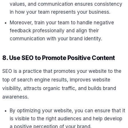
values, and communication ensures consistency
in how your team represents your business.
Moreover, train your team to handle negative
feedback professionally and align their
communication with your brand identity.
8. Use SEO to Promote Positive Content
SEO is a practice that promotes your website to the
top of search engine results, improves website
visibility, attracts organic traffic, and builds brand
awareness.
By optimizing your website, you can ensure that it
is visible to the right audiences and help develop
a positive perception of your brand.