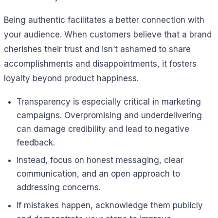
Being authentic facilitates a better connection with
your audience. When customers believe that a brand
cherishes their trust and isn’t ashamed to share
accomplishments and disappointments, it fosters
loyalty beyond product happiness.
Transparency is especially critical in marketing
campaigns. Overpromising and underdelivering
can damage credibility and lead to negative
feedback.
Instead, focus on honest messaging, clear
communication, and an open approach to
addressing concerns.
If mistakes happen, acknowledge them publicly