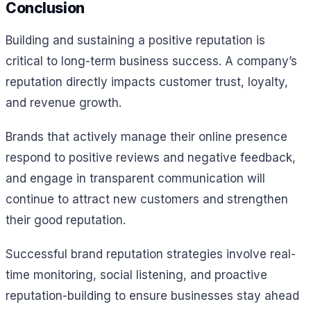
Conclusion
Building and sustaining a positive reputation is
critical to long-term business success. A company’s
reputation directly impacts customer trust, loyalty,
and revenue growth.
Brands that actively manage their online presence
respond to positive reviews and negative feedback,
and engage in transparent communication will
continue to attract new customers and strengthen
their good reputation.
Successful brand reputation strategies involve real-
time monitoring, social listening, and proactive
reputation-building to ensure businesses stay ahead