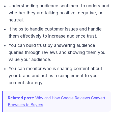
Understanding audience sentiment to understand
whether they are talking positive, negative, or
neutral.
It helps to handle customer issues and handle
them effectively to increase audience trust.
You can build trust by answering audience
queries through reviews and showing them you
value your audience.
You can monitor who is sharing content about
your brand and act as a complement to your
content strategy.
Related post:
Why and How Google Reviews Convert
Browsers to Buyers