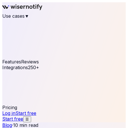
Use cases
▼
E-commerce
eCommerce & Retail
Fashion
Beauty
Retail
Home & DIY
Luxury
Online business
Travel & Hospitality
SaaS
Online
Coaching & eLearning
Lead Generation
Marketing
Agency
See real notifications running on your own website —
free, in 30 seconds.
See It On Your Site
Features
Reviews
Integrations
250+
Shopify
WordPress &
WooCommerce
BigCommerce
Magento 2
PrestaShop
OpenCart
Ecwid
Thinkific
ThriveCart
Connect your sales, reviews, and lead platforms to
automate your social proof
250+ Integrations
Pricing
Log in
Start free
Start free
☰
Blog
·
10 min read