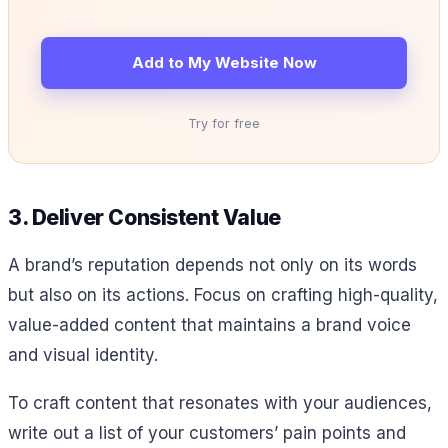
Add to My Website Now
Try for free
3. Deliver Consistent Value
A brand’s reputation depends not only on its words
but also on its actions. Focus on crafting high-quality,
value-added content that maintains a brand voice
and visual identity.
To craft content that resonates with your audiences,
write out a list of your customers’ pain points and