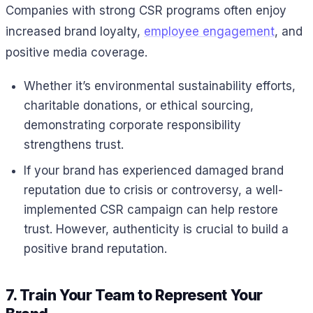
Companies with strong CSR programs often enjoy
increased brand loyalty,
employee engagement
, and
positive media coverage.
Whether it’s environmental sustainability efforts,
charitable donations, or ethical sourcing,
demonstrating corporate responsibility
strengthens trust.
If your brand has experienced damaged brand
reputation due to crisis or controversy, a well-
implemented CSR campaign can help restore
trust. However, authenticity is crucial to build a
positive brand reputation.
7. Train Your Team to Represent Your