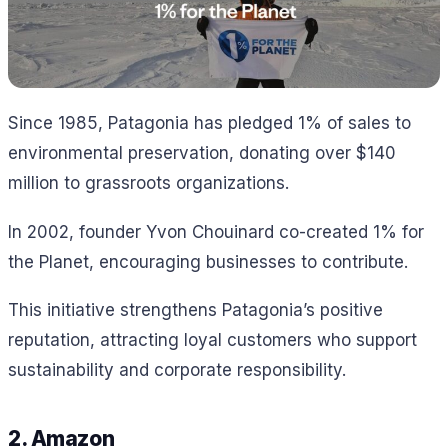
Since 1985, Patagonia has pledged 1% of sales to
environmental preservation, donating over $140
million to grassroots organizations.
In 2002, founder Yvon Chouinard co-created 1% for
the Planet, encouraging businesses to contribute.
This initiative strengthens Patagonia’s positive
reputation, attracting loyal customers who support
sustainability and corporate responsibility.
2. Amazon