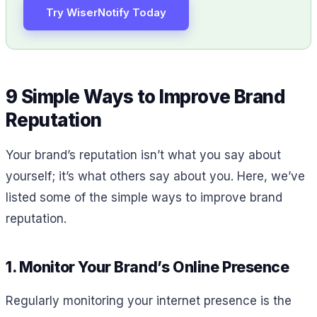
Try WiserNotify Today
9 Simple Ways to Improve Brand
Reputation
Your brand’s reputation isn’t what you say about
yourself; it’s what others say about you. Here, we’ve
listed some of the simple ways to improve brand
reputation.
1. Monitor Your Brand’s Online Presence
Regularly monitoring your internet presence is the