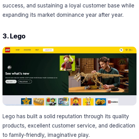
success, and sustaining a loyal customer base while
expanding its market dominance year after year.
3. Lego
Lego has built a solid reputation through its quality
products, excellent customer service, and dedication
to family-friendly, imaginative play.