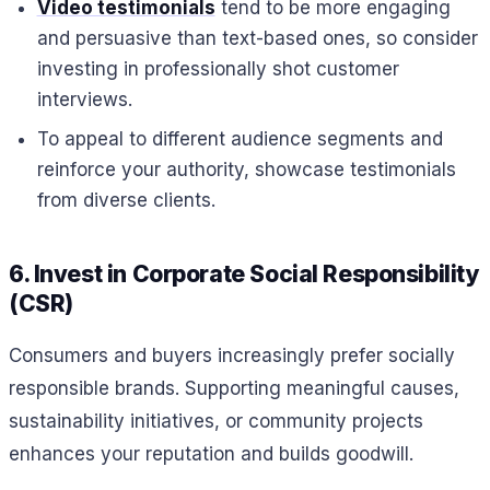
Video testimonials
tend to be more engaging
and persuasive than text-based ones, so consider
investing in professionally shot customer
interviews.
To appeal to different audience segments and
reinforce your authority, showcase testimonials
from diverse clients.
6. Invest in Corporate Social Responsibility
(CSR)
Consumers and buyers increasingly prefer socially
responsible brands. Supporting meaningful causes,
sustainability initiatives, or community projects
enhances your reputation and builds goodwill.