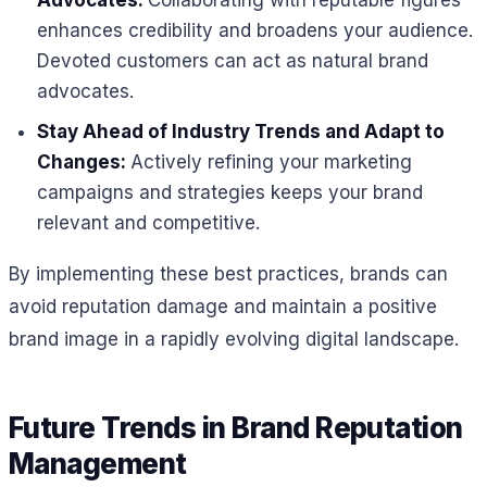
Advocates:
Collaborating with reputable figures
enhances credibility and broadens your audience.
Devoted customers can act as natural brand
advocates.
Stay Ahead of Industry Trends and Adapt to
Changes:
Actively refining your marketing
campaigns and strategies keeps your brand
relevant and competitive.
By implementing these best practices, brands can
avoid reputation damage and maintain a positive
brand image in a rapidly evolving digital landscape.
Future Trends in Brand Reputation
Management