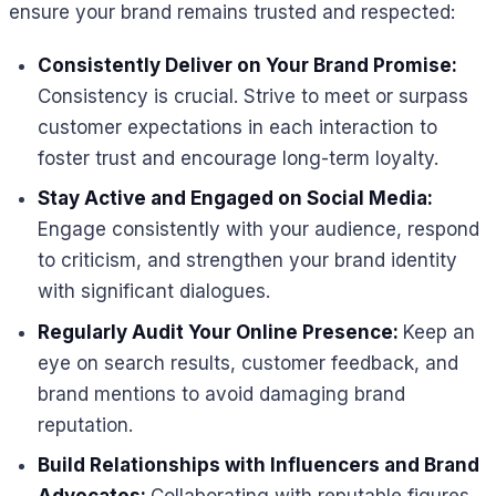
ensure your brand remains trusted and respected:
Consistently Deliver on Your Brand Promise:
Consistency is crucial. Strive to meet or surpass
customer expectations in each interaction to
foster trust and encourage long-term loyalty.
Stay Active and Engaged on Social Media:
Engage consistently with your audience, respond
to criticism, and strengthen your brand identity
with significant dialogues.
Regularly Audit Your Online Presence:
Keep an
eye on search results, customer feedback, and
brand mentions to avoid damaging brand
reputation.
Build Relationships with Influencers and Brand