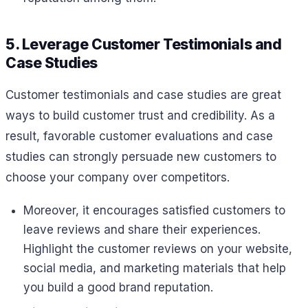
5. Leverage Customer Testimonials and
Case Studies
Customer testimonials and case studies are great
ways to build customer trust and credibility. As a
result, favorable customer evaluations and case
studies can strongly persuade new customers to
choose your company over competitors.
Moreover, it encourages satisfied customers to
leave reviews and share their experiences.
Highlight the customer reviews on your website,
social media, and marketing materials that help
you build a good brand reputation.