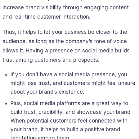
increase brand visibility through engaging content
and real-time customer interaction.
Thus, it helps to let your business be closer to the
audience, as long as the company’s tone of voice
allows it. Having a presence on social media builds
trust among customers and prospects.
If you don’t have a social media presence, you
might lose trust, and customers might feel unsure
about your brand’s existence.
Plus, social media platforms are a great way to
build trust, credibility, and showcase your brand.
When potential customers feel connected with
your brand, it helps to build a positive brand
reputation among them.