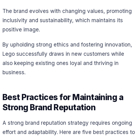
The brand evolves with changing values, promoting
inclusivity and sustainability, which maintains its
positive image.
By upholding strong ethics and fostering innovation,
Lego successfully draws in new customers while
also keeping existing ones loyal and thriving in
business.
Best Practices for Maintaining a
Strong Brand Reputation
A strong brand reputation strategy requires ongoing
effort and adaptability. Here are five best practices to