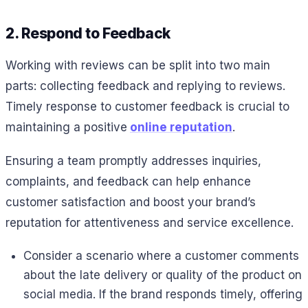
2. Respond to Feedback
Working with reviews can be split into two main
parts: collecting feedback and replying to reviews.
Timely response to customer feedback is crucial to
maintaining a positive
online reputation
.
Ensuring a team promptly addresses inquiries,
complaints, and feedback can help enhance
customer satisfaction and boost your brand’s
reputation for attentiveness and service excellence.
Consider a scenario where a customer comments
about the late delivery or quality of the product on
social media. If the brand responds timely, offering