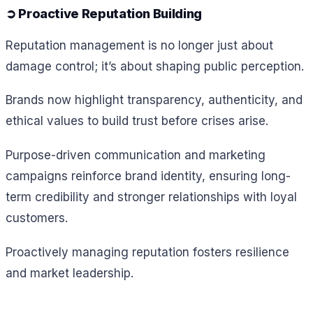
➲ Proactive Reputation Building
Reputation management is no longer just about
damage control; it’s about shaping public perception.
Brands now highlight transparency, authenticity, and
ethical values to build trust before crises arise.
Purpose-driven communication and marketing
campaigns reinforce brand identity, ensuring long-
term credibility and stronger relationships with loyal
customers.
Proactively managing reputation fosters resilience
and market leadership.