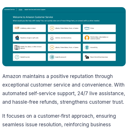
Amazon maintains a positive reputation through
exceptional customer service and convenience. With
automated self-service support, 24/7 live assistance,
and hassle-free refunds, strengthens customer trust.
It focuses on a customer-first approach, ensuring
seamless issue resolution, reinforcing business