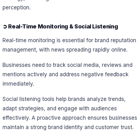
perception.
➲ Real-Time Monitoring & Social Listening
Real-time monitoring is essential for brand reputation
management, with news spreading rapidly online.
Businesses need to track social media, reviews and
mentions actively and address negative feedback
immediately.
Social listening tools help brands analyze trends,
adapt strategies, and engage with audiences
effectively. A proactive approach ensures businesses
maintain a strong brand identity and customer trust.