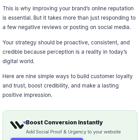
This is why improving your brand’s online reputation
is essential. But it takes more than just responding to
a few negative reviews or posting on social media.
Your strategy should be proactive, consistent, and
credible because perception is a reality in today’s
digital world.
Here are nine simple ways to build customer loyalty
and trust, boost credibility, and make a lasting
positive impression.
Boost Conversion Instantly
Add Social Proof & Urgency to your website