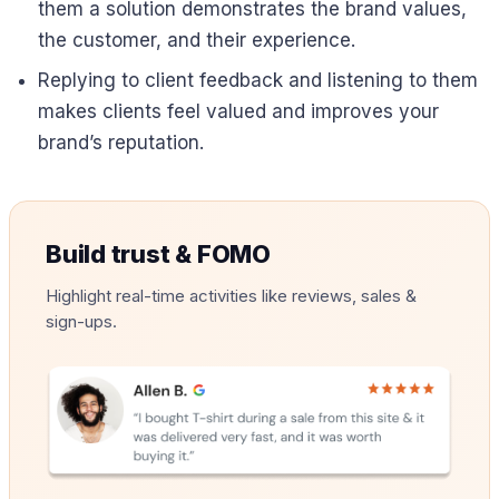
them a solution demonstrates the brand values,
the customer, and their experience.
Replying to client feedback and listening to them
makes clients feel valued and improves your
brand’s reputation.
Build trust & FOMO
Highlight real-time activities like reviews, sales &
sign-ups.