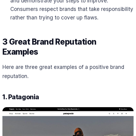
and demonstrate your steps to improve.
Consumers respect brands that take responsibility
rather than trying to cover up flaws.
3 Great Brand Reputation
Examples
Here are three great examples of a positive brand
reputation.
1. Patagonia