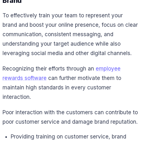
Brand
To effectively train your team to represent your
brand and boost your online presence, focus on clear
communication, consistent messaging, and
understanding your target audience while also
leveraging social media and other digital channels.
Recognizing their efforts through an
employee
rewards software
can further motivate them to
maintain high standards in every customer
interaction.
Poor interaction with the customers can contribute to
poor customer service and damage brand reputation.
Providing training on customer service, brand