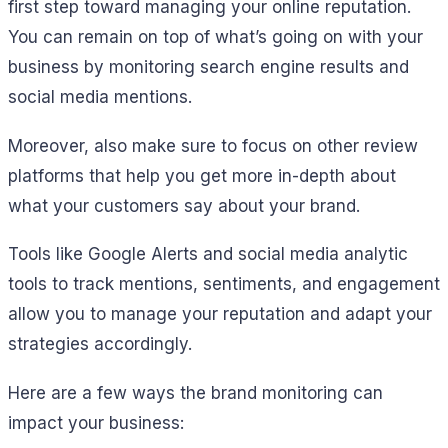
first step toward managing your online reputation.
You can remain on top of what’s going on with your
business by monitoring search engine results and
social media mentions.
Moreover, also make sure to focus on other review
platforms that help you get more in-depth about
what your customers say about your brand.
Tools like Google Alerts and social media analytic
tools to track mentions, sentiments, and engagement
allow you to manage your reputation and adapt your
strategies accordingly.
Here are a few ways the brand monitoring can
impact your business: