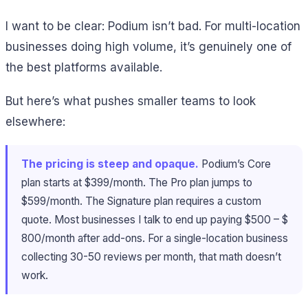
I want to be clear: Podium isn’t bad. For multi-location
businesses doing high volume, it’s genuinely one of
the best platforms available.
But here’s what pushes smaller teams to look
elsewhere:
The pricing is steep and opaque.
Podium’s Core
plan starts at $399/month. The Pro plan jumps to
$599/month. The Signature plan requires a custom
quote. Most businesses I talk to end up paying $500 – $
800/month after add-ons. For a single-location business
collecting 30-50 reviews per month, that math doesn’t
work.