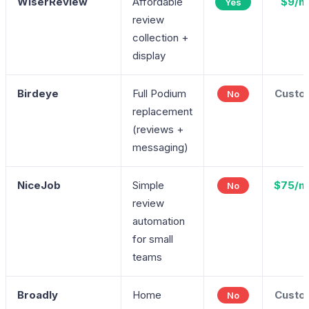
WiserReview
Affordable
$9/m
Yes
review
collection +
display
Birdeye
Full Podium
Custo
No
replacement
(reviews +
messaging)
NiceJob
Simple
$75/m
No
review
automation
for small
teams
Broadly
Home
Custo
No