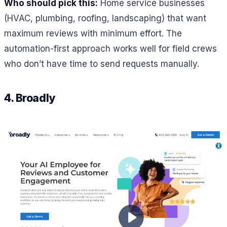
Who should pick this:
Home service businesses
(HVAC, plumbing, roofing, landscaping) that want
maximum reviews with minimum effort. The
automation-first approach works well for field crews
who don’t have time to send requests manually.
4. Broadly