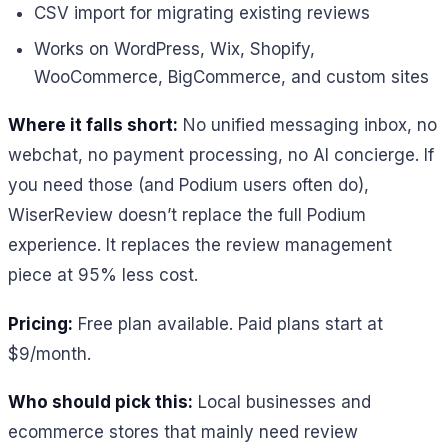
CSV import for migrating existing reviews
Works on WordPress, Wix, Shopify,
WooCommerce, BigCommerce, and custom sites
Where it falls short:
No unified messaging inbox, no
webchat, no payment processing, no AI concierge. If
you need those (and Podium users often do),
WiserReview doesn’t replace the full Podium
experience. It replaces the review management
piece at 95% less cost.
Pricing:
Free plan available. Paid plans start at
$9/month.
Who should pick this:
Local businesses and
ecommerce stores that mainly need review