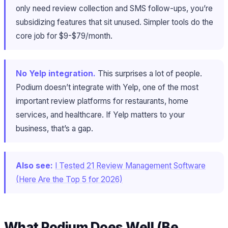
only need review collection and SMS follow-ups, you’re
subsidizing features that sit unused. Simpler tools do the
core job for $9-$79/month.
No Yelp integration.
This surprises a lot of people.
Podium doesn’t integrate with Yelp, one of the most
important review platforms for restaurants, home
services, and healthcare. If Yelp matters to your
business, that’s a gap.
Also see:
I Tested 21 Review Management Software
(Here Are the Top 5 for 2026)
What Podium Does Well (Be