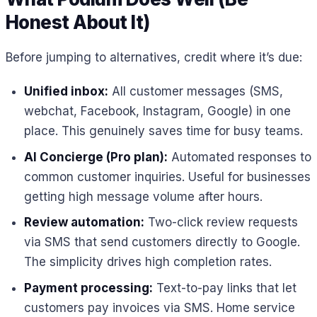
Honest About It)
Before jumping to alternatives, credit where it’s due:
Unified inbox:
All customer messages (SMS,
webchat, Facebook, Instagram, Google) in one
place. This genuinely saves time for busy teams.
AI Concierge (Pro plan):
Automated responses to
common customer inquiries. Useful for businesses
getting high message volume after hours.
Review automation:
Two-click review requests
via SMS that send customers directly to Google.
The simplicity drives high completion rates.
Payment processing:
Text-to-pay links that let
customers pay invoices via SMS. Home service