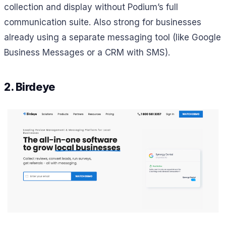
collection and display without Podium’s full
communication suite. Also strong for businesses
already using a separate messaging tool (like Google
Business Messages or a CRM with SMS).
2. Birdeye