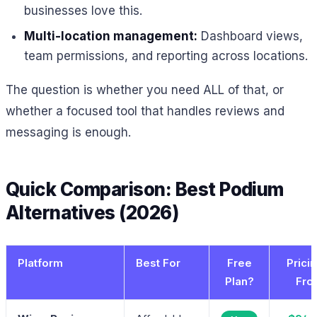
businesses love this.
Multi-location management:
Dashboard views,
team permissions, and reporting across locations.
The question is whether you need ALL of that, or
whether a focused tool that handles reviews and
messaging is enough.
Quick Comparison: Best Podium
Alternatives (2026)
Platform
Best For
Free
Prici
Plan?
Fro