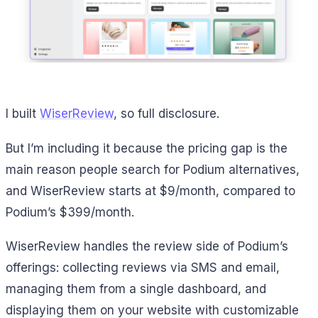
I built
WiserReview
, so full disclosure.
But I’m including it because the pricing gap is the
main reason people search for Podium alternatives,
and WiserReview starts at $9/month, compared to
Podium’s $399/month.
WiserReview handles the review side of Podium’s
offerings: collecting reviews via SMS and email,
managing them from a single dashboard, and
displaying them on your website with customizable