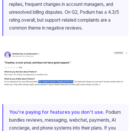
replies, frequent changes in account managers, and
unresolved billing disputes. On G2, Podium has a 4.3/5
rating overall, but support-related complaints are a
common theme in negative reviews.
You’re paying for features you don’t use.
Podium
bundles reviews, messaging, webchat, payments, AI
concierge, and phone systems into their plans. If you