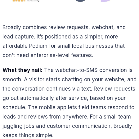
Broadly combines review requests, webchat, and
lead capture. It’s positioned as a simpler, more
affordable Podium for small local businesses that
don’t need enterprise-level features.
What they nail:
The webchat-to-SMS conversion is
smooth. A visitor starts chatting on your website, and
the conversation continues via text. Review requests
go out automatically after service, based on your
schedule. The mobile app lets field teams respond to
leads and reviews from anywhere. For a small team
juggling jobs and customer communication, Broadly
keeps things simple.