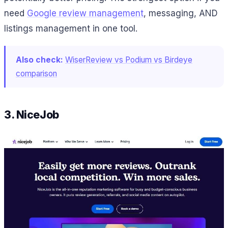
need
Google review management
, messaging, AND
listings management in one tool.
Also check:
WiserReview vs Podium vs Birdeye
comparison
3. NiceJob