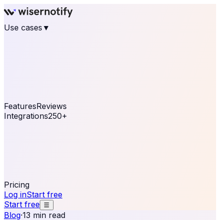
Use cases
▼
E-commerce
eCommerce & Retail
Fashion
Beauty
Retail
Home & DIY
Luxury
Online business
Travel & Hospitality
SaaS
Online
Coaching & eLearning
Lead Generation
Marketing
Agency
See real notifications running on your own website —
free, in 30 seconds.
See It On Your Site
Features
Reviews
Integrations
250+
Shopify
WordPress &
WooCommerce
BigCommerce
Magento 2
PrestaShop
OpenCart
Ecwid
Thinkific
ThriveCart
Connect your sales, reviews, and lead platforms to
automate your social proof
250+ Integrations
Pricing
Log in
Start free
Start free
☰
Blog
·
13 min read