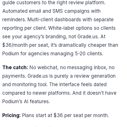
guide customers to the right review platform.
Automated email and SMS campaigns with
reminders. Multi-client dashboards with separate
reporting per client. White-label options so clients
see your agency’s branding, not Grade.us. At
$36/month per seat, it’s dramatically cheaper than
Podium for agencies managing 5-20 clients.
The catch:
No webchat, no messaging inbox, no
payments. Grade.us is purely a review generation
and monitoring tool. The interface feels dated
compared to newer platforms. And it doesn’t have
Podium’s AI features.
Pricing:
Plans start at $36 per seat per month.