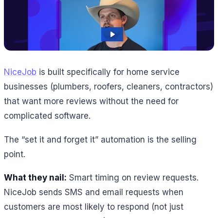
NiceJob
is built specifically for home service
businesses (plumbers, roofers, cleaners, contractors)
that want more reviews without the need for
complicated software.
The “set it and forget it” automation is the selling
point.
What they nail:
Smart timing on review requests.
NiceJob sends SMS and email requests when
customers are most likely to respond (not just