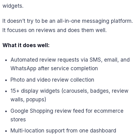
widgets.
It doesn’t try to be an all-in-one messaging platform.
It focuses on reviews and does them well.
What it does well:
Automated review requests via SMS, email, and
WhatsApp after service completion
Photo and video review collection
15+ display widgets (carousels, badges, review
walls, popups)
Google Shopping review feed for ecommerce
stores
Multi-location support from one dashboard