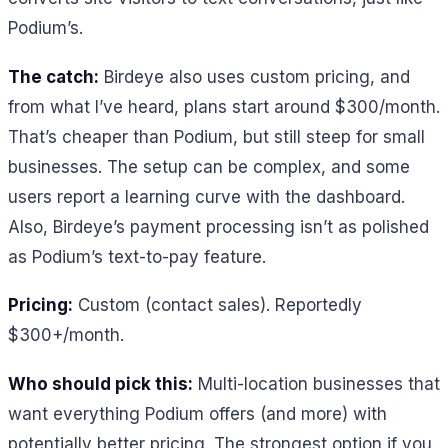
Podium’s.
The catch:
Birdeye also uses custom pricing, and
from what I’ve heard, plans start around $300/month.
That’s cheaper than Podium, but still steep for small
businesses. The setup can be complex, and some
users report a learning curve with the dashboard.
Also, Birdeye’s payment processing isn’t as polished
as Podium’s text-to-pay feature.
Pricing:
Custom (contact sales). Reportedly
$300+/month.
Who should pick this:
Multi-location businesses that
want everything Podium offers (and more) with
potentially better pricing. The strongest option if you