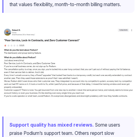
that values flexibility, month-to-month billing matters.
Support quality has mixed reviews.
Some users
praise Podium’s support team. Others report slow