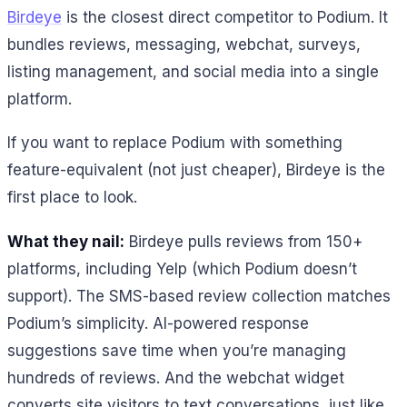
Birdeye
is the closest direct competitor to Podium. It
bundles reviews, messaging, webchat, surveys,
listing management, and social media into a single
platform.
If you want to replace Podium with something
feature-equivalent (not just cheaper), Birdeye is the
first place to look.
What they nail:
Birdeye pulls reviews from 150+
platforms, including Yelp (which Podium doesn’t
support). The SMS-based review collection matches
Podium’s simplicity. AI-powered response
suggestions save time when you’re managing
hundreds of reviews. And the webchat widget
converts site visitors to text conversations, just like