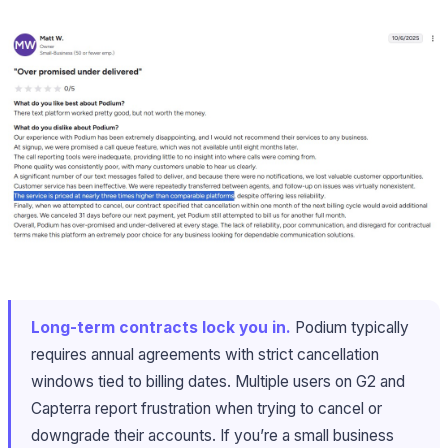
Long-term contracts lock you in.
Podium typically
requires annual agreements with strict cancellation
windows tied to billing dates. Multiple users on G2 and
Capterra report frustration when trying to cancel or
downgrade their accounts. If you’re a small business