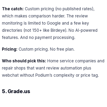
The catch:
Custom pricing (no published rates),
which makes comparison harder. The review
monitoring is limited to Google and a few key
directories (not 150+ like Birdeye). No AI-powered
features. And no payment processing.
Pricing:
Custom pricing. No free plan.
Who should pick this:
Home service companies and
repair shops that want review automation plus
webchat without Podium’s complexity or price tag.
5. Grade.us