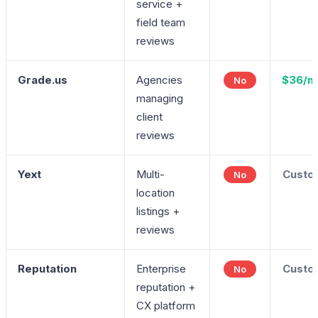
service +
field team
reviews
Grade.us
Agencies
$36/m
No
managing
client
reviews
Yext
Multi-
Custo
No
location
listings +
reviews
Reputation
Enterprise
Custo
No
reputation +
CX platform