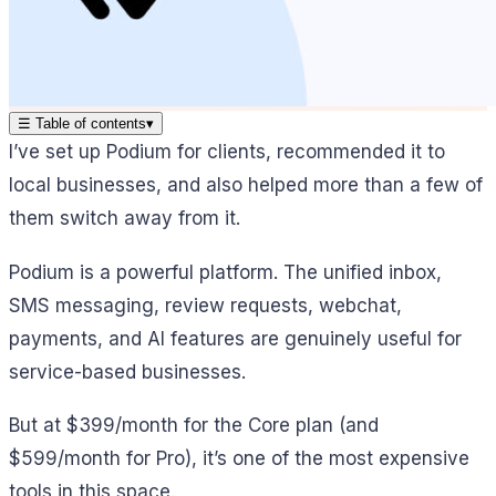
☰
Table of contents
▾
I’ve set up Podium for clients, recommended it to
local businesses, and also helped more than a few of
them switch away from it.
Podium is a powerful platform. The unified inbox,
SMS messaging, review requests, webchat,
payments, and AI features are genuinely useful for
service-based businesses.
But at $399/month for the Core plan (and
$599/month for Pro), it’s one of the most expensive
tools in this space.