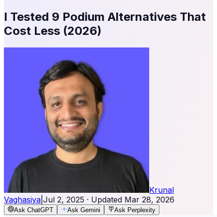
I Tested 9 Podium Alternatives That
Cost Less (2026)
Krunal
Vaghasiya
|
Jul 2, 2025
· Updated
Mar 28, 2026
Ask ChatGPT
Ask Gemini
Ask Perplexity