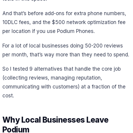
And that’s before add-ons for extra phone numbers,
10DLC fees, and the $500 network optimization fee
per location if you use Podium Phones.
For a lot of local businesses doing 50-200 reviews
per month, that’s way more than they need to spend.
So I tested 9 alternatives that handle the core job
(collecting reviews, managing reputation,
communicating with customers) at a fraction of the
cost.
Why Local Businesses Leave
Podium