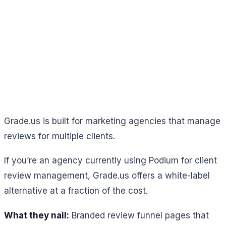
Grade.us is built for marketing agencies that manage
reviews for multiple clients.
If you’re an agency currently using Podium for client
review management, Grade.us offers a white-label
alternative at a fraction of the cost.
What they nail:
Branded review funnel pages that