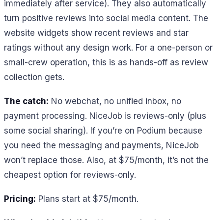
immediately after service). They also automatically
turn positive reviews into social media content. The
website widgets show recent reviews and star
ratings without any design work. For a one-person or
small-crew operation, this is as hands-off as review
collection gets.
The catch:
No webchat, no unified inbox, no
payment processing. NiceJob is reviews-only (plus
some social sharing). If you’re on Podium because
you need the messaging and payments, NiceJob
won’t replace those. Also, at $75/month, it’s not the
cheapest option for reviews-only.
Pricing:
Plans start at $75/month.