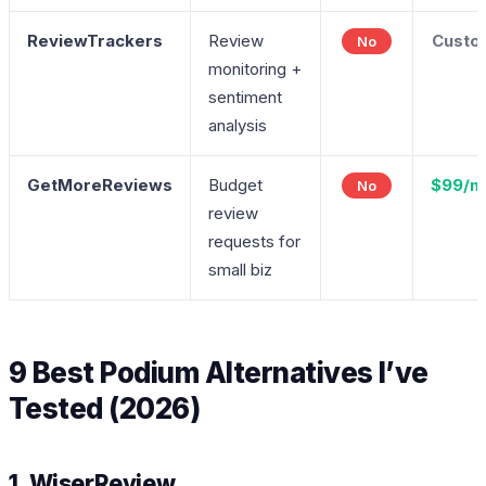
ReviewTrackers
Review
Custo
No
monitoring +
sentiment
analysis
GetMoreReviews
Budget
$99/m
No
review
requests for
small biz
9 Best Podium Alternatives I’ve
Tested (2026)
1. WiserReview