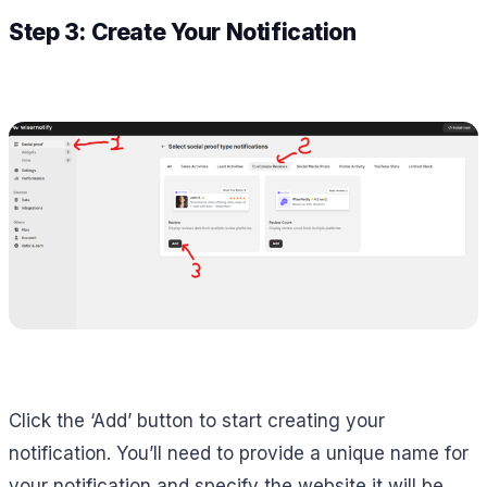
Step 3: Create Your Notification
Click the ‘Add’ button to start creating your
notification. You’ll need to provide a unique name for
your notification and specify the website it will be