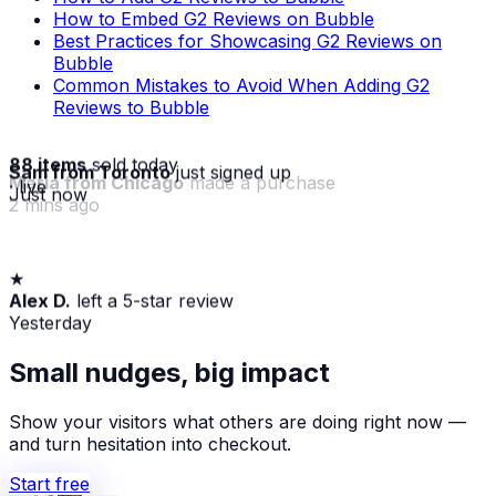
How to Embed G2 Reviews on Bubble
Best Practices for Showcasing G2 Reviews on
Bubble
Common Mistakes to Avoid When Adding G2
Reviews to Bubble
88 items
sold today
Sam from Toronto
just signed up
· live
Just now
★
Maria from Chicago
made a purchase
Alex D.
left a 5-star review
2 mins ago
Yesterday
Small nudges, big impact
Show your visitors what others are doing right now —
and turn hesitation into checkout.
Start free