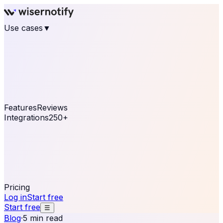
Use cases
▼
E-commerce
eCommerce & Retail
Fashion
Beauty
Retail
Home & DIY
Luxury
Online business
Travel & Hospitality
SaaS
Online
Coaching & eLearning
Lead Generation
Marketing
Agency
See real notifications running on your own website —
free, in 30 seconds.
See It On Your Site
Features
Reviews
Integrations
250+
Shopify
WordPress &
WooCommerce
BigCommerce
Magento 2
PrestaShop
OpenCart
Ecwid
Thinkific
ThriveCart
Connect your sales, reviews, and lead platforms to
automate your social proof
250+ Integrations
Pricing
Log in
Start free
Start free
☰
Blog
·
5 min read