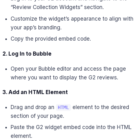
“Review Collection Widgets” section.
Customize the widget’s appearance to align with
your app’s branding.
Copy the provided embed code.
2. Log In to Bubble
Open your Bubble editor and access the page
where you want to display the G2 reviews.
3. Add an HTML Element
Drag and drop an
element to the desired
HTML
section of your page.
Paste the G2 widget embed code into the HTML
element.