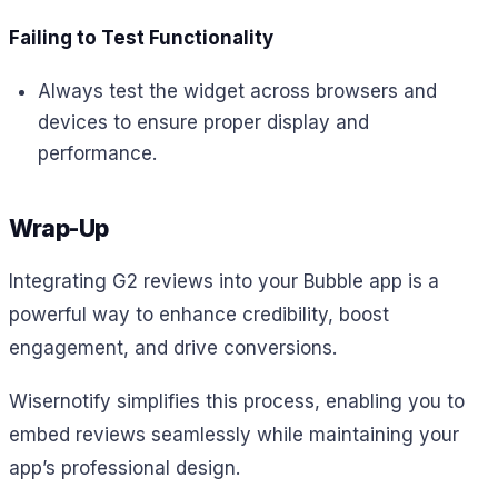
Failing to Test Functionality
Always test the widget across browsers and
devices to ensure proper display and
performance.
Wrap-Up
Integrating G2 reviews into your Bubble app is a
powerful way to enhance credibility, boost
engagement, and drive conversions.
Wisernotify simplifies this process, enabling you to
embed reviews seamlessly while maintaining your
app’s professional design.