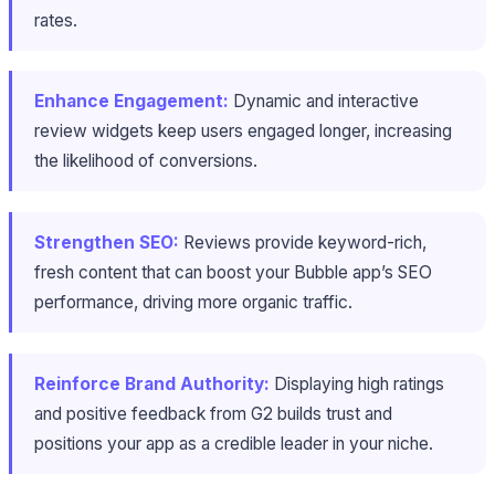
rates.
Enhance Engagement:
Dynamic and interactive
review widgets keep users engaged longer, increasing
the likelihood of conversions.
Strengthen SEO:
Reviews provide keyword-rich,
fresh content that can boost your Bubble app’s SEO
performance, driving more organic traffic.
Reinforce Brand Authority:
Displaying high ratings
and positive feedback from G2 builds trust and
positions your app as a credible leader in your niche.