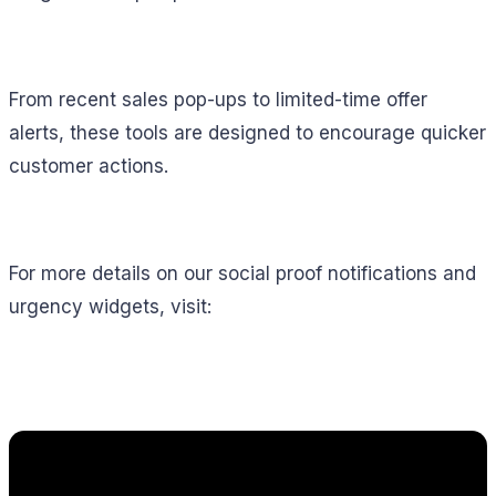
From recent sales pop-ups to limited-time offer
alerts, these tools are designed to encourage quicker
customer actions.
For more details on our social proof notifications and
urgency widgets, visit: