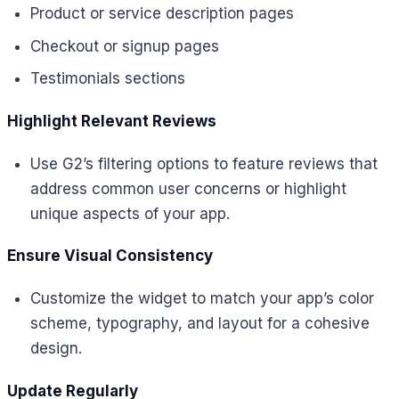
Product or service description pages
Checkout or signup pages
Testimonials sections
Highlight Relevant Reviews
Use G2’s filtering options to feature reviews that
address common user concerns or highlight
unique aspects of your app.
Ensure Visual Consistency
Customize the widget to match your app’s color
scheme, typography, and layout for a cohesive
design.
Update Regularly