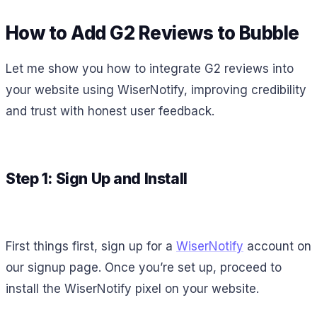
How to Add G2 Reviews to Bubble
Let me show you how to integrate G2 reviews into
your website using WiserNotify, improving credibility
and trust with honest user feedback.
Step 1: Sign Up and Install
First things first, sign up for a
WiserNotify
account on
our signup page. Once you’re set up, proceed to
install the WiserNotify pixel on your website.