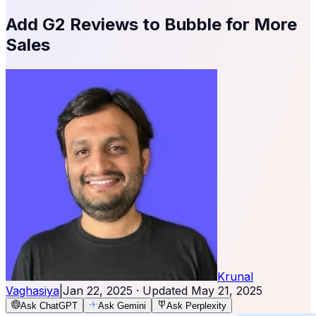
Add G2 Reviews to Bubble for More
Sales
Krunal
Vaghasiya
|
Jan 22, 2025
· Updated
May 21, 2025
Ask ChatGPT
Ask Gemini
Ask Perplexity