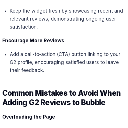
Keep the widget fresh by showcasing recent and
relevant reviews, demonstrating ongoing user
satisfaction.
Encourage More Reviews
Add a call-to-action (CTA) button linking to your
G2 profile, encouraging satisfied users to leave
their feedback.
Common Mistakes to Avoid When
Adding G2 Reviews to Bubble
Overloading the Page