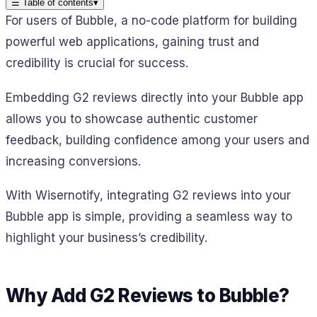
☰
Table of contents
▾
For users of Bubble, a no-code platform for building
powerful web applications, gaining trust and
credibility is crucial for success.
Embedding G2 reviews directly into your Bubble app
allows you to showcase authentic customer
feedback, building confidence among your users and
increasing conversions.
With Wisernotify, integrating G2 reviews into your
Bubble app is simple, providing a seamless way to
highlight your business’s credibility.
Why Add G2 Reviews to Bubble?