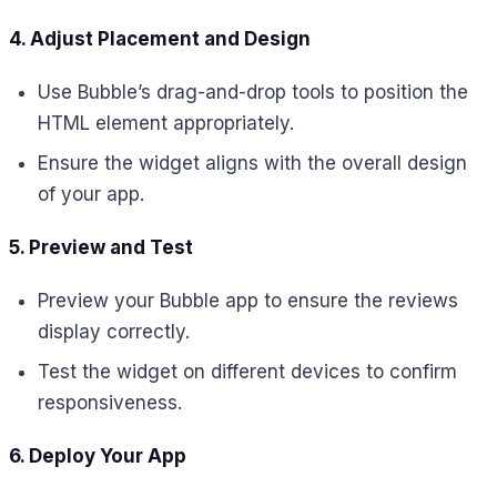
4. Adjust Placement and Design
Use Bubble’s drag-and-drop tools to position the
HTML element appropriately.
Ensure the widget aligns with the overall design
of your app.
5. Preview and Test
Preview your Bubble app to ensure the reviews
display correctly.
Test the widget on different devices to confirm
responsiveness.
6. Deploy Your App