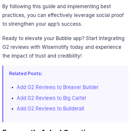
By following this guide and implementing best
practices, you can effectively leverage social proof
to strengthen your app’s success.
Ready to elevate your Bubble app? Start integrating
G2 reviews with Wisernotify today and experience
the impact of trust and credibility!
Related Posts:
Add G2 Reviews to Breaver Builder
Add G2 Reviews to Big Cartel
Add G2 Reviews to Builderall