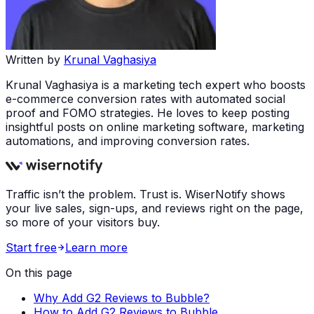
Written by
Krunal Vaghasiya
Krunal Vaghasiya is a marketing tech expert who boosts
e-commerce conversion rates with automated social
proof and FOMO strategies. He loves to keep posting
insightful posts on online marketing software, marketing
automations, and improving conversion rates.
Traffic isn’t the problem. Trust is. WiserNotify shows
your live sales, sign-ups, and reviews right on the page,
so more of your visitors buy.
Start free
Learn more
On this page
Why Add G2 Reviews to Bubble?
How to Add G2 Reviews to Bubble