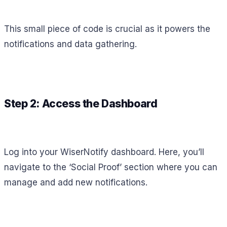
This small piece of code is crucial as it powers the
notifications and data gathering.
Step 2: Access the Dashboard
Log into your WiserNotify dashboard. Here, you’ll
navigate to the ‘Social Proof’ section where you can
manage and add new notifications.