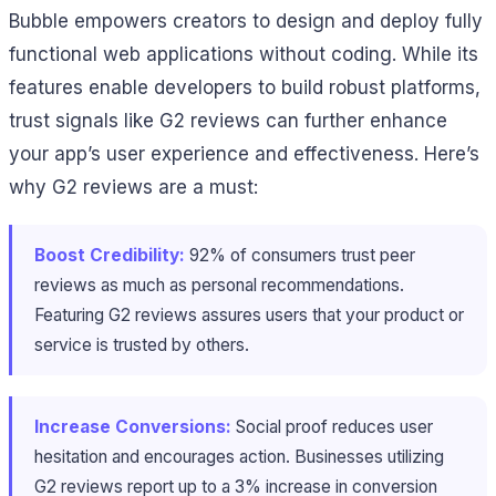
Bubble empowers creators to design and deploy fully
functional web applications without coding. While its
features enable developers to build robust platforms,
trust signals like G2 reviews can further enhance
your app’s user experience and effectiveness. Here’s
why G2 reviews are a must:
Boost Credibility:
92% of consumers trust peer
reviews as much as personal recommendations.
Featuring G2 reviews assures users that your product or
service is trusted by others.
Increase Conversions:
Social proof reduces user
hesitation and encourages action. Businesses utilizing
G2 reviews report up to a 3% increase in conversion