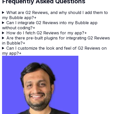
Frequently Asked Questions
What are G2 Reviews, and why should I add them to
my Bubble app?
+
Can I integrate G2 Reviews into my Bubble app
without coding?
+
How do I fetch G2 Reviews for my app?
+
Are there pre-built plugins for integrating G2 Reviews
in Bubble?
+
Can I customize the look and feel of G2 Reviews on
my app?
+