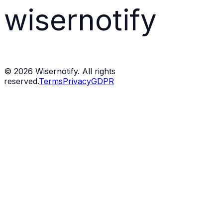
wisernotify
©
2026
Wisernotify. All rights
reserved.
Terms
Privacy
GDPR