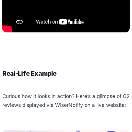
Real-Life Example
Curious how it looks in action? Here’s a glimpse of G2
reviews displayed via WiserNotify on a live website: