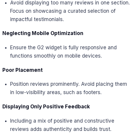
Avoid displaying too many reviews in one section.
Focus on showcasing a curated selection of
impactful testimonials.
Neglecting Mobile Optimization
Ensure the G2 widget is fully responsive and
functions smoothly on mobile devices.
Poor Placement
Position reviews prominently. Avoid placing them
in low-visibility areas, such as footers.
Displaying Only Positive Feedback
Including a mix of positive and constructive
reviews adds authenticity and builds trust.