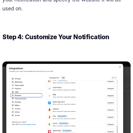
used on.
Step 4: Customize Your Notification