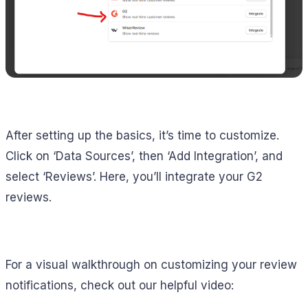
After setting up the basics, it’s time to customize.
Click on ‘Data Sources’, then ‘Add Integration’, and
select ‘Reviews’. Here, you’ll integrate your G2
reviews.
For a visual walkthrough on customizing your review
notifications, check out our helpful video: