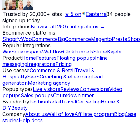
Trusted by 20,000+ sites
·
★
5 on
Capterra
34
people
signed up today
Integrations
Browse all 250+ integrations →
Ecommerce platforms
Shopify
WooCommerce
BigCommerce
Magento
PrestaShop
Popular integrations
Wix
Squarespace
Webflow
ClickFunnels
Stripe
Kajabi
Product
Home
Features
Floating popups
Inline
messaging
Integrations
Pricing
Use cases
eCommerce & Retail
Travel &
Hospitality
SaaS
Coaching & eLearning
Lead
generation
Marketing agency
Popup types
Live visitors
Reviews
Conversions
Video
popups
Sales popups
Countdown timer
By industry
Fashion
Retail
Travel
Car selling
Home &
DIY
Beauty
Company
About us
Wall of love
Affiliate program
Blog
Case
studies
Help docs