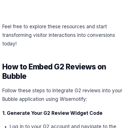
Feel free to explore these resources and start
transforming visitor interactions into conversions
today!
How to Embed G2 Reviews on
Bubble
Follow these steps to integrate G2 reviews into your
Bubble application using Wisernotify:
1. Generate Your G2 Review Widget Code
Log in to your G2 account and navigate to the