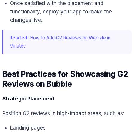
Once satisfied with the placement and
functionality, deploy your app to make the
changes live.
Related:
How to Add G2 Reviews on Website in
Minutes
Best Practices for Showcasing G2
Reviews on Bubble
Strategic Placement
Position G2 reviews in high-impact areas, such as:
Landing pages