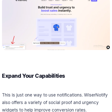
Expand Your Capabilities
This is just one way to use notifications. WiserNotify
also offers a variety of social proof and urgency
widgets to help improve conversion rates.