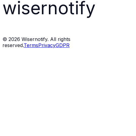
wisernotify
©
2026
Wisernotify. All rights
reserved.
Terms
Privacy
GDPR