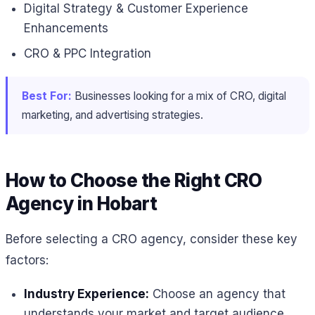
Digital Strategy & Customer Experience
Enhancements
CRO & PPC Integration
Best For:
Businesses looking for a mix of CRO, digital
marketing, and advertising strategies.
How to Choose the Right CRO
Agency in Hobart
Before selecting a CRO agency, consider these key
factors:
Industry Experience:
Choose an agency that
understands your market and target audience.