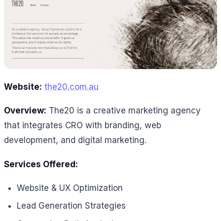
Website:
the20.com.au
Overview:
The20 is a creative marketing agency
that integrates CRO with branding, web
development, and digital marketing.
Services Offered:
Website & UX Optimization
Lead Generation Strategies