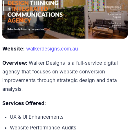
Website:
walkerdesigns.com.au
Overview:
Walker Designs is a full-service digital
agency that focuses on website conversion
improvements through strategic design and data
analysis.
Services Offered:
UX & UI Enhancements
Website Performance Audits