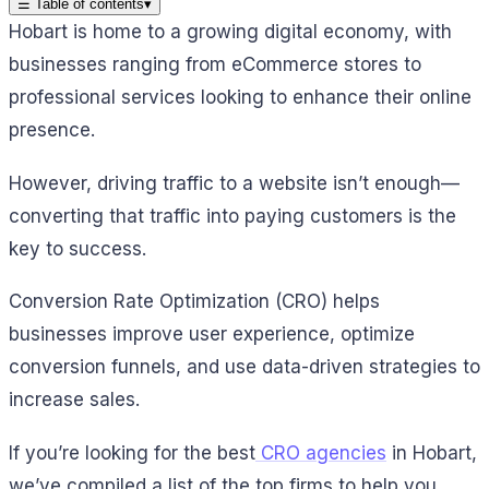
☰
Table of contents
▾
Hobart is home to a growing digital economy, with
businesses ranging from eCommerce stores to
professional services looking to enhance their online
presence.
However, driving traffic to a website isn’t enough—
converting that traffic into paying customers is the
key to success.
Conversion Rate Optimization (CRO) helps
businesses improve user experience, optimize
conversion funnels, and use data-driven strategies to
increase sales.
If you’re looking for the best
CRO agencies
in Hobart,
we’ve compiled a list of the top firms to help you