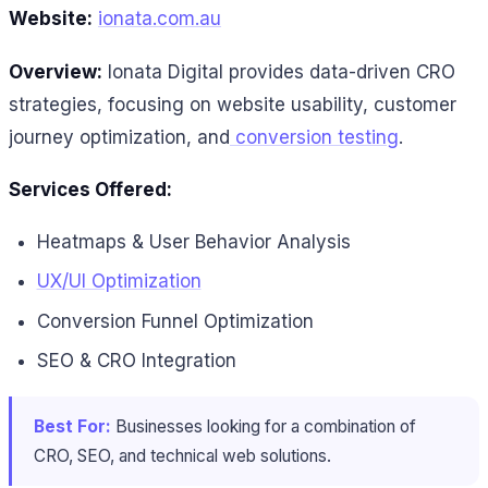
Website:
ionata.com.au
Overview:
Ionata Digital provides data-driven CRO
strategies, focusing on website usability, customer
journey optimization, and
conversion testing
.
Services Offered:
Heatmaps & User Behavior Analysis
UX/UI Optimization
Conversion Funnel Optimization
SEO & CRO Integration
Best For:
Businesses looking for a combination of
CRO, SEO, and technical web solutions.