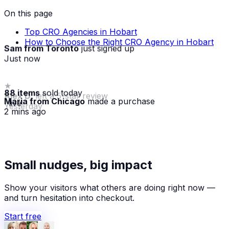
On this page
Top CRO Agencies in Hobart
How to Choose the Right CRO Agency in Hobart
Sam from Toronto
just signed up
Just now
88 items
sold today
Maria from Chicago
made a purchase
· live
2 mins ago
★
Small nudges, big impact
Alex D.
left a 5-star review
Yesterday
Show your visitors what others are doing right now —
and turn hesitation into checkout.
Start free