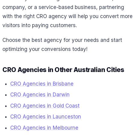
company, or a service-based business, partnering
with the right CRO agency will help you convert more
visitors into paying customers.
Choose the best agency for your needs and start
optimizing your conversions today!
CRO Agencies in Other Australian Cities
CRO Agencies in Brisbane
CRO Agencies in Darwin
CRO Agencies in Gold Coast
CRO Agencies in Launceston
CRO Agencies in Melbourne