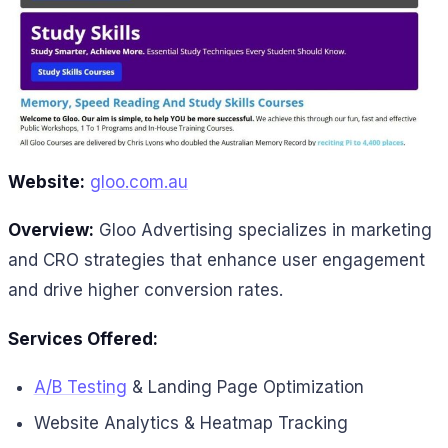
Website:
gloo.com.au
Overview:
Gloo Advertising specializes in marketing
and CRO strategies that enhance user engagement
and drive higher conversion rates.
Services Offered:
A/B Testing
& Landing Page Optimization
Website Analytics & Heatmap Tracking