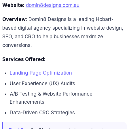
Website:
domin8designs.com.au
Overview:
Domin8 Designs is a leading Hobart-
based digital agency specializing in website design,
SEO, and CRO to help businesses maximize
conversions.
Services Offered:
Landing Page Optimization
User Experience (UX) Audits
A/B Testing & Website Performance
Enhancements
Data-Driven CRO Strategies