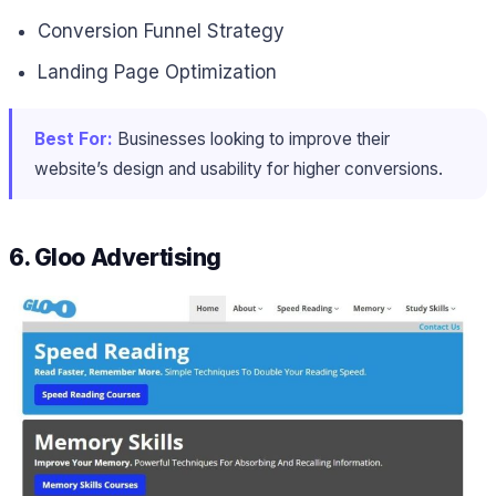
Conversion Funnel Strategy
Landing Page Optimization
Best For:
Businesses looking to improve their
website’s design and usability for higher conversions.
6. Gloo Advertising