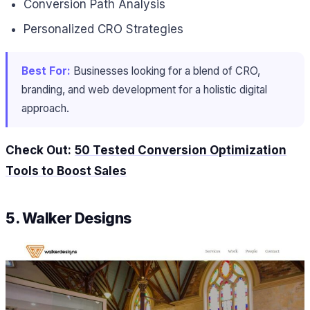
Conversion Path Analysis
Personalized CRO Strategies
Best For:
Businesses looking for a blend of CRO,
branding, and web development for a holistic digital
approach.
Check Out:
50 Tested Conversion Optimization
Tools to Boost Sales
5. Walker Designs