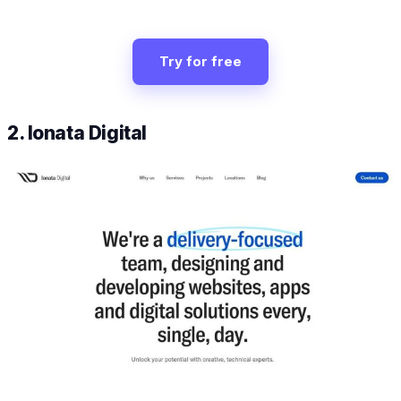
Try for free
2. Ionata Digital