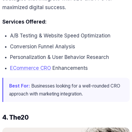
maximized digital success.
Services Offered:
A/B Testing & Website Speed Optimization
Conversion Funnel Analysis
Personalization & User Behavior Research
ECommerce CRO
Enhancements
Best For:
Businesses looking for a well-rounded CRO
approach with marketing integration.
4.
The20