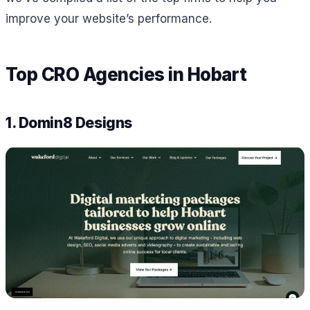
improve your website’s performance.
Top CRO Agencies in Hobart
1. Domin8 Designs