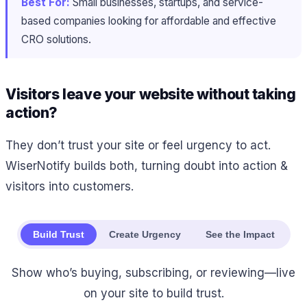
Best For:
Small businesses, startups, and service-
based companies looking for affordable and effective
CRO solutions.
Visitors leave your website without taking
action?
They don’t trust your site or feel urgency to act.
WiserNotify builds both, turning doubt into action &
visitors into customers.
Build Trust
Create Urgency
See the Impact
Show who’s buying, subscribing, or reviewing—live
on your site to build trust.