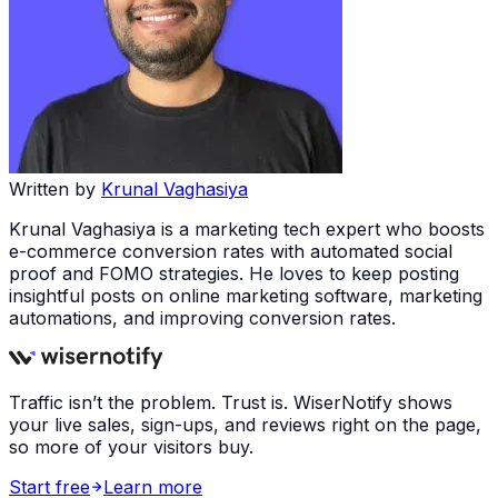
Written by
Krunal Vaghasiya
Krunal Vaghasiya is a marketing tech expert who boosts
e-commerce conversion rates with automated social
proof and FOMO strategies. He loves to keep posting
insightful posts on online marketing software, marketing
automations, and improving conversion rates.
Traffic isn’t the problem. Trust is. WiserNotify shows
your live sales, sign-ups, and reviews right on the page,
so more of your visitors buy.
Start free
Learn more