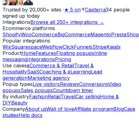
Trusted by 20,000+ sites
·
★
5 on
Capterra
34
people
signed up today
Integrations
Browse all 250+ integrations →
Ecommerce platforms
Shopify
WooCommerce
BigCommerce
Magento
PrestaShop
Popular integrations
Wix
Squarespace
Webflow
ClickFunnels
Stripe
Kajabi
Product
Home
Features
Floating popups
Inline
messaging
Integrations
Pricing
Use cases
eCommerce & Retail
Travel &
Hospitality
SaaS
Coaching & eLearning
Lead
generation
Marketing agency
Popup types
Live visitors
Reviews
Conversions
Video
popups
Sales popups
Countdown timer
By industry
Fashion
Retail
Travel
Car selling
Home &
DIY
Beauty
Company
About us
Wall of love
Affiliate program
Blog
Case
studies
Help docs