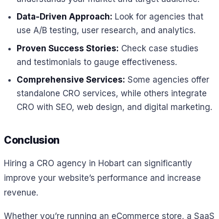
Data-Driven Approach:
Look for agencies that
use A/B testing, user research, and analytics.
Proven Success Stories:
Check case studies
and testimonials to gauge effectiveness.
Comprehensive Services:
Some agencies offer
standalone CRO services, while others integrate
CRO with SEO, web design, and digital marketing.
Conclusion
Hiring a CRO agency in Hobart can significantly
improve your website’s performance and increase
revenue.
Whether you’re running an eCommerce store, a SaaS