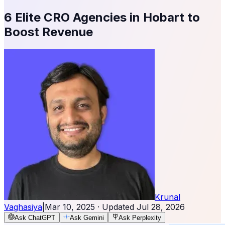
6 Elite CRO Agencies in Hobart to
Boost Revenue
Krunal
Vaghasiya
|
Mar 10, 2025
· Updated
Jul 28, 2026
Ask ChatGPT
Ask Gemini
Ask Perplexity