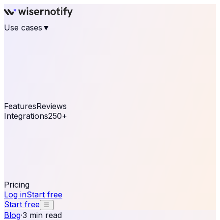
Use cases
▼
E-commerce
eCommerce & Retail
Fashion
Beauty
Retail
Home & DIY
Luxury
Online business
Travel & Hospitality
SaaS
Online
Coaching & eLearning
Lead Generation
Marketing
Agency
See real notifications running on your own website —
free, in 30 seconds.
See It On Your Site
Features
Reviews
Integrations
250+
Shopify
WordPress &
WooCommerce
BigCommerce
Magento 2
PrestaShop
OpenCart
Ecwid
Thinkific
ThriveCart
Connect your sales, reviews, and lead platforms to
automate your social proof
250+ Integrations
Pricing
Log in
Start free
Start free
☰
Blog
·
3 min read