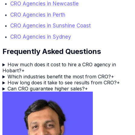
CRO Agencies in Newcastle
CRO Agencies in Perth
CRO Agencies in Sunshine Coast
CRO Agencies in Sydney
Frequently Asked Questions
How much does it cost to hire a CRO agency in
Hobart?
+
Which industries benefit the most from CRO?
+
How long does it take to see results from CRO?
+
Can CRO guarantee higher sales?
+