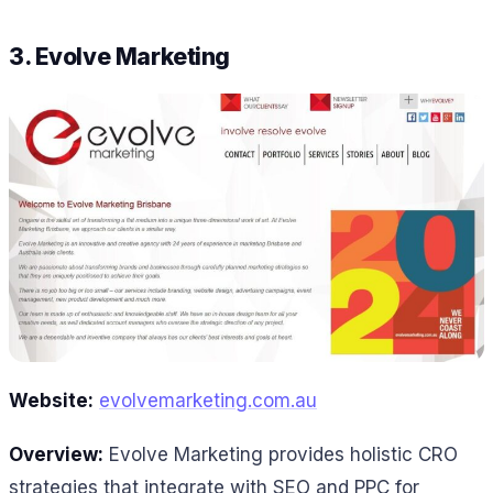
3.
Evolve Marketing
Website:
evolvemarketing.com.au
Overview:
Evolve Marketing provides holistic CRO
strategies that integrate with SEO and PPC for