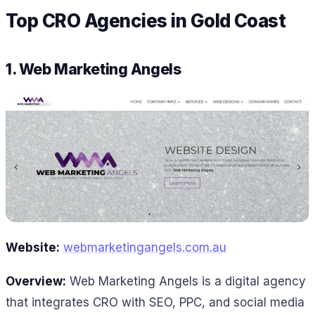
Top CRO Agencies in Gold Coast
1.
Web Marketing Angels
Website:
webmarketingangels.com.au
Overview:
Web Marketing Angels is a digital agency
that integrates CRO with SEO, PPC, and social media