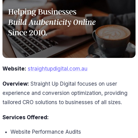
Website:
straightupdigital.com.au
Overview:
Straight Up Digital focuses on user
experience and conversion optimization, providing
tailored CRO solutions to businesses of all sizes.
Services Offered:
Website Performance Audits