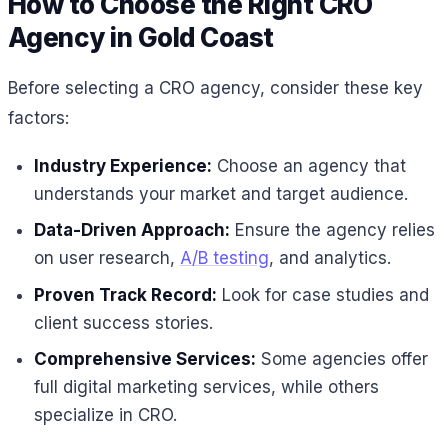
How to Choose the Right CRO
Agency in Gold Coast
Before selecting a CRO agency, consider these key
factors:
Industry Experience:
Choose an agency that
understands your market and target audience.
Data-Driven Approach:
Ensure the agency relies
on user research,
A/B testing
, and analytics.
Proven Track Record:
Look for case studies and
client success stories.
Comprehensive Services:
Some agencies offer
full digital marketing services, while others
specialize in CRO.