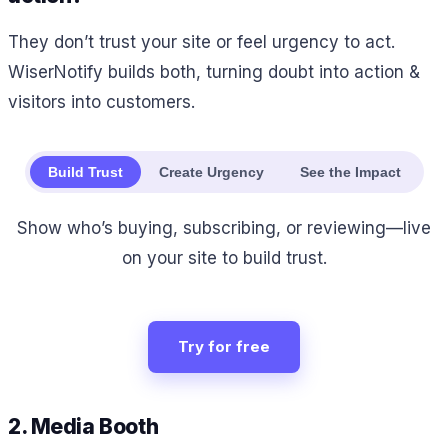
They don’t trust your site or feel urgency to act.
WiserNotify builds both, turning doubt into action &
visitors into customers.
Build Trust
Create Urgency
See the Impact
Show who’s buying, subscribing, or reviewing—live
on your site to build trust.
Try for free
2. Media Booth