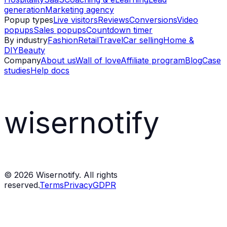
generation
Marketing agency
Popup types
Live visitors
Reviews
Conversions
Video
popups
Sales popups
Countdown timer
By industry
Fashion
Retail
Travel
Car selling
Home &
DIY
Beauty
Company
About us
Wall of love
Affiliate program
Blog
Case
studies
Help docs
wisernotify
©
2026
Wisernotify. All rights
reserved.
Terms
Privacy
GDPR