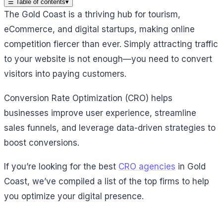
☰
Table of contents
▾
The Gold Coast is a thriving hub for tourism,
eCommerce, and digital startups, making online
competition fiercer than ever. Simply attracting traffic
to your website is not enough—you need to convert
visitors into paying customers.
Conversion Rate Optimization (CRO) helps
businesses improve user experience, streamline
sales funnels, and leverage data-driven strategies to
boost conversions.
If you’re looking for the best
CRO agencies
in Gold
Coast, we’ve compiled a list of the top firms to help
you optimize your digital presence.