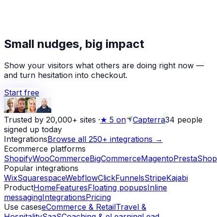
★
Small nudges, big impact
Alex D.
left a 5-star review
Yesterday
Show your visitors what others are doing right now —
and turn hesitation into checkout.
Start free
Trusted by 20,000+ sites
·
★
5 on
Capterra
34
people
signed up today
Integrations
Browse all 250+ integrations →
Ecommerce platforms
Shopify
WooCommerce
BigCommerce
Magento
PrestaShop
Popular integrations
Wix
Squarespace
Webflow
ClickFunnels
Stripe
Kajabi
Product
Home
Features
Floating popups
Inline
messaging
Integrations
Pricing
Use cases
eCommerce & Retail
Travel &
Hospitality
SaaS
Coaching & eLearning
Lead