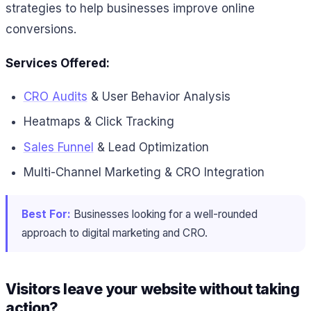
strategies to help businesses improve online
conversions.
Services Offered:
CRO Audits
& User Behavior Analysis
Heatmaps & Click Tracking
Sales Funnel
& Lead Optimization
Multi-Channel Marketing & CRO Integration
Best For:
Businesses looking for a well-rounded
approach to digital marketing and CRO.
Visitors leave your website without taking
action?