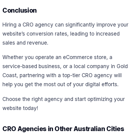
Conclusion
Hiring a CRO agency can significantly improve your
website’s conversion rates, leading to increased
sales and revenue.
Whether you operate an eCommerce store, a
service-based business, or a local company in Gold
Coast, partnering with a top-tier CRO agency will
help you get the most out of your digital efforts.
Choose the right agency and start optimizing your
website today!
CRO Agencies in Other Australian Cities