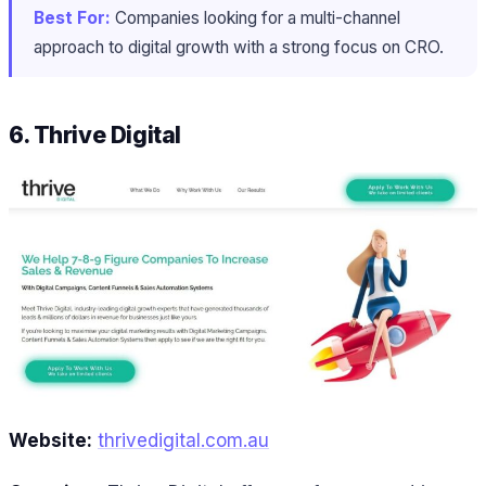
Best For:
Companies looking for a multi-channel
approach to digital growth with a strong focus on CRO.
6. Thrive Digital
Website:
thrivedigital.com.au