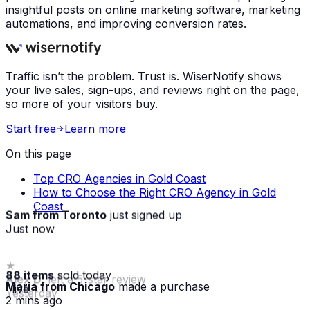
insightful posts on online marketing software, marketing
automations, and improving conversion rates.
Traffic isn’t the problem. Trust is. WiserNotify shows
your live sales, sign-ups, and reviews right on the page,
so more of your visitors buy.
Start free
Learn more
On this page
Top CRO Agencies in Gold Coast
How to Choose the Right CRO Agency in Gold
Coast
Sam from Toronto
just signed up
Just now
88 items
sold today
Maria from Chicago
made a purchase
· live
2 mins ago