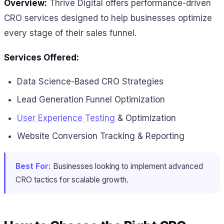
Overview:
Thrive Digital offers performance-driven
CRO services designed to help businesses optimize
every stage of their sales funnel.
Services Offered:
Data Science-Based CRO Strategies
Lead Generation Funnel Optimization
User Experience Testing
& Optimization
Website Conversion Tracking & Reporting
Best For:
Businesses looking to implement advanced
CRO tactics for scalable growth.