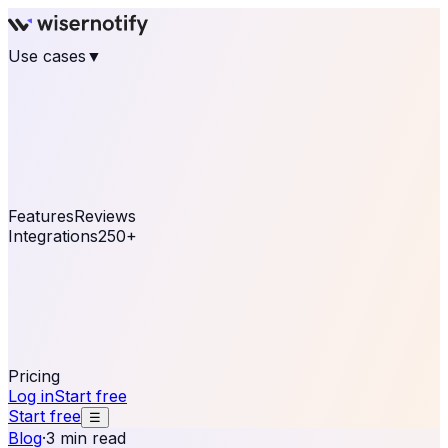
Use cases
▼
E-commerce
eCommerce & Retail
Fashion
Beauty
Retail
Home & DIY
Luxury
Online business
Travel & Hospitality
SaaS
Online
Coaching & eLearning
Lead Generation
Marketing
Agency
See real notifications running on your own website —
free, in 30 seconds.
See It On Your Site
Features
Reviews
Integrations
250+
Shopify
WordPress &
WooCommerce
BigCommerce
Magento 2
PrestaShop
OpenCart
Ecwid
Thinkific
ThriveCart
Connect your sales, reviews, and lead platforms to
automate your social proof
250+ Integrations
Pricing
Log in
Start free
Start free
☰
Blog
·
3 min read