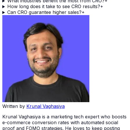
What industries benefit the most from CRO?
+
How long does it take to see CRO results?
+
Can CRO guarantee higher sales?
+
Written by
Krunal Vaghasiya
Krunal Vaghasiya is a marketing tech expert who boosts
e-commerce conversion rates with automated social
proof and FOMO strategies. He loves to keep posting