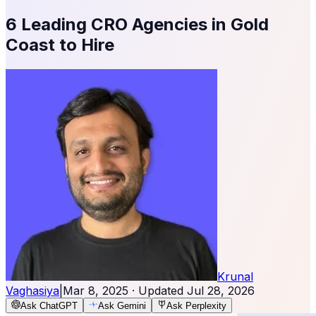
6 Leading CRO Agencies in Gold
Coast to Hire
Krunal
Vaghasiya
|
Mar 8, 2025
· Updated
Jul 28, 2026
Ask ChatGPT
Ask Gemini
Ask Perplexity