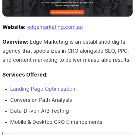
Website:
edgemarketing.com.au
Overview:
Edge Marketing is an established digital
agency that specializes in CRO alongside SEO, PPC,
and content marketing to deliver measurable results.
Services Offered:
Landing Page Optimization
Conversion Path Analysis
Data-Driven A/B Testing
Mobile & Desktop CRO Enhancements