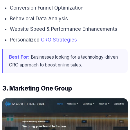
Conversion Funnel Optimization
Behavioral Data Analysis
Website Speed & Performance Enhancements
Personalized
CRO Strategies
Best For:
Businesses looking for a technology-driven
CRO approach to boost online sales.
3.
Marketing One Group