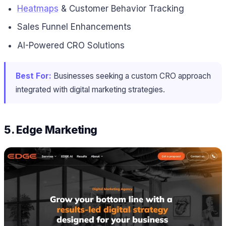
Heatmaps
& Customer Behavior Tracking
Sales Funnel Enhancements
AI-Powered CRO Solutions
Best For:
Businesses seeking a custom CRO approach
integrated with digital marketing strategies.
5. Edge Marketing