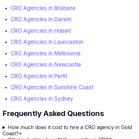
CRO Agencies in Brisbane
CRO Agencies in Darwin
CRO Agencies in Hobart
CRO Agencies in Launceston
CRO Agencies in Melbourne
CRO Agencies in Newcastle
CRO Agencies in Perth
CRO Agencies in Sunshine Coast
CRO Agencies in Sydney
Frequently Asked Questions
How much does it cost to hire a CRO agency in Gold
Coast?
+