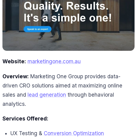
Website:
marketingone.com.au
Overview:
Marketing One Group provides data-
driven CRO solutions aimed at maximizing online
sales and
lead generation
through behavioral
analytics.
Services Offered:
UX Testing &
Conversion Optimization