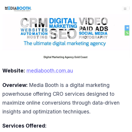
Website:
mediabooth.com.au
Overview:
Media Booth is a digital marketing
powerhouse offering CRO services designed to
maximize online conversions through data-driven
insights and optimization techniques.
Services Offered: