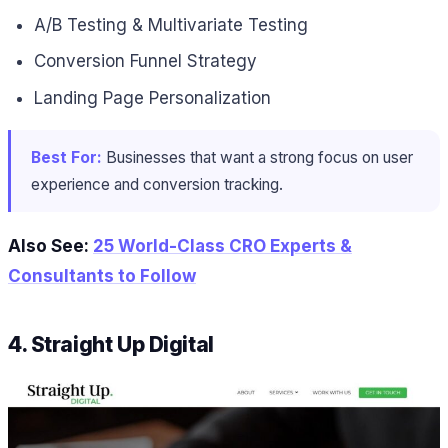
A/B Testing & Multivariate Testing
Conversion Funnel Strategy
Landing Page Personalization
Best For:
Businesses that want a strong focus on user
experience and conversion tracking.
Also See:
25 World-Class CRO Experts &
Consultants to Follow
4. Straight Up Digital