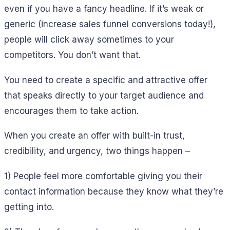
even if you have a fancy headline. If it’s weak or
generic (increase sales funnel conversions today!),
people will click away sometimes to your
competitors. You don’t want that.
You need to create a specific and attractive offer
that speaks directly to your target audience and
encourages them to take action.
When you create an offer with built-in trust,
credibility, and urgency, two things happen –
1) People feel more comfortable giving you their
contact information because they know what they’re
getting into.