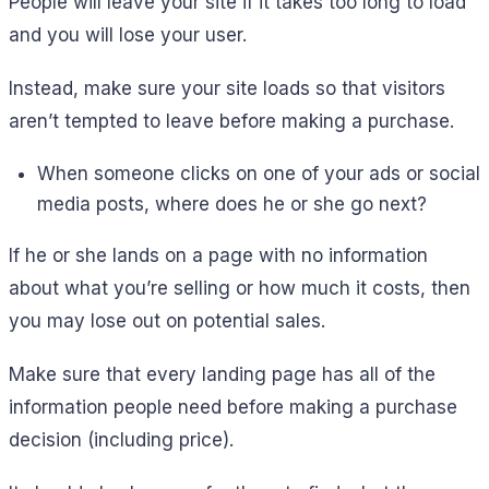
People will leave your site if it takes too long to load
and you will lose your user.
Instead, make sure your site loads so that visitors
aren’t tempted to leave before making a purchase.
When someone clicks on one of your ads or social
media posts, where does he or she go next?
If he or she lands on a page with no information
about what you’re selling or how much it costs, then
you may lose out on potential sales.
Make sure that every landing page has all of the
information people need before making a purchase
decision (including price).