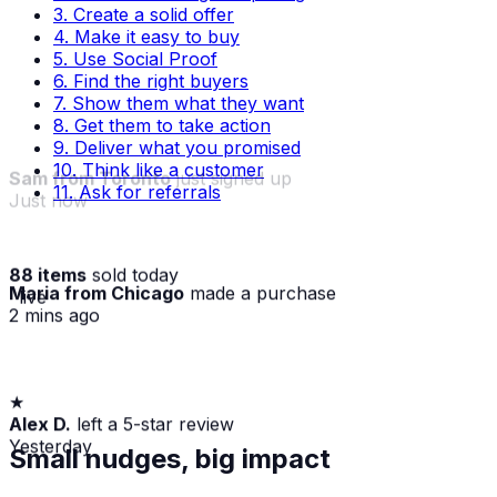
3. Create a solid offer
4. Make it easy to buy
5. Use Social Proof
6. Find the right buyers
7. Show them what they want
8. Get them to take action
9. Deliver what you promised
10. Think like a customer
11. Ask for referrals
88 items
sold today
Sam from Toronto
just signed up
Maria from Chicago
made a purchase
· live
Just now
2 mins ago
★
Alex D.
left a 5-star review
Yesterday
Small nudges, big impact