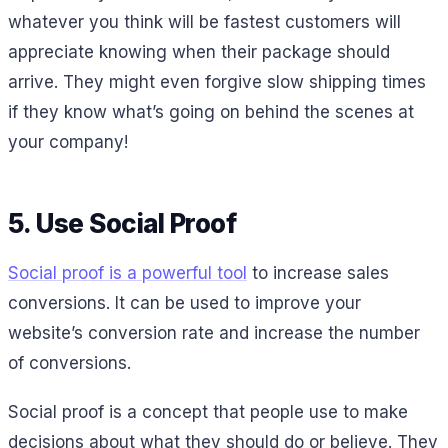
whatever you think will be fastest customers will
appreciate knowing when their package should
arrive. They might even forgive slow shipping times
if they know what’s going on behind the scenes at
your company!
5. Use Social Proof
Social proof is a powerful tool
to increase sales
conversions. It can be used to improve your
website’s conversion rate and increase the number
of conversions.
Social proof is a concept that people use to make
decisions about what they should do or believe. They