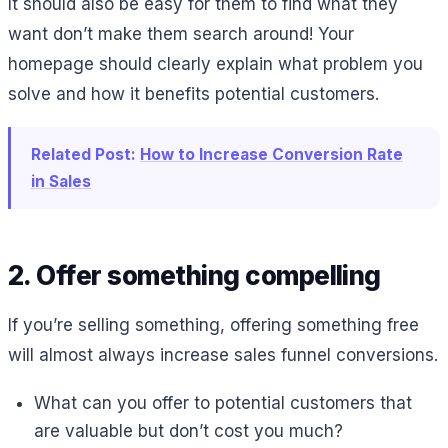
It should also be easy for them to find what they
want don’t make them search around! Your
homepage should clearly explain what problem you
solve and how it benefits potential customers.
Related Post:
How to Increase Conversion Rate
in Sales
2. Offer something compelling
If you’re selling something, offering something free
will almost always increase sales funnel conversions.
What can you offer to potential customers that
are valuable but don’t cost you much?