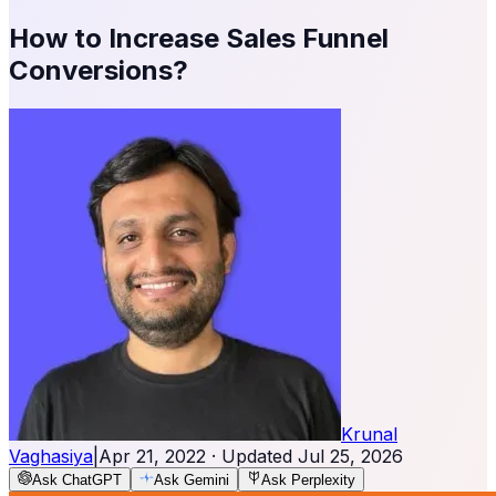
How to Increase Sales Funnel
Conversions?
Krunal
Vaghasiya
|
Apr 21, 2022
· Updated
Jul 25, 2026
Ask ChatGPT
Ask Gemini
Ask Perplexity