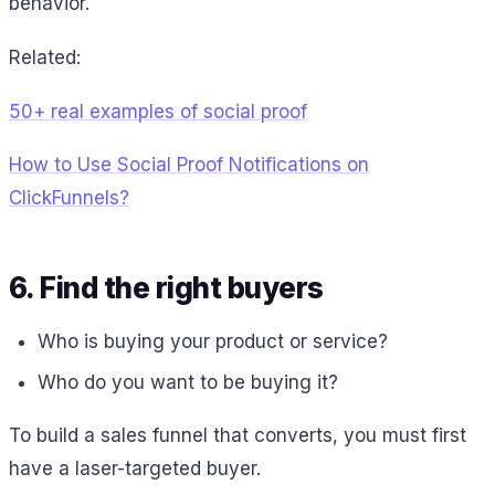
behavior.
Related:
50+ real examples of social proof
How to Use Social Proof Notifications on
ClickFunnels?
6. Find the right buyers
Who is buying your product or service?
Who do you want to be buying it?
To build a sales funnel that converts, you must first
have a laser-targeted buyer.