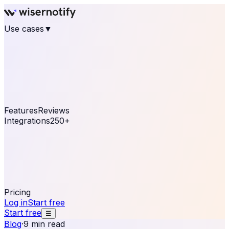
Use cases
▼
E-commerce
eCommerce & Retail
Fashion
Beauty
Retail
Home & DIY
Luxury
Online business
Travel & Hospitality
SaaS
Online
Coaching & eLearning
Lead Generation
Marketing
Agency
See real notifications running on your own website —
free, in 30 seconds.
See It On Your Site
Features
Reviews
Integrations
250+
Shopify
WordPress &
WooCommerce
BigCommerce
Magento 2
PrestaShop
OpenCart
Ecwid
Thinkific
ThriveCart
Connect your sales, reviews, and lead platforms to
automate your social proof
250+ Integrations
Pricing
Log in
Start free
Start free
☰
Blog
·
9 min read