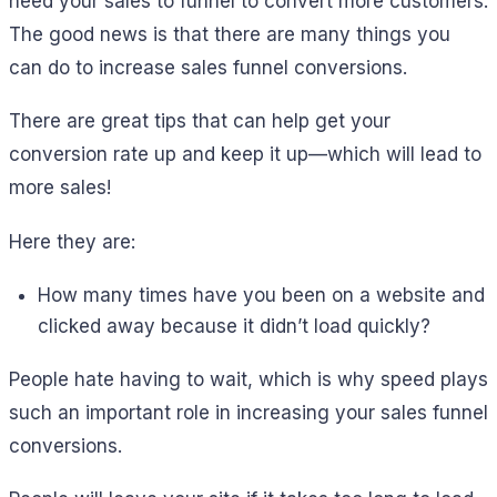
need your sales to funnel to convert more customers.
The good news is that there are many things you
can do to increase sales funnel conversions.
There are great tips that can help get your
conversion rate up and keep it up—which will lead to
more sales!
Here they are:
How many times have you been on a website and
clicked away because it didn’t load quickly?
People hate having to wait, which is why speed plays
such an important role in increasing your sales funnel
conversions.