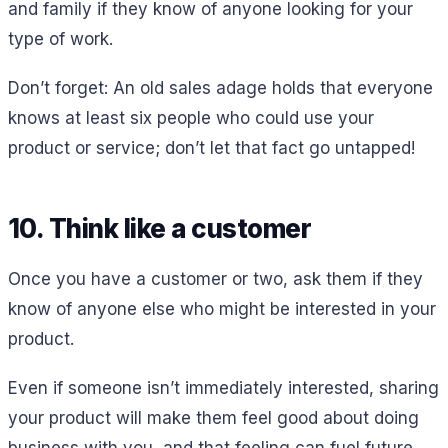
and family if they know of anyone looking for your
type of work.
Don’t forget: An old sales adage holds that everyone
knows at least six people who could use your
product or service; don’t let that fact go untapped!
10. Think like a customer
Once you have a customer or two, ask them if they
know of anyone else who might be interested in your
product.
Even if someone isn’t immediately interested, sharing
your product will make them feel good about doing
business with you, and that feeling can fuel future