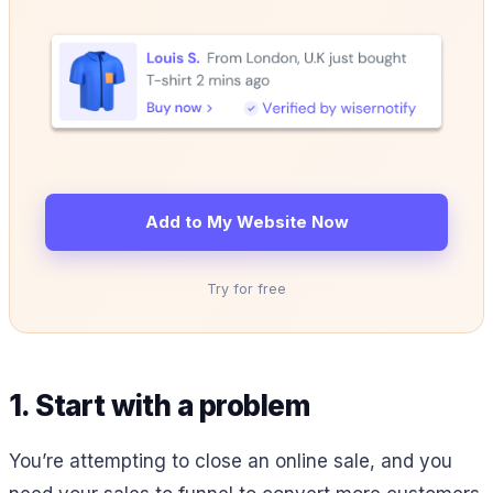
Add to My Website Now
Try for free
1. Start with a problem
You’re attempting to close an online sale, and you