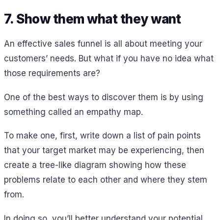
7. Show them what they want
An effective sales funnel is all about meeting your
customers’ needs. But what if you have no idea what
those requirements are?
One of the best ways to discover them is by using
something called an empathy map.
To make one, first, write down a list of pain points
that your target market may be experiencing, then
create a tree-like diagram showing how these
problems relate to each other and where they stem
from.
In doing so, you’ll better understand your potential