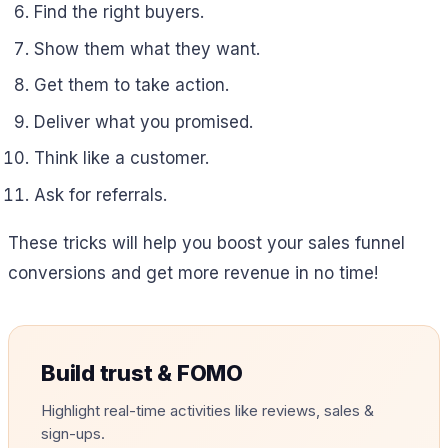
Find the right buyers.
Show them what they want.
Get them to take action.
Deliver what you promised.
Think like a customer.
Ask for referrals.
These tricks will help you boost your sales funnel
conversions and get more revenue in no time!
Build trust & FOMO
Highlight real-time activities like reviews, sales &
sign-ups.