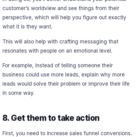
customer’s worldview and see things from their
perspective, which will help you figure out exactly
what it is they want.
This will also help with crafting messaging that
resonates with people on an emotional level.
For example, instead of telling someone their
business could use more leads, explain why more
leads would solve their problem or improve their life
in some way.
8. Get them to take action
First, you need to increase sales funnel conversions.