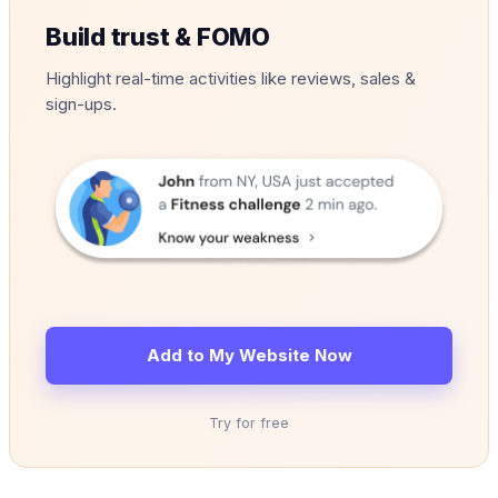
Build trust & FOMO
Highlight real-time activities like reviews, sales &
sign-ups.
Add to My Website Now
Try for free