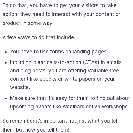
To do that, you have to get your visitors to take
action; they need to interact with your content or
product in some way.
A few ways to do that include:
You have to use forms on landing pages.
Including clear calls-to-action (CTAs) in emails
and blog posts, you are offering valuable free
content like ebooks or white papers on your
website.
Make sure that it’s easy for them to find out about
upcoming events like webinars or live workshops.
So remember it’s important not just what you tell
them but how you tell them!