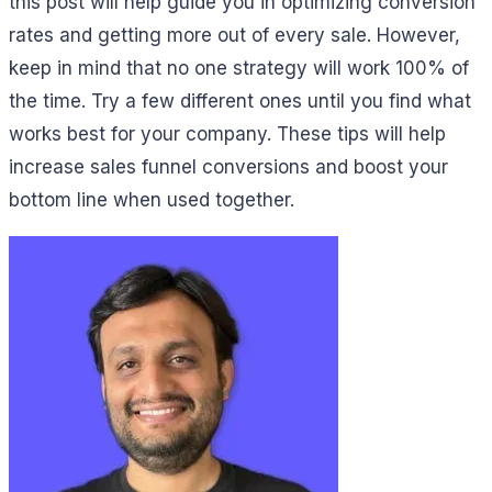
this post will help guide you in optimizing conversion
rates and getting more out of every sale. However,
keep in mind that no one strategy will work 100% of
the time. Try a few different ones until you find what
works best for your company. These tips will help
increase sales funnel conversions and boost your
bottom line when used together.