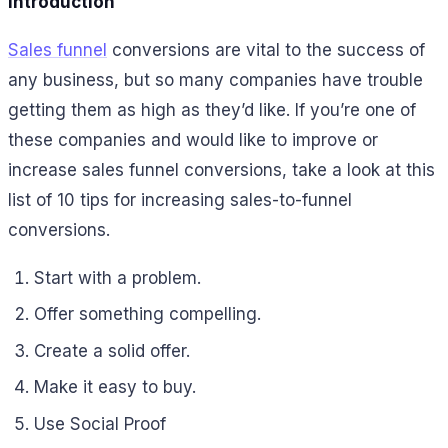
Introduction
Sales funnel
conversions are vital to the success of
any business, but so many companies have trouble
getting them as high as they’d like. If you’re one of
these companies and would like to improve or
increase sales funnel conversions, take a look at this
list of 10 tips for increasing sales-to-funnel
conversions.
Start with a problem.
Offer something compelling.
Create a solid offer.
Make it easy to buy.
Use Social Proof