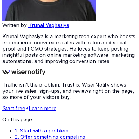
Written by
Krunal Vaghasiya
Krunal Vaghasiya is a marketing tech expert who boosts
e-commerce conversion rates with automated social
proof and FOMO strategies. He loves to keep posting
insightful posts on online marketing software, marketing
automations, and improving conversion rates.
Traffic isn’t the problem. Trust is. WiserNotify shows
your live sales, sign-ups, and reviews right on the page,
so more of your visitors buy.
Start free
Learn more
On this page
1. Start with a problem
2. Offer something compelling