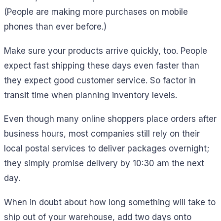
(People are making more purchases on mobile
phones than ever before.)
Make sure your products arrive quickly, too. People
expect fast shipping these days even faster than
they expect good customer service. So factor in
transit time when planning inventory levels.
Even though many online shoppers place orders after
business hours, most companies still rely on their
local postal services to deliver packages overnight;
they simply promise delivery by 10:30 am the next
day.
When in doubt about how long something will take to
ship out of your warehouse, add two days onto