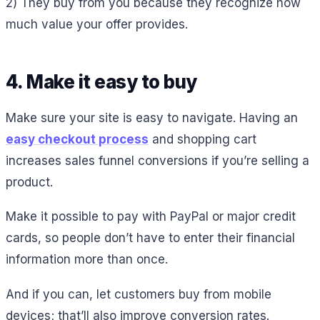
2) They buy from you because they recognize how
much value your offer provides.
4. Make it easy to buy
Make sure your site is easy to navigate. Having an
easy checkout process
and shopping cart
increases sales funnel conversions if you’re selling a
product.
Make it possible to pay with PayPal or major credit
cards, so people don’t have to enter their financial
information more than once.
And if you can, let customers buy from mobile
devices; that’ll also improve conversion rates.