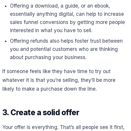
Offering a download, a guide, or an ebook,
essentially anything digital, can help to increase
sales funnel conversions by getting more people
interested in what you have to sell.
Offering refunds also helps foster trust between
you and potential customers who are thinking
about purchasing your business.
If someone feels like they have time to try out
whatever it is that you’re selling, they’ll be more
likely to make a purchase down the line.
3. Create a solid offer
Your offer is everything. That’s all people see it first,