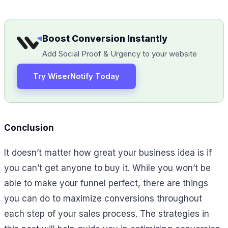
Boost Conversion Instantly
Add Social Proof & Urgency to your website
Try WiserNotify Today
Conclusion
It doesn’t matter how great your business idea is if
you can’t get anyone to buy it. While you won’t be
able to make your funnel perfect, there are things
you can do to maximize conversions throughout
each step of your sales process. The strategies in