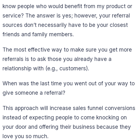
know people who would benefit from my product or
service? The answer is yes; however, your referral
sources don’t necessarily have to be your closest
friends and family members.
The most effective way to make sure you get more
referrals is to ask those you already have a
relationship with (e.g., customers).
When was the last time you went out of your way to
give someone a referral?
This approach will increase sales funnel conversions
instead of expecting people to come knocking on
your door and offering their business because they
love you so much.