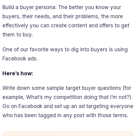
Build a buyer persona: The better you know your
buyers, their needs, and their problems, the more
effectively you can create content and offers to get
them to buy.
One of our favorite ways to dig into buyers is using
Facebook ads.
Here’s how:
Write down some sample target buyer questions (for
example, What’s my competition doing that I’m not?).
Go on Facebook and set up an ad targeting everyone
who has been tagged in any post with those terms.