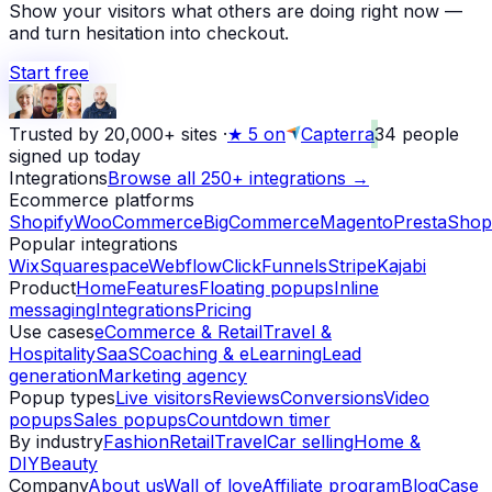
Show your visitors what others are doing right now —
and turn hesitation into checkout.
Start free
Trusted by 20,000+ sites
·
★
5 on
Capterra
34
people
signed up today
Integrations
Browse all 250+ integrations →
Ecommerce platforms
Shopify
WooCommerce
BigCommerce
Magento
PrestaShop
Popular integrations
Wix
Squarespace
Webflow
ClickFunnels
Stripe
Kajabi
Product
Home
Features
Floating popups
Inline
messaging
Integrations
Pricing
Use cases
eCommerce & Retail
Travel &
Hospitality
SaaS
Coaching & eLearning
Lead
generation
Marketing agency
Popup types
Live visitors
Reviews
Conversions
Video
popups
Sales popups
Countdown timer
By industry
Fashion
Retail
Travel
Car selling
Home &
DIY
Beauty
Company
About us
Wall of love
Affiliate program
Blog
Case