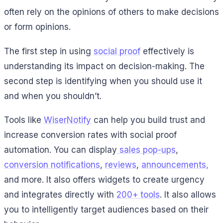
often rely on the opinions of others to make decisions
or form opinions.
The first step in using
social proof
effectively is
understanding its impact on decision-making. The
second step is identifying when you should use it
and when you shouldn’t.
Tools like
WiserNotify
can help you build trust and
increase conversion rates with social proof
automation. You can display
sales pop-ups
,
conversion notifications
,
reviews
,
announcements,
and more. It also offers widgets to create urgency
and integrates directly with
200+ tools
. It also allows
you to intelligently target audiences based on their