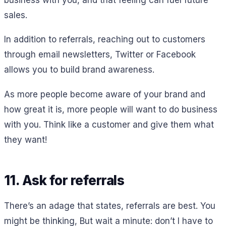
sales.
In addition to referrals, reaching out to customers
through email newsletters, Twitter or Facebook
allows you to build brand awareness.
As more people become aware of your brand and
how great it is, more people will want to do business
with you. Think like a customer and give them what
they want!
11. Ask for referrals
There’s an adage that states, referrals are best. You
might be thinking, But wait a minute: don’t I have to