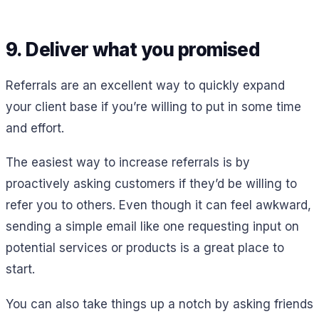
9. Deliver what you promised
Referrals are an excellent way to quickly expand
your client base if you’re willing to put in some time
and effort.
The easiest way to increase referrals is by
proactively asking customers if they’d be willing to
refer you to others. Even though it can feel awkward,
sending a simple email like one requesting input on
potential services or products is a great place to
start.
You can also take things up a notch by asking friends