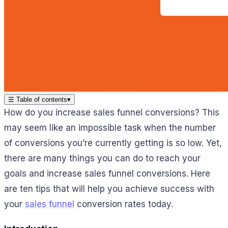
☰
Table of contents
▾
How do you increase sales funnel conversions? This
may seem like an impossible task when the number
of conversions you’re currently getting is so low. Yet,
there are many things you can do to reach your
goals and increase sales funnel conversions. Here
are ten tips that will help you achieve success with
your
sales funnel
conversion rates today.