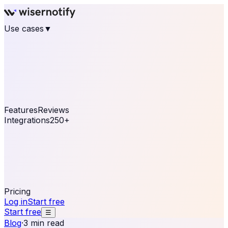
Use cases
▼
E-commerce
eCommerce & Retail
Fashion
Beauty
Retail
Home & DIY
Luxury
Online business
Travel & Hospitality
SaaS
Online
Coaching & eLearning
Lead Generation
Marketing
Agency
See real notifications running on your own website —
free, in 30 seconds.
See It On Your Site
Features
Reviews
Integrations
250+
Shopify
WordPress &
WooCommerce
BigCommerce
Magento 2
PrestaShop
OpenCart
Ecwid
Thinkific
ThriveCart
Connect your sales, reviews, and lead platforms to
automate your social proof
250+ Integrations
Pricing
Log in
Start free
Start free
☰
Blog
·
3 min read