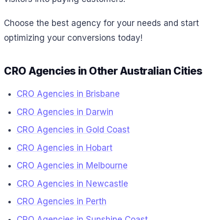
Choose the best agency for your needs and start
optimizing your conversions today!
CRO Agencies in Other Australian Cities
CRO Agencies in Brisbane
CRO Agencies in Darwin
CRO Agencies in Gold Coast
CRO Agencies in Hobart
CRO Agencies in Melbourne
CRO Agencies in Newcastle
CRO Agencies in Perth
CRO Agencies in Sunshine Coast