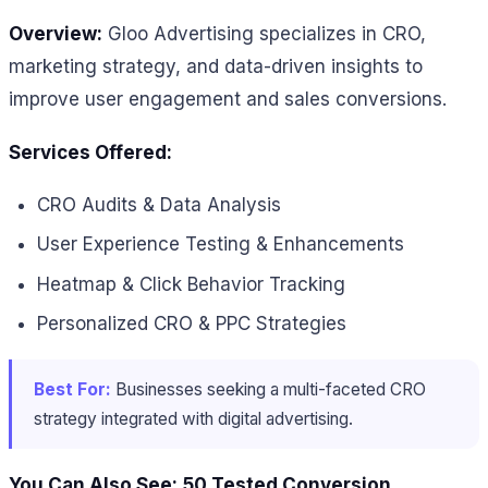
Overview:
Gloo Advertising specializes in CRO,
marketing strategy, and data-driven insights to
improve user engagement and sales conversions.
Services Offered:
CRO Audits & Data Analysis
User Experience Testing & Enhancements
Heatmap & Click Behavior Tracking
Personalized CRO & PPC Strategies
Best For:
Businesses seeking a multi-faceted CRO
strategy integrated with digital advertising.
You Can Also See:
50 Tested Conversion