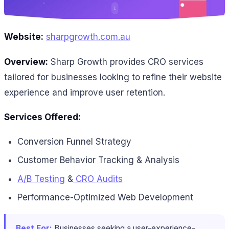
Website:
sharpgrowth.com.au
Overview:
Sharp Growth provides CRO services
tailored for businesses looking to refine their website
experience and improve user retention.
Services Offered:
Conversion Funnel Strategy
Customer Behavior Tracking & Analysis
A/B Testing
&
CRO Audits
Performance-Optimized Web Development
Best For:
Businesses seeking a user-experience-