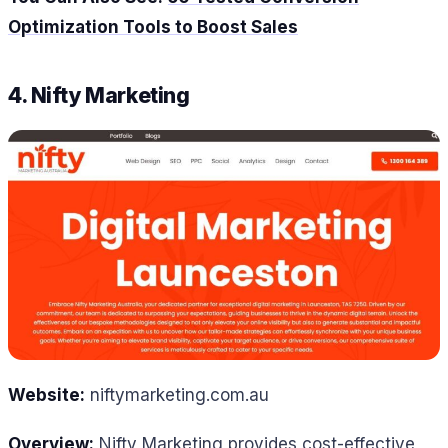
Optimization Tools to Boost Sales
4. Nifty Marketing
Website:
niftymarketing.com.au
Overview:
Nifty Marketing provides cost-effective