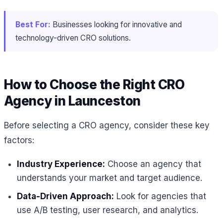
Best For:
Businesses looking for innovative and
technology-driven CRO solutions.
How to Choose the Right CRO
Agency in Launceston
Before selecting a CRO agency, consider these key
factors:
Industry Experience:
Choose an agency that
understands your market and target audience.
Data-Driven Approach:
Look for agencies that
use A/B testing, user research, and analytics.