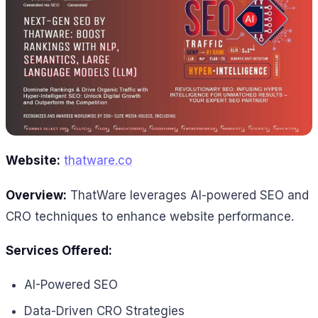
Website:
thatware.co
Overview:
ThatWare leverages AI-powered SEO and
CRO techniques to enhance website performance.
Services Offered:
AI-Powered SEO
Data-Driven CRO Strategies