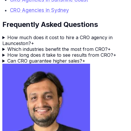
CRO Agencies in Sydney
Frequently Asked Questions
How much does it cost to hire a CRO agency in
Launceston?
+
Which industries benefit the most from CRO?
+
How long does it take to see results from CRO?
+
Can CRO guarantee higher sales?
+