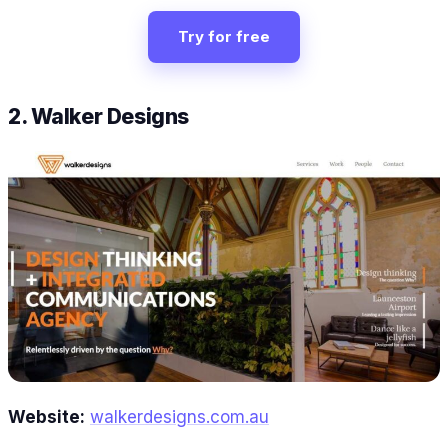
Try for free
2. Walker Designs
Website:
walkerdesigns.com.au