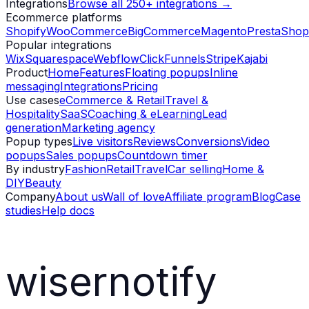
Integrations
Browse all 250+ integrations →
Ecommerce platforms
Shopify
WooCommerce
BigCommerce
Magento
PrestaShop
Popular integrations
Wix
Squarespace
Webflow
ClickFunnels
Stripe
Kajabi
Product
Home
Features
Floating popups
Inline
messaging
Integrations
Pricing
Use cases
eCommerce & Retail
Travel &
Hospitality
SaaS
Coaching & eLearning
Lead
generation
Marketing agency
Popup types
Live visitors
Reviews
Conversions
Video
popups
Sales popups
Countdown timer
By industry
Fashion
Retail
Travel
Car selling
Home &
DIY
Beauty
Company
About us
Wall of love
Affiliate program
Blog
Case
studies
Help docs
wisernotify