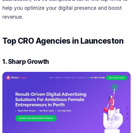
help you optimize your digital presence and boost
revenue.
Top CRO Agencies in Launceston
1. Sharp Growth