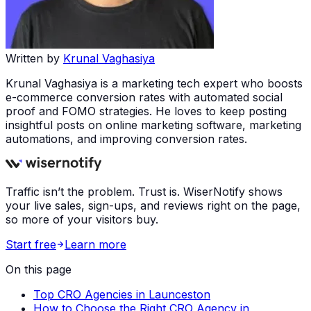
Written by
Krunal Vaghasiya
Krunal Vaghasiya is a marketing tech expert who boosts
e-commerce conversion rates with automated social
proof and FOMO strategies. He loves to keep posting
insightful posts on online marketing software, marketing
automations, and improving conversion rates.
Traffic isn’t the problem. Trust is. WiserNotify shows
your live sales, sign-ups, and reviews right on the page,
so more of your visitors buy.
Start free
Learn more
On this page
Top CRO Agencies in Launceston
How to Choose the Right CRO Agency in