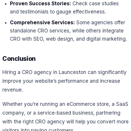
Proven Success Stories:
Check case studies
and testimonials to gauge effectiveness.
Comprehensive Services:
Some agencies offer
standalone CRO services, while others integrate
CRO with SEO, web design, and digital marketing.
Conclusion
Hiring a CRO agency in Launceston can significantly
improve your website’s performance and increase
revenue.
Whether you’re running an eCommerce store, a SaaS
company, or a service-based business, partnering
with the right CRO agency will help you convert more
visitors into paying customers.