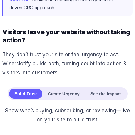
driven CRO approach.
Visitors leave your website without taking
action?
They don’t trust your site or feel urgency to act.
WiserNotify builds both, turning doubt into action &
visitors into customers.
Build Trust
Create Urgency
See the Impact
Show who’s buying, subscribing, or reviewing—live
on your site to build trust.