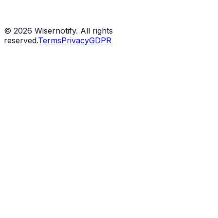
©
2026
Wisernotify. All rights
reserved.
Terms
Privacy
GDPR