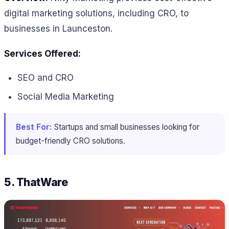
digital marketing solutions, including CRO, to
businesses in Launceston.
Services Offered:
SEO and CRO
Social Media Marketing
Best For:
Startups and small businesses looking for
budget-friendly CRO solutions.
5. ThatWare