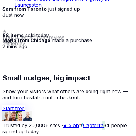
Launceston
Sam from Toronto
just signed up
Just now
88 items
sold today
Maria from Chicago
made a purchase
· live
2 mins ago
★
Small nudges, big impact
Alex D.
left a 5-star review
Yesterday
Show your visitors what others are doing right now —
and turn hesitation into checkout.
Start free
Trusted by 20,000+ sites
·
★
5 on
Capterra
34
people
signed up today