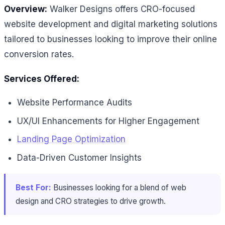
Overview:
Walker Designs offers CRO-focused
website development and digital marketing solutions
tailored to businesses looking to improve their online
conversion rates.
Services Offered:
Website Performance Audits
UX/UI Enhancements for Higher Engagement
Landing Page Optimization
Data-Driven Customer Insights
Best For:
Businesses looking for a blend of web
design and CRO strategies to drive growth.