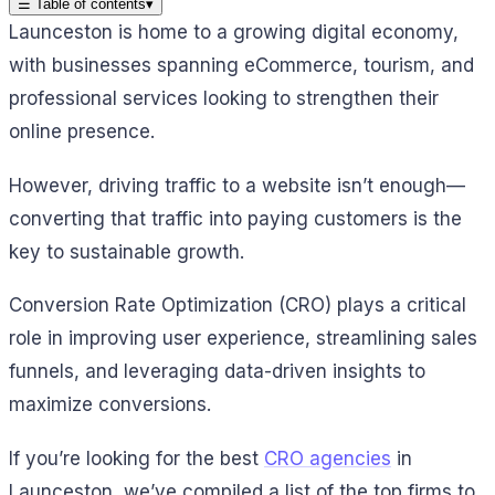
☰
Table of contents
▾
Launceston is home to a growing digital economy,
with businesses spanning eCommerce, tourism, and
professional services looking to strengthen their
online presence.
However, driving traffic to a website isn’t enough—
converting that traffic into paying customers is the
key to sustainable growth.
Conversion Rate Optimization (CRO) plays a critical
role in improving user experience, streamlining sales
funnels, and leveraging data-driven insights to
maximize conversions.
If you’re looking for the best
CRO agencies
in
Launceston, we’ve compiled a list of the top firms to