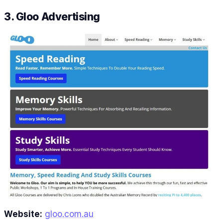
3. Gloo Advertising
Website:
gloo.com.au