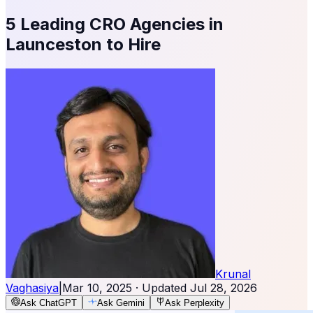
5 Leading CRO Agencies in
Launceston to Hire
Krunal
Vaghasiya
|
Mar 10, 2025
· Updated
Jul 28, 2026
Ask ChatGPT
Ask Gemini
Ask Perplexity