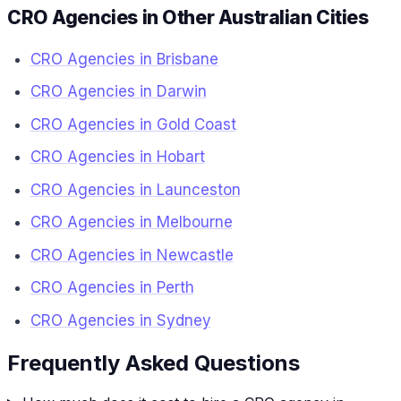
CRO Agencies in Other Australian Cities
CRO Agencies in Brisbane
CRO Agencies in Darwin
CRO Agencies in Gold Coast
CRO Agencies in Hobart
CRO Agencies in Launceston
CRO Agencies in Melbourne
CRO Agencies in Newcastle
CRO Agencies in Perth
CRO Agencies in Sydney
Frequently Asked Questions