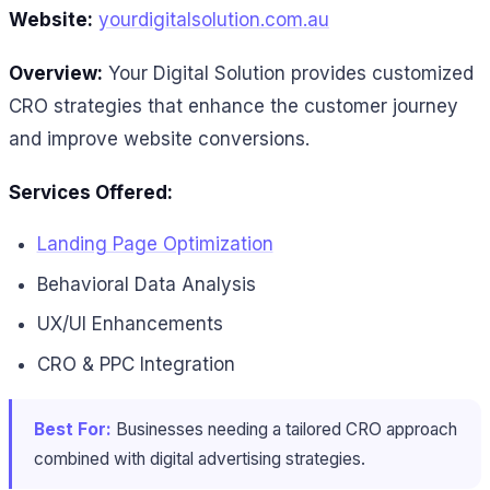
Website:
yourdigitalsolution.com.au
Overview:
Your Digital Solution provides customized
CRO strategies that enhance the customer journey
and improve website conversions.
Services Offered:
Landing Page Optimization
Behavioral Data Analysis
UX/UI Enhancements
CRO & PPC Integration
Best For:
Businesses needing a tailored CRO approach
combined with digital advertising strategies.