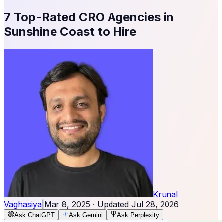
7 Top-Rated CRO Agencies in
Sunshine Coast to Hire
Krunal
Vaghasiya
|
Mar 8, 2025
· Updated
Jul 28, 2026
Ask ChatGPT
Ask Gemini
Ask Perplexity