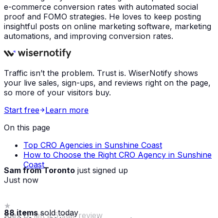
e-commerce conversion rates with automated social
proof and FOMO strategies. He loves to keep posting
insightful posts on online marketing software, marketing
automations, and improving conversion rates.
Traffic isn’t the problem. Trust is. WiserNotify shows
your live sales, sign-ups, and reviews right on the page,
so more of your visitors buy.
Start free
Learn more
On this page
Top CRO Agencies in Sunshine Coast
How to Choose the Right CRO Agency in Sunshine
Coast
Sam from Toronto
just signed up
Just now
88 items
sold today
Maria from Chicago
made a purchase