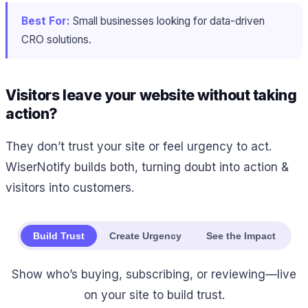
Best For:
Small businesses looking for data-driven
CRO solutions.
Visitors leave your website without taking
action?
They don’t trust your site or feel urgency to act.
WiserNotify builds both, turning doubt into action &
visitors into customers.
Build Trust
Create Urgency
See the Impact
Show who’s buying, subscribing, or reviewing—live
on your site to build trust.