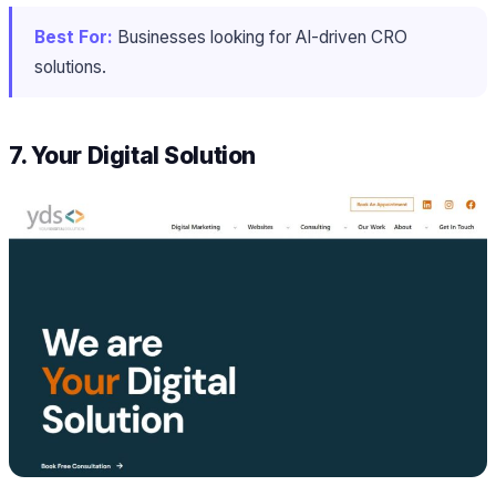
Best For:
Businesses looking for AI-driven CRO
solutions.
7. Your Digital Solution