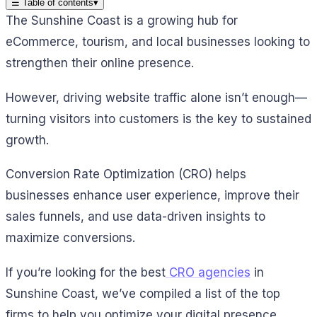
☰
Table of contents
▾
The Sunshine Coast is a growing hub for
eCommerce, tourism, and local businesses looking to
strengthen their online presence.
However, driving website traffic alone isn’t enough—
turning visitors into customers is the key to sustained
growth.
Conversion Rate Optimization (CRO) helps
businesses enhance user experience, improve their
sales funnels, and use data-driven insights to
maximize conversions.
If you’re looking for the best
CRO agencies
in
Sunshine Coast, we’ve compiled a list of the top
firms to help you optimize your digital presence.