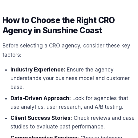
How to Choose the Right CRO
Agency in Sunshine Coast
Before selecting a CRO agency, consider these key
factors:
Industry Experience:
Ensure the agency
understands your business model and customer
base.
Data-Driven Approach:
Look for agencies that
use analytics, user research, and A/B testing.
Client Success Stories:
Check reviews and case
studies to evaluate past performance.
Comprehensive Services:
Choose between