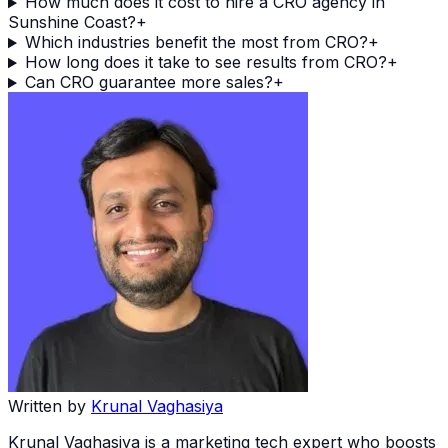
How much does it cost to hire a CRO agency in
Sunshine Coast?
+
Which industries benefit the most from CRO?
+
How long does it take to see results from CRO?
+
Can CRO guarantee more sales?
+
Written by
Krunal Vaghasiya
Krunal Vaghasiya is a marketing tech expert who boosts