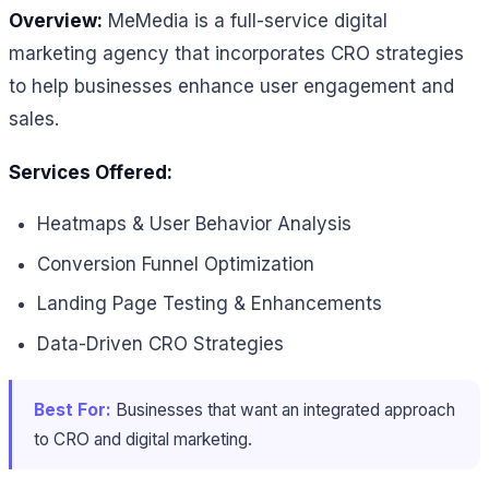
Overview:
MeMedia is a full-service digital
marketing agency that incorporates CRO strategies
to help businesses enhance user engagement and
sales.
Services Offered:
Heatmaps & User Behavior Analysis
Conversion Funnel Optimization
Landing Page Testing & Enhancements
Data-Driven CRO Strategies
Best For:
Businesses that want an integrated approach
to CRO and digital marketing.