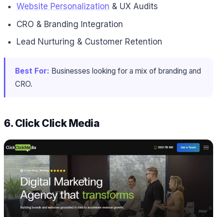
Website Personalization
& UX Audits
CRO & Branding Integration
Lead Nurturing & Customer Retention
Best For:
Businesses looking for a mix of branding and
CRO.
6. Click Click Media