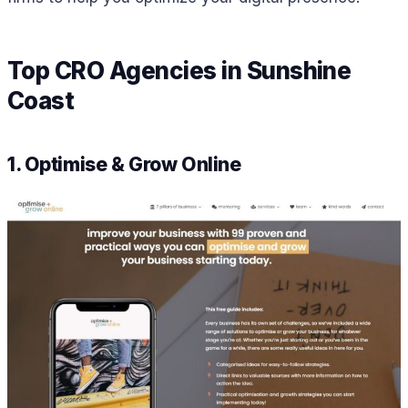
Top CRO Agencies in Sunshine
Coast
1. Optimise & Grow Online