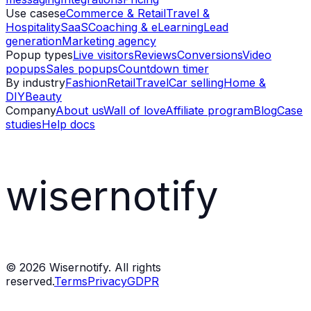
Use cases
eCommerce & Retail
Travel &
Hospitality
SaaS
Coaching & eLearning
Lead
generation
Marketing agency
Popup types
Live visitors
Reviews
Conversions
Video
popups
Sales popups
Countdown timer
By industry
Fashion
Retail
Travel
Car selling
Home &
DIY
Beauty
Company
About us
Wall of love
Affiliate program
Blog
Case
studies
Help docs
wisernotify
©
2026
Wisernotify. All rights
reserved.
Terms
Privacy
GDPR