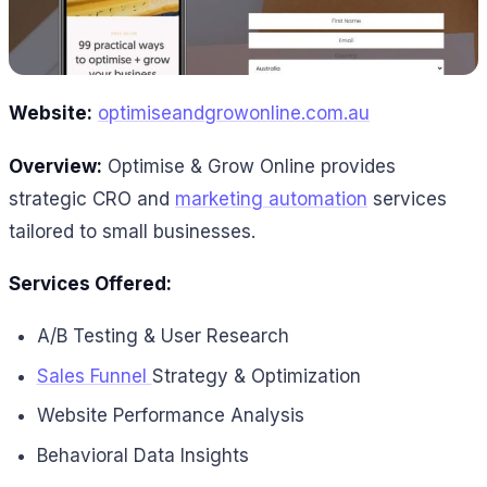
Website:
optimiseandgrowonline.com.au
Overview:
Optimise & Grow Online provides
strategic CRO and
marketing automation
services
tailored to small businesses.
Services Offered:
A/B Testing & User Research
Sales Funnel
Strategy & Optimization
Website Performance Analysis
Behavioral Data Insights