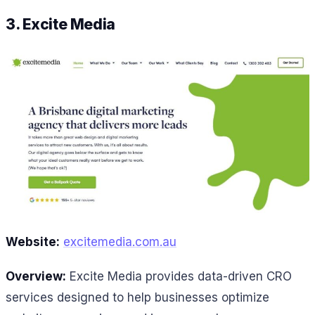
3. Excite Media
Website:
excitemedia.com.au
Overview:
Excite Media provides data-driven CRO
services designed to help businesses optimize