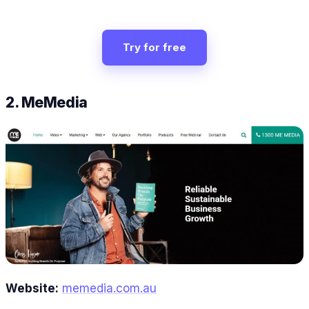
Try for free
2. MeMedia
Website:
memedia.com.au