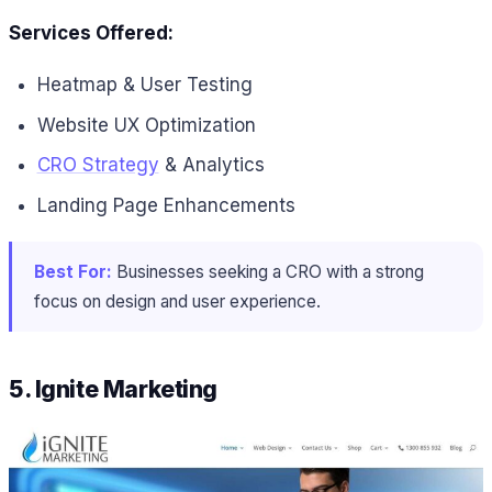
Services Offered:
Heatmap & User Testing
Website UX Optimization
CRO Strategy
& Analytics
Landing Page Enhancements
Best For:
Businesses seeking a CRO with a strong
focus on design and user experience.
5. Ignite Marketing