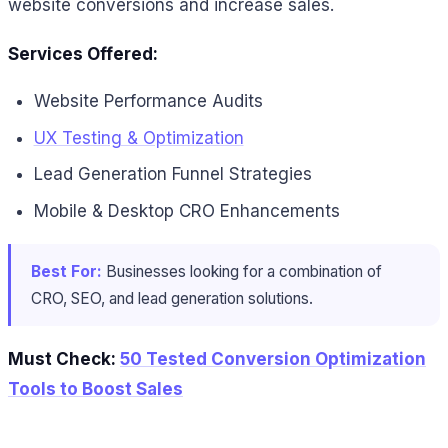
website conversions and increase sales.
Services Offered:
Website Performance Audits
UX Testing & Optimization
Lead Generation Funnel Strategies
Mobile & Desktop CRO Enhancements
Best For:
Businesses looking for a combination of
CRO, SEO, and lead generation solutions.
Must Check:
50 Tested Conversion Optimization
Tools to Boost Sales