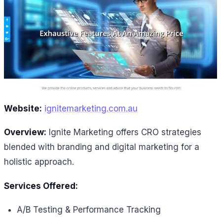
Website:
ignitemarketing.com.au
Overview:
Ignite Marketing offers CRO strategies
blended with branding and digital marketing for a
holistic approach.
Services Offered:
A/B Testing & Performance Tracking