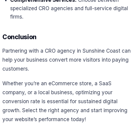
specialized CRO agencies and full-service digital
firms.
Conclusion
Partnering with a CRO agency in Sunshine Coast can
help your business convert more visitors into paying
customers.
Whether you’re an eCommerce store, a SaaS
company, or a local business, optimizing your
conversion rate is essential for sustained digital
growth. Select the right agency and start improving
your website’s performance today!