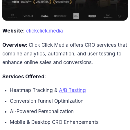
Website:
clickclick.media
Overview:
Click Click Media offers CRO services that
combine analytics, automation, and user testing to
enhance online sales and conversions.
Services Offered:
Heatmap Tracking &
A/B Testing
Conversion Funnel Optimization
AI-Powered Personalization
Mobile & Desktop CRO Enhancements