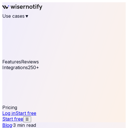
Use cases
▼
E-commerce
eCommerce & Retail
Fashion
Beauty
Retail
Home & DIY
Luxury
Online business
Travel & Hospitality
SaaS
Online
Coaching & eLearning
Lead Generation
Marketing
Agency
See real notifications running on your own website —
free, in 30 seconds.
See It On Your Site
Features
Reviews
Integrations
250+
Shopify
WordPress &
WooCommerce
BigCommerce
Magento 2
PrestaShop
OpenCart
Ecwid
Thinkific
ThriveCart
Connect your sales, reviews, and lead platforms to
automate your social proof
250+ Integrations
Pricing
Log in
Start free
Start free
☰
Blog
·
3 min read