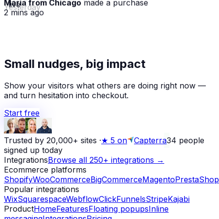
· live
2 mins ago
★
Small nudges, big impact
Alex D.
left a 5-star review
Yesterday
Show your visitors what others are doing right now —
and turn hesitation into checkout.
Start free
Trusted by 20,000+ sites
·
★
5 on
Capterra
34
people
signed up today
Integrations
Browse all 250+ integrations →
Ecommerce platforms
Shopify
WooCommerce
BigCommerce
Magento
PrestaShop
Popular integrations
Wix
Squarespace
Webflow
ClickFunnels
Stripe
Kajabi
Product
Home
Features
Floating popups
Inline
messaging
Integrations
Pricing