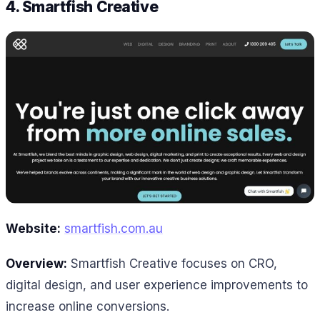
4. Smartfish Creative
Website:
smartfish.com.au
Overview:
Smartfish Creative focuses on CRO,
digital design, and user experience improvements to
increase online conversions.