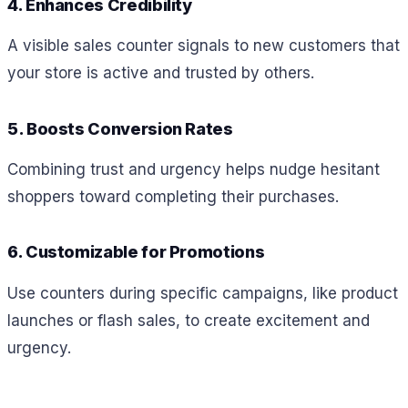
4. Enhances Credibility
A visible sales counter signals to new customers that
your store is active and trusted by others.
5. Boosts Conversion Rates
Combining trust and urgency helps nudge hesitant
shoppers toward completing their purchases.
6. Customizable for Promotions
Use counters during specific campaigns, like product
launches or flash sales, to create excitement and
urgency.