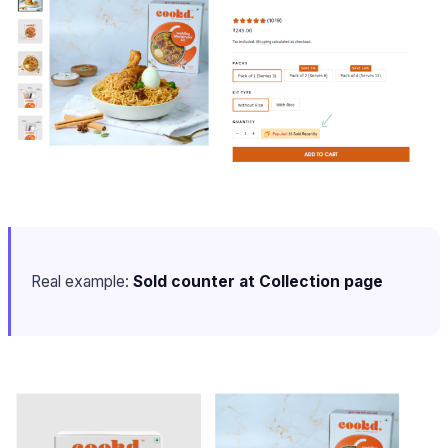
Real example:
Sold counter at Collection page