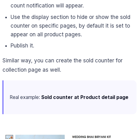
count notification will appear.
Use the display section to hide or show the sold
counter on specific pages, by default it is set to
appear on all product pages.
Publish it.
Similar way, you can create the sold counter for
collection page as well.
Real example:
Sold counter at Product detail page