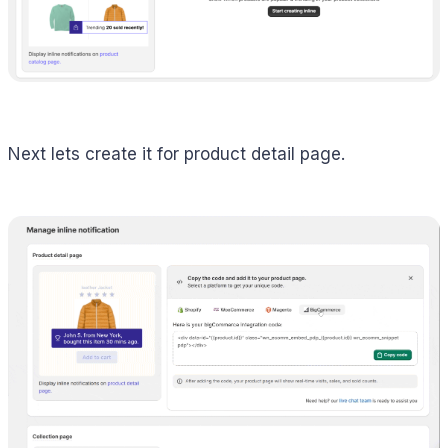
Next lets create it for product detail page.