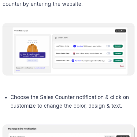
counter by entering the website.
Choose the Sales Counter notification & click on
customize to change the color, design & text.