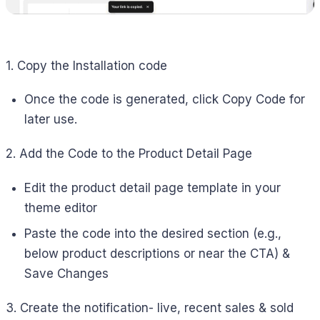
1. Copy the Installation code
Once the code is generated, click Copy Code for
later use.
2. Add the Code to the Product Detail Page
Edit the product detail page template in your
theme editor
Paste the code into the desired section (e.g.,
below product descriptions or near the CTA) &
Save Changes
3. Create the notification- live, recent sales & sold