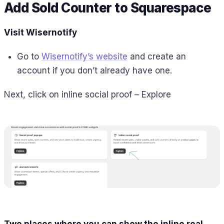
Add Sold Counter to
Squarespace
Visit Wisernotify
Go to
Wisernotify’s website
and create an
account if you don’t already have one.
Next, click on inline social proof – Explore
Two places where you can show the inline real