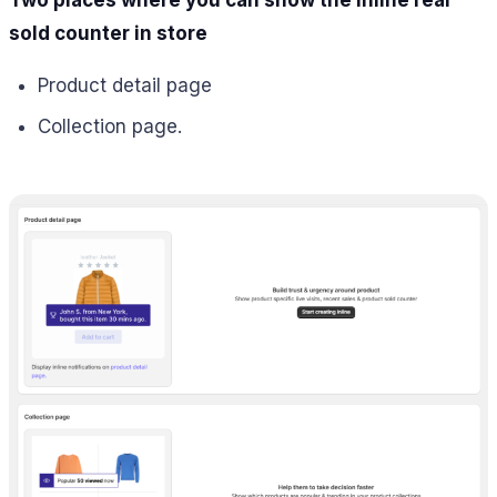
sold counter in store
Product detail page
Collection page.