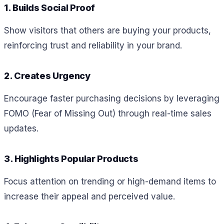
1. Builds Social Proof
Show visitors that others are buying your products,
reinforcing trust and reliability in your brand.
2. Creates Urgency
Encourage faster purchasing decisions by leveraging
FOMO (Fear of Missing Out) through real-time sales
updates.
3. Highlights Popular Products
Focus attention on trending or high-demand items to
increase their appeal and perceived value.