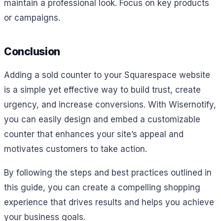
maintain a professional look. Focus on key products
or campaigns.
Conclusion
Adding a sold counter to your Squarespace website
is a simple yet effective way to build trust, create
urgency, and increase conversions. With Wisernotify,
you can easily design and embed a customizable
counter that enhances your site’s appeal and
motivates customers to take action.
By following the steps and best practices outlined in
this guide, you can create a compelling shopping
experience that drives results and helps you achieve
your business goals.