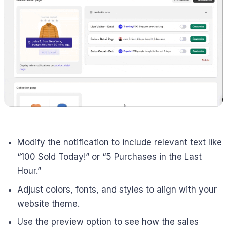
Modify the notification to include relevant text like
“100 Sold Today!” or “5 Purchases in the Last
Hour.”
Adjust colors, fonts, and styles to align with your
website theme.
Use the preview option to see how the sales