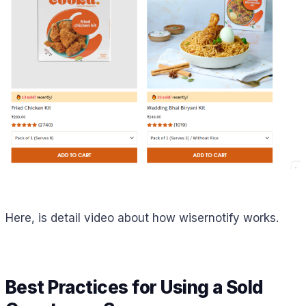
Here, is detail video about how wisernotify works.
Best Practices for Using a Sold