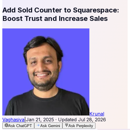
Add Sold Counter to Squarespace:
Boost Trust and Increase Sales
Krunal
Vaghasiya
|
Jan 21, 2025
· Updated
Jul 28, 2026
Ask ChatGPT
Ask Gemini
Ask Perplexity