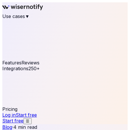
Use cases
▼
E-commerce
eCommerce & Retail
Fashion
Beauty
Retail
Home & DIY
Luxury
Online business
Travel & Hospitality
SaaS
Online
Coaching & eLearning
Lead Generation
Marketing
Agency
See real notifications running on your own website —
free, in 30 seconds.
See It On Your Site
Features
Reviews
Integrations
250+
Shopify
WordPress &
WooCommerce
BigCommerce
Magento 2
PrestaShop
OpenCart
Ecwid
Thinkific
ThriveCart
Connect your sales, reviews, and lead platforms to
automate your social proof
250+ Integrations
Pricing
Log in
Start free
Start free
☰
Blog
·
4 min read