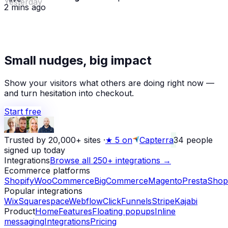
2 mins ago
★
Small nudges, big impact
Alex D.
left a 5-star review
Yesterday
Show your visitors what others are doing right now —
and turn hesitation into checkout.
Start free
Trusted by 20,000+ sites
·
★
5 on
Capterra
34
people
signed up today
Integrations
Browse all 250+ integrations →
Ecommerce platforms
Shopify
WooCommerce
BigCommerce
Magento
PrestaShop
Popular integrations
Wix
Squarespace
Webflow
ClickFunnels
Stripe
Kajabi
Product
Home
Features
Floating popups
Inline
messaging
Integrations
Pricing