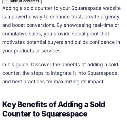
☰
Table of contents
▾
Adding a sold counter to your Squarespace website
is a powerful way to enhance trust, create urgency,
and boost conversions. By showcasing real-time or
cumulative sales, you provide social proof that
motivates potential buyers and builds confidence in
your products or services.
In his guide, Discover the benefits of adding a sold
counter, the steps to integrate it into Squarespace,
and best practices for maximizing its impact.
Key Benefits of Adding a Sold
Counter to Squarespace