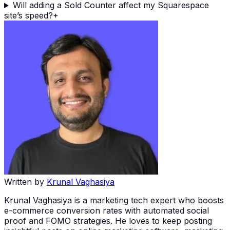
Will adding a Sold Counter affect my Squarespace
site’s speed?
+
Written by
Krunal Vaghasiya
Krunal Vaghasiya is a marketing tech expert who boosts
e-commerce conversion rates with automated social
proof and FOMO strategies. He loves to keep posting