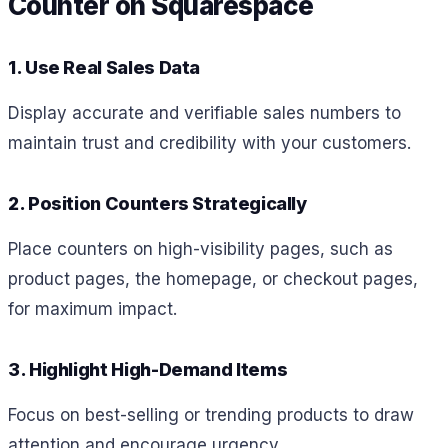
Counter on Squarespace
1. Use Real Sales Data
Display accurate and verifiable sales numbers to
maintain trust and credibility with your customers.
2. Position Counters Strategically
Place counters on high-visibility pages, such as
product pages, the homepage, or checkout pages,
for maximum impact.
3. Highlight High-Demand Items
Focus on best-selling or trending products to draw
attention and encourage urgency.