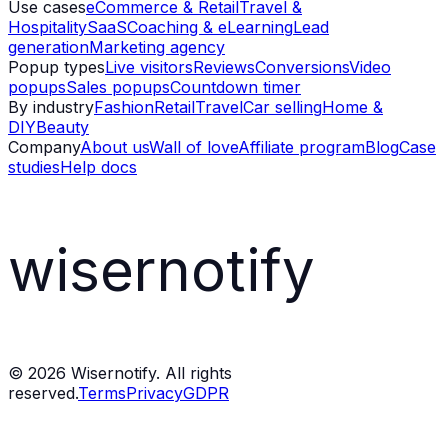
Use cases
eCommerce & Retail
Travel &
Hospitality
SaaS
Coaching & eLearning
Lead
generation
Marketing agency
Popup types
Live visitors
Reviews
Conversions
Video
popups
Sales popups
Countdown timer
By industry
Fashion
Retail
Travel
Car selling
Home &
DIY
Beauty
Company
About us
Wall of love
Affiliate program
Blog
Case
studies
Help docs
wisernotify
©
2026
Wisernotify. All rights
reserved.
Terms
Privacy
GDPR