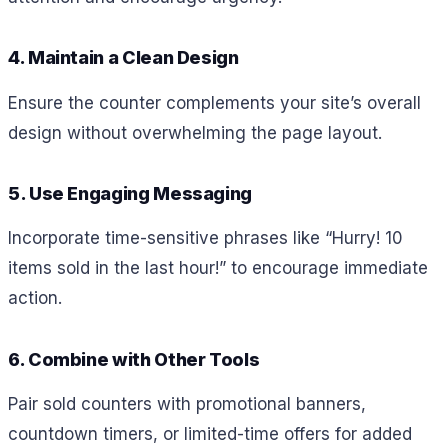
4. Maintain a Clean Design
Ensure the counter complements your site’s overall
design without overwhelming the page layout.
5. Use Engaging Messaging
Incorporate time-sensitive phrases like “Hurry! 10
items sold in the last hour!” to encourage immediate
action.
6. Combine with Other Tools
Pair sold counters with promotional banners,
countdown timers, or limited-time offers for added