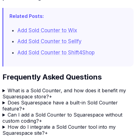
Related Posts:
Add Sold Counter to Wix
Add Sold Counter to Sellfy
Add Sold Counter to Shift4Shop
Frequently Asked Questions
What is a Sold Counter, and how does it benefit my
Squarespace store?
+
Does Squarespace have a built-in Sold Counter
feature?
+
Can I add a Sold Counter to Squarespace without
custom coding?
+
How do I integrate a Sold Counter tool into my
Squarespace site?
+