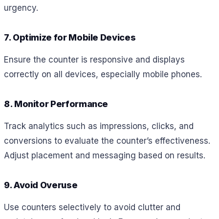
urgency.
7. Optimize for Mobile Devices
Ensure the counter is responsive and displays
correctly on all devices, especially mobile phones.
8. Monitor Performance
Track analytics such as impressions, clicks, and
conversions to evaluate the counter’s effectiveness.
Adjust placement and messaging based on results.
9. Avoid Overuse
Use counters selectively to avoid clutter and