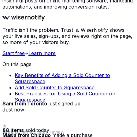
insightful posts on online marketing software, marketing
automations, and improving conversion rates.
Traffic isn’t the problem. Trust is. WiserNotify shows
your live sales, sign-ups, and reviews right on the page,
so more of your visitors buy.
Start free
Learn more
On this page
Key Benefits of Adding a Sold Counter to
Squarespace
Add Sold Counter to Squarespace
Best Practices for Using a Sold Counter on
Squarespace
Sam from Toronto
just signed up
Just now
88 items
sold today
Maria from Chicago
made a purchase
· live