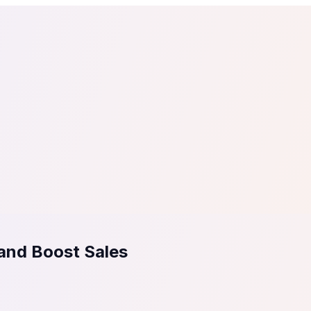
tail
Home & DIY
Luxury
ching & eLearning
Lead Generation
Marketing Agency
e, in 30 seconds.
See It On Your Site
to 2
PrestaShop
ate your social proof
250+ Integrations
 and Boost Sales