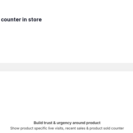
 counter in store