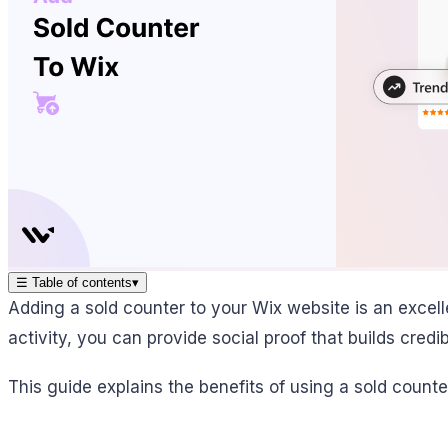
☰
Table of contents
▾
Adding a sold counter to your Wix website is an excel
activity, you can provide social proof that builds credi
This guide explains the benefits of using a sold counte