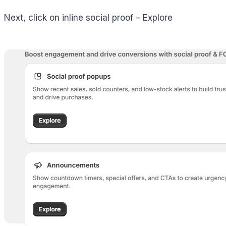
Next, click on inline social proof – Explore