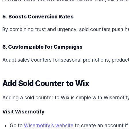
5. Boosts Conversion Rates
By combining trust and urgency, sold counters push h
6. Customizable for Campaigns
Adapt sales counters for seasonal promotions, product
Add Sold Counter to
Wix
Adding a sold counter to Wix is simple with Wisernotify
Visit Wisernotify
Go to
Wisernotify’s website
to create an account if