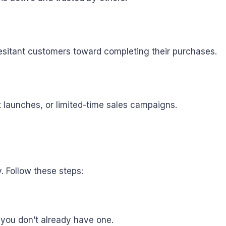
esitant customers toward completing their purchases.
 launches, or limited-time sales campaigns.
. Follow these steps:
 you don’t already have one.