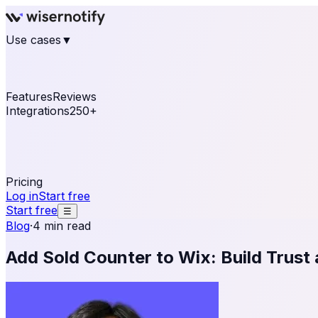
Use cases
▼
E-commerce
eCommerce & Retail
Fashion
Beauty
Re
Online business
Travel & Hospitality
SaaS
Online Coa
See real notifications running on your own website — fre
Features
Reviews
Integrations
250+
Shopify
WordPress & WooCommerce
BigCommerce
Magen
OpenCart
Ecwid
Thinkific
ThriveCart
Connect your sales, reviews, and lead platforms to autom
Pricing
Log in
Start free
Start free
☰
Blog
·
4 min read
Add Sold Counter to Wix: Build Trust