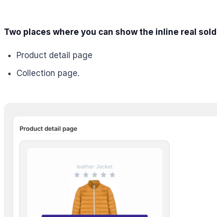
Two places where you can show the inline real sold
Product detail page
Collection page.