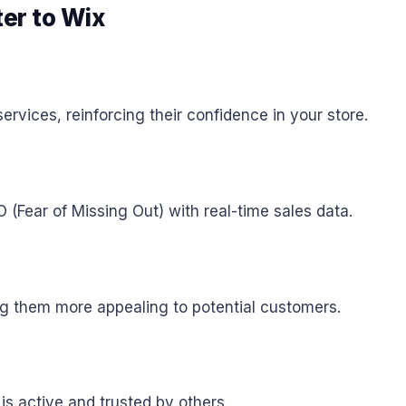
ter to Wix
ervices, reinforcing their confidence in your store.
Fear of Missing Out) with real-time sales data.
ing them more appealing to potential customers.
 is active and trusted by others.