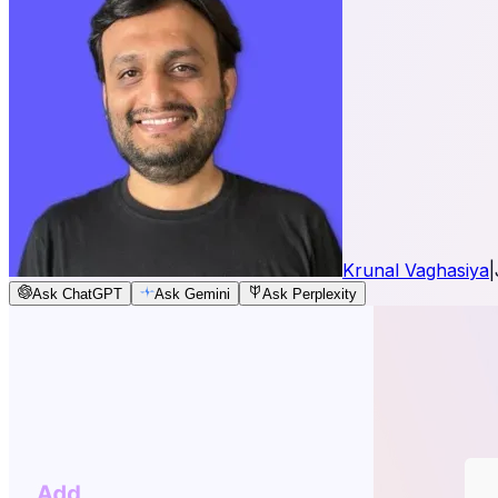
Krunal Vaghasiya
|
Ask ChatGPT
Ask Gemini
Ask Perplexity