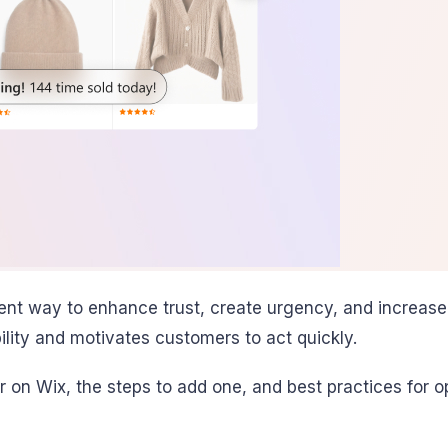
lent way to enhance trust, create urgency, and increase
bility and motivates customers to act quickly.
r on Wix, the steps to add one, and best practices for op