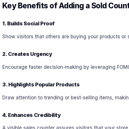
Key Benefits of Adding a Sold Coun
1. Builds Social Proof
Show visitors that others are buying your products or s
2. Creates Urgency
Encourage faster decision-making by leveraging FOMO (
3. Highlights Popular Products
Draw attention to trending or best-selling items, mak
4. Enhances Credibility
A visible sales counter assures visitors that your store