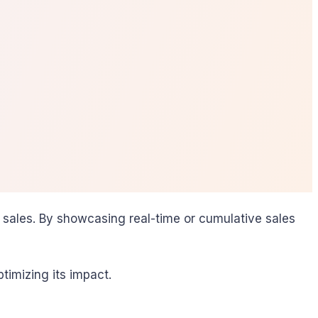
 sales. By showcasing real-time or cumulative sales
timizing its impact.