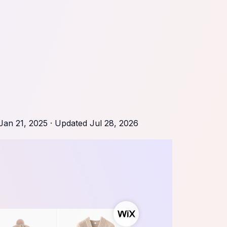
Jan 21, 2025
· Updated
Jul 28, 2026