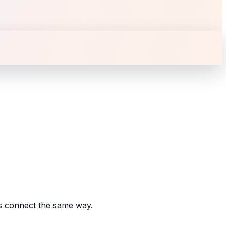
es connect the same way.