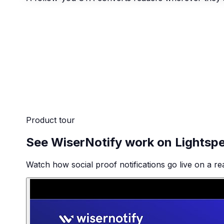
Product tour
See WiserNotify work on Lightsp
Watch how social proof notifications go live on a re