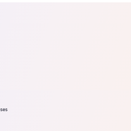
tail
Home & DIY
Luxury
ching & eLearning
Lead Generation
Marketing Agency
e, in 30 seconds.
See It On Your Site
to 2
PrestaShop
ate your social proof
250+ Integrations
sses