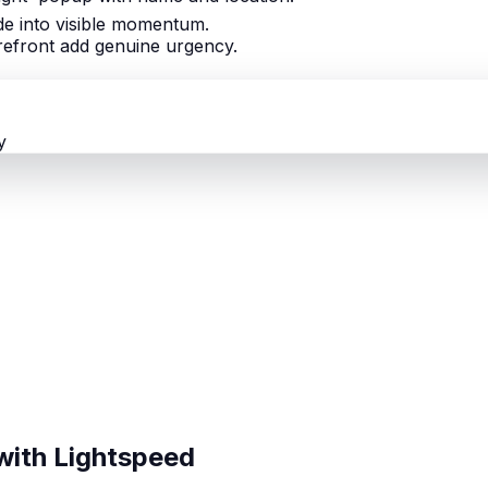
ade into visible momentum.
orefront add genuine urgency.
y
with Lightspeed