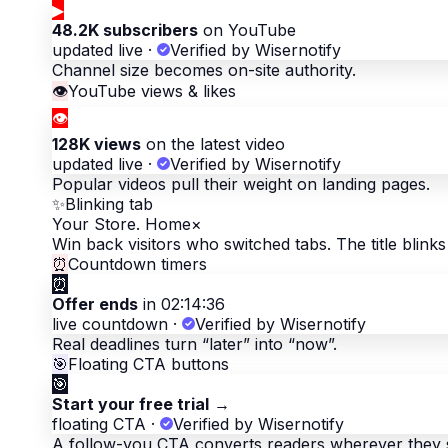
▶
48.2K subscribers
on YouTube
updated live
·
Verified by Wisernotify
Channel size becomes on-site authority.
👁
YouTube views & likes
👁
128K views
on the latest video
updated live
·
Verified by Wisernotify
Popular videos pull their weight on landing pages.
✨
Blinking tab
Your Store. Home
×
Win back visitors who switched tabs. The title blinks 
⏰
Countdown timers
⏰
Offer ends
in 02:14:36
live countdown
·
Verified by Wisernotify
Real deadlines turn “later” into “now”.
🎯
Floating CTA buttons
🎯
Start your free trial
→
floating CTA
·
Verified by Wisernotify
A follow-you CTA converts readers wherever they 