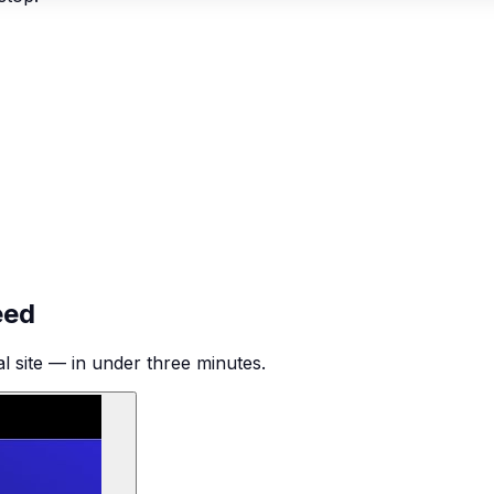
eed
al site — in under three minutes.