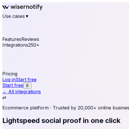
Use cases
▼
E-commerce
eCommerce & Retail
Fashion
Beauty
Re
Online business
Travel & Hospitality
SaaS
Online Coa
See real notifications running on your own website — fre
Features
Reviews
Integrations
250+
Shopify
WordPress & WooCommerce
BigCommerce
Magen
OpenCart
Ecwid
Thinkific
ThriveCart
Connect your sales, reviews, and lead platforms to autom
Pricing
Log in
Start free
Start free
☰
← All integrations
⇄
Ecommerce platform
· Trusted by 20,000+ online busine
Lightspeed social proof
in one click