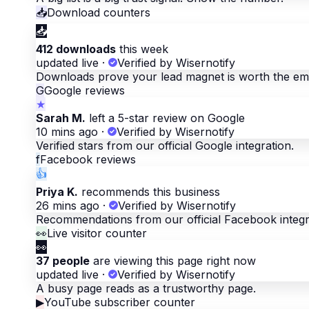
📥
Download counters
📥
412 downloads
this week
updated live
·
Verified by Wisernotify
Downloads prove your lead magnet is worth the ema
G
Google reviews
★
Sarah M.
left a 5-star review on Google
10 mins ago
·
Verified by Wisernotify
Verified stars from our official Google integration.
f
Facebook reviews
👍
Priya K.
recommends this business
26 mins ago
·
Verified by Wisernotify
Recommendations from our official Facebook integr
👀
Live visitor counter
👀
37 people
are viewing this page right now
updated live
·
Verified by Wisernotify
A busy page reads as a trustworthy page.
▶
YouTube subscriber counter