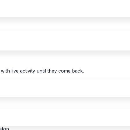
with live activity until they come back.
stop.