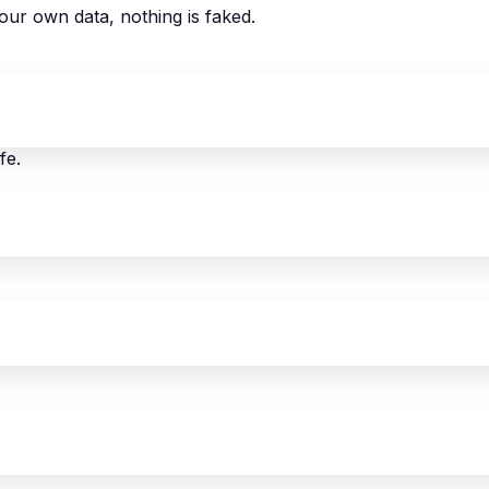
our own data, nothing is faked.
fe.