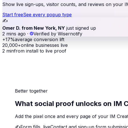
Show live sign-ups, visitor counts, and reviews on your IM 
Start free
See every popup type
✍️
Omer D. from New York, NY
just signed up
2 mins ago
·
Verified by Wisernotify
+17%
average conversion lift
20,000+
online businesses live
2 min
from install to live proof
Better together
What social proof unlocks on IM 
Add the pixel once and every page of your IM Creato
✍️
Form fills, live
Contact and sign-up form submissio