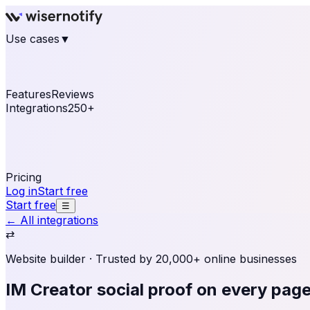
Use cases
▼
E-commerce
eCommerce & Retail
Fashion
Beauty
Re
Online business
Travel & Hospitality
SaaS
Online Coa
See real notifications running on your own website — fre
Features
Reviews
Integrations
250+
Shopify
WordPress & WooCommerce
BigCommerce
Magen
OpenCart
Ecwid
Thinkific
ThriveCart
Connect your sales, reviews, and lead platforms to autom
Pricing
Log in
Start free
Start free
☰
← All integrations
⇄
Website builder
· Trusted by 20,000+ online businesses
IM Creator social proof
on every pag