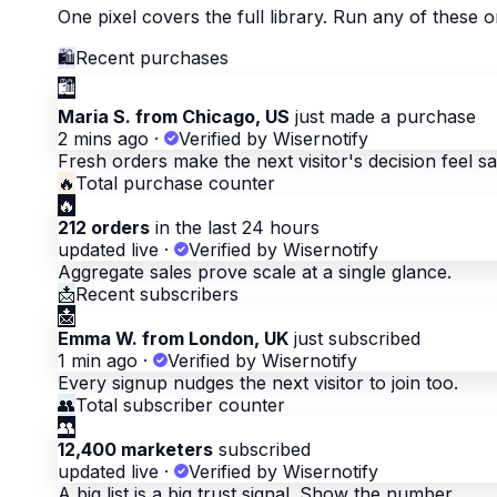
One pixel covers the full library. Run any of these
🛍
Recent purchases
🛍
Maria S. from Chicago, US
just made a purchase
2 mins ago
·
Verified by Wisernotify
Fresh orders make the next visitor's decision feel sa
🔥
Total purchase counter
🔥
212 orders
in the last 24 hours
updated live
·
Verified by Wisernotify
Aggregate sales prove scale at a single glance.
📩
Recent subscribers
📩
Emma W. from London, UK
just subscribed
1 min ago
·
Verified by Wisernotify
Every signup nudges the next visitor to join too.
👥
Total subscriber counter
👥
12,400 marketers
subscribed
updated live
·
Verified by Wisernotify
A big list is a big trust signal. Show the number.