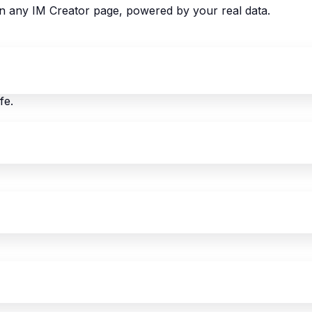
 on any IM Creator page, powered by your real data.
fe.