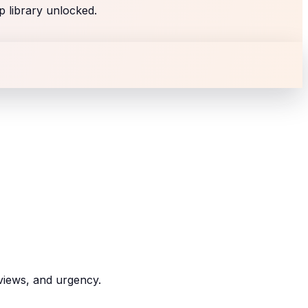
p library unlocked.
eviews, and urgency.