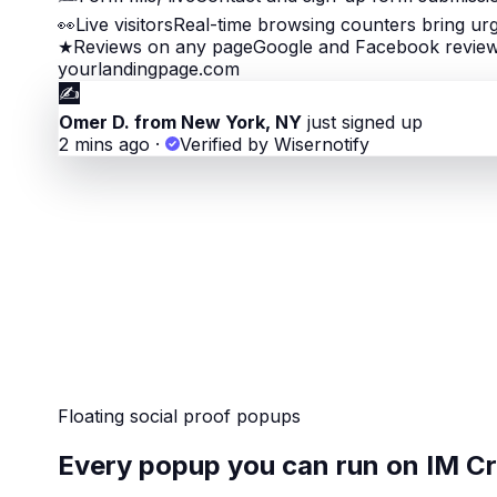
👀
Live visitors
Real-time browsing counters bring ur
★
Reviews on any page
Google and Facebook review 
yourlandingpage.com
✍️
Omer D. from New York, NY
just signed up
2 mins ago
·
Verified by Wisernotify
Floating social proof popups
Every popup you can run on IM C