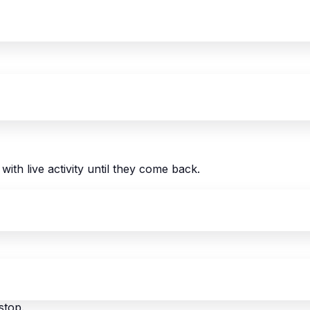
with live activity until they come back.
stop.