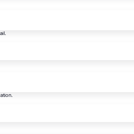
il.
ation.