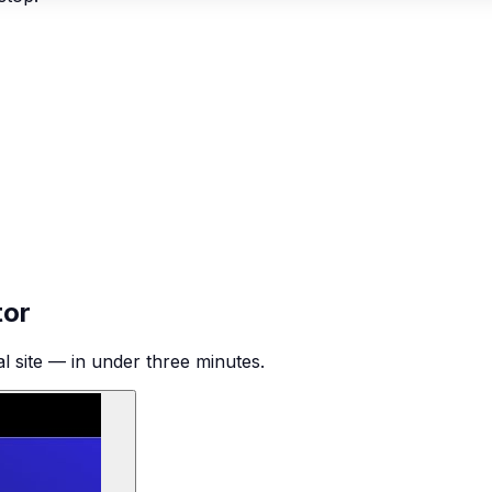
tor
al site — in under three minutes.