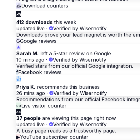
📥
Download counters
📥
412 downloads
this week
updated live
·
Verified by Wisernotify
Downloads prove your lead magnet is worth the ema
G
Google reviews
★
Sarah M.
left a 5-star review on Google
10 mins ago
·
Verified by Wisernotify
Verified stars from our official Google integration.
f
Facebook reviews
👍
Priya K.
recommends this business
26 mins ago
·
Verified by Wisernotify
Recommendations from our official Facebook integr
👀
Live visitor counter
👀
37 people
are viewing this page right now
updated live
·
Verified by Wisernotify
A busy page reads as a trustworthy page.
▶
YouTube subscriber counter