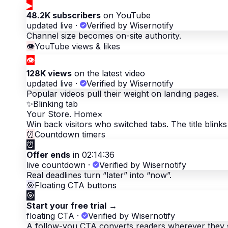
▶
48.2K subscribers
on YouTube
updated live
·
Verified by Wisernotify
Channel size becomes on-site authority.
👁
YouTube views & likes
👁
128K views
on the latest video
updated live
·
Verified by Wisernotify
Popular videos pull their weight on landing pages.
✨
Blinking tab
Your Store. Home
×
Win back visitors who switched tabs. The title blinks 
⏰
Countdown timers
⏰
Offer ends
in 02:14:36
live countdown
·
Verified by Wisernotify
Real deadlines turn “later” into “now”.
🎯
Floating CTA buttons
🎯
Start your free trial
→
floating CTA
·
Verified by Wisernotify
A follow-you CTA converts readers wherever they 