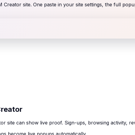
Creator site. One paste in your site settings, the full popu
Creator
r site can show live proof. Sign-ups, browsing activity, r
ns become live popups automatically.