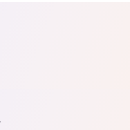
tail
Home & DIY
Luxury
ching & eLearning
Lead Generation
Marketing Agency
e, in 30 seconds.
See It On Your Site
to 2
PrestaShop
ate your social proof
250+ Integrations
e