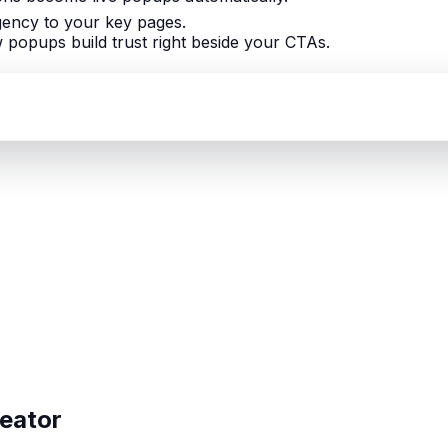
gency to your key pages.
popups build trust right beside your CTAs.
reator