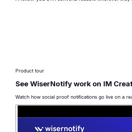
Product tour
See WiserNotify work on IM Crea
Watch how social proof notifications go live on a re