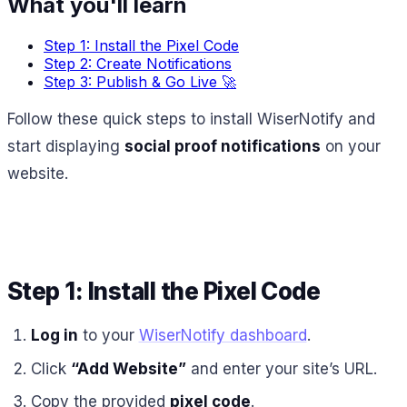
What you'll learn
Step 1: Install the Pixel Code
Step 2: Create Notifications
Step 3: Publish & Go Live 🚀
Follow these quick steps to install WiserNotify and
start displaying
social proof notifications
on your
website.
Step 1: Install the Pixel Code
Log in
to your
WiserNotify dashboard
.
Click
“Add Website”
and enter your site’s URL.
Copy the provided
pixel code
.