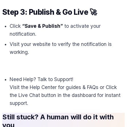
Step 3: Publish & Go Live
🚀
Click
“Save & Publish”
to activate your
notification.
Visit your website to verify the notification is
working.
Need Help? Talk to Support!
Visit the Help Center for guides & FAQs or Click
the Live Chat button in the dashboard for instant
support.
Still stuck? A human will do it with
you