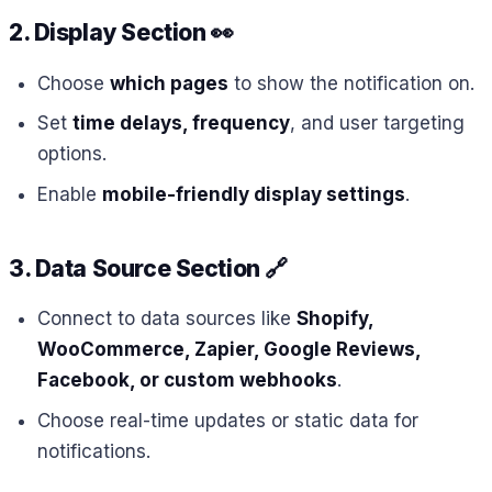
2. Display Section
👀
Choose
which pages
to show the notification on.
Set
time delays, frequency
, and user targeting
options.
Enable
mobile-friendly display settings
.
3. Data Source Section
🔗
Connect to data sources like
Shopify,
WooCommerce, Zapier, Google Reviews,
Facebook, or custom webhooks
.
Choose real-time updates or static data for
notifications.