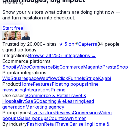
Yesterday
Show your visitors what others are doing right now —
and turn hesitation into checkout.
Start free
Trusted by 20,000+ sites
·
★
5 on
Capterra
34
people
signed up today
Integrations
Browse all 250+ integrations →
Ecommerce platforms
Shopify
WooCommerce
BigCommerce
Magento
PrestaShop
Popular integrations
Wix
Squarespace
Webflow
ClickFunnels
Stripe
Kajabi
Product
Home
Features
Floating popups
Inline
messaging
Integrations
Pricing
Use cases
eCommerce & Retail
Travel &
Hospitality
SaaS
Coaching & eLearning
Lead
generation
Marketing agency
Popup types
Live visitors
Reviews
Conversions
Video
popups
Sales popups
Countdown timer
By industry
Fashion
Retail
Travel
Car selling
Home &