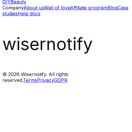
DIY
Beauty
Company
About us
Wall of love
Affiliate program
Blog
Case
studies
Help docs
wisernotify
©
2026
Wisernotify. All rights
reserved.
Terms
Privacy
GDPR