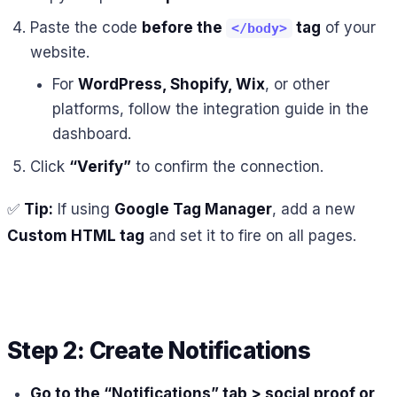
Paste the code
before the
tag
of your
</body>
website.
For
WordPress, Shopify, Wix
, or other
platforms, follow the integration guide in the
dashboard.
Click
“Verify”
to confirm the connection.
✅
Tip:
If using
Google Tag Manager
, add a new
Custom HTML tag
and set it to fire on all pages.
Step 2: Create Notifications
Go to the “Notifications” tab > social proof or