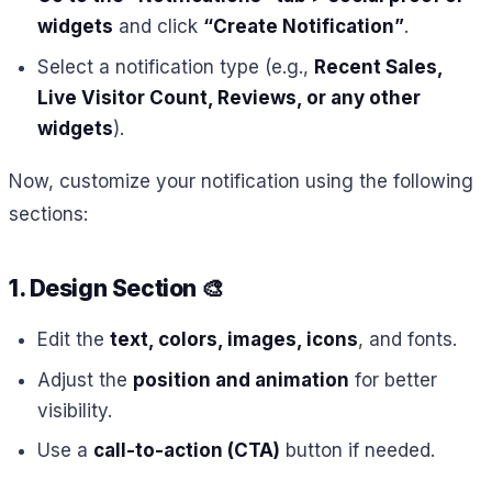
widgets
and click
“Create Notification”
.
Select a notification type (e.g.,
Recent Sales,
Live Visitor Count, Reviews, or any other
widgets
).
Now, customize your notification using the following
sections:
1. Design Section
🎨
Edit the
text, colors, images, icons
, and fonts.
Adjust the
position and animation
for better
visibility.
Use a
call-to-action (CTA)
button if needed.