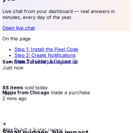
Live chat from your dashboard — real answers in
minutes, every day of the year.
Open live chat
On this page
Step 1: Install the Pixel Code
Step 2: Create Notifications
Step 3: Publish & Go Live 🚀
Sam from Toronto
just signed up
Just now
88 items
sold today
Maria from Chicago
made a purchase
· live
2 mins ago
★
Alex D.
left a 5-star review
Small nudges, big impact