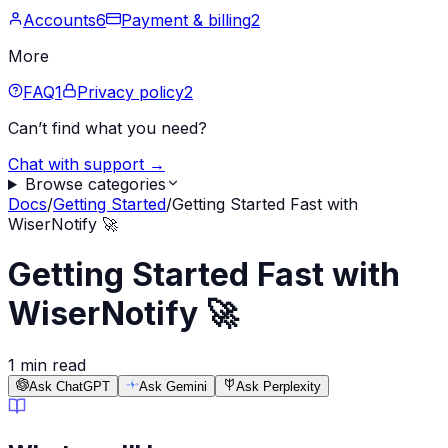
Accounts
6
Payment & billing
2
More
FAQ
1
Privacy policy
2
Can’t find what you need?
Chat with support →
Browse categories
Docs
/
Getting Started
/
Getting Started Fast with
WiserNotify 🚀
Getting Started Fast with
WiserNotify 🚀
1 min read
Ask ChatGPT
Ask Gemini
Ask Perplexity