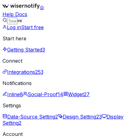
Help Docs
⌘K
Log in
Start free
Start here
Getting Started
3
Connect
Integrations
253
Notifications
Inline
8
Social-Proof
14
Widget
27
Settings
Data-Source Setting
2
Design Setting
23
Display
Setting
2
Account