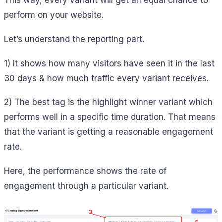
This way, every variant will get an equal chance to
perform on your website.
Let’s understand the reporting part.
1) It shows how many visitors have seen it in the last
30 days & how much traffic every variant receives.
2) The best tag is the highlight winner variant which
performs well in a specific time duration. That means
that the variant is getting a reasonable engagement
rate.
Here, the performance shows the rate of
engagement through a particular variant.