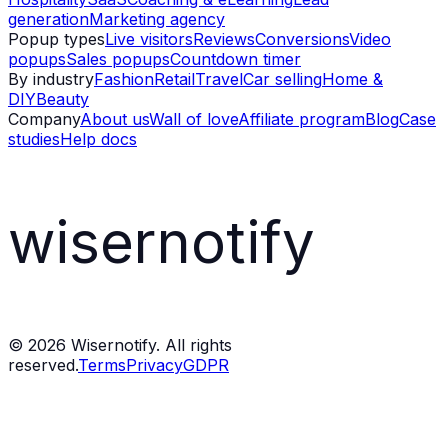
generation
Marketing agency
Popup types
Live visitors
Reviews
Conversions
Video
popups
Sales popups
Countdown timer
By industry
Fashion
Retail
Travel
Car selling
Home &
DIY
Beauty
Company
About us
Wall of love
Affiliate program
Blog
Case
studies
Help docs
wisernotify
©
2026
Wisernotify. All rights
reserved.
Terms
Privacy
GDPR