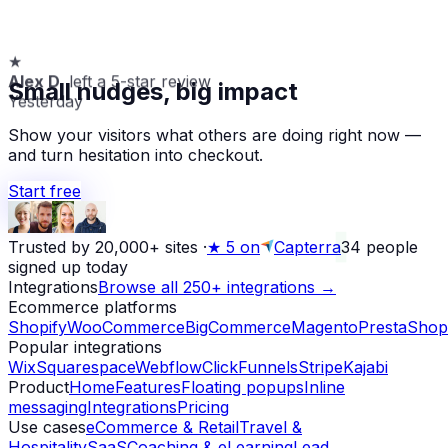
★
Alex D.
left a 5-star review
Small nudges, big impact
Yesterday
Show your visitors what others are doing right now —
and turn hesitation into checkout.
Start free
Trusted by 20,000+ sites
·
★
5 on
Capterra
34
people
signed up today
Integrations
Browse all 250+ integrations →
Ecommerce platforms
Shopify
WooCommerce
BigCommerce
Magento
PrestaShop
Popular integrations
Wix
Squarespace
Webflow
ClickFunnels
Stripe
Kajabi
Product
Home
Features
Floating popups
Inline
messaging
Integrations
Pricing
Use cases
eCommerce & Retail
Travel &
Hospitality
SaaS
Coaching & eLearning
Lead