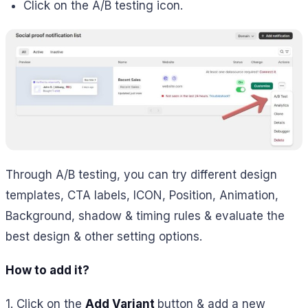
Click on the A/B testing icon.
Through A/B testing, you can try different design
templates, CTA labels, ICON, Position, Animation,
Background, shadow & timing rules & evaluate the
best design & other setting options.
How to add it?
1. Click on the
Add Variant
button & add a new