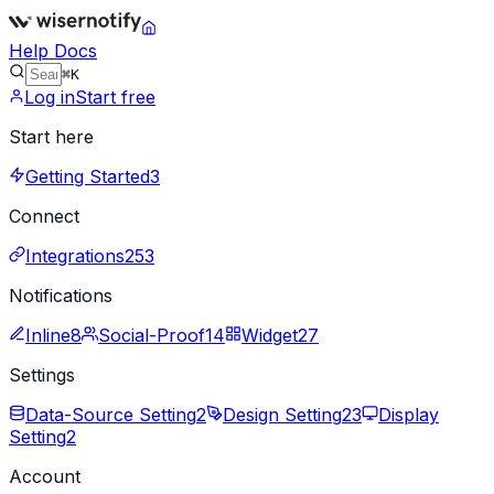
Help Docs
⌘K
Log in
Start free
Start here
Getting Started
3
Connect
Integrations
253
Notifications
Inline
8
Social-Proof
14
Widget
27
Settings
Data-Source Setting
2
Design Setting
23
Display
Setting
2
Account