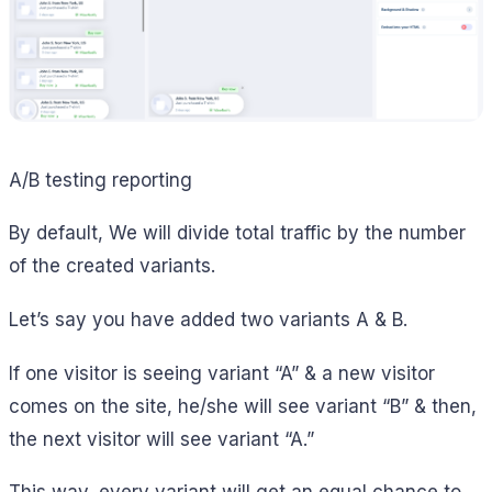
A/B testing reporting
By default, We will divide total traffic by the number
of the created variants.
Let’s say you have added two variants A & B.
If one visitor is seeing variant “A” & a new visitor
comes on the site, he/she will see variant “B” & then,
the next visitor will see variant “A.”