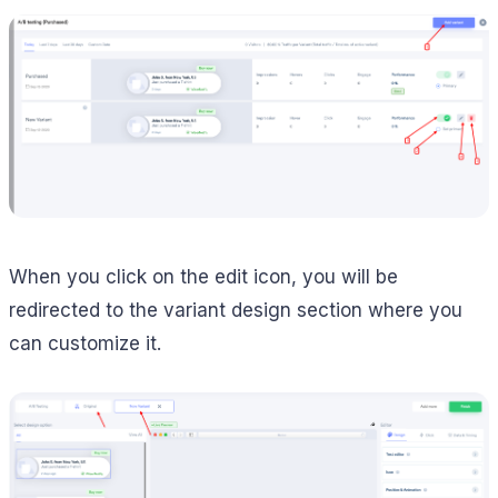
When you click on the edit icon, you will be
redirected to the variant design section where you
can customize it.