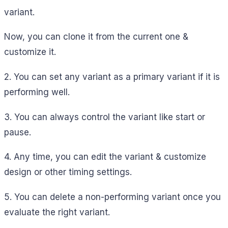
variant.
Now, you can clone it from the current one &
customize it.
2. You can set any variant as a primary variant if it is
performing well.
3. You can always control the variant like start or
pause.
4. Any time, you can edit the variant & customize
design or other timing settings.
5. You can delete a non-performing variant once you
evaluate the right variant.