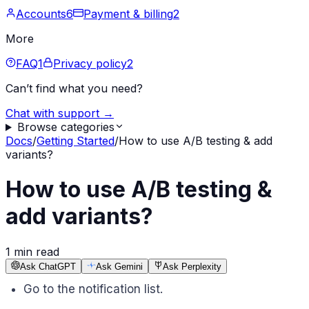
Accounts
6
Payment & billing
2
More
FAQ
1
Privacy policy
2
Can’t find what you need?
Chat with support →
Browse categories
Docs
/
Getting Started
/
How to use A/B testing & add
variants?
How to use A/B testing &
add variants?
1 min read
Ask ChatGPT
Ask Gemini
Ask Perplexity
Go to the notification list.