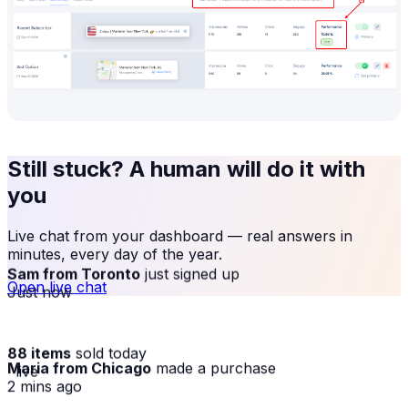
Still stuck? A human will do it with
you
Live chat from your dashboard — real answers in
minutes, every day of the year.
Sam from Toronto
just signed up
Open live chat
Just now
88 items
sold today
Maria from Chicago
made a purchase
· live
2 mins ago