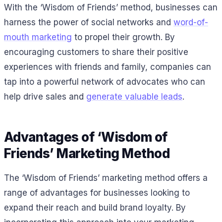
With the ‘Wisdom of Friends’ method, businesses can
harness the power of social networks and
word-of-
mouth marketing
to propel their growth. By
encouraging customers to share their positive
experiences with friends and family, companies can
tap into a powerful network of advocates who can
help drive sales and
generate valuable leads
.
Advantages of ‘Wisdom of
Friends’ Marketing Method
The ‘Wisdom of Friends’ marketing method offers a
range of advantages for businesses looking to
expand their reach and build brand loyalty. By