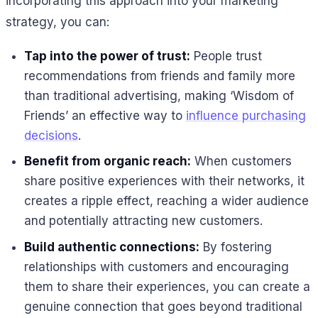
incorporating this approach into your marketing
strategy, you can:
Tap into the power of trust:
People trust
recommendations from friends and family more
than traditional advertising, making ‘Wisdom of
Friends’ an effective way to
influence purchasing
decisions
.
Benefit from organic reach:
When customers
share positive experiences with their networks, it
creates a ripple effect, reaching a wider audience
and potentially attracting new customers.
Build authentic connections:
By fostering
relationships with customers and encouraging
them to share their experiences, you can create a
genuine connection that goes beyond traditional