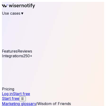
Use cases
▼
E-commerce
eCommerce & Retail
Fashion
Beauty
Retail
Home & DIY
Luxury
Online business
Travel & Hospitality
SaaS
Online
Coaching & eLearning
Lead Generation
Marketing
Agency
See real notifications running on your own website —
free, in 30 seconds.
See It On Your Site
Features
Reviews
Integrations
250+
Shopify
WordPress &
WooCommerce
BigCommerce
Magento 2
PrestaShop
OpenCart
Ecwid
Thinkific
ThriveCart
Connect your sales, reviews, and lead platforms to
automate your social proof
250+ Integrations
Pricing
Log in
Start free
Start free
☰
Marketing glossary
/
Wisdom of Friends