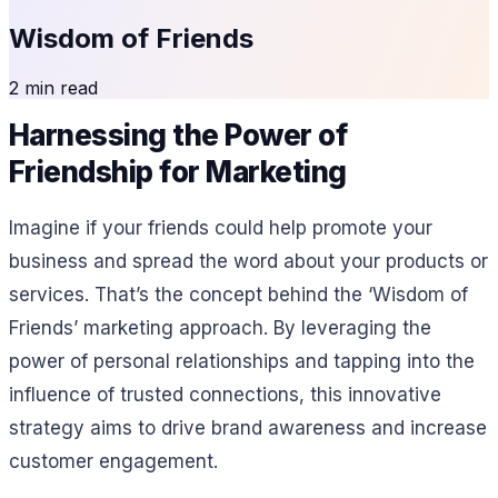
Wisdom of Friends
2 min read
Harnessing the Power of
Friendship for Marketing
Imagine if your friends could help promote your
business and spread the word about your products or
services. That’s the concept behind the ‘Wisdom of
Friends’ marketing approach. By leveraging the
power of personal relationships and tapping into the
influence of trusted connections, this innovative
strategy aims to drive brand awareness and increase
customer engagement.