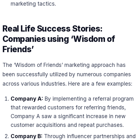
marketing tactics.
Real Life Success Stories:
Companies using ‘Wisdom of
Friends’
The ‘Wisdom of Friends’ marketing approach has
been successfully utilized by numerous companies
across various industries. Here are a few examples:
Company A:
By implementing a referral program
that rewarded customers for referring friends,
Company A saw a significant increase in new
customer acquisitions and repeat purchases.
Company B:
Through influencer partnerships and