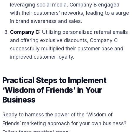
leveraging social media, Company B engaged
with their customers’ networks, leading to a surge
in brand awareness and sales.
Company C:
Utilizing personalized referral emails
and offering exclusive discounts, Company C
successfully multiplied their customer base and
improved customer loyalty.
Practical Steps to Implement
‘Wisdom of Friends’ in Your
Business
Ready to harness the power of the ‘Wisdom of
Friends’ marketing approach for your own business?