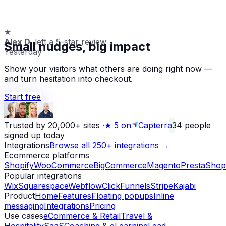
★
Alex D.
left a 5-star review
Small nudges, big impact
Yesterday
Show your visitors what others are doing right now —
and turn hesitation into checkout.
Start free
Trusted by 20,000+ sites
·
★
5 on
Capterra
34
people
signed up today
Integrations
Browse all 250+ integrations →
Ecommerce platforms
Shopify
WooCommerce
BigCommerce
Magento
PrestaShop
Popular integrations
Wix
Squarespace
Webflow
ClickFunnels
Stripe
Kajabi
Product
Home
Features
Floating popups
Inline
messaging
Integrations
Pricing
Use cases
eCommerce & Retail
Travel &