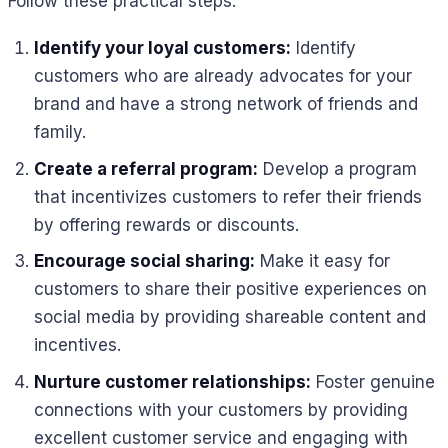
Follow these practical steps:
Identify your loyal customers:
Identify
customers who are already advocates for your
brand and have a strong network of friends and
family.
Create a referral program:
Develop a program
that incentivizes customers to refer their friends
by offering rewards or discounts.
Encourage social sharing:
Make it easy for
customers to share their positive experiences on
social media by providing shareable content and
incentives.
Nurture customer relationships:
Foster genuine
connections with your customers by providing
excellent customer service and engaging with