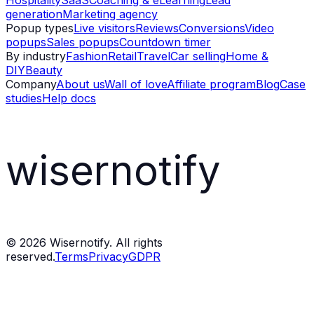
Hospitality
SaaS
Coaching & eLearning
Lead
generation
Marketing agency
Popup types
Live visitors
Reviews
Conversions
Video
popups
Sales popups
Countdown timer
By industry
Fashion
Retail
Travel
Car selling
Home &
DIY
Beauty
Company
About us
Wall of love
Affiliate program
Blog
Case
studies
Help docs
wisernotify
©
2026
Wisernotify. All rights
reserved.
Terms
Privacy
GDPR