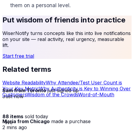
them on a personal level.
Put
wisdom of friends
into practice
WiserNotify turns concepts like this into live notifications
on your site — real activity, real urgency, measurable
lift.
Start free trial
Related terms
Website Readability
Why Attendee/Test User Count is
Your Key Metric
Why Authenticity is Key to Winning Over
Sam from Toronto
just signed up
Customers
Wisdom of the Crowds
Word-of-Mouth
Just now
88 items
sold today
Maria from Chicago
made a purchase
· live
2 mins ago