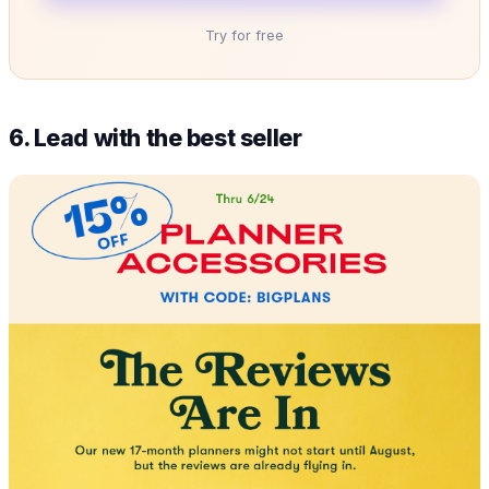
Try for free
6. Lead with the best seller