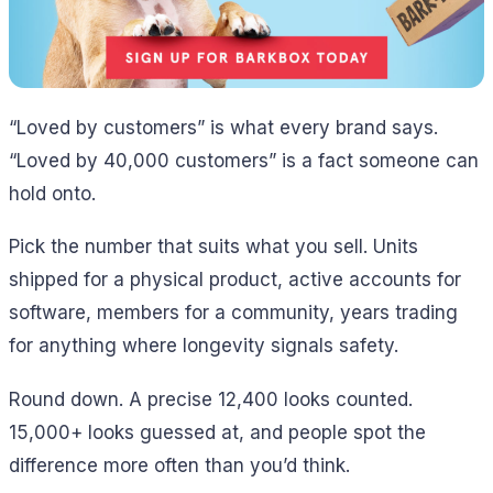
“Loved by customers” is what every brand says.
“Loved by 40,000 customers” is a fact someone can
hold onto.
Pick the number that suits what you sell. Units
shipped for a physical product, active accounts for
software, members for a community, years trading
for anything where longevity signals safety.
Round down. A precise 12,400 looks counted.
15,000+ looks guessed at, and people spot the
difference more often than you’d think.