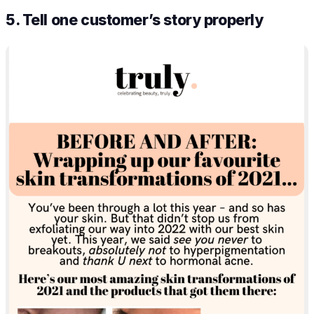
5. Tell one customer’s story properly