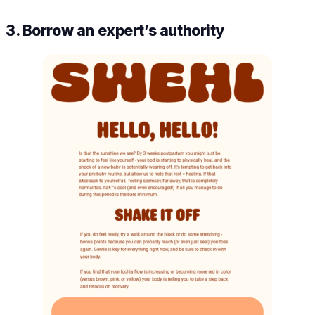
3. Borrow an expert’s authority