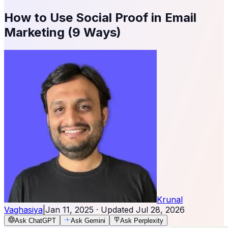
How to Use Social Proof in Email
Marketing (9 Ways)
Krunal
Vaghasiya
|
Jan 11, 2025
· Updated
Jul 28, 2026
Ask ChatGPT
Ask Gemini
Ask Perplexity