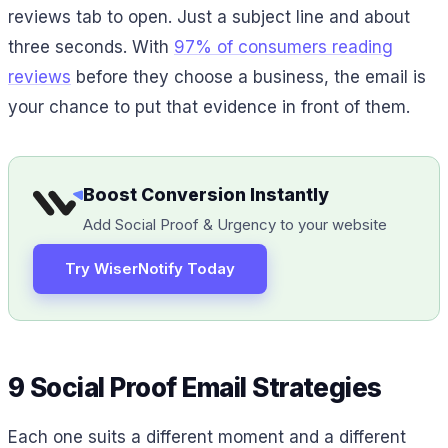
reviews tab to open. Just a subject line and about
three seconds. With
97% of consumers reading
reviews
before they choose a business, the email is
your chance to put that evidence in front of them.
Boost Conversion Instantly
Add Social Proof & Urgency to your website
Try WiserNotify Today
9 Social Proof Email Strategies
Each one suits a different moment and a different