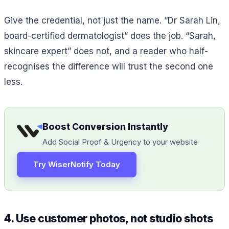
Give the credential, not just the name. “Dr Sarah Lin,
board-certified dermatologist” does the job. “Sarah,
skincare expert” does not, and a reader who half-
recognises the difference will trust the second one
less.
Boost Conversion Instantly
Add Social Proof & Urgency to your website
Try WiserNotify Today
4. Use customer photos, not studio shots