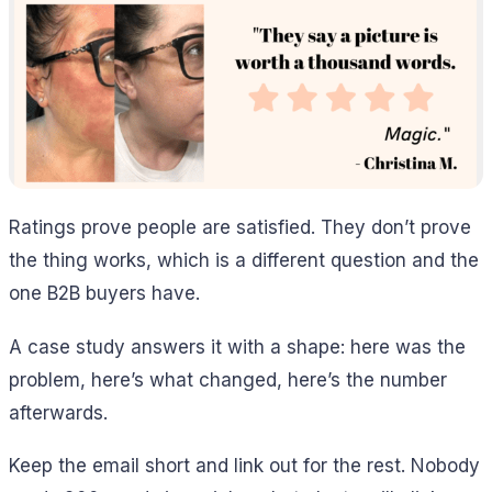
Ratings prove people are satisfied. They don’t prove
the thing works, which is a different question and the
one B2B buyers have.
A case study answers it with a shape: here was the
problem, here’s what changed, here’s the number
afterwards.
Keep the email short and link out for the rest. Nobody