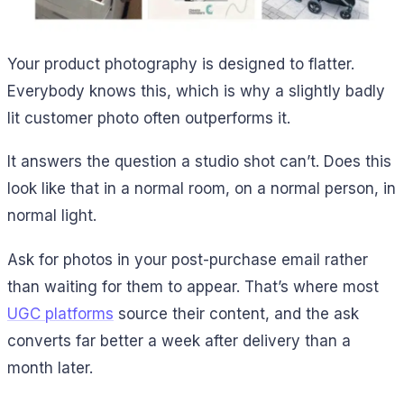
Your product photography is designed to flatter.
Everybody knows this, which is why a slightly badly
lit customer photo often outperforms it.
It answers the question a studio shot can’t. Does this
look like that in a normal room, on a normal person, in
normal light.
Ask for photos in your post-purchase email rather
than waiting for them to appear. That’s where most
UGC platforms
source their content, and the ask
converts far better a week after delivery than a
month later.