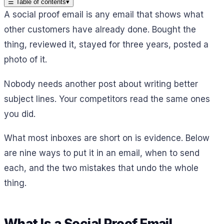
☰
Table of contents
▾
A social proof email is any email that shows what
other customers have already done. Bought the
thing, reviewed it, stayed for three years, posted a
photo of it.
Nobody needs another post about writing better
subject lines. Your competitors read the same ones
you did.
What most inboxes are short on is evidence. Below
are nine ways to put it in an email, when to send
each, and the two mistakes that undo the whole
thing.
What Is a Social Proof Email