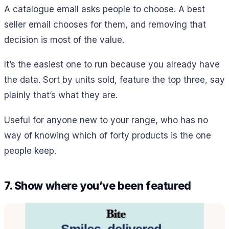
A catalogue email asks people to choose. A best
seller email chooses for them, and removing that
decision is most of the value.
It’s the easiest one to run because you already have
the data. Sort by units sold, feature the top three, say
plainly that’s what they are.
Useful for anyone new to your range, who has no
way of knowing which of forty products is the one
people keep.
7. Show where you’ve been featured