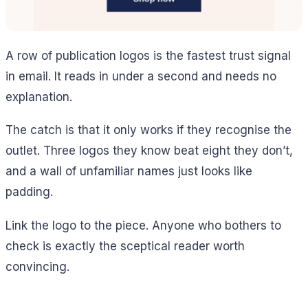
A row of publication logos is the fastest trust signal
in email. It reads in under a second and needs no
explanation.
The catch is that it only works if they recognise the
outlet. Three logos they know beat eight they don’t,
and a wall of unfamiliar names just looks like
padding.
Link the logo to the piece. Anyone who bothers to
check is exactly the sceptical reader worth
convincing.