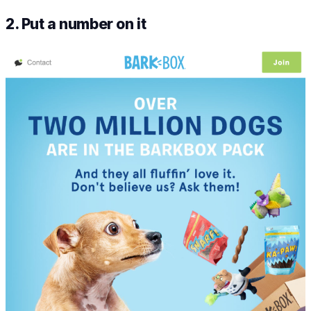
2. Put a number on it