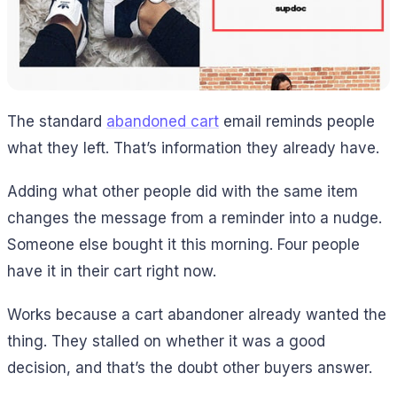
The standard
abandoned cart
email reminds people
what they left. That’s information they already have.
Adding what other people did with the same item
changes the message from a reminder into a nudge.
Someone else bought it this morning. Four people
have it in their cart right now.
Works because a cart abandoner already wanted the
thing. They stalled on whether it was a good
decision, and that’s the doubt other buyers answer.