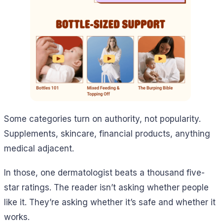
Some categories turn on authority, not popularity.
Supplements, skincare, financial products, anything
medical adjacent.
In those, one dermatologist beats a thousand five-
star ratings. The reader isn’t asking whether people
like it. They’re asking whether it’s safe and whether it
works.