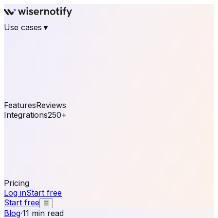
Use cases
▼
E-commerce
eCommerce & Retail
Fashion
Beauty
Retail
Home & DIY
Luxury
Online business
Travel & Hospitality
SaaS
Online
Coaching & eLearning
Lead Generation
Marketing
Agency
See real notifications running on your own website —
free, in 30 seconds.
See It On Your Site
Features
Reviews
Integrations
250+
Shopify
WordPress &
WooCommerce
BigCommerce
Magento 2
PrestaShop
OpenCart
Ecwid
Thinkific
ThriveCart
Connect your sales, reviews, and lead platforms to
automate your social proof
250+ Integrations
Pricing
Log in
Start free
Start free
☰
Blog
·
11 min read