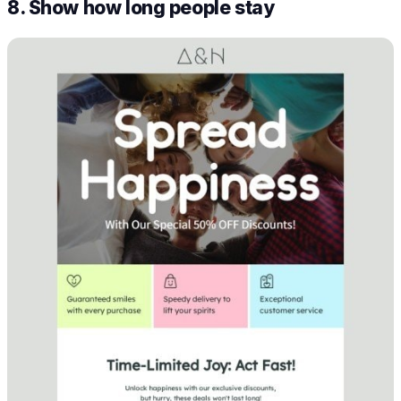
8. Show how long people stay