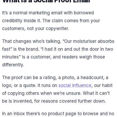
It’s a normal marketing email with borrowed
credibility inside it. The claim comes from your
customers, not your copywriter.
That changes who’s talking. “Our moisturiser absorbs
fast” is the brand. “I had it on and out the door in two
minutes” is a customer, and readers weigh those
differently.
The proof can be a rating, a photo, a headcount, a
logo, or a quote. It runs on
social influence
, our habit
of copying others when we’re unsure. What it can’t
be is invented, for reasons covered further down.
In an inbox there’s no product page to browse and no