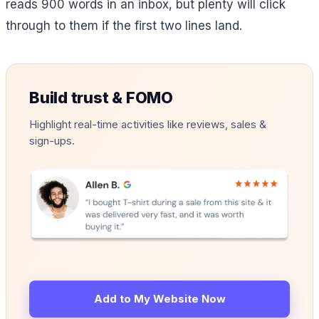
reads 900 words in an inbox, but plenty will click
through to them if the first two lines land.
Build trust & FOMO
Highlight real-time activities like reviews, sales &
sign-ups.
Add to My Website Now