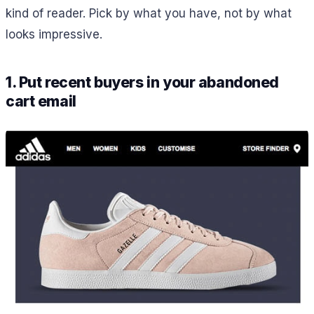
kind of reader. Pick by what you have, not by what
looks impressive.
1. Put recent buyers in your abandoned
cart email