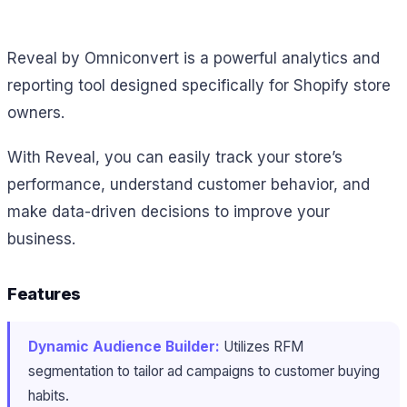
Reveal by Omniconvert is a powerful analytics and
reporting tool designed specifically for Shopify store
owners.
With Reveal, you can easily track your store’s
performance, understand customer behavior, and
make data-driven decisions to improve your
business.
Features
Dynamic Audience Builder:
Utilizes RFM
segmentation to tailor ad campaigns to customer buying
habits.