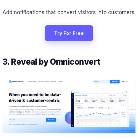
Add notifications that convert visitors into customers.
Try For Free
3. Reveal by Omniconvert