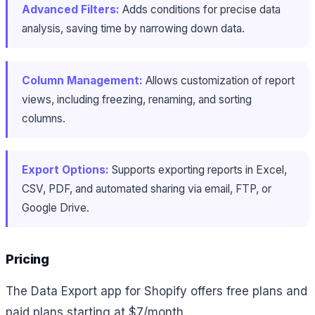
Advanced Filters:
Adds conditions for precise data
analysis, saving time by narrowing down data.
Column Management:
Allows customization of report
views, including freezing, renaming, and sorting
columns.
Export Options:
Supports exporting reports in Excel,
CSV, PDF, and automated sharing via email, FTP, or
Google Drive.
Pricing
The Data Export app for Shopify offers free plans and
paid plans starting at $7/month.