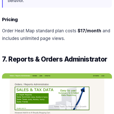
behavior.
Pricing
Order Heat Map standard plan costs
$17/month
and
includes unlimited page views.
7. Reports & Orders Administrator