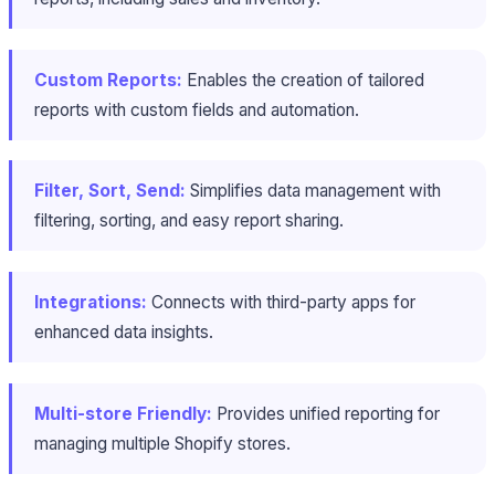
Custom Reports:
Enables the creation of tailored
reports with custom fields and automation.
Filter, Sort, Send:
Simplifies data management with
filtering, sorting, and easy report sharing.
Integrations:
Connects with third-party apps for
enhanced data insights.
Multi-store Friendly:
Provides unified reporting for
managing multiple Shopify stores.