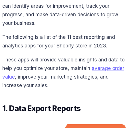
can identify areas for improvement, track your
progress, and make data-driven decisions to grow
your business.
The following is a list of the 11 best reporting and
analytics apps for your Shopify store in 2023.
These apps will provide valuable insights and data to
help you optimize your store, maintain
average order
value
, improve your marketing strategies, and
increase your sales.
1. Data Export Reports