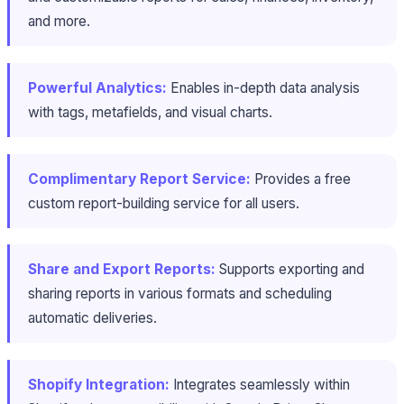
and more.
Powerful Analytics:
Enables in-depth data analysis
with tags, metafields, and visual charts.
Complimentary Report Service:
Provides a free
custom report-building service for all users.
Share and Export Reports:
Supports exporting and
sharing reports in various formats and scheduling
automatic deliveries.
Shopify Integration:
Integrates seamlessly within