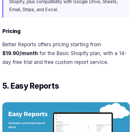
Shopify, plus compatibility with Google Drive, Sheets,
Email, Stripe, and Excel.
Pricing
Better Reports offers pricing starting from
$19.90/month
for the Basic Shopify plan, with a 14-
day free trial and free custom report service.
5. Easy Reports