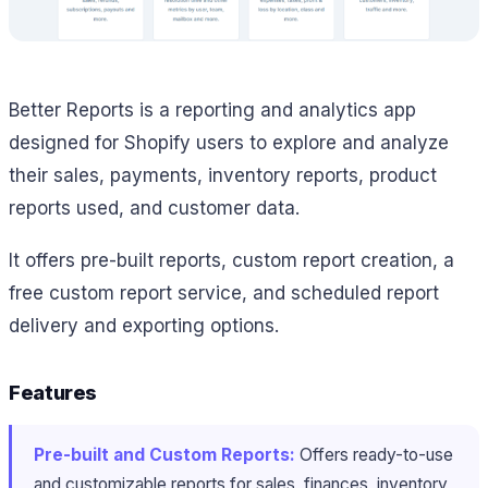
Better Reports is a reporting and analytics app
designed for Shopify users to explore and analyze
their sales, payments, inventory reports, product
reports used, and customer data.
It offers pre-built reports, custom report creation, a
free custom report service, and scheduled report
delivery and exporting options.
Features
Pre-built and Custom Reports:
Offers ready-to-use
and customizable reports for sales, finances, inventory,