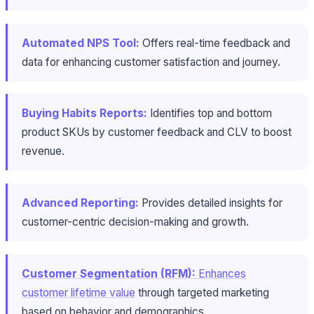
Automated NPS Tool:
Offers real-time feedback and
data for enhancing customer satisfaction and journey.
Buying Habits Reports:
Identifies top and bottom
product SKUs by customer feedback and CLV to boost
revenue.
Advanced Reporting:
Provides detailed insights for
customer-centric decision-making and growth.
Customer Segmentation (RFM):
Enhances
customer lifetime value
through targeted marketing
based on behavior and demographics.