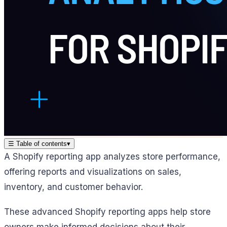
☰
Table of contents
▾
A Shopify reporting app analyzes store performance,
offering reports and visualizations on sales,
inventory, and customer behavior.
These advanced Shopify reporting apps help store
owners make informed decisions about their