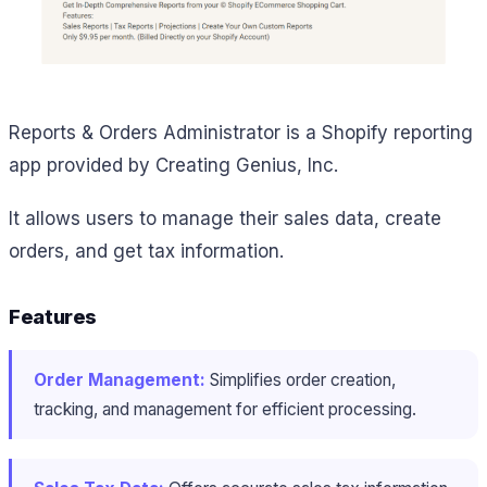
Reports & Orders Administrator is a Shopify reporting
app provided by Creating Genius, Inc.
It allows users to manage their sales data, create
orders, and get tax information.
Features
Order Management:
Simplifies order creation,
tracking, and management for efficient processing.