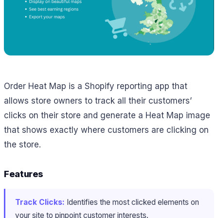
Order Heat Map is a Shopify reporting app that
allows store owners to track all their customers’
clicks on their store and generate a Heat Map image
that shows exactly where customers are clicking on
the store.
Features
Track Clicks:
Identifies the most clicked elements on
your site to pinpoint customer interests.