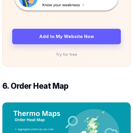
Add to My Website Now
Try for free
6. Order Heat Map