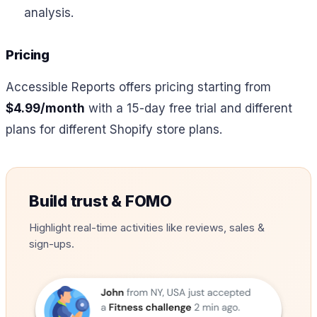
analysis.
Pricing
Accessible Reports offers pricing starting from
$4.99/month
with a 15-day free trial and different
plans for different Shopify store plans.
Build trust & FOMO
Highlight real-time activities like reviews, sales &
sign-ups.