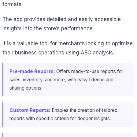
formats.
The app provides detailed and easily accessible
insights into the store’s performance.
It is a valuable tool for merchants looking to optimize
their business operations using ABC analysis.
Pre-made Reports:
Offers ready-to-use reports for
sales, inventory, and more, with easy filtering and
sharing options.
Custom Reports:
Enables the creation of tailored
reports with specific criteria for deeper insights.