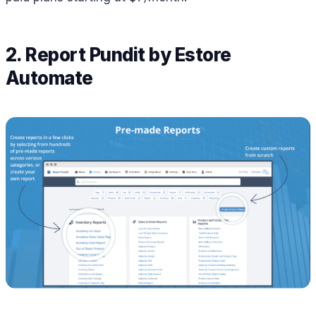
2. Report Pundit by Estore
Automate