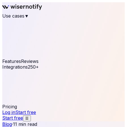
Use cases
▼
E-commerce
eCommerce & Retail
Fashion
Beauty
Retail
Home & DIY
Luxury
Online business
Travel & Hospitality
SaaS
Online
Coaching & eLearning
Lead Generation
Marketing
Agency
See real notifications running on your own website —
free, in 30 seconds.
See It On Your Site
Features
Reviews
Integrations
250+
Shopify
WordPress &
WooCommerce
BigCommerce
Magento 2
PrestaShop
OpenCart
Ecwid
Thinkific
ThriveCart
Connect your sales, reviews, and lead platforms to
automate your social proof
250+ Integrations
Pricing
Log in
Start free
Start free
☰
Blog
·
11 min read