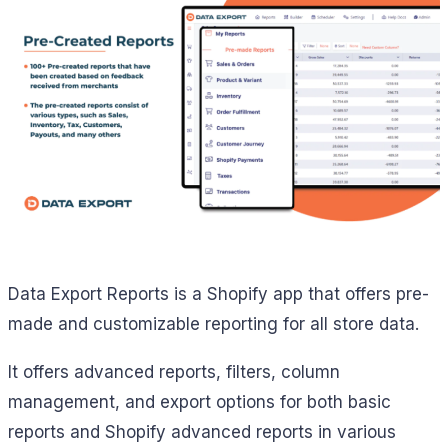
Data Export Reports is a Shopify app that offers pre-
made and customizable reporting for all store data.
It offers advanced reports, filters, column
management, and export options for both basic
reports and Shopify advanced reports in various