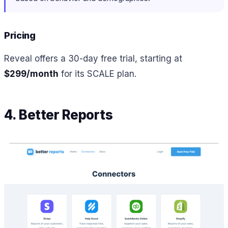
Pricing
Reveal offers a 30-day free trial, starting at
$299/month
for its SCALE plan.
4. Better Reports