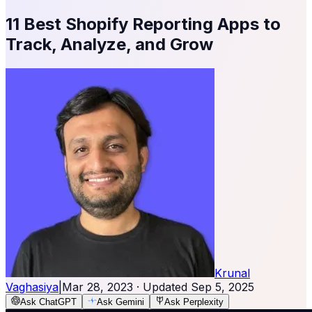
11 Best Shopify Reporting Apps to
Track, Analyze, and Grow
Krunal
Vaghasiya
|
Mar 28, 2023
· Updated
Sep 5, 2025
Ask ChatGPT
Ask Gemini
Ask Perplexity