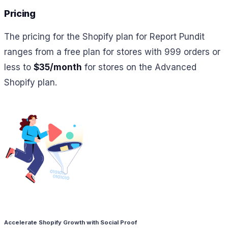
Pricing
The pricing for the Shopify plan for Report Pundit
ranges from a free plan for stores with 999 orders or
less to
$35/month
for stores on the Advanced
Shopify plan.
Accelerate Shopify Growth with Social Proof