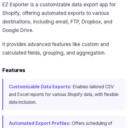
EZ Exporter is a customizable data export app for
Shopify, offering automated exports to various
destinations, including email, FTP, Dropbox, and
Google Drive.
It provides advanced features like custom and
calculated fields, grouping, and aggregation.
Features
Customizable Data Exports:
Enables tailored CSV
and Excel reports for various Shopify data, with flexible
data inclusion.
Automated Export Profiles:
Offers scheduling of