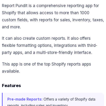
Report Pundit is a comprehensive reporting app for
Shopify that allows access to more than 1000
custom fields, with reports for sales, inventory, taxes,
and more.
It can also create custom reports. It also offers
flexible formatting options, integrations with third-
party apps, and a multi-store-friendly interface.
This app is one of the top Shopify reports apps
available.
Features
Pre-made Reports:
Offers a variety of Shopify data
reports, including sales and inventory.