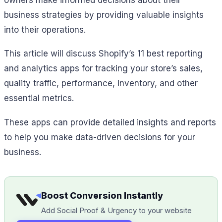
business strategies by providing valuable insights
into their operations.
This article will discuss Shopify’s 11 best reporting
and analytics apps for tracking your store’s sales,
quality traffic, performance, inventory, and other
essential metrics.
These apps can provide detailed insights and reports
to help you make data-driven decisions for your
business.
Boost Conversion Instantly
Add Social Proof & Urgency to your website