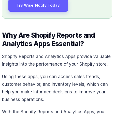
Try WiserNotify Today
Why Are Shopify Reports and
Analytics Apps Essential?
Shopify Reports and Analytics Apps provide valuable
insights into the performance of your Shopify store.
Using these apps, you can access sales trends,
customer behavior, and inventory levels, which can
help you make informed decisions to improve your
business operations.
With the Shopify Reports and Analytics Apps, you