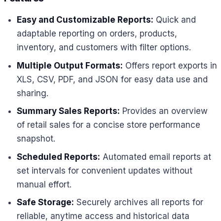
Easy and Customizable Reports:
Quick and
adaptable reporting on orders, products,
inventory, and customers with filter options.
Multiple Output Formats:
Offers report exports in
XLS, CSV, PDF, and JSON for easy data use and
sharing.
Summary Sales Reports:
Provides an overview
of retail sales for a concise store performance
snapshot.
Scheduled Reports:
Automated email reports at
set intervals for convenient updates without
manual effort.
Safe Storage:
Securely archives all reports for
reliable, anytime access and historical data