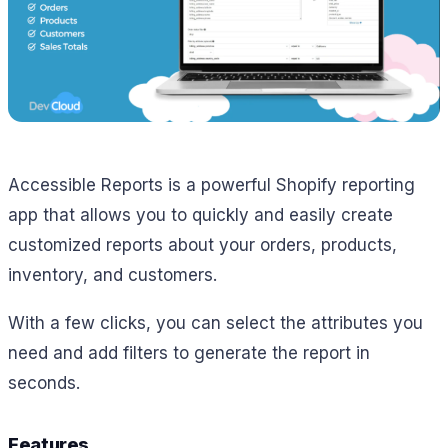
Accessible Reports is a powerful Shopify reporting
app that allows you to quickly and easily create
customized reports about your orders, products,
inventory, and customers.
With a few clicks, you can select the attributes you
need and add filters to generate the report in
seconds.
Features