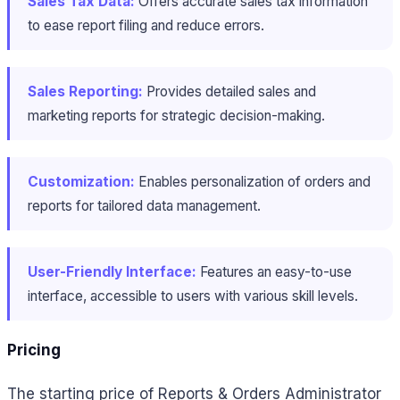
Sales Tax Data:
Offers accurate sales tax information
to ease report filing and reduce errors.
Sales Reporting:
Provides detailed sales and
marketing reports for strategic decision-making.
Customization:
Enables personalization of orders and
reports for tailored data management.
User-Friendly Interface:
Features an easy-to-use
interface, accessible to users with various skill levels.
Pricing
The starting price of Reports & Orders Administrator