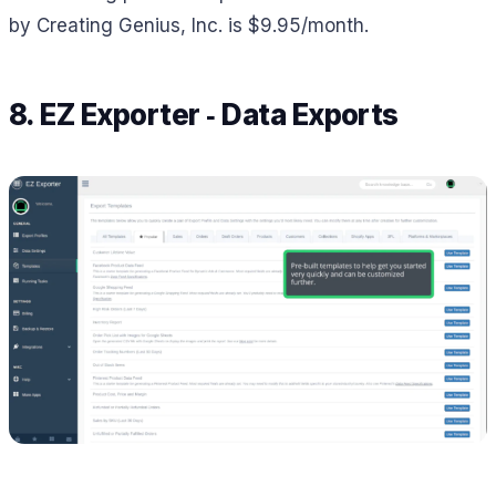
by Creating Genius, Inc. is $9.95/month.
8. EZ Exporter ‑ Data Exports