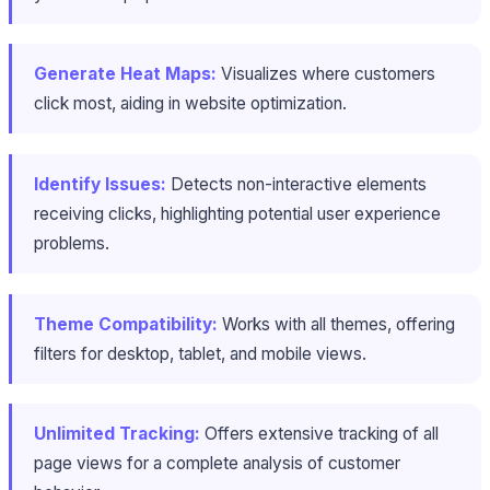
Generate Heat Maps:
Visualizes where customers
click most, aiding in website optimization.
Identify Issues:
Detects non-interactive elements
receiving clicks, highlighting potential user experience
problems.
Theme Compatibility:
Works with all themes, offering
filters for desktop, tablet, and mobile views.
Unlimited Tracking:
Offers extensive tracking of all
page views for a complete analysis of customer