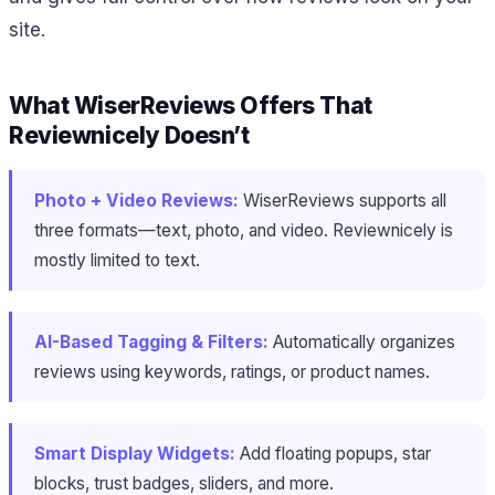
site.
What WiserReviews Offers That
Reviewnicely Doesn’t
Photo + Video Reviews:
WiserReviews supports all
three formats—text, photo, and video. Reviewnicely is
mostly limited to text.
AI-Based Tagging & Filters:
Automatically organizes
reviews using keywords, ratings, or product names.
Smart Display Widgets:
Add floating popups, star
blocks, trust badges, sliders, and more.