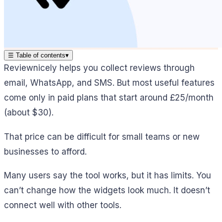
☰
Table of contents
▾
Reviewnicely helps you collect reviews through
email, WhatsApp, and SMS. But most useful features
come only in paid plans that start around £25/month
(about $30).
That price can be difficult for small teams or new
businesses to afford.
Many users say the tool works, but it has limits. You
can’t change how the widgets look much. It doesn’t
connect well with other tools.