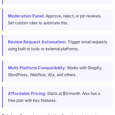
Moderation Panel:
Approve, reject, or pin reviews.
Set custom rules to automate this.
Review Request Automation:
Trigger email requests
using built-in tools or external platforms.
Multi-Platform Compatibility:
Works with Shopify,
WordPress, Webflow, Wix, and others.
Affordable Pricing:
Starts at $9/month. Also has a
free plan with key features.