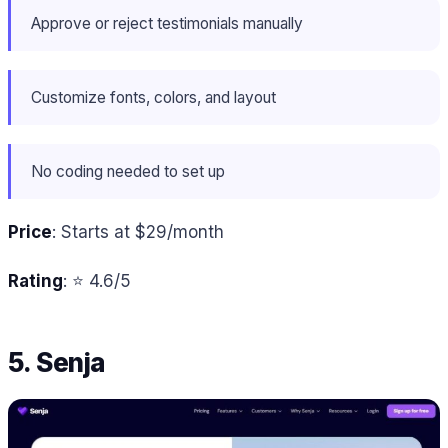
Approve or reject testimonials manually
Customize fonts, colors, and layout
No coding needed to set up
Price
: Starts at $29/month
Rating
: ⭐ 4.6/5
5. Senja