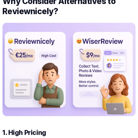
Why Consider Alternatives to
Reviewnicely?
1. High Pricing