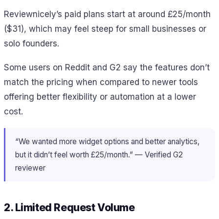
Reviewnicely’s paid plans start at around £25/month
($31), which may feel steep for small businesses or
solo founders.
Some users on Reddit and G2 say the features don’t
match the pricing when compared to newer tools
offering better flexibility or automation at a lower
cost.
“We wanted more widget options and better analytics,
but it didn’t feel worth £25/month.” — Verified G2
reviewer
2. Limited Request Volume