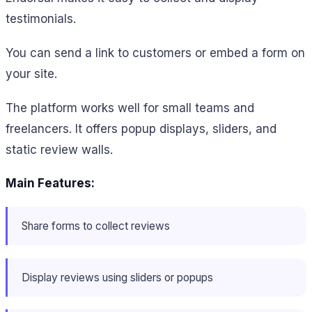
testimonials.
You can send a link to customers or embed a form on
your site.
The platform works well for small teams and
freelancers. It offers popup displays, sliders, and
static review walls.
Main Features:
Share forms to collect reviews
Display reviews using sliders or popups