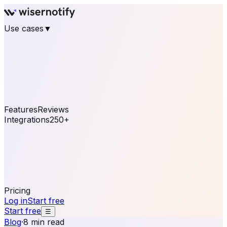
Use cases
▼
E-commerce
eCommerce & Retail
Fashion
Beauty
Retail
Home & DIY
Luxury
Online business
Travel & Hospitality
SaaS
Online
Coaching & eLearning
Lead Generation
Marketing
Agency
See real notifications running on your own website —
free, in 30 seconds.
See It On Your Site
Features
Reviews
Integrations
250+
Shopify
WordPress &
WooCommerce
BigCommerce
Magento 2
PrestaShop
OpenCart
Ecwid
Thinkific
ThriveCart
Connect your sales, reviews, and lead platforms to
automate your social proof
250+ Integrations
Pricing
Log in
Start free
Start free
☰
Blog
·
8 min read