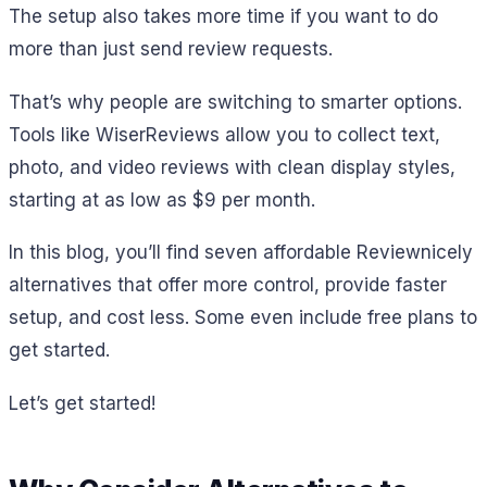
The setup also takes more time if you want to do
more than just send review requests.
That’s why people are switching to smarter options.
Tools like WiserReviews allow you to collect text,
photo, and video reviews with clean display styles,
starting at as low as $9 per month.
In this blog, you’ll find seven affordable Reviewnicely
alternatives that offer more control, provide faster
setup, and cost less. Some even include free plans to
get started.
Let’s get started!