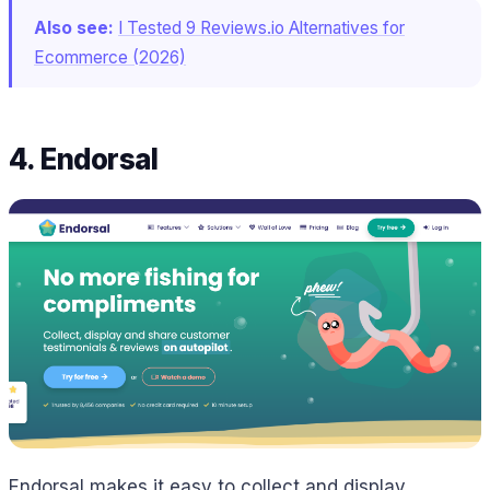
Also see:
I Tested 9 Reviews.io Alternatives for
Ecommerce (2026)
4. Endorsal
Endorsal makes it easy to collect and display