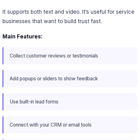
It supports both text and video. It’s useful for service
businesses that want to build trust fast.
Main Features:
Collect customer reviews or testimonials
Add popups or sliders to show feedback
Use built-in lead forms
Connect with your CRM or email tools