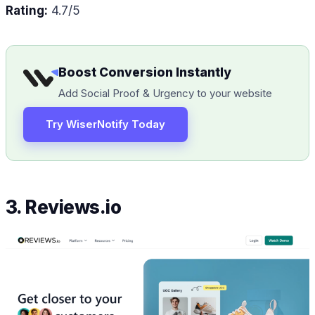
Rating:
4.7/5
Boost Conversion Instantly
Add Social Proof & Urgency to your website
Try WiserNotify Today
3. Reviews.io