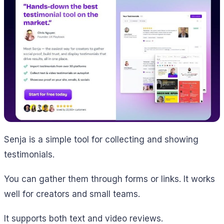
Senja is a simple tool for collecting and showing
testimonials.
You can gather them through forms or links. It works
well for creators and small teams.
It supports both text and video reviews.