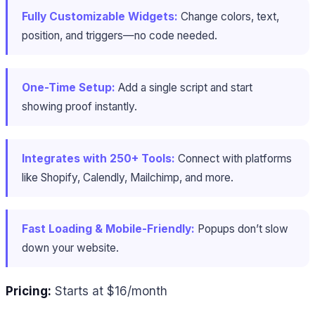
Fully Customizable Widgets:
Change colors, text,
position, and triggers—no code needed.
One-Time Setup:
Add a single script and start
showing proof instantly.
Integrates with 250+ Tools:
Connect with platforms
like Shopify, Calendly, Mailchimp, and more.
Fast Loading & Mobile-Friendly:
Popups don’t slow
down your website.
Pricing:
Starts at $16/month