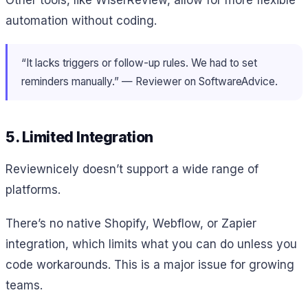
Other tools, like WiserReview, allow for more flexible
automation without coding.
“It lacks triggers or follow-up rules. We had to set
reminders manually.” — Reviewer on SoftwareAdvice.
5. Limited Integration
Reviewnicely doesn’t support a wide range of
platforms.
There’s no native Shopify, Webflow, or Zapier
integration, which limits what you can do unless you
code workarounds. This is a major issue for growing
teams.