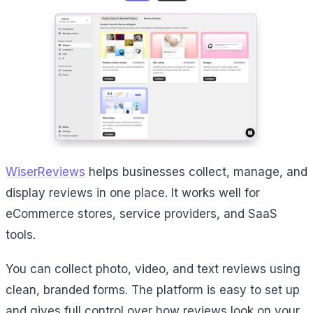
WiserReviews
helps businesses collect, manage, and
display reviews in one place. It works well for
eCommerce stores, service providers, and SaaS
tools.
You can collect photo, video, and text reviews using
clean, branded forms. The platform is easy to set up
and gives full control over how reviews look on your