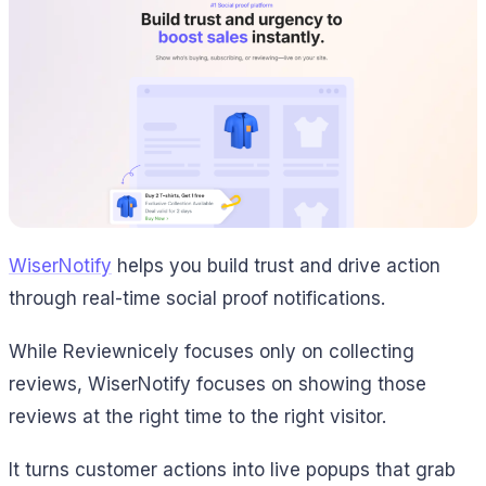
WiserNotify
helps you build trust and drive action
through real-time social proof notifications.
While Reviewnicely focuses only on collecting
reviews, WiserNotify focuses on showing those
reviews at the right time to the right visitor.
It turns customer actions into live popups that grab