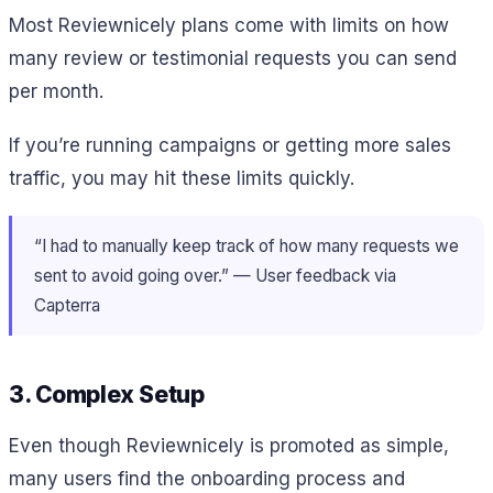
Most Reviewnicely plans come with limits on how
many review or testimonial requests you can send
per month.
If you’re running campaigns or getting more sales
traffic, you may hit these limits quickly.
“I had to manually keep track of how many requests we
sent to avoid going over.” — User feedback via
Capterra
3. Complex Setup
Even though Reviewnicely is promoted as simple,
many users find the onboarding process and