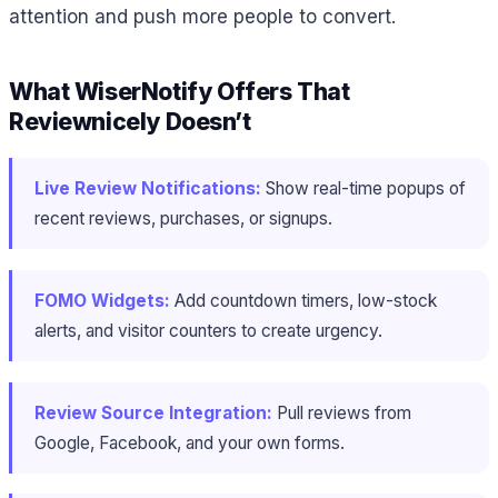
attention and push more people to convert.
What WiserNotify Offers That
Reviewnicely Doesn’t
Live Review Notifications:
Show real-time popups of
recent reviews, purchases, or signups.
FOMO Widgets:
Add countdown timers, low-stock
alerts, and visitor counters to create urgency.
Review Source Integration:
Pull reviews from
Google, Facebook, and your own forms.