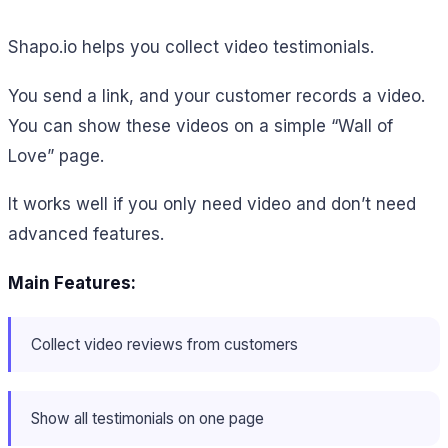
Shapo.io helps you collect video testimonials.
You send a link, and your customer records a video.
You can show these videos on a simple “Wall of
Love” page.
It works well if you only need video and don’t need
advanced features.
Main Features:
Collect video reviews from customers
Show all testimonials on one page