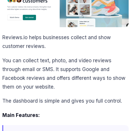
Reviews.io helps businesses collect and show
customer reviews.
You can collect text, photo, and video reviews
through email or SMS. It supports Google and
Facebook reviews and offers different ways to show
them on your website.
The dashboard is simple and gives you full control.
Main Features: