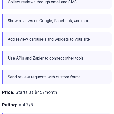
Collect reviews through email and SMS
Show reviews on Google, Facebook, and more
Add review carousels and widgets to your site
Use APIs and Zapier to connect other tools
Send review requests with custom forms
Price
: Starts at $45/month
Rating
: ⭐ 4.7/5