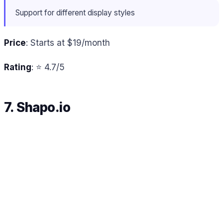
Support for different display styles
Price
: Starts at $19/month
Rating
: ⭐ 4.7/5
7. Shapo.io