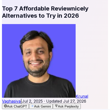
Top 7 Affordable Reviewnicely
Alternatives to Try in 2026
Krunal
Vaghasiya
|
Jul 2, 2025
· Updated
Jul 27, 2026
Ask ChatGPT
Ask Gemini
Ask Perplexity