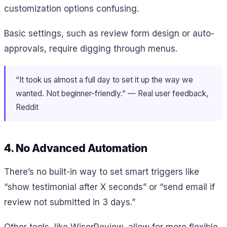
customization options confusing.
Basic settings, such as review form design or auto-
approvals, require digging through menus.
“It took us almost a full day to set it up the way we
wanted. Not beginner-friendly.” — Real user feedback,
Reddit
4. No Advanced Automation
There’s no built-in way to set smart triggers like
“show testimonial after X seconds” or “send email if
review not submitted in 3 days.”