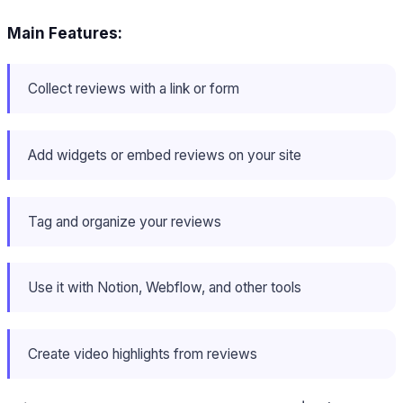
Main Features:
Collect reviews with a link or form
Add widgets or embed reviews on your site
Tag and organize your reviews
Use it with Notion, Webflow, and other tools
Create video highlights from reviews