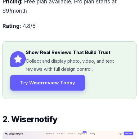
Pricing:
Free plan available, Pro plan starts at
$9/month
Rating:
4.8/5
Show Real Reviews That Build Trust
Collect and display photo, video, and text
reviews with full design control.
Try Wiserreview Today
2. Wisernotify