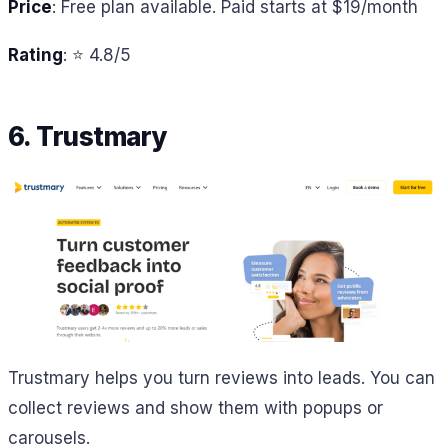
Price
: Free plan available. Paid starts at $19/month
Rating
: ⭐ 4.8/5
6. Trustmary
Trustmary helps you turn reviews into leads. You can
collect reviews and show them with popups or
carousels.