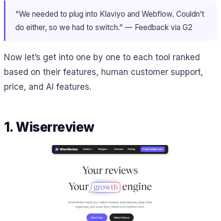
“We needed to plug into Klaviyo and Webflow. Couldn’t
do either, so we had to switch.” — Feedback via G2
Now let’s get into one by one to each tool ranked
based on their features, human customer support,
price, and AI features.
1. Wiserreview