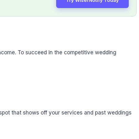
Try WiserNotify Today
income. To succeed in the competitive wedding
n spot that shows off your services and past weddings