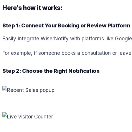
Here’s how it works:
Step 1: Connect Your Booking or Review Platform
Easily integrate WiserNotify with platforms like Googl
For example, if someone books a consultation or leaves
Step 2: Choose the Right Notification