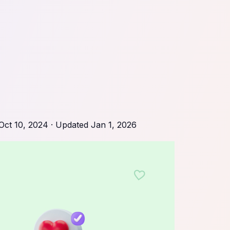
Oct 10, 2024
· Updated
Jan 1, 2026