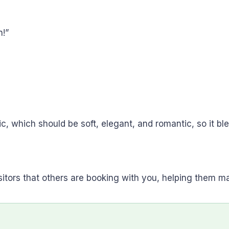
!”
c, which should be soft, elegant, and romantic, so it bl
sitors that others are booking with you, helping them m