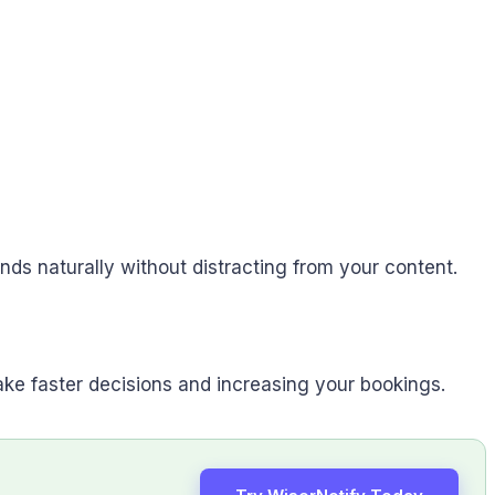
ends naturally without distracting from your content.
ake faster decisions and increasing your bookings.