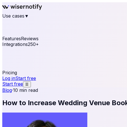
Use cases
▼
E-commerce
eCommerce & Retail
Fashion
Beauty
Re
Online business
Travel & Hospitality
SaaS
Online Coa
See real notifications running on your own website — fre
Features
Reviews
Integrations
250+
Shopify
WordPress & WooCommerce
BigCommerce
Magen
OpenCart
Ecwid
Thinkific
ThriveCart
Connect your sales, reviews, and lead platforms to autom
Pricing
Log in
Start free
Start free
☰
Blog
·
10 min read
How to Increase Wedding Venue Book