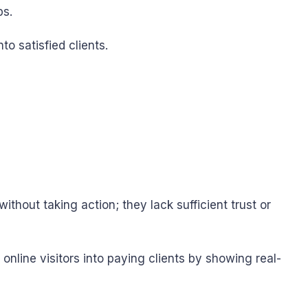
ps.
o satisfied clients.
thout taking action; they lack sufficient trust or
nline visitors into paying clients by showing real-