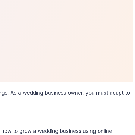
dings. As a wedding business owner, you must adapt to
n how to grow a wedding business using online