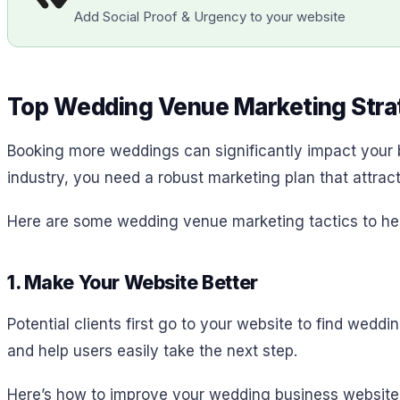
Add Social Proof & Urgency to your website
Top Wedding Venue Marketing Strat
Booking more weddings can significantly impact your 
industry, you need a robust marketing plan that attrac
Here are some wedding venue marketing tactics to he
1. Make Your Website Better
Potential clients first go to your website to find wed
and help users easily take the next step.
Here’s how to improve your wedding business website 