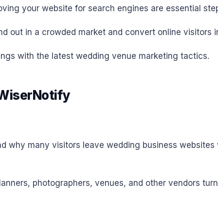
roving your website for search engines are essential ste
 out in a crowded market and convert online visitors int
ings with the latest wedding venue marketing tactics.
 WiserNotify
tand why many visitors leave wedding business websites wi
anners, photographers, venues, and other vendors turn o