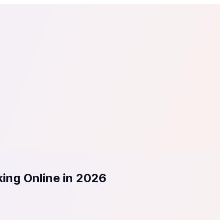
tail
Home & DIY
Luxury
ching & eLearning
Lead Generation
Marketing Agency
e, in 30 seconds.
See It On Your Site
to 2
PrestaShop
ate your social proof
250+ Integrations
ing Online in 2026