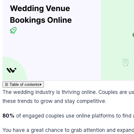
☰
Table of contents
▾
The wedding industry is thriving online. Couples are u
these trends to grow and stay competitive.
80%
of engaged couples use online platforms to find
You have a great chance to grab attention and expand