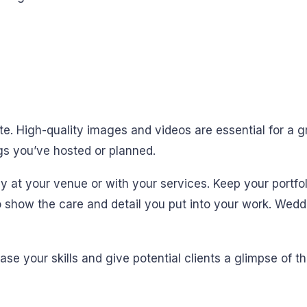
ite. High-quality images and videos are essential for a gr
s you’ve hosted or planned.
ay at your venue or with your services. Keep your portfo
 show the care and detail you put into your work. Wedd
se your skills and give potential clients a glimpse of t