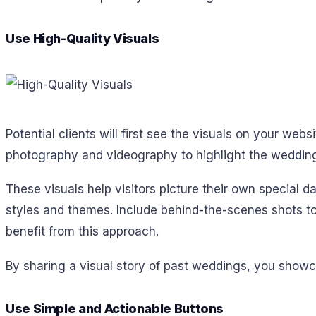
Use High-Quality Visuals
Potential clients will first see the visuals on your webs
photography and videography to highlight the wedding
These visuals help visitors picture their own special d
styles and themes. Include behind-the-scenes shots to
benefit from this approach.
By sharing a visual story of past weddings, you showca
Use Simple and Actionable Buttons