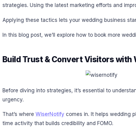
strategies. Using the latest marketing efforts and imp
Applying these tactics lets your wedding business stand
In this blog post, we’ll explore how to book more wedd
Build Trust & Convert Visitors with
Before diving into strategies, it’s essential to unders
urgency.
That’s where
WiserNotify
comes in. It helps wedding pl
time activity that builds credibility and FOMO.