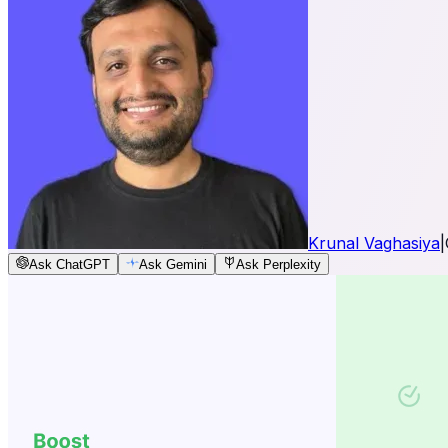
Krunal Vaghasiya
|
Ask ChatGPT
Ask Gemini
Ask Perplexity