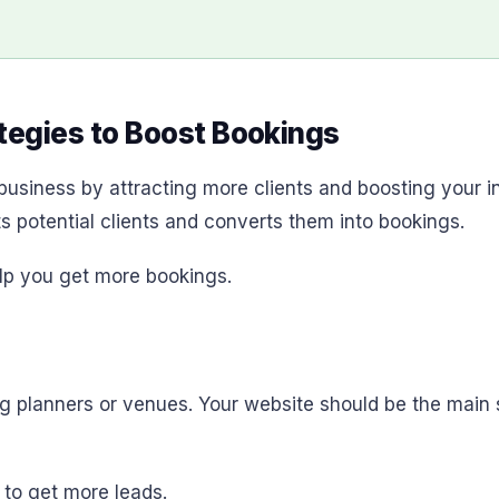
egies to Boost Bookings
business by attracting more clients and boosting your 
ts potential clients and converts them into bookings.
lp you get more bookings.
ding planners or venues. Your website should be the mai
to get more leads.