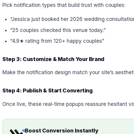
Pick notification types that build trust with couples:
“Jessica just booked her 2026 wedding consultation
“25 couples checked this venue today.”
“4.9★ rating from 120+ happy couples”
Step 3: Customize & Match Your Brand
Make the notification design match your site’s aestheti
Step 4: Publish & Start Converting
Once live, these real-time popups reassure hesitant vi
Boost Conversion Instantly