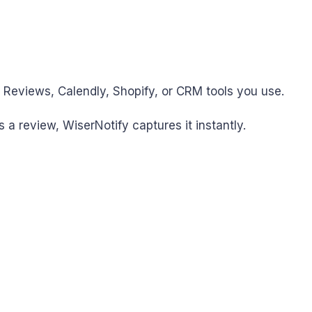
e Reviews, Calendly, Shopify, or CRM tools you use.
 a review, WiserNotify captures it instantly.