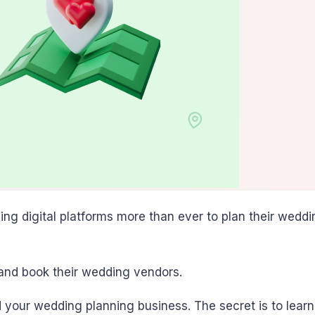
sing digital platforms more than ever to plan their wed
 and book their wedding vendors.
 your wedding planning business. The secret is to lear