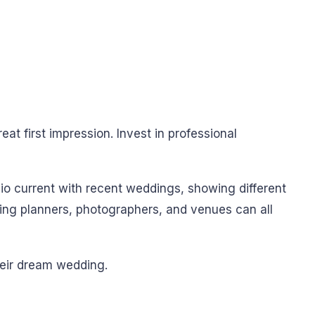
eat first impression. Invest in professional
lio current with recent weddings, showing different
ing planners, photographers, and venues can all
heir dream wedding.