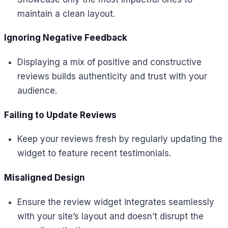
maintain a clean layout.
Ignoring Negative Feedback
Displaying a mix of positive and constructive
reviews builds authenticity and trust with your
audience.
Failing to Update Reviews
Keep your reviews fresh by regularly updating the
widget to feature recent testimonials.
Misaligned Design
Ensure the review widget integrates seamlessly
with your site’s layout and doesn’t disrupt the