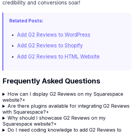
credibility and conversions soar!
Related Posts:
Add G2 Reviews to WordPress
Add G2 Reviews to Shopify
Add G2 Reviews to HTML Website
Frequently Asked Questions
How can I display G2 Reviews on my Squarespace
website?
+
Are there plugins available for integrating G2 Reviews
with Squarespace?
+
Why should I showcase G2 Reviews on my
Squarespace website?
+
Do I need coding knowledge to add G2 Reviews to