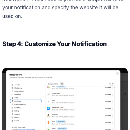
your notification and specify the website it will be
used on.
Step 4: Customize Your Notification