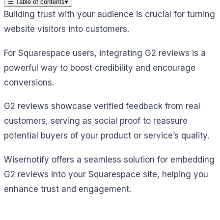
☰
Table of contents
▾
Building trust with your audience is crucial for turning
website visitors into customers.
For Squarespace users, integrating G2 reviews is a
powerful way to boost credibility and encourage
conversions.
G2 reviews showcase verified feedback from real
customers, serving as social proof to reassure
potential buyers of your product or service’s quality.
Wisernotify offers a seamless solution for embedding
G2 reviews into your Squarespace site, helping you
enhance trust and engagement.