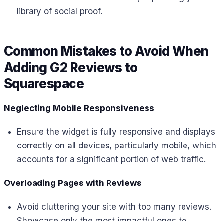
library of social proof.
Common Mistakes to Avoid When
Adding G2 Reviews to
Squarespace
Neglecting Mobile Responsiveness
Ensure the widget is fully responsive and displays
correctly on all devices, particularly mobile, which
accounts for a significant portion of web traffic.
Overloading Pages with Reviews
Avoid cluttering your site with too many reviews.
Showcase only the most impactful ones to