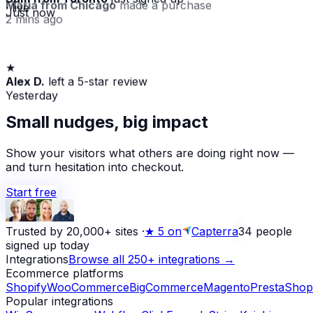
Maria from Chicago
made a purchase
· live
Just now
2 mins ago
★
Alex D.
left a 5-star review
Yesterday
Small nudges, big impact
Show your visitors what others are doing right now —
and turn hesitation into checkout.
Start free
Trusted by 20,000+ sites
·
★
5 on
Capterra
34
people
signed up today
Integrations
Browse all 250+ integrations →
Ecommerce platforms
Shopify
WooCommerce
BigCommerce
Magento
PrestaShop
Popular integrations