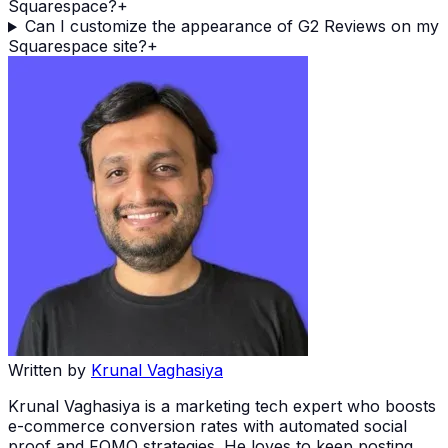
Squarespace?
+
Can I customize the appearance of G2 Reviews on my
Squarespace site?
+
Written by
Krunal Vaghasiya
Krunal Vaghasiya is a marketing tech expert who boosts
e-commerce conversion rates with automated social
proof and FOMO strategies. He loves to keep posting