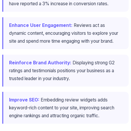
have reported a 3% increase in conversion rates.
Enhance User Engagement:
Reviews act as
dynamic content, encouraging visitors to explore your
site and spend more time engaging with your brand.
Reinforce Brand Authority:
Displaying strong G2
ratings and testimonials positions your business as a
trusted leader in your industry.
Improve SEO:
Embedding review widgets adds
keyword-rich content to your site, improving search
engine rankings and attracting organic traffic.