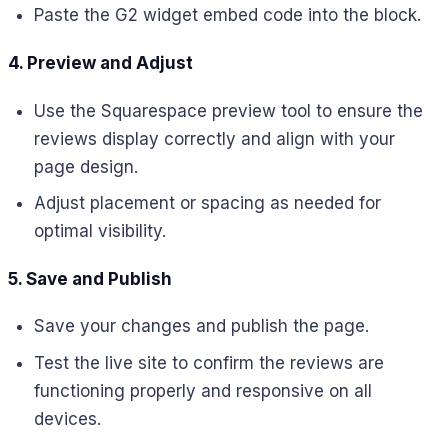
Paste the G2 widget embed code into the block.
4. Preview and Adjust
Use the Squarespace preview tool to ensure the
reviews display correctly and align with your
page design.
Adjust placement or spacing as needed for
optimal visibility.
5. Save and Publish
Save your changes and publish the page.
Test the live site to confirm the reviews are
functioning properly and responsive on all
devices.