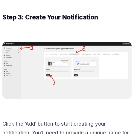
Step 3: Create Your Notification
Click the ‘Add’ button to start creating your
notification. You’ll need to provide a unique name for