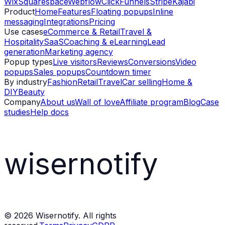
Wix
Squarespace
Webflow
ClickFunnels
Stripe
Kajabi
Product
Home
Features
Floating popups
Inline
messaging
Integrations
Pricing
Use cases
eCommerce & Retail
Travel &
Hospitality
SaaS
Coaching & eLearning
Lead
generation
Marketing agency
Popup types
Live visitors
Reviews
Conversions
Video
popups
Sales popups
Countdown timer
By industry
Fashion
Retail
Travel
Car selling
Home &
DIY
Beauty
Company
About us
Wall of love
Affiliate program
Blog
Case
studies
Help docs
wisernotify
©
2026
Wisernotify. All rights