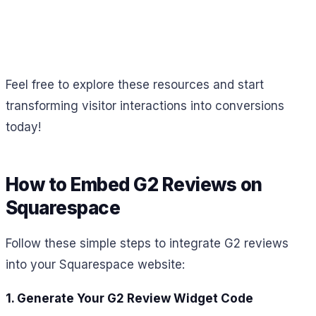
Feel free to explore these resources and start
transforming visitor interactions into conversions
today!
How to Embed G2 Reviews on
Squarespace
Follow these simple steps to integrate G2 reviews
into your Squarespace website:
1. Generate Your G2 Review Widget Code