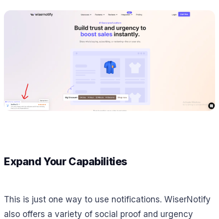
Expand Your Capabilities
This is just one way to use notifications. WiserNotify
also offers a variety of social proof and urgency