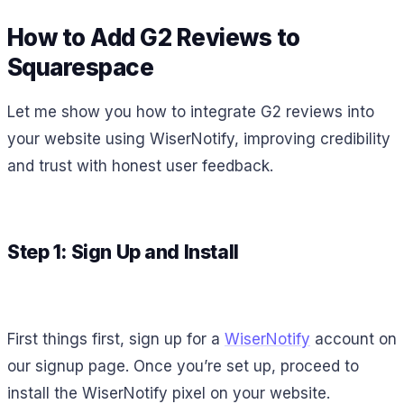
How to Add G2 Reviews to
Squarespace
Let me show you how to integrate G2 reviews into
your website using WiserNotify, improving credibility
and trust with honest user feedback.
Step 1: Sign Up and Install
First things first, sign up for a
WiserNotify
account on
our signup page. Once you’re set up, proceed to
install the WiserNotify pixel on your website.