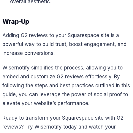
overall aesthetic.
Wrap-Up
Adding G2 reviews to your Squarespace site is a
powerful way to build trust, boost engagement, and
increase conversions.
Wisernotify simplifies the process, allowing you to
embed and customize G2 reviews effortlessly. By
following the steps and best practices outlined in this
guide, you can leverage the power of social proof to
elevate your website’s performance.
Ready to transform your Squarespace site with G2
reviews? Try Wisernotify today and watch your