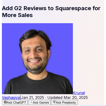
Add G2 Reviews to Squarespace for
More Sales
Krunal
Vaghasiya
|
Jan 21, 2025
· Updated
Mar 20, 2025
Ask ChatGPT
Ask Gemini
Ask Perplexity