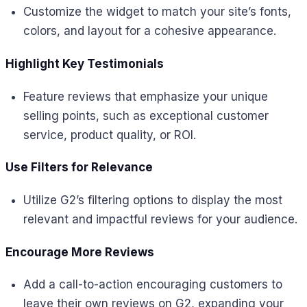
Customize the widget to match your site’s fonts,
colors, and layout for a cohesive appearance.
Highlight Key Testimonials
Feature reviews that emphasize your unique
selling points, such as exceptional customer
service, product quality, or ROI.
Use Filters for Relevance
Utilize G2’s filtering options to display the most
relevant and impactful reviews for your audience.
Encourage More Reviews
Add a call-to-action encouraging customers to
leave their own reviews on G2, expanding your