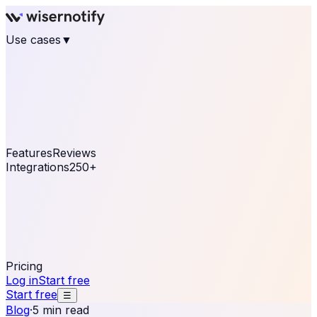
Use cases
▼
E-commerce
eCommerce & Retail
Fashion
Beauty
Retail
Home & DIY
Luxury
Online business
Travel & Hospitality
SaaS
Online
Coaching & eLearning
Lead Generation
Marketing
Agency
See real notifications running on your own website —
free, in 30 seconds.
See It On Your Site
Features
Reviews
Integrations
250+
Shopify
WordPress &
WooCommerce
BigCommerce
Magento 2
PrestaShop
OpenCart
Ecwid
Thinkific
ThriveCart
Connect your sales, reviews, and lead platforms to
automate your social proof
250+ Integrations
Pricing
Log in
Start free
Start free
☰
Blog
·
5 min read