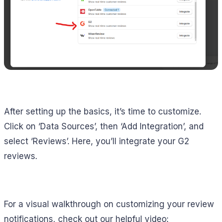
After setting up the basics, it’s time to customize.
Click on ‘Data Sources’, then ‘Add Integration’, and
select ‘Reviews’. Here, you’ll integrate your G2
reviews.
For a visual walkthrough on customizing your review
notifications, check out our helpful video: