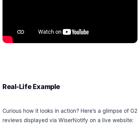
Real-Life Example
Curious how it looks in action? Here’s a glimpse of G2
reviews displayed via WiserNotify on a live website: