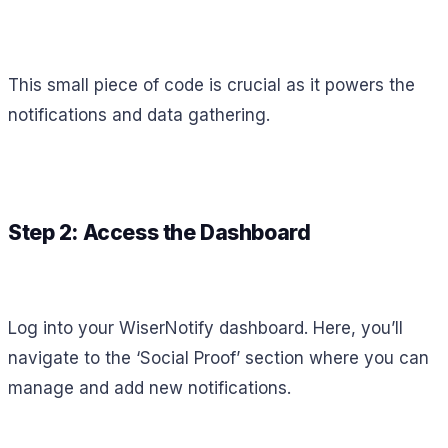
This small piece of code is crucial as it powers the
notifications and data gathering.
Step 2: Access the Dashboard
Log into your WiserNotify dashboard. Here, you’ll
navigate to the ‘Social Proof’ section where you can
manage and add new notifications.