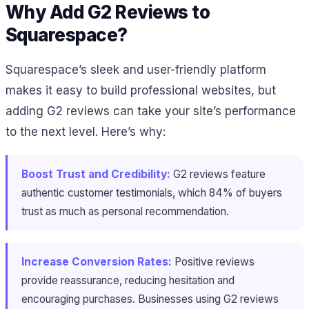
Why Add G2 Reviews to
Squarespace?
Squarespace’s sleek and user-friendly platform
makes it easy to build professional websites, but
adding G2 reviews can take your site’s performance
to the next level. Here’s why:
Boost Trust and Credibility:
G2 reviews feature
authentic customer testimonials, which 84% of buyers
trust as much as personal recommendation.
Increase Conversion Rates:
Positive reviews
provide reassurance, reducing hesitation and
encouraging purchases. Businesses using G2 reviews