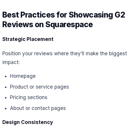
Best Practices for Showcasing G2
Reviews on Squarespace
Strategic Placement
Position your reviews where they’ll make the biggest
impact:
Homepage
Product or service pages
Pricing sections
About or contact pages
Design Consistency