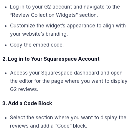
Log in to your G2 account and navigate to the
“Review Collection Widgets” section.
Customize the widget’s appearance to align with
your website’s branding.
Copy the embed code.
2. Log in to Your Squarespace Account
Access your Squarespace dashboard and open
the editor for the page where you want to display
G2 reviews.
3. Add a Code Block
Select the section where you want to display the
reviews and add a “Code” block.