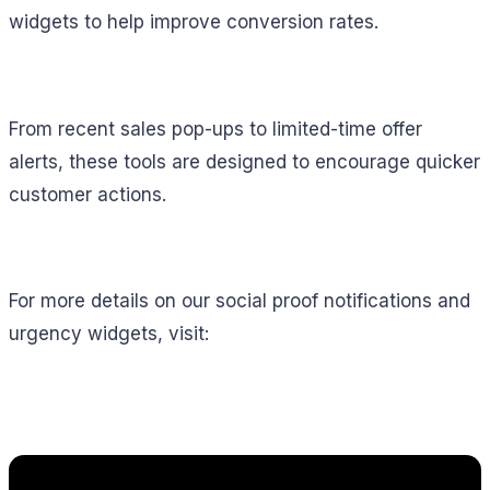
widgets to help improve conversion rates.
From recent sales pop-ups to limited-time offer
alerts, these tools are designed to encourage quicker
customer actions.
For more details on our social proof notifications and
urgency widgets, visit: