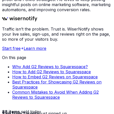
insightful posts on online marketing software, marketing
automations, and improving conversion rates.
Traffic isn’t the problem. Trust is. WiserNotify shows
your live sales, sign-ups, and reviews right on the page,
so more of your visitors buy.
Start free
Learn more
On this page
Why Add G2 Reviews to Squarespace?
How to Add G2 Reviews to Squarespace
How to Embed G2 Reviews on Squarespace
Best Practices for Showcasing G2 Reviews on
Squarespace
Common Mistakes to Avoid When Adding G2
Reviews to Squarespace
88 items
sold today
Sam from Toronto
just signed up