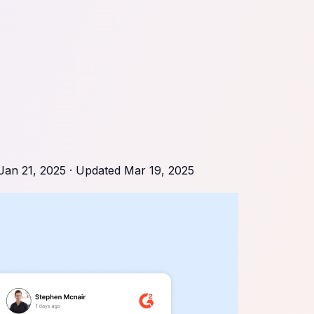
Jan 21, 2025
· Updated
Mar 19, 2025