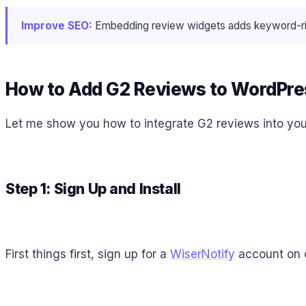
Improve SEO:
Embedding review widgets adds keyword-rich,
How to Add G2 Reviews to WordPre
Let me show you how to integrate G2 reviews into your
Step 1: Sign Up and Install
First things first, sign up for a
WiserNotify
account on o