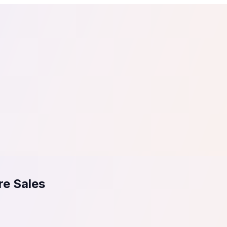
tail
Home & DIY
Luxury
ching & eLearning
Lead Generation
Marketing Agency
e, in 30 seconds.
See It On Your Site
to 2
PrestaShop
ate your social proof
250+ Integrations
re Sales