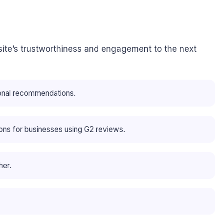
site’s trustworthiness and engagement to the next
sonal recommendations.
ions for businesses using G2 reviews.
her.