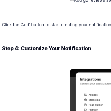
Click the ‘Add’ button to start creating your notificati
Step 4: Customize Your Notification