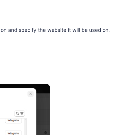
tion and specify the website it will be used on.