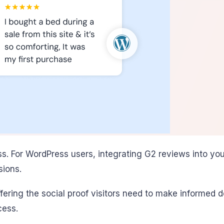
ess. For WordPress users, integrating G2 reviews into y
sions.
offering the social proof visitors need to make informe
cess.