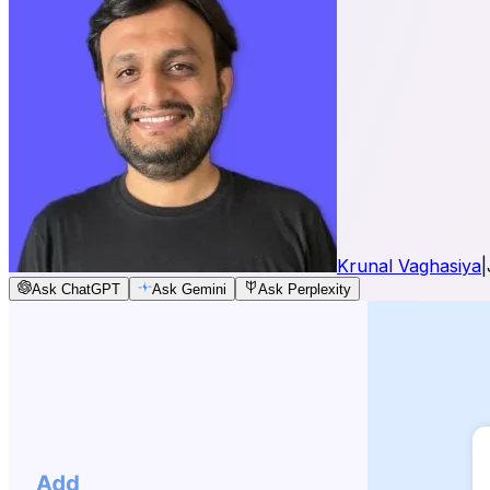
Krunal Vaghasiya
|
Ask ChatGPT
Ask Gemini
Ask Perplexity