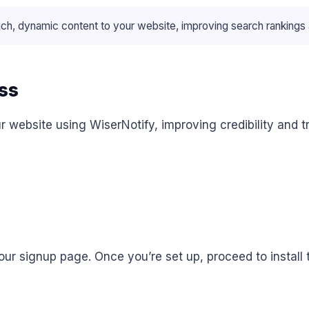
 dynamic content to your website, improving search rankings and
ss
 website using WiserNotify, improving credibility and t
ur signup page. Once you’re set up, proceed to install 