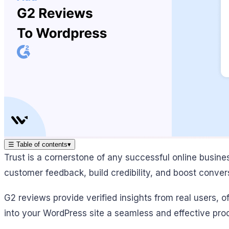
☰
Table of contents
▾
Trust is a cornerstone of any successful online busin
customer feedback, build credibility, and boost conver
G2 reviews provide verified insights from real users, 
into your WordPress site a seamless and effective pro