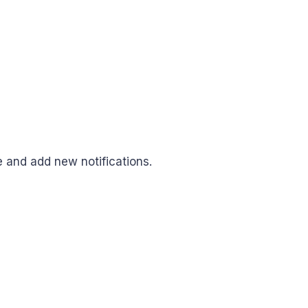
e and add new notifications.