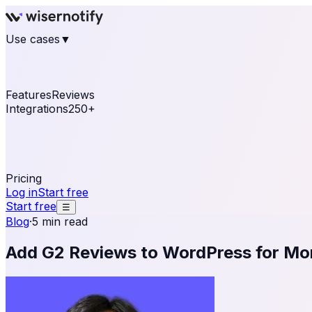
Use cases
▼
E-commerce
eCommerce & Retail
Fashion
Beauty
Re
Online business
Travel & Hospitality
SaaS
Online Coa
See real notifications running on your own website — fre
Features
Reviews
Integrations
250+
Shopify
WordPress & WooCommerce
BigCommerce
Magen
OpenCart
Ecwid
Thinkific
ThriveCart
Connect your sales, reviews, and lead platforms to autom
Pricing
Log in
Start free
Start free
☰
Blog
·
5 min read
Add G2 Reviews to WordPress for Mo