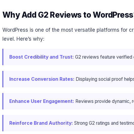
Why Add G2 Reviews to WordPress
WordPress is one of the most versatile platforms for 
level. Here’s why:
Boost Credibility and Trust:
G2 reviews feature verified
Increase Conversion Rates:
Displaying social proof hel
Enhance User Engagement:
Reviews provide dynamic, rel
Reinforce Brand Authority:
Strong G2 ratings and testimo