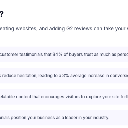
?
creating websites, and adding G2 reviews can take your 
 customer testimonials that 84% of buyers trust as much as per
ps reduce hesitation, leading to a 3% average increase in convers
atable content that encourages visitors to explore your site furt
nials position your business as a leader in your industry.