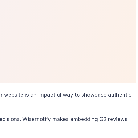
our website is an impactful way to showcase authentic
d decisions. Wisernotify makes embedding G2 reviews