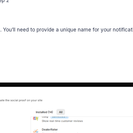
on. You’ll need to provide a unique name for your notifica