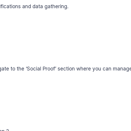
ifications and data gathering.
igate to the ‘Social Proof’ section where you can manag