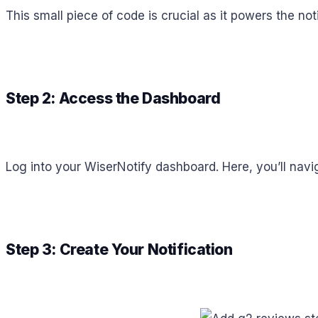
This small piece of code is crucial as it powers the not
Step 2: Access the Dashboard
Log into your WiserNotify dashboard. Here, you’ll nav
Step 3: Create Your Notification