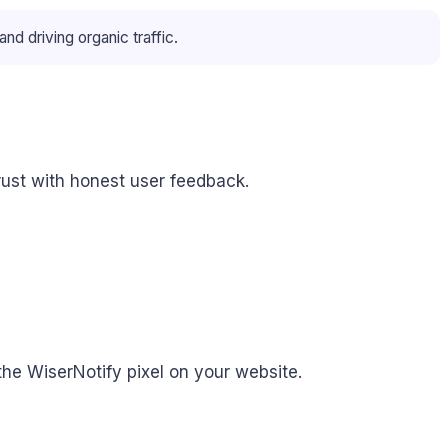
 driving organic traffic.
rust with honest user feedback.
the WiserNotify pixel on your website.