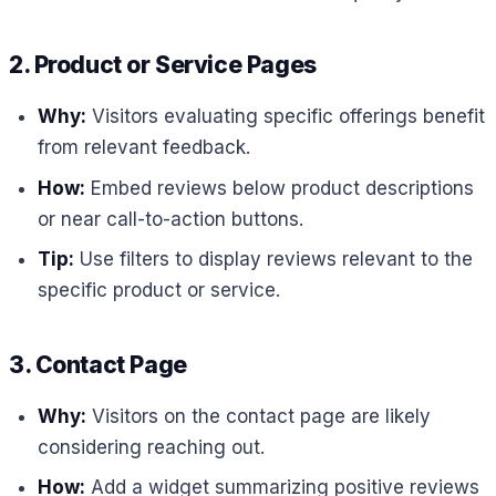
2. Product or Service Pages
Why:
Visitors evaluating specific offerings benefit
from relevant feedback.
How:
Embed reviews below product descriptions
or near call-to-action buttons.
Tip:
Use filters to display reviews relevant to the
specific product or service.
3. Contact Page
Why:
Visitors on the contact page are likely
considering reaching out.
How:
Add a widget summarizing positive reviews