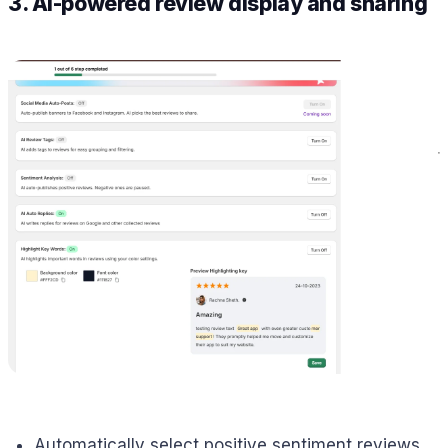
3. AI-powered review display and sharing
Automatically select positive sentiment reviews.