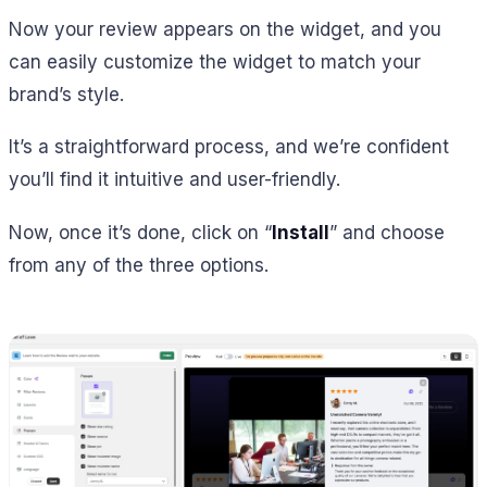
Now your review appears on the widget, and you
can easily customize the widget to match your
brand’s style.
It’s a straightforward process, and we’re confident
you’ll find it intuitive and user-friendly.
Now, once it’s done, click on “
Install
” and choose
from any of the three options.