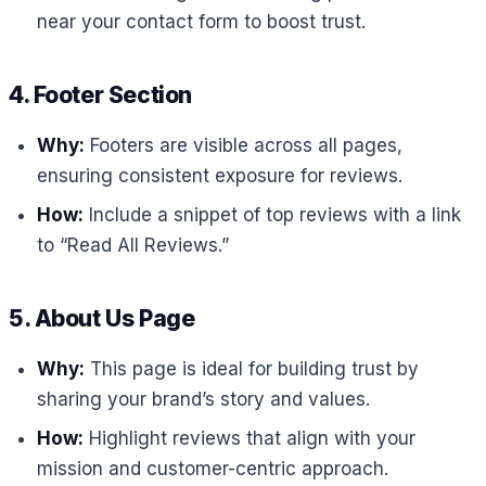
near your contact form to boost trust.
4. Footer Section
Why:
Footers are visible across all pages,
ensuring consistent exposure for reviews.
How:
Include a snippet of top reviews with a link
to “Read All Reviews.”
5. About Us Page
Why:
This page is ideal for building trust by
sharing your brand’s story and values.
How:
Highlight reviews that align with your
mission and customer-centric approach.