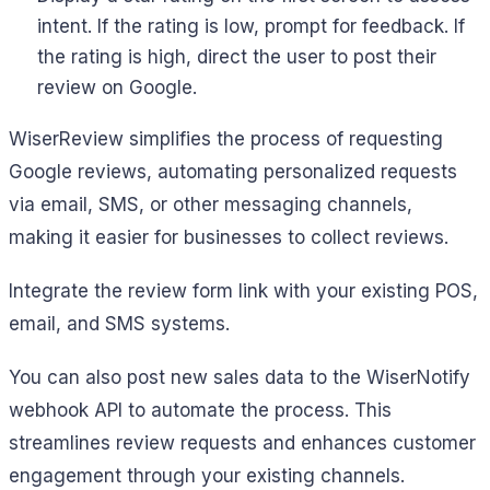
intent. If the rating is low, prompt for feedback. If
the rating is high, direct the user to post their
review on Google.
WiserReview simplifies the process of requesting
Google reviews, automating personalized requests
via email, SMS, or other messaging channels,
making it easier for businesses to collect reviews.
Integrate the review form link with your existing POS,
email, and SMS systems.
You can also post new sales data to the WiserNotify
webhook API to automate the process. This
streamlines review requests and enhances customer
engagement through your existing channels.