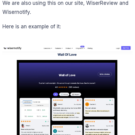
We are also using this on our site, WiserReview and
Wisernotify.
Here is an example of it: