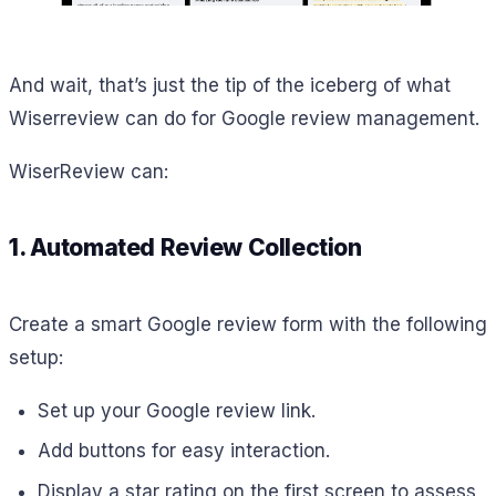
And wait, that’s just the tip of the iceberg of what
Wiserreview can do for Google review management.
WiserReview can:
1. Automated Review Collection
Create a smart Google review form with the following
setup:
Set up your Google review link.
Add buttons for easy interaction.
Display a star rating on the first screen to assess