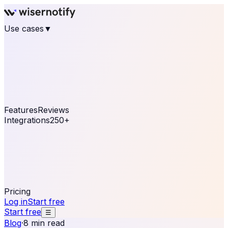
Use cases
▼
E-commerce
eCommerce & Retail
Fashion
Beauty
Retail
Home & DIY
Luxury
Online business
Travel & Hospitality
SaaS
Online
Coaching & eLearning
Lead Generation
Marketing
Agency
See real notifications running on your own website —
free, in 30 seconds.
See It On Your Site
Features
Reviews
Integrations
250+
Shopify
WordPress &
WooCommerce
BigCommerce
Magento 2
PrestaShop
OpenCart
Ecwid
Thinkific
ThriveCart
Connect your sales, reviews, and lead platforms to
automate your social proof
250+ Integrations
Pricing
Log in
Start free
Start free
☰
Blog
·
8 min read