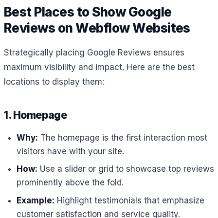
Best Places to Show Google
Reviews on Webflow Websites
Strategically placing Google Reviews ensures
maximum visibility and impact. Here are the best
locations to display them:
1. Homepage
Why:
The homepage is the first interaction most
visitors have with your site.
How:
Use a slider or grid to showcase top reviews
prominently above the fold.
Example:
Highlight testimonials that emphasize
customer satisfaction and service quality.