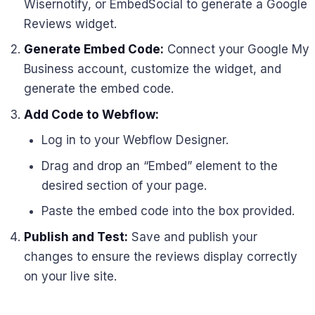
Wisernotify, or EmbedSocial to generate a Google
Reviews widget.
Generate Embed Code:
Connect your Google My
Business account, customize the widget, and
generate the embed code.
Add Code to Webflow:
Log in to your Webflow Designer.
Drag and drop an “Embed” element to the
desired section of your page.
Paste the embed code into the box provided.
Publish and Test:
Save and publish your
changes to ensure the reviews display correctly
on your live site.