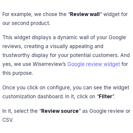
For example, we chose the “
Review wall
” widget for
our second product.
This widget displays a dynamic wall of your Google
reviews, creating a visually appealing and
trustworthy display for your potential customers. And
yes, we use Wiserreview’s
Google review widget
for
this purpose.
Once you click on configure, you can see the widget
customization dashboard. In it, click on “
Filter
”.
In it, select the “
Review source
” as Google review or
CSV.