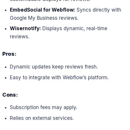
EmbedSocial for Webflow:
Syncs directly with
Google My Business reviews.
Wisernotify:
Displays dynamic, real-time
reviews.
Pros:
Dynamic updates keep reviews fresh.
Easy to integrate with Webflow’s platform.
Cons:
Subscription fees may apply.
Relies on external services.