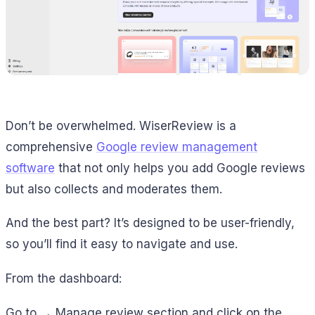
Don’t be overwhelmed. WiserReview is a
comprehensive
Google review management
software
that not only helps you add Google reviews
but also collects and moderates them.
And the best part? It’s designed to be user-friendly,
so you’ll find it easy to navigate and use.
From the dashboard:
Go to → Manage review section and click on the