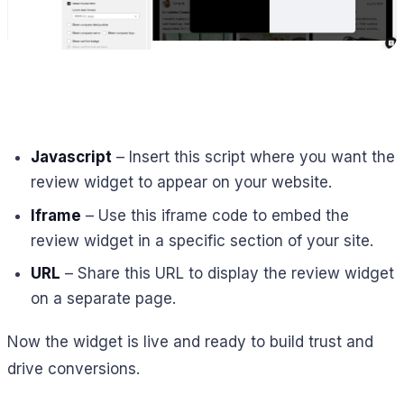
Javascript
– Insert this script where you want the
review widget to appear on your website.
Iframe
– Use this iframe code to embed the
review widget in a specific section of your site.
URL
– Share this URL to display the review widget
on a separate page.
Now the widget is live and ready to build trust and
drive conversions.