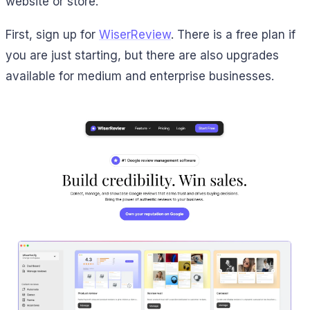
website or store.
First, sign up for
WiserReview
. There is a free plan if
you are just starting, but there are also upgrades
available for medium and enterprise businesses.