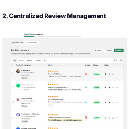
2. Centralized Review Management