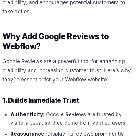
credibility, and encourages potential customers to
take action.
Why Add Google Reviews to
Webflow?
Google Reviews are a powerful tool for enhancing
credibility and increasing customer trust. Here’s why
they’re essential for your Webflow website:
1. Builds Immediate Trust
Authenticity:
Google Reviews are trusted by
visitors because they come from verified users.
Reassurance:
Displaying reviews prominently