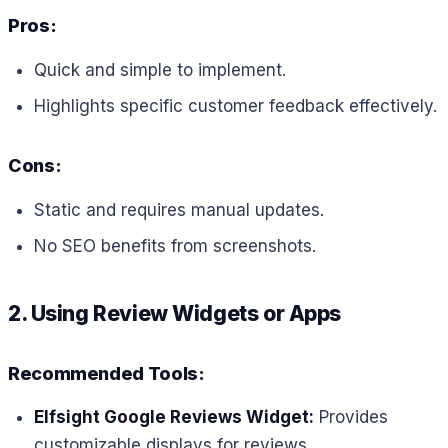
Pros:
Quick and simple to implement.
Highlights specific customer feedback effectively.
Cons:
Static and requires manual updates.
No SEO benefits from screenshots.
2. Using Review Widgets or Apps
Recommended Tools:
Elfsight Google Reviews Widget:
Provides
customizable displays for reviews.