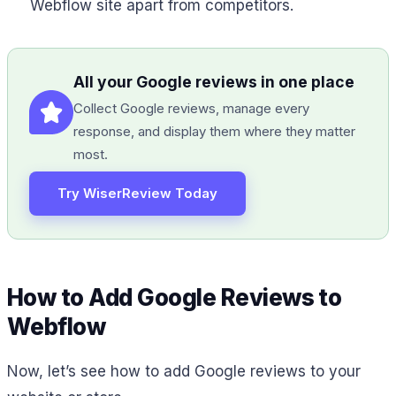
Webflow site apart from competitors.
All your Google reviews in one place
Collect Google reviews, manage every
response, and display them where they matter
most.
Try WiserReview Today
How to Add Google Reviews to
Webflow
Now, let’s see how to add Google reviews to your