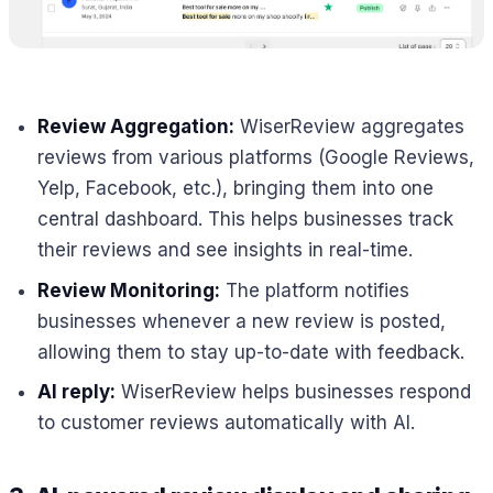
Review Aggregation:
WiserReview aggregates
reviews from various platforms (Google Reviews,
Yelp, Facebook, etc.), bringing them into one
central dashboard. This helps businesses track
their reviews and see insights in real-time.
Review Monitoring:
The platform notifies
businesses whenever a new review is posted,
allowing them to stay up-to-date with feedback.
AI reply:
WiserReview helps businesses respond
to customer reviews automatically with AI.