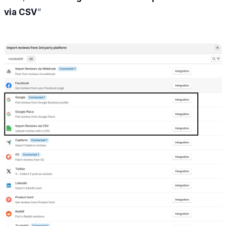
via CSV
”