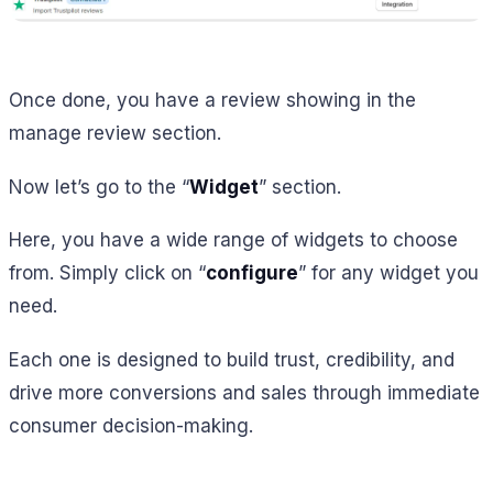
Once done, you have a review showing in the
manage review section.
Now let’s go to the “
Widget
” section.
Here, you have a wide range of widgets to choose
from. Simply click on “
configure
” for any widget you
need.
Each one is designed to build trust, credibility, and
drive more conversions and sales through immediate
consumer decision-making.