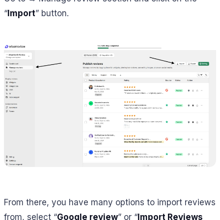
“
Import
” button.
From there, you have many options to import reviews
from, select “
Google review
” or “
Import Reviews