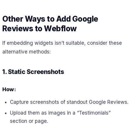
Other Ways to Add Google
Reviews to Webflow
If embedding widgets isn’t suitable, consider these
alternative methods:
1. Static Screenshots
How:
Capture screenshots of standout Google Reviews.
Upload them as images in a “Testimonials”
section or page.