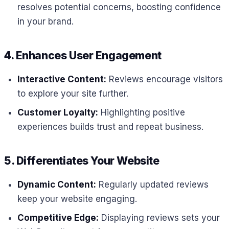
resolves potential concerns, boosting confidence
in your brand.
4. Enhances User Engagement
Interactive Content:
Reviews encourage visitors
to explore your site further.
Customer Loyalty:
Highlighting positive
experiences builds trust and repeat business.
5. Differentiates
Your Website
Dynamic Content:
Regularly updated reviews
keep your website engaging.
Competitive Edge:
Displaying reviews sets your