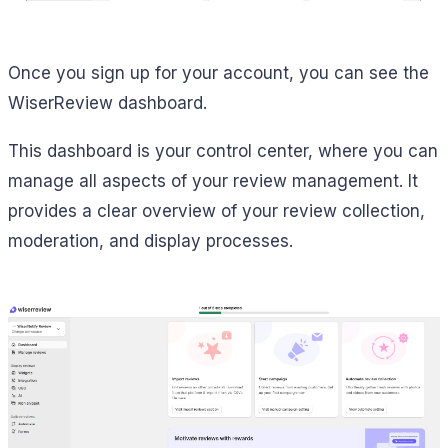
Once you sign up for your account, you can see the
WiserReview dashboard.
This dashboard is your control center, where you can
manage all aspects of your review management. It
provides a clear overview of your review collection,
moderation, and display processes.