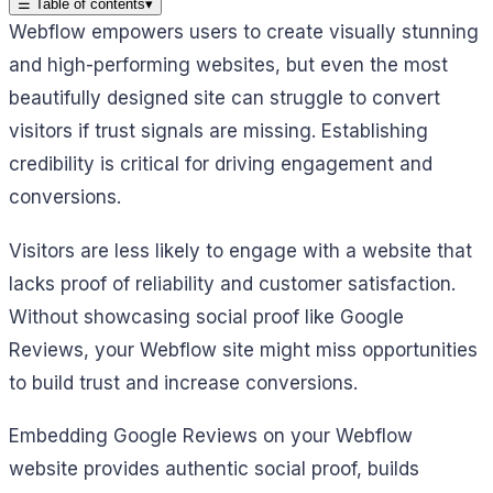
☰
Table of contents
▾
Webflow empowers users to create visually stunning
and high-performing websites, but even the most
beautifully designed site can struggle to convert
visitors if trust signals are missing. Establishing
credibility is critical for driving engagement and
conversions.
Visitors are less likely to engage with a website that
lacks proof of reliability and customer satisfaction.
Without showcasing social proof like Google
Reviews, your Webflow site might miss opportunities
to build trust and increase conversions.
Embedding Google Reviews on your Webflow
website provides authentic social proof, builds