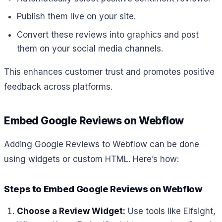
Publish them live on your site.
Convert these reviews into graphics and post
them on your social media channels.
This enhances customer trust and promotes positive
feedback across platforms.
Embed Google Reviews on Webflow
Adding Google Reviews to Webflow can be done
using widgets or custom HTML. Here’s how:
Steps to Embed Google Reviews on Webflow
Choose a Review Widget:
Use tools like Elfsight,