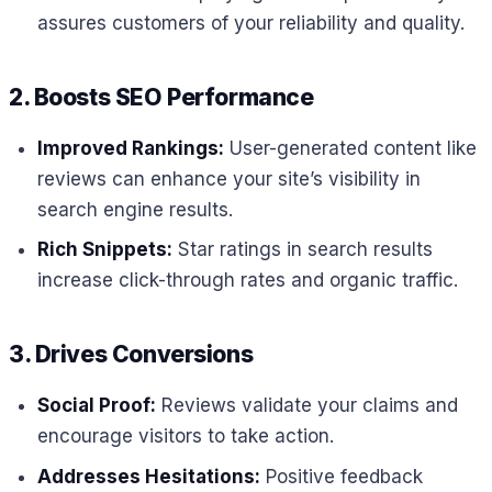
assures customers of your reliability and quality.
2. Boosts SEO Performance
Improved Rankings:
User-generated content like
reviews can enhance your site’s visibility in
search engine results.
Rich Snippets:
Star ratings in search results
increase click-through rates and organic traffic.
3. Drives Conversions
Social Proof:
Reviews validate your claims and
encourage visitors to take action.
Addresses Hesitations:
Positive feedback