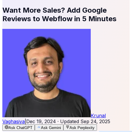
Want More Sales? Add Google
Reviews to Webflow in 5 Minutes
Krunal
Vaghasiya
|
Dec 19, 2024
· Updated
Sep 24, 2025
Ask ChatGPT
Ask Gemini
Ask Perplexity