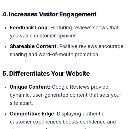
4. Increases Visitor Engagement
Feedback Loop:
Featuring reviews shows that
you value customer opinions.
Shareable Content:
Positive reviews encourage
sharing and word-of-mouth promotion.
5. Differentiates Your Website
Unique Content:
Google Reviews provide
dynamic, user-generated content that sets your
site apart.
Competitive Edge:
Displaying authentic
customer experiences boosts confidence and