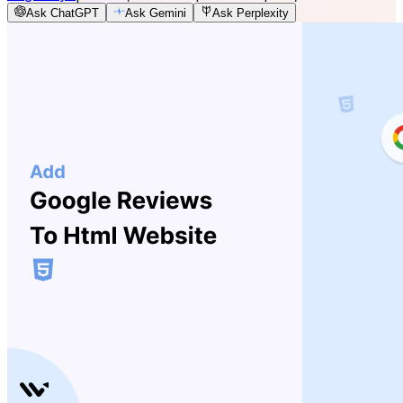
Ask ChatGPT
Ask Gemini
Ask Perplexity