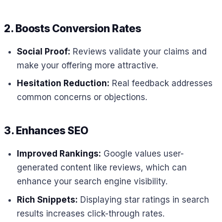
2. Boosts Conversion Rates
Social Proof:
Reviews validate your claims and
make your offering more attractive.
Hesitation Reduction:
Real feedback addresses
common concerns or objections.
3. Enhances SEO
Improved Rankings:
Google values user-
generated content like reviews, which can
enhance your search engine visibility.
Rich Snippets:
Displaying star ratings in search
results increases click-through rates.