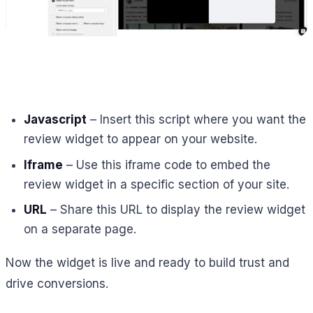
Javascript
– Insert this script where you want the
review widget to appear on your website.
Iframe
– Use this iframe code to embed the
review widget in a specific section of your site.
URL
– Share this URL to display the review widget
on a separate page.
Now the widget is live and ready to build trust and
drive conversions.