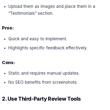
Upload them as images and place them in a
“Testimonials” section.
Pros:
Quick and easy to implement.
Highlights specific feedback effectively.
Cons:
Static and requires manual updates.
No SEO benefits from screenshots.
2. Use Third-Party Review Tools