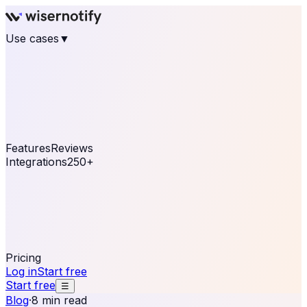
Use cases
▼
E-commerce
eCommerce & Retail
Fashion
Beauty
Retail
Home & DIY
Luxury
Online business
Travel & Hospitality
SaaS
Online
Coaching & eLearning
Lead Generation
Marketing
Agency
See real notifications running on your own website —
free, in 30 seconds.
See It On Your Site
Features
Reviews
Integrations
250+
Shopify
WordPress &
WooCommerce
BigCommerce
Magento 2
PrestaShop
OpenCart
Ecwid
Thinkific
ThriveCart
Connect your sales, reviews, and lead platforms to
automate your social proof
250+ Integrations
Pricing
Log in
Start free
Start free
☰
Blog
·
8 min read