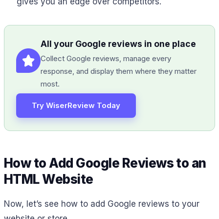
gives you an edge over competitors.
All your Google reviews in one place
Collect Google reviews, manage every
response, and display them where they matter
most.
Try WiserReview Today
How to Add Google Reviews to an
HTML Website
Now, let’s see how to add Google reviews to your
website or store.