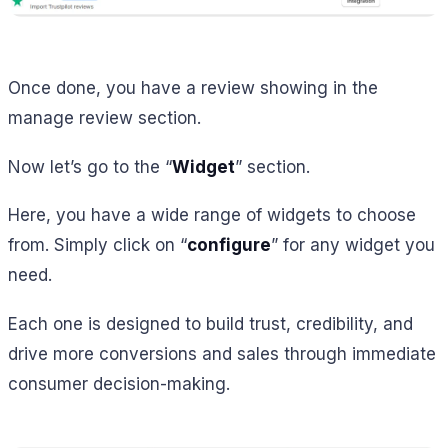
Once done, you have a review showing in the
manage review section.
Now let’s go to the “
Widget
” section.
Here, you have a wide range of widgets to choose
from. Simply click on “
configure
” for any widget you
need.
Each one is designed to build trust, credibility, and
drive more conversions and sales through immediate
consumer decision-making.