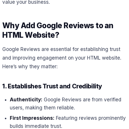
value your business.
Why Add Google Reviews to an
HTML Website?
Google Reviews are essential for establishing trust
and improving engagement on your HTML website.
Here’s why they matter:
1. Establishes Trust and Credibility
Authenticity:
Google Reviews are from verified
users, making them reliable.
First Impressions:
Featuring reviews prominently
builds immediate trust.