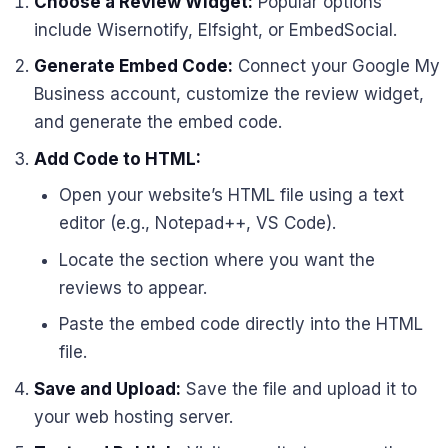
Choose a Review Widget:
Popular options
include Wisernotify, Elfsight, or EmbedSocial.
Generate Embed Code:
Connect your Google My
Business account, customize the review widget,
and generate the embed code.
Add Code to HTML:
Open your website’s HTML file using a text
editor (e.g., Notepad++, VS Code).
Locate the section where you want the
reviews to appear.
Paste the embed code directly into the HTML
file.
Save and Upload:
Save the file and upload it to
your web hosting server.