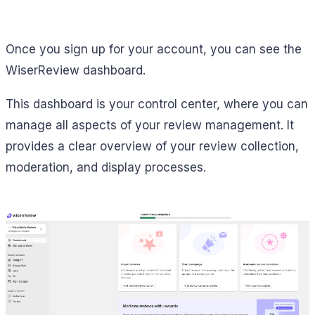
Once you sign up for your account, you can see the
WiserReview dashboard.
This dashboard is your control center, where you can
manage all aspects of your review management. It
provides a clear overview of your review collection,
moderation, and display processes.