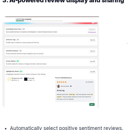
3. AI-powered review display and sharing
Automatically select positive sentiment reviews.