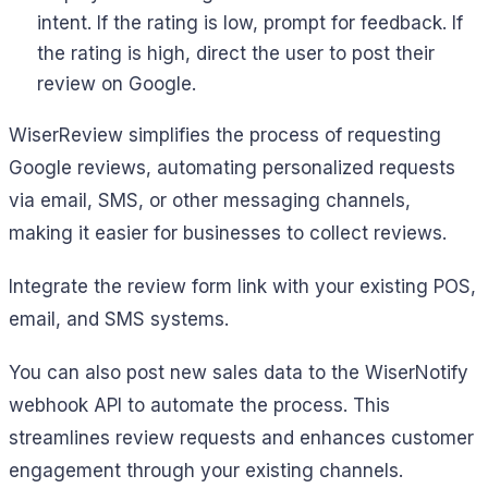
intent. If the rating is low, prompt for feedback. If
the rating is high, direct the user to post their
review on Google.
WiserReview simplifies the process of requesting
Google reviews, automating personalized requests
via email, SMS, or other messaging channels,
making it easier for businesses to collect reviews.
Integrate the review form link with your existing POS,
email, and SMS systems.
You can also post new sales data to the WiserNotify
webhook API to automate the process. This
streamlines review requests and enhances customer
engagement through your existing channels.