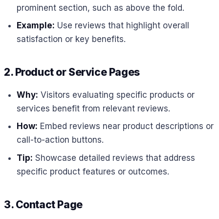
prominent section, such as above the fold.
Example:
Use reviews that highlight overall
satisfaction or key benefits.
2. Product or Service Pages
Why:
Visitors evaluating specific products or
services benefit from relevant reviews.
How:
Embed reviews near product descriptions or
call-to-action buttons.
Tip:
Showcase detailed reviews that address
specific product features or outcomes.
3. Contact Page