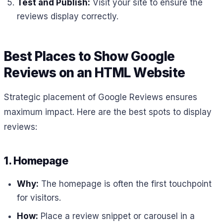
Test and Publish:
Visit your site to ensure the
reviews display correctly.
Best Places to Show Google
Reviews on an HTML Website
Strategic placement of Google Reviews ensures
maximum impact. Here are the best spots to display
reviews:
1. Homepage
Why:
The homepage is often the first touchpoint
for visitors.
How:
Place a review snippet or carousel in a