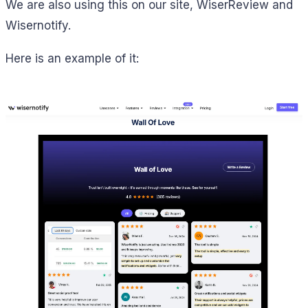
We are also using this on our site, WiserReview and
Wisernotify.
Here is an example of it: