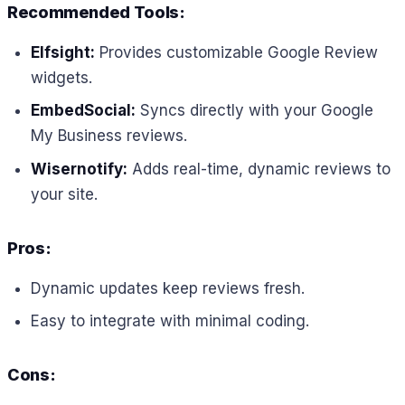
Recommended Tools:
Elfsight:
Provides customizable Google Review
widgets.
EmbedSocial:
Syncs directly with your Google
My Business reviews.
Wisernotify:
Adds real-time, dynamic reviews to
your site.
Pros:
Dynamic updates keep reviews fresh.
Easy to integrate with minimal coding.
Cons: