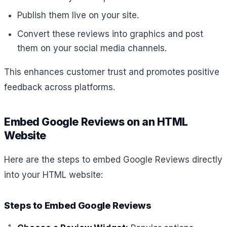
Publish them live on your site.
Convert these reviews into graphics and post
them on your social media channels.
This enhances customer trust and promotes positive
feedback across platforms.
Embed Google Reviews on an HTML
Website
Here are the steps to embed Google Reviews directly
into your HTML website:
Steps to Embed Google Reviews