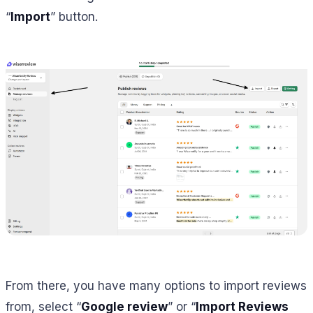
“
Import
” button.
From there, you have many options to import reviews
from, select “
Google review
” or “
Import Reviews