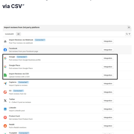
via CSV
”