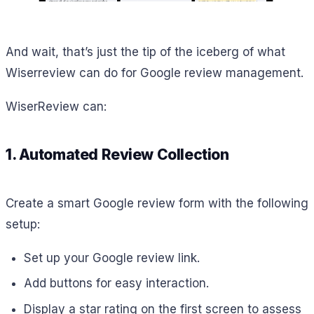
And wait, that’s just the tip of the iceberg of what
Wiserreview can do for Google review management.
WiserReview can:
1. Automated Review Collection
Create a smart Google review form with the following
setup:
Set up your Google review link.
Add buttons for easy interaction.
Display a star rating on the first screen to assess