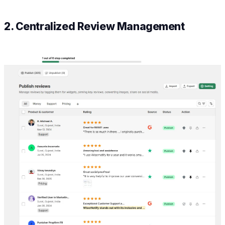
2. Centralized Review Management