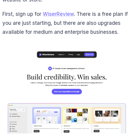
First, sign up for
WiserReview
. There is a free plan if
you are just starting, but there are also upgrades
available for medium and enterprise businesses.