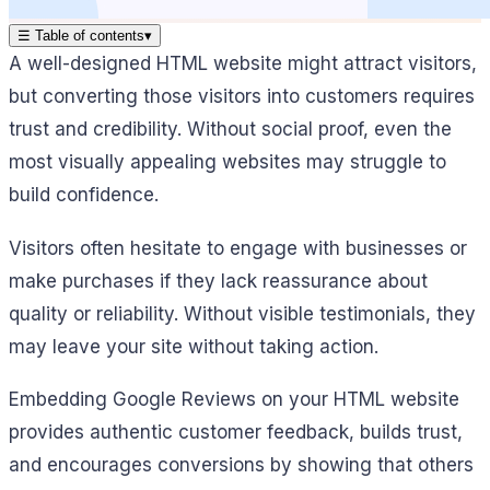
☰
Table of contents
▾
A well-designed HTML website might attract visitors,
but converting those visitors into customers requires
trust and credibility. Without social proof, even the
most visually appealing websites may struggle to
build confidence.
Visitors often hesitate to engage with businesses or
make purchases if they lack reassurance about
quality or reliability. Without visible testimonials, they
may leave your site without taking action.
Embedding Google Reviews on your HTML website
provides authentic customer feedback, builds trust,
and encourages conversions by showing that others