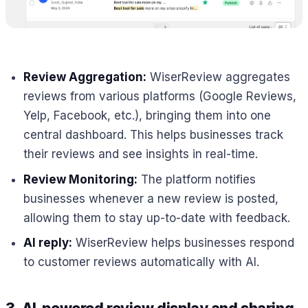
Review Aggregation:
WiserReview aggregates
reviews from various platforms (Google Reviews,
Yelp, Facebook, etc.), bringing them into one
central dashboard. This helps businesses track
their reviews and see insights in real-time.
Review Monitoring:
The platform notifies
businesses whenever a new review is posted,
allowing them to stay up-to-date with feedback.
AI reply:
WiserReview helps businesses respond
to customer reviews automatically with AI.