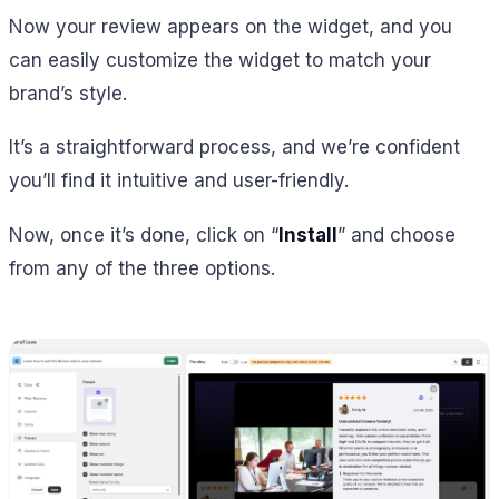
Now your review appears on the widget, and you
can easily customize the widget to match your
brand’s style.
It’s a straightforward process, and we’re confident
you’ll find it intuitive and user-friendly.
Now, once it’s done, click on “
Install
” and choose
from any of the three options.