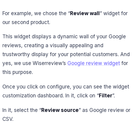
For example, we chose the “
Review wall
” widget for
our second product.
This widget displays a dynamic wall of your Google
reviews, creating a visually appealing and
trustworthy display for your potential customers. And
yes, we use Wiserreview’s
Google review widget
for
this purpose.
Once you click on configure, you can see the widget
customization dashboard. In it, click on “
Filter
”.
In it, select the “
Review source
” as Google review or
CSV.