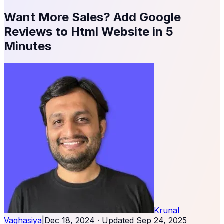
Want More Sales? Add Google
Reviews to Html Website in 5
Minutes
Krunal
Vaghasiya
|
Dec 18, 2024
· Updated
Sep 24, 2025