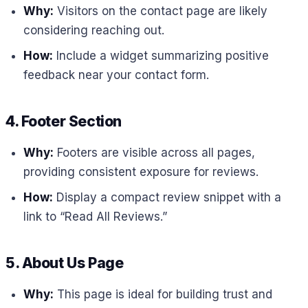
Why:
Visitors on the contact page are likely
considering reaching out.
How:
Include a widget summarizing positive
feedback near your contact form.
4. Footer Section
Why:
Footers are visible across all pages,
providing consistent exposure for reviews.
How:
Display a compact review snippet with a
link to “Read All Reviews.”
5. About Us Page
Why:
This page is ideal for building trust and