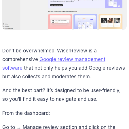
Don’t be overwhelmed. WiserReview is a
comprehensive
Google review management
software
that not only helps you add Google reviews
but also collects and moderates them.
And the best part? It’s designed to be user-friendly,
so you’ll find it easy to navigate and use.
From the dashboard:
Go to → Manage review section and click on the