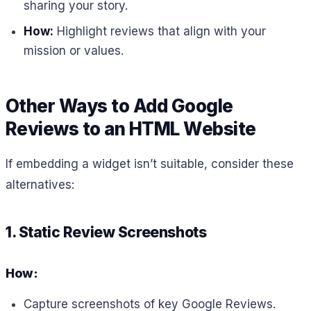
sharing your story.
How:
Highlight reviews that align with your
mission or values.
Other Ways to Add Google
Reviews to an HTML Website
If embedding a widget isn’t suitable, consider these
alternatives:
1. Static Review Screenshots
How:
Capture screenshots of key Google Reviews.