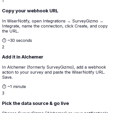
1
Copy your webhook URL
In WiserNotify, open Integrations → SurveyGizmo →
Integrate, name the connection, click Create, and copy
the URL.
⏱
~30 seconds
2
Add it in Alchemer
In Alchemer (formerly SurveyGizmo), add a webhook
action to your survey and paste the WiserNotify URL.
Save.
⏱
~1 minute
3
Pick the data source & go live