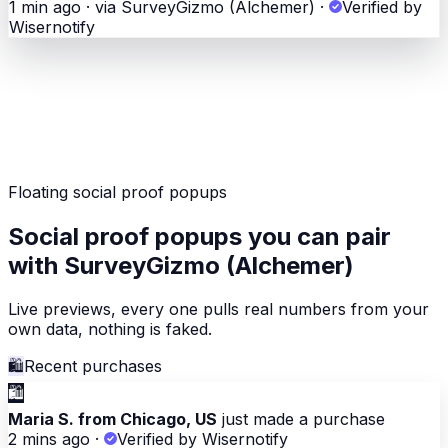
1 min ago · via SurveyGizmo (Alchemer)
·
Verified by
Wisernotify
Floating social proof popups
Social proof popups you can pair
with SurveyGizmo (Alchemer)
Live previews, every one pulls real numbers from your
own data, nothing is faked.
🛍
Recent purchases
🛍
Maria S. from Chicago, US
just made a purchase
2 mins ago
·
Verified by Wisernotify