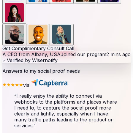
Get Complimentary Consult Call
A CEO from Albany, USA
Joined our program
2 mins ago
Verified by Wisernotify
Answers to my social proof needs
via
“
I really enjoy the ability to connect via
webhooks to the platforms and places where
I need to, to capture the social proof more
clearly and tightly, especially when I have
many traffic paths leading to the product or
services.
”