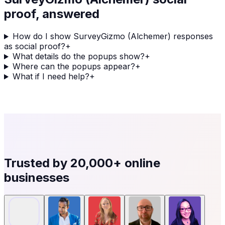
proof, answered
How do I show SurveyGizmo (Alchemer) responses
as social proof?
+
What details do the popups show?
+
Where can the popups appear?
+
What if I need help?
+
Trusted by
20,000+
online
businesses