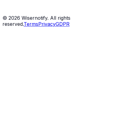
©
2026
Wisernotify. All rights
reserved.
Terms
Privacy
GDPR