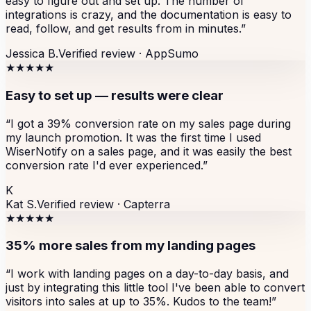
easy to figure out and set up. The number of
integrations is crazy, and the documentation is easy to
read, follow, and get results from in minutes.
”
Jessica B.
Verified review ·
AppSumo
★★★★★
Easy to set up — results were clear
“
I got a 39% conversion rate on my sales page during
my launch promotion. It was the first time I used
WiserNotify on a sales page, and it was easily the best
conversion rate I'd ever experienced.
”
K
Kat S.
Verified review ·
Capterra
★★★★★
35% more sales from my landing pages
“
I work with landing pages on a day-to-day basis, and
just by integrating this little tool I've been able to convert
visitors into sales at up to 35%. Kudos to the team!
”