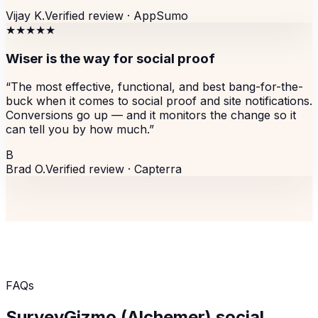
Vijay K.
Verified review ·
AppSumo
★★★★★
Wiser is the way for social proof
“
The most effective, functional, and best bang-for-the-
buck when it comes to social proof and site notifications.
Conversions go up — and it monitors the change so it
can tell you by how much.
”
B
Brad O.
Verified review ·
Capterra
FAQs
SurveyGizmo (Alchemer)
social