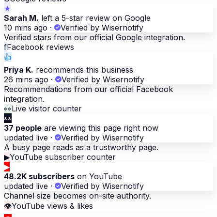
★
Sarah M.
left a 5-star review on Google
10 mins ago
·
Verified by Wisernotify
Verified stars from our official Google integration.
f
Facebook reviews
👍
Priya K.
recommends this business
26 mins ago
·
Verified by Wisernotify
Recommendations from our official Facebook
integration.
👀
Live visitor counter
👀
37 people
are viewing this page right now
updated live
·
Verified by Wisernotify
A busy page reads as a trustworthy page.
▶
YouTube subscriber counter
▶
48.2K subscribers
on YouTube
updated live
·
Verified by Wisernotify
Channel size becomes on-site authority.
👁
YouTube views & likes