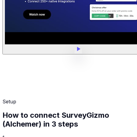
Setup
How to connect SurveyGizmo
(Alchemer) in 3 steps