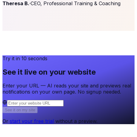
Theresa B.
·
CEO, Professional Training & Coaching
Try it in 10 seconds
See it live on your website
Enter your URL — AI reads your site and previews real
notifications on your own page. No signup needed.
See it on my site
Or
start your free trial
without a preview.