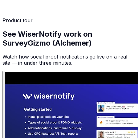
Product tour
See WiserNotify work on
SurveyGizmo (Alchemer)
Watch how social proof notifications go live on a real
site — in under three minutes.