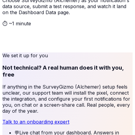
Choose SurveyGizmo (Alchemer) as your notification's
data source, submit a test response, and watch it land
on the Dashboard Data page.
⏱
~1 minute
We set it up for you
Not technical? A real human does it with you,
free
If anything in the
SurveyGizmo (Alchemer)
setup feels
unclear, our support team will install the pixel, connect
the integration, and configure your first notifications for
you, on chat or a screen-share call. Real people, every
day of the year.
Talk to an onboarding expert
💬
Live chat from your dashboard. Answers in