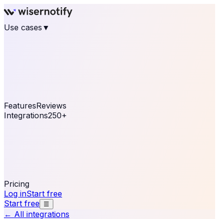
Use cases
▼
E-commerce
eCommerce & Retail
Fashion
Beauty
Retail
Home & DIY
Luxury
Online business
Travel & Hospitality
SaaS
Online
Coaching & eLearning
Lead Generation
Marketing
Agency
See real notifications running on your own website —
free, in 30 seconds.
See It On Your Site
Features
Reviews
Integrations
250+
Shopify
WordPress &
WooCommerce
BigCommerce
Magento 2
PrestaShop
OpenCart
Ecwid
Thinkific
ThriveCart
Connect your sales, reviews, and lead platforms to
automate your social proof
250+ Integrations
Pricing
Log in
Start free
Start free
☰
← All integrations