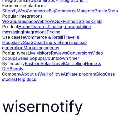
Integrations
Browse all 250+ integrations →
Ecommerce platforms
Shopify
WooCommerce
BigCommerce
Magento
PrestaShop
Popular integrations
Wix
Squarespace
Webflow
ClickFunnels
Stripe
Kajabi
Product
Home
Features
Floating popups
Inline
messaging
Integrations
Pricing
Use cases
eCommerce & Retail
Travel &
Hospitality
SaaS
Coaching & eLearning
Lead
generation
Marketing agency
Popup types
Live visitors
Reviews
Conversions
Video
popups
Sales popups
Countdown timer
By industry
Fashion
Retail
Travel
Car selling
Home &
DIY
Beauty
Company
About us
Wall of love
Affiliate program
Blog
Case
studies
Help docs
wisernotify