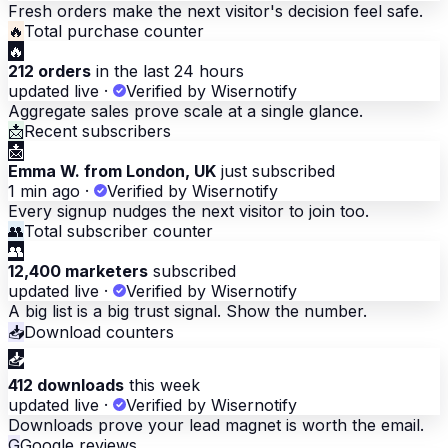
Fresh orders make the next visitor's decision feel safe.
🔥
Total purchase counter
🔥
212 orders
in the last 24 hours
updated live
·
Verified by Wisernotify
Aggregate sales prove scale at a single glance.
📩
Recent subscribers
📩
Emma W. from London, UK
just subscribed
1 min ago
·
Verified by Wisernotify
Every signup nudges the next visitor to join too.
👥
Total subscriber counter
👥
12,400 marketers
subscribed
updated live
·
Verified by Wisernotify
A big list is a big trust signal. Show the number.
📥
Download counters
📥
412 downloads
this week
updated live
·
Verified by Wisernotify
Downloads prove your lead magnet is worth the email.
G
Google reviews