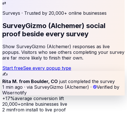
⇄
Surveys
· Trusted by 20,000+ online businesses
SurveyGizmo (Alchemer) social
proof
beside every survey
Show SurveyGizmo (Alchemer) responses as live
popups. Visitors who see others completing your survey
are far more likely to finish their own.
Start free
See every popup type
✍️
Rita M. from Boulder, CO
just completed the survey
1 min ago · via SurveyGizmo (Alchemer)
·
Verified by
Wisernotify
+17%
average conversion lift
20,000+
online businesses live
2 min
from install to live proof