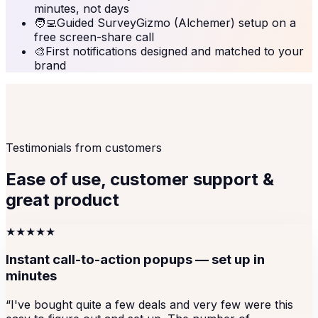
minutes, not days
🧑‍💻
Guided SurveyGizmo (Alchemer) setup on a
free screen-share call
🎨
First notifications designed and matched to your
brand
Testimonials from customers
Ease of use, customer support &
great product
★★★★★
Instant call-to-action popups — set up in
minutes
“
I've bought quite a few deals and very few were this