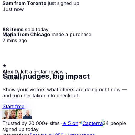
Sam from Toronto
just signed up
Just now
88 items
sold today
Maria from Chicago
made a purchase
· live
2 mins ago
★
Alex D.
left a 5-star review
Small nudges, big impact
Yesterday
Show your visitors what others are doing right now —
and turn hesitation into checkout.
Start free
Trusted by 20,000+ sites
·
★
5 on
Capterra
34
people
signed up today