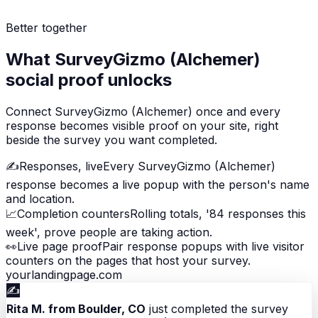
Better together
What SurveyGizmo (Alchemer)
social proof unlocks
Connect SurveyGizmo (Alchemer) once and every
response becomes visible proof on your site, right
beside the survey you want completed.
✍️
Responses, live
Every SurveyGizmo (Alchemer)
response becomes a live popup with the person's name
and location.
📈
Completion counters
Rolling totals, '84 responses this
week', prove people are taking action.
👀
Live page proof
Pair response popups with live visitor
counters on the pages that host your survey.
yourlandingpage.com
✍️
Rita M. from Boulder, CO
just completed the survey