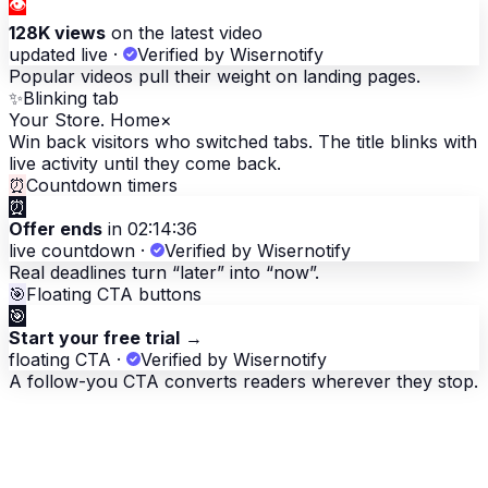
👁
128K views
on the latest video
updated live
·
Verified by Wisernotify
Popular videos pull their weight on landing pages.
✨
Blinking tab
Your Store. Home
×
Win back visitors who switched tabs. The title blinks with
live activity until they come back.
⏰
Countdown timers
⏰
Offer ends
in 02:14:36
live countdown
·
Verified by Wisernotify
Real deadlines turn “later” into “now”.
🎯
Floating CTA buttons
🎯
Start your free trial
→
floating CTA
·
Verified by Wisernotify
A follow-you CTA converts readers wherever they stop.