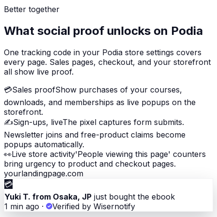
Better together
What social proof unlocks on Podia
One tracking code in your Podia store settings covers
every page. Sales pages, checkout, and your storefront
all show live proof.
💳
Sales proof
Show purchases of your courses,
downloads, and memberships as live popups on the
storefront.
✍️
Sign-ups, live
The pixel captures form submits.
Newsletter joins and free-product claims become
popups automatically.
👀
Live store activity
'People viewing this page' counters
bring urgency to product and checkout pages.
yourlandingpage.com
💳
Yuki T. from Osaka, JP
just bought the ebook
1 min ago
·
Verified by Wisernotify