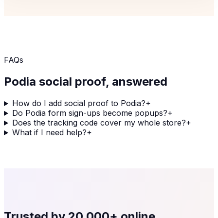
FAQs
Podia
social proof, answered
How do I add social proof to Podia?
+
Do Podia form sign-ups become popups?
+
Does the tracking code cover my whole store?
+
What if I need help?
+
Trusted by
20,000+
online