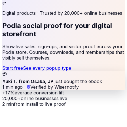
⇄
Digital products
· Trusted by 20,000+ online businesses
Podia social proof
for your digital
storefront
Show live sales, sign-ups, and visitor proof across your
Podia store. Courses, downloads, and memberships that
visibly sell themselves.
Start free
See every popup type
💳
Yuki T. from Osaka, JP
just bought the ebook
1 min ago
·
Verified by Wisernotify
+17%
average conversion lift
20,000+
online businesses live
2 min
from install to live proof