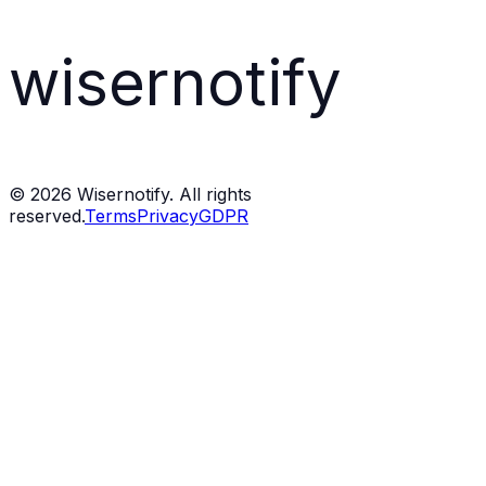
wisernotify
©
2026
Wisernotify. All rights
reserved.
Terms
Privacy
GDPR