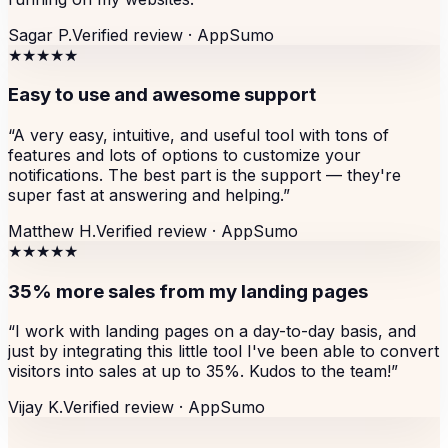
Sagar P.
Verified review ·
AppSumo
★★★★★
Easy to use and awesome support
“
A very easy, intuitive, and useful tool with tons of
features and lots of options to customize your
notifications. The best part is the support — they're
super fast at answering and helping.
”
Matthew H.
Verified review ·
AppSumo
★★★★★
35% more sales from my landing pages
“
I work with landing pages on a day-to-day basis, and
just by integrating this little tool I've been able to convert
visitors into sales at up to 35%. Kudos to the team!
”
Vijay K.
Verified review ·
AppSumo