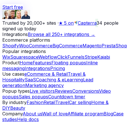
Start free
Trusted by 20,000+ sites
·
★
5 on
Capterra
34
people
signed up today
Integrations
Browse all 250+ integrations →
Ecommerce platforms
Shopify
WooCommerce
BigCommerce
Magento
PrestaShop
Popular integrations
Wix
Squarespace
Webflow
ClickFunnels
Stripe
Kajabi
Product
Home
Features
Floating popups
Inline
messaging
Integrations
Pricing
Use cases
eCommerce & Retail
Travel &
Hospitality
SaaS
Coaching & eLearning
Lead
generation
Marketing agency
Popup types
Live visitors
Reviews
Conversions
Video
popups
Sales popups
Countdown timer
By industry
Fashion
Retail
Travel
Car selling
Home &
DIY
Beauty
Company
About us
Wall of love
Affiliate program
Blog
Case
studies
Help docs