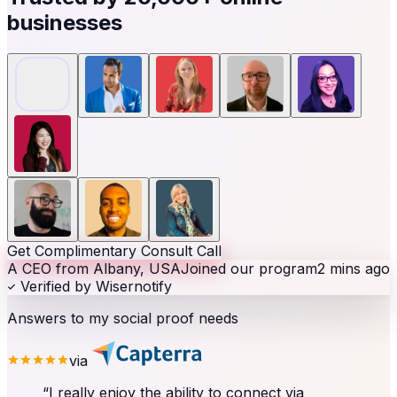
businesses
Get Complimentary Consult Call
A CEO from Albany, USA
Joined our program
2 mins ago
Verified by Wisernotify
Answers to my social proof needs
via
“
I really enjoy the ability to connect via