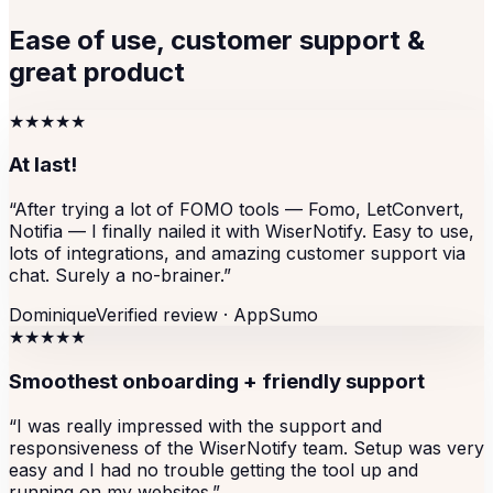
Ease of use, customer support &
great product
★★★★★
At last!
“
After trying a lot of FOMO tools — Fomo, LetConvert,
Notifia — I finally nailed it with WiserNotify. Easy to use,
lots of integrations, and amazing customer support via
chat. Surely a no-brainer.
”
Dominique
Verified review ·
AppSumo
★★★★★
Smoothest onboarding + friendly support
“
I was really impressed with the support and
responsiveness of the WiserNotify team. Setup was very
easy and I had no trouble getting the tool up and
running on my websites.
”