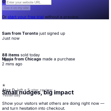
See it on my site
Or
start your free trial
without a preview.
Sam from Toronto
just signed up
Just now
88 items
sold today
Maria from Chicago
made a purchase
· live
2 mins ago
★
Alex D.
left a 5-star review
Small nudges, big impact
Yesterday
Show your visitors what others are doing right now —
and turn hesitation into checkout.