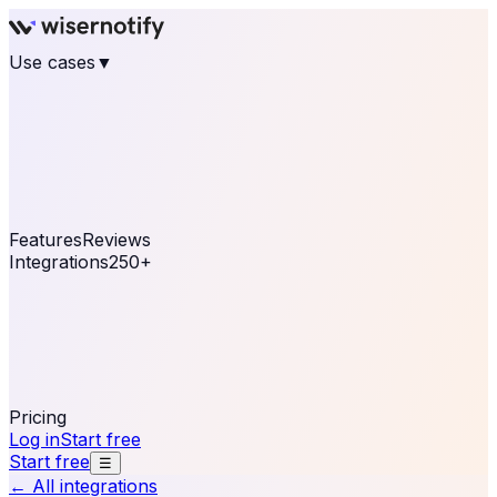
Use cases
▼
E-commerce
eCommerce & Retail
Fashion
Beauty
Retail
Home & DIY
Luxury
Online business
Travel & Hospitality
SaaS
Online
Coaching & eLearning
Lead Generation
Marketing
Agency
See real notifications running on your own website —
free, in 30 seconds.
See It On Your Site
Features
Reviews
Integrations
250+
Shopify
WordPress &
WooCommerce
BigCommerce
Magento 2
PrestaShop
OpenCart
Ecwid
Thinkific
ThriveCart
Connect your sales, reviews, and lead platforms to
automate your social proof
250+ Integrations
Pricing
Log in
Start free
Start free
☰
← All integrations