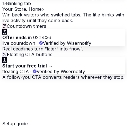
✨
Blinking tab
Your Store. Home
×
Win back visitors who switched tabs. The title blinks with
live activity until they come back.
⏰
Countdown timers
⏰
Offer ends
in 02:14:36
live countdown
·
Verified by Wisernotify
Real deadlines turn “later” into “now”.
🎯
Floating CTA buttons
🎯
Start your free trial
→
floating CTA
·
Verified by Wisernotify
A follow-you CTA converts readers wherever they stop.
Setup guide