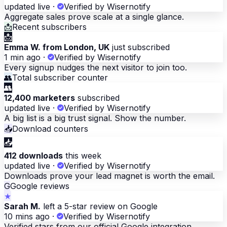
updated live
·
Verified by Wisernotify
Aggregate sales prove scale at a single glance.
📩
Recent subscribers
📩
Emma W. from London, UK
just subscribed
1 min ago
·
Verified by Wisernotify
Every signup nudges the next visitor to join too.
👥
Total subscriber counter
👥
12,400 marketers
subscribed
updated live
·
Verified by Wisernotify
A big list is a big trust signal. Show the number.
📥
Download counters
📥
412 downloads
this week
updated live
·
Verified by Wisernotify
Downloads prove your lead magnet is worth the email.
G
Google reviews
★
Sarah M.
left a 5-star review on Google
10 mins ago
·
Verified by Wisernotify
Verified stars from our official Google integration.