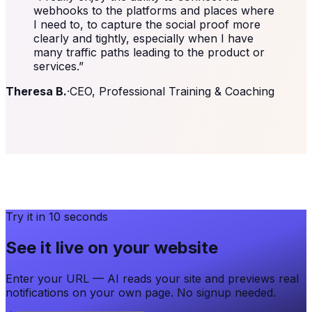
webhooks to the platforms and places where
I need to, to capture the social proof more
clearly and tightly, especially when I have
many traffic paths leading to the product or
services.
”
Theresa B.
·
CEO, Professional Training & Coaching
Try it in 10 seconds
See it live on your website
Enter your URL — AI reads your site and previews real
notifications on your own page. No signup needed.