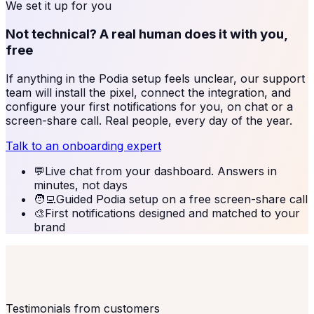
We set it up for you
Not technical? A real human does it with you,
free
If anything in the
Podia
setup feels unclear, our support
team will install the pixel, connect the integration, and
configure your first notifications for you, on chat or a
screen-share call. Real people, every day of the year.
Talk to an onboarding expert
💬
Live chat from your dashboard. Answers in
minutes, not days
🧑‍💻
Guided Podia setup on a free screen-share call
🎨
First notifications designed and matched to your
brand
Testimonials from customers