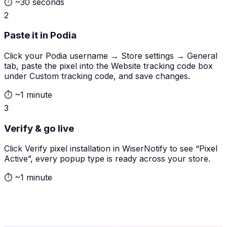
⏱
~30 seconds
2
Paste it in Podia
Click your Podia username → Store settings → General
tab, paste the pixel into the Website tracking code box
under Custom tracking code, and save changes.
⏱
~1 minute
3
Verify & go live
Click Verify pixel installation in WiserNotify to see “Pixel
Active”, every popup type is ready across your store.
⏱
~1 minute