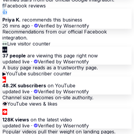
f
Facebook reviews
👍
Priya K.
recommends this business
26 mins ago
·
Verified by Wisernotify
Recommendations from our official Facebook
integration.
👀
Live visitor counter
👀
37 people
are viewing this page right now
updated live
·
Verified by Wisernotify
A busy page reads as a trustworthy page.
▶
YouTube subscriber counter
▶
48.2K subscribers
on YouTube
updated live
·
Verified by Wisernotify
Channel size becomes on-site authority.
👁
YouTube views & likes
👁
128K views
on the latest video
updated live
·
Verified by Wisernotify
Popular videos pull their weight on landing pages.