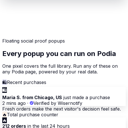
Floating social proof popups
Every popup you can run on Podia
One pixel covers the full library. Run any of these on
any Podia page, powered by your real data.
🛍
Recent purchases
🛍
Maria S. from Chicago, US
just made a purchase
2 mins ago
·
Verified by Wisernotify
Fresh orders make the next visitor's decision feel safe.
🔥
Total purchase counter
🔥
212 orders
in the last 24 hours