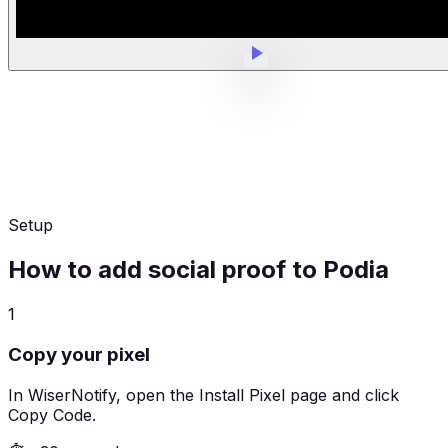
Setup
How to add social proof to Podia
1
Copy your pixel
In WiserNotify, open the Install Pixel page and click
Copy Code.