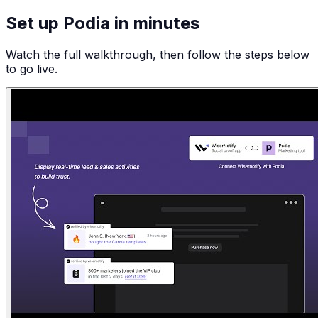
Set up Podia in minutes
Watch the full walkthrough, then follow the steps below
to go live.