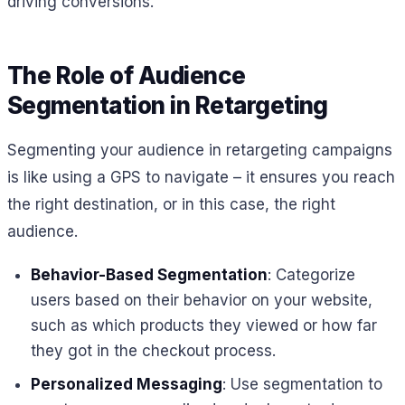
driving conversions.
The Role of Audience
Segmentation in Retargeting
Segmenting your audience in retargeting campaigns
is like using a GPS to navigate – it ensures you reach
the right destination, or in this case, the right
audience.
Behavior-Based Segmentation
: Categorize
users based on their behavior on your website,
such as which products they viewed or how far
they got in the checkout process.
Personalized Messaging
: Use segmentation to