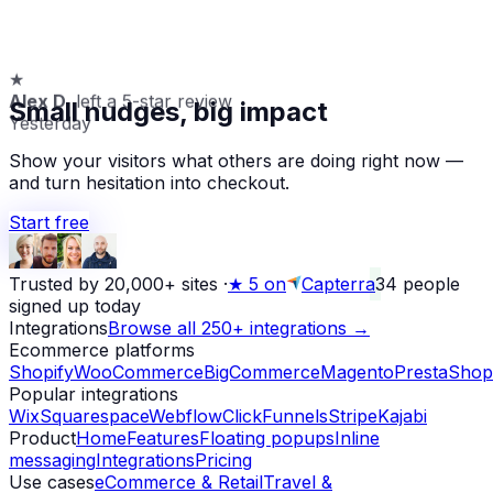
★
Alex D.
left a 5-star review
Small nudges, big impact
Yesterday
Show your visitors what others are doing right now —
and turn hesitation into checkout.
Start free
Trusted by 20,000+ sites
·
★
5 on
Capterra
34
people
signed up today
Integrations
Browse all 250+ integrations →
Ecommerce platforms
Shopify
WooCommerce
BigCommerce
Magento
PrestaShop
Popular integrations
Wix
Squarespace
Webflow
ClickFunnels
Stripe
Kajabi
Product
Home
Features
Floating popups
Inline
messaging
Integrations
Pricing
Use cases
eCommerce & Retail
Travel &