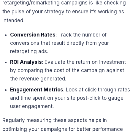
retargeting/remarketing campaigns is like checking
the pulse of your strategy to ensure it’s working as
intended.
Conversion Rates
: Track the number of
conversions that result directly from your
retargeting ads.
ROI Analysis
: Evaluate the return on investment
by comparing the cost of the campaign against
the revenue generated.
Engagement Metrics
: Look at click-through rates
and time spent on your site post-click to gauge
user engagement.
Regularly measuring these aspects helps in
optimizing your campaigns for better performance