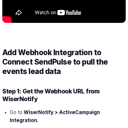
Add Webhook Integration to
Connect SendPulse to pull the
events lead data
Step 1: Get the Webhook URL from
WiserNotify
Go to
WiserNotify > ActiveCampaign
Integration
.