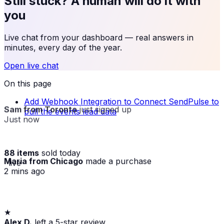
Still stuck? A human will do it with
you
Live chat from your dashboard — real answers in
minutes, every day of the year.
Open live chat
On this page
Add Webhook Integration to Connect SendPulse to
Sam from Toronto
just signed up
pull the events lead data
Just now
88 items
sold today
Maria from Chicago
made a purchase
· live
2 mins ago
★
Alex D.
left a 5-star review