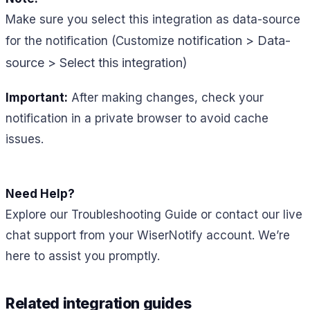
Make sure you select this integration as data-source
notification > Data-
for the notification (Customize
source > Select this integration)
Important:
After making changes, check your
notification in a private browser to avoid cache
issues.
Need Help?
Explore our Troubleshooting Guide or contact our live
chat support from your WiserNotify account. We’re
here to assist you promptly.
Related integration guides