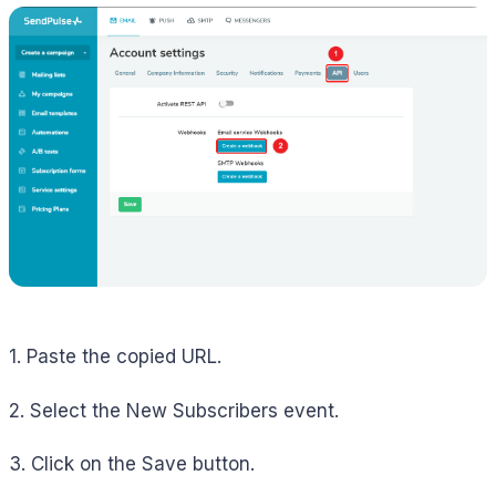
1. Paste the copied URL.
2. Select the New Subscribers event.
3. Click on the Save button.