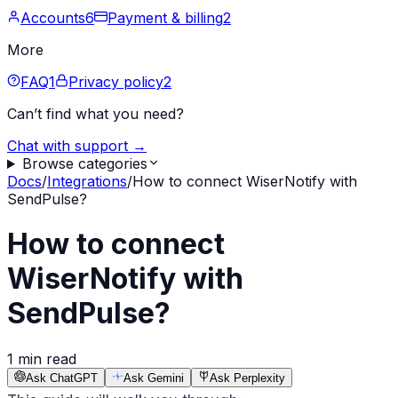
Accounts
6
Payment & billing
2
More
FAQ
1
Privacy policy
2
Can’t find what you need?
Chat with support →
Browse categories
Docs
/
Integrations
/
How to connect WiserNotify with
SendPulse?
How to connect
WiserNotify with
SendPulse?
1 min read
Ask ChatGPT
Ask Gemini
Ask Perplexity