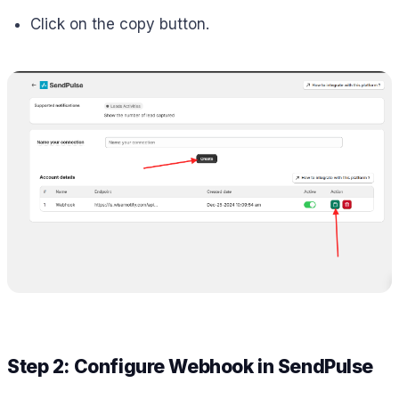
Click on the copy button.
Step 2: Configure Webhook in SendPulse