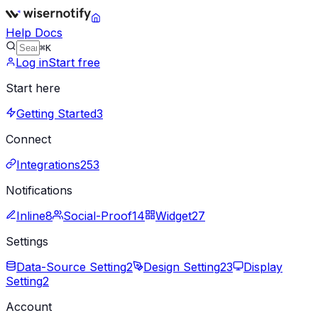
Help Docs
⌘K
Log in
Start free
Start here
Getting Started
3
Connect
Integrations
253
Notifications
Inline
8
Social-Proof
14
Widget
27
Settings
Data-Source Setting
2
Design Setting
23
Display
Setting
2
Account