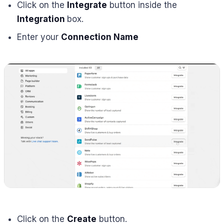
Click on the
Integrate
button inside the
Integration
box.
Enter your
Connection Name
Click on the
Create
button.