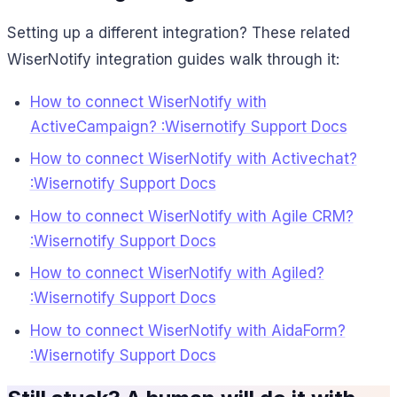
Setting up a different integration? These related
WiserNotify integration guides walk through it:
How to connect WiserNotify with
ActiveCampaign? :Wisernotify Support Docs
How to connect WiserNotify with Activechat?
:Wisernotify Support Docs
How to connect WiserNotify with Agile CRM?
:Wisernotify Support Docs
How to connect WiserNotify with Agiled?
:Wisernotify Support Docs
How to connect WiserNotify with AidaForm?
:Wisernotify Support Docs