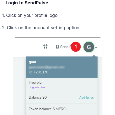
–
Login to SendPulse
1. Click on your profile logo.
2. Click on the account setting option.