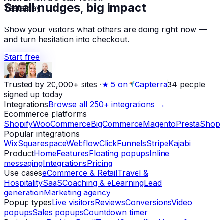
Small nudges, big impact
Yesterday
Show your visitors what others are doing right now —
and turn hesitation into checkout.
Start free
Trusted by 20,000+ sites
·
★
5 on
Capterra
34
people
signed up today
Integrations
Browse all 250+ integrations →
Ecommerce platforms
Shopify
WooCommerce
BigCommerce
Magento
PrestaShop
Popular integrations
Wix
Squarespace
Webflow
ClickFunnels
Stripe
Kajabi
Product
Home
Features
Floating popups
Inline
messaging
Integrations
Pricing
Use cases
eCommerce & Retail
Travel &
Hospitality
SaaS
Coaching & eLearning
Lead
generation
Marketing agency
Popup types
Live visitors
Reviews
Conversions
Video
popups
Sales popups
Countdown timer