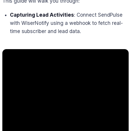
This guide will walk you through:
Capturing Lead Activities
: Connect SendPulse
with WiserNotify using a webhook to fetch real-
time subscriber and lead data.