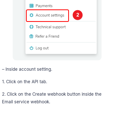
– Inside account setting.
1. Click on the API tab.
2. Click on the Create webhook button inside the
Email service webhook.