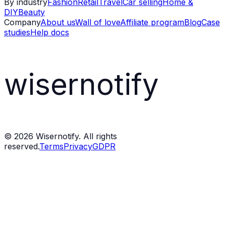
By industry
Fashion
Retail
Travel
Car selling
Home &
DIY
Beauty
Company
About us
Wall of love
Affiliate program
Blog
Case
studies
Help docs
wisernotify
©
2026
Wisernotify. All rights
reserved.
Terms
Privacy
GDPR