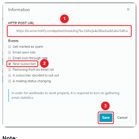
Note: