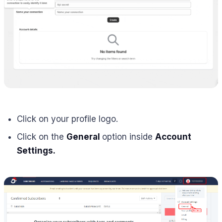
Click on your profile logo.
Click on the
General
option inside
Account
Settings.