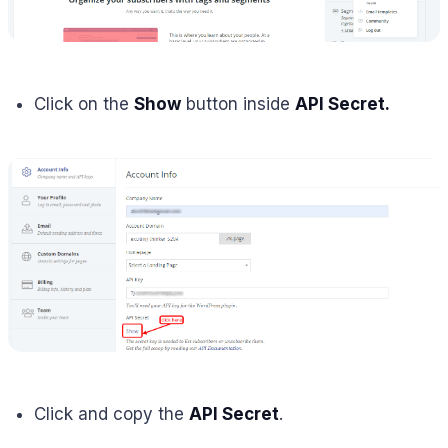
Click on the
Show
button inside
API Secret.
Click and copy the
API Secret
.