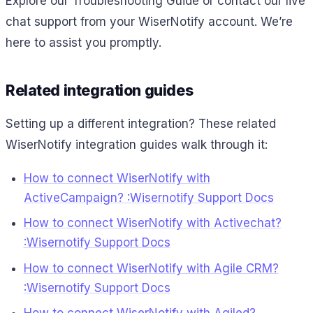
Explore our Troubleshooting Guide or contact our live
chat support from your WiserNotify account. We’re
here to assist you promptly.
Related integration guides
Setting up a different integration? These related
WiserNotify integration guides walk through it:
How to connect WiserNotify with
ActiveCampaign? :Wisernotify Support Docs
How to connect WiserNotify with Activechat?
:Wisernotify Support Docs
How to connect WiserNotify with Agile CRM?
:Wisernotify Support Docs