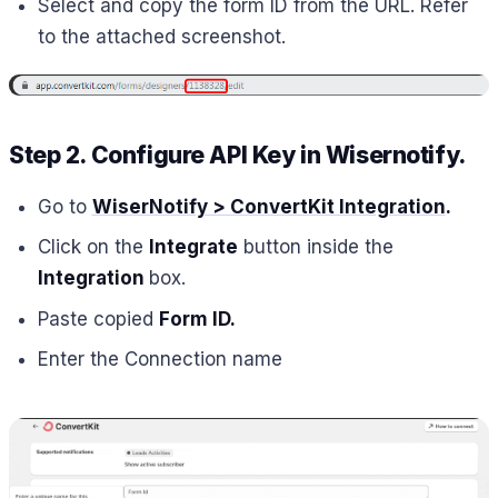
Select and copy the form ID from the URL. Refer
to the attached screenshot.
Step 2. Configure API Key in Wisernotify.
Go to
WiserNotify > ConvertKit Integration
.
Click on the
Integrate
button inside the
Integration
box.
Paste copied
Form ID.
Enter the Connection name