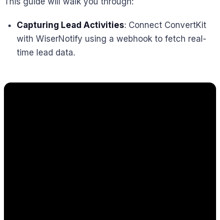
This guide will walk you through:
Capturing Lead Activities
: Connect ConvertKit
with WiserNotify using a webhook to fetch real-
time lead data.