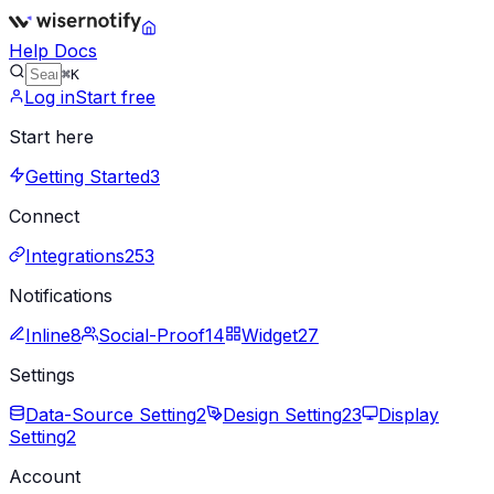
Help Docs
⌘K
Log in
Start free
Start here
Getting Started
3
Connect
Integrations
253
Notifications
Inline
8
Social-Proof
14
Widget
27
Settings
Data-Source Setting
2
Design Setting
23
Display
Setting
2
Account