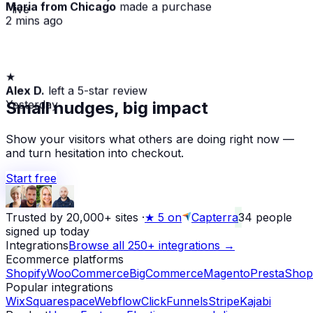
Maria from Chicago
made a purchase
· live
2 mins ago
★
Alex D.
left a 5-star review
Yesterday
Small nudges, big impact
Show your visitors what others are doing right now —
and turn hesitation into checkout.
Start free
Trusted by 20,000+ sites
·
★
5 on
Capterra
34
people
signed up today
Integrations
Browse all 250+ integrations →
Ecommerce platforms
Shopify
WooCommerce
BigCommerce
Magento
PrestaShop
Popular integrations
Wix
Squarespace
Webflow
ClickFunnels
Stripe
Kajabi