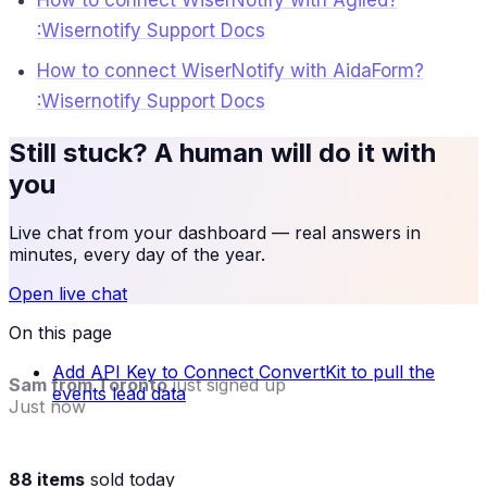
How to connect WiserNotify with Agiled?
:Wisernotify Support Docs
How to connect WiserNotify with AidaForm?
:Wisernotify Support Docs
Still stuck? A human will do it with
you
Live chat from your dashboard — real answers in
minutes, every day of the year.
Open live chat
On this page
Add API Key to Connect ConvertKit to pull the
Sam from Toronto
just signed up
events lead data
Just now
88 items
sold today