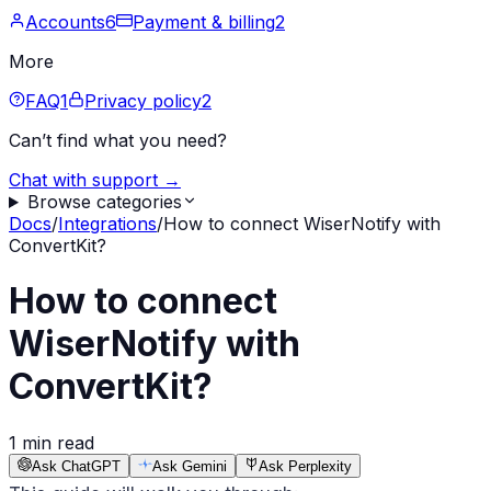
Accounts
6
Payment & billing
2
More
FAQ
1
Privacy policy
2
Can’t find what you need?
Chat with support →
Browse categories
Docs
/
Integrations
/
How to connect WiserNotify with
ConvertKit?
How to connect
WiserNotify with
ConvertKit?
1 min read
Ask ChatGPT
Ask Gemini
Ask Perplexity