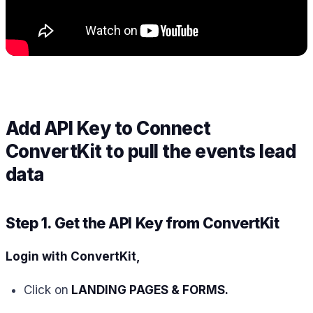
Add API Key to Connect
ConvertKit to pull the events lead
data
Step 1. Get the API Key from ConvertKit
Login with ConvertKit,
Click on
LANDING PAGES & FORMS.