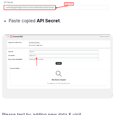
Paste copied
API Secret
.
Please test by adding new data & visit