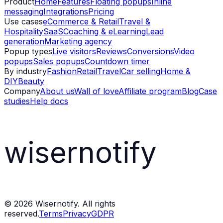
Product
Home
Features
Floating popups
Inline
messaging
Integrations
Pricing
Use cases
eCommerce & Retail
Travel &
Hospitality
SaaS
Coaching & eLearning
Lead
generation
Marketing agency
Popup types
Live visitors
Reviews
Conversions
Video
popups
Sales popups
Countdown timer
By industry
Fashion
Retail
Travel
Car selling
Home &
DIY
Beauty
Company
About us
Wall of love
Affiliate program
Blog
Case
studies
Help docs
wisernotify
©
2026
Wisernotify. All rights
reserved.
Terms
Privacy
GDPR