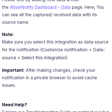
the
WiserNotify Dashboard – Data
page. Here, You
can see all the captured/ received data with its
source name.
Note:
Make sure you select this integration as data-source
notification > Data-
for the notification (Customize
source > Select this integration)
Important:
After making changes, check your
notification in a private browser to avoid cache
issues.
Need Help?