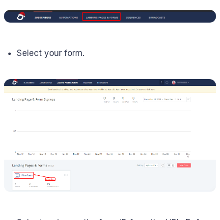
Select your form.