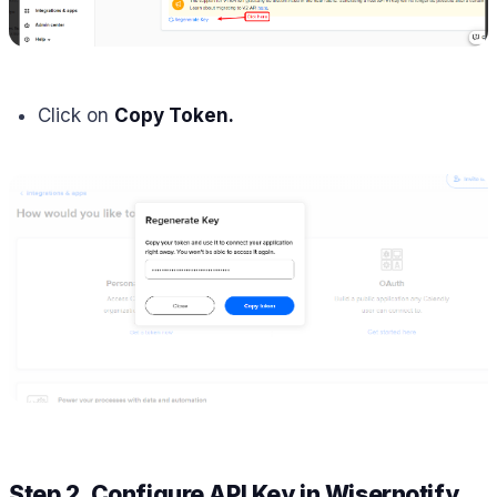
Click on
Copy Token.
Step 2. Configure API Key in Wisernotify.