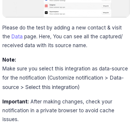
Please do the test by adding a new contact & visit
the
Data
page. Here, You can see all the captured/
received data with its source name.
Note:
Make sure you select this integration as data-source
notification > Data-
for the notification (Customize
source > Select this integration)
Important:
After making changes, check your
notification in a private browser to avoid cache
issues.