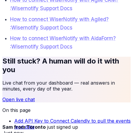
How to connect WiserNotify with Agile CRM?
:Wisernotify Support Docs
How to connect WiserNotify with Agiled?
:Wisernotify Support Docs
How to connect WiserNotify with AidaForm?
:Wisernotify Support Docs
Still stuck? A human will do it with
you
Live chat from your dashboard — real answers in
minutes, every day of the year.
Open live chat
On this page
Add API Key to Connect Calendly to pull the events
Sam from Toronto
just signed up
lead data
Just now