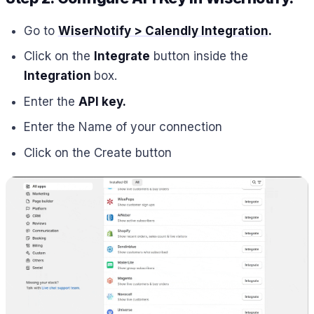
Go to
WiserNotify > Calendly Integration
.
Click on the
Integrate
button inside the
Integration
box.
Enter the
API key.
Enter the Name of your connection
Click on the Create button