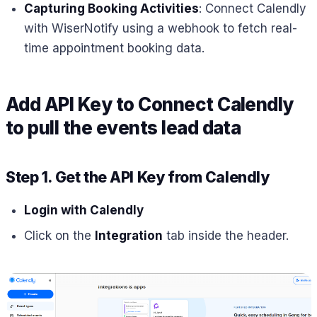
Capturing Booking Activities
: Connect Calendly
with WiserNotify using a webhook to fetch real-
time appointment booking data.
Add API Key to Connect Calendly
to pull the events lead data
Step 1. Get the API Key from Calendly
Login with Calendly
Click on the
Integration
tab inside the header.