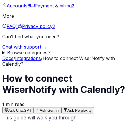
Accounts
6
Payment & billing
2
More
FAQ
1
Privacy policy
2
Can’t find what you need?
Chat with support →
Browse categories
Docs
/
Integrations
/
How to connect WiserNotify with
Calendly?
How to connect
WiserNotify with Calendly?
1 min read
Ask ChatGPT
Ask Gemini
Ask Perplexity
This guide will walk you through: