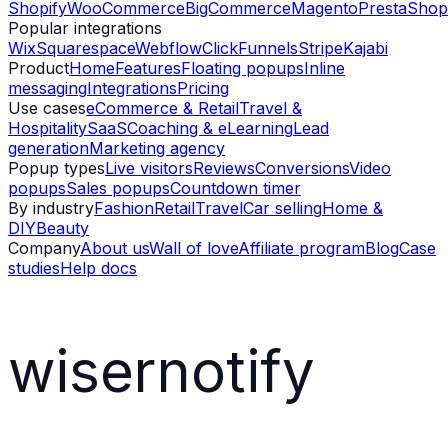
Shopify
WooCommerce
BigCommerce
Magento
PrestaShop
Popular integrations
Wix
Squarespace
Webflow
ClickFunnels
Stripe
Kajabi
Product
Home
Features
Floating popups
Inline
messaging
Integrations
Pricing
Use cases
eCommerce & Retail
Travel &
Hospitality
SaaS
Coaching & eLearning
Lead
generation
Marketing agency
Popup types
Live visitors
Reviews
Conversions
Video
popups
Sales popups
Countdown timer
By industry
Fashion
Retail
Travel
Car selling
Home &
DIY
Beauty
Company
About us
Wall of love
Affiliate program
Blog
Case
studies
Help docs
wisernotify