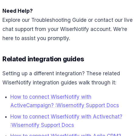
Need Help?
Explore our Troubleshooting Guide or contact our live
chat support from your WiserNotify account. We’re
here to assist you promptly.
Related integration guides
Setting up a different integration? These related
WiserNotify integration guides walk through it:
How to connect WiserNotify with
ActiveCampaign? :Wisernotify Support Docs
How to connect WiserNotify with Activechat?
:Wisernotify Support Docs