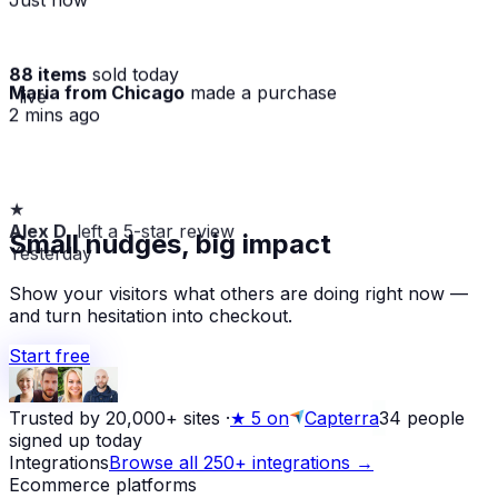
88 items
sold today
Maria from Chicago
made a purchase
· live
2 mins ago
★
Alex D.
left a 5-star review
Small nudges, big impact
Yesterday
Show your visitors what others are doing right now —
and turn hesitation into checkout.
Start free
Trusted by 20,000+ sites
·
★
5 on
Capterra
34
people
signed up today
Integrations
Browse all 250+ integrations →
Ecommerce platforms