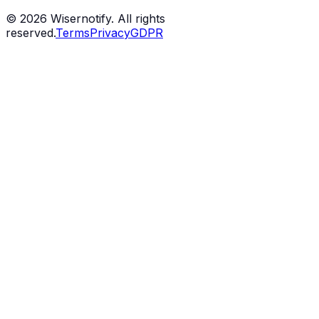
©
2026
Wisernotify. All rights
reserved.
Terms
Privacy
GDPR