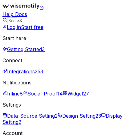
Help Docs
⌘K
Log in
Start free
Start here
Getting Started
3
Connect
Integrations
253
Notifications
Inline
8
Social-Proof
14
Widget
27
Settings
Data-Source Setting
2
Design Setting
23
Display
Setting
2
Account