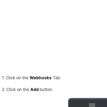
1. Click on the
Webhooks
Tab.
2. Click on the
Add
button.