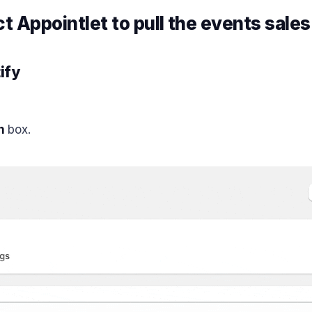
ct
Appointlet
to pull the events sales
ify
n
box.