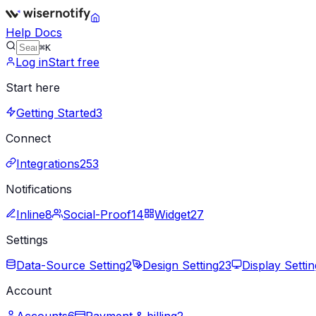
Help Docs
⌘K
Log in
Start free
Start here
Getting Started
3
Connect
Integrations
253
Notifications
Inline
8
Social-Proof
14
Widget
27
Settings
Data-Source Setting
2
Design Setting
23
Display Settin
Account