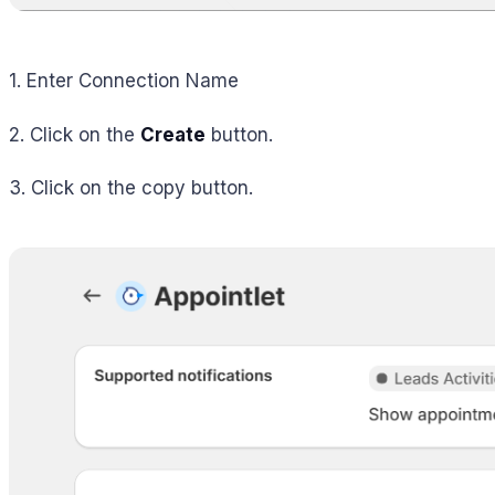
1. Enter Connection Name
2. Click on the
Create
button.
3. Click on the copy button.