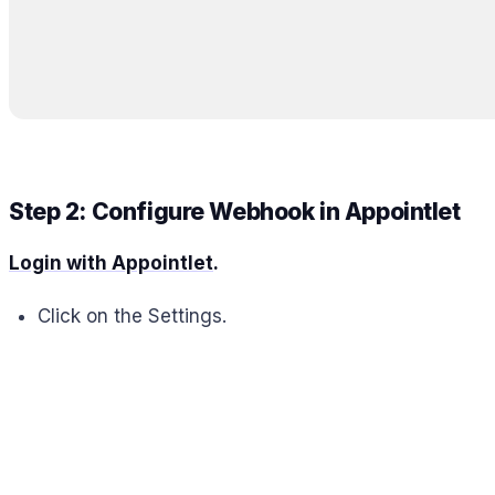
Step 2: Configure Webhook in Appointlet
Login with Appointlet
.
Click on the Settings.