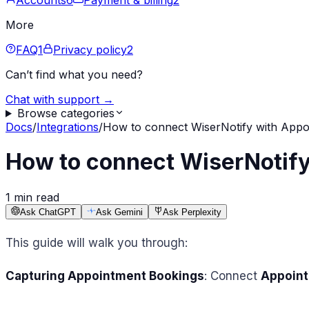
Accounts
6
Payment & billing
2
More
FAQ
1
Privacy policy
2
Can’t find what you need?
Chat with support →
Browse categories
Docs
/
Integrations
/
How to connect WiserNotify with Appoi
How to connect WiserNotify
1 min read
Ask ChatGPT
Ask Gemini
Ask Perplexity
This guide will walk you through:
Capturing Appointment Bookings
: Connect
Appoint