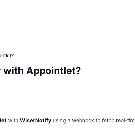
ntlet?
 with Appointlet?
let
with
WiserNotify
using a webhook to fetch real-tim