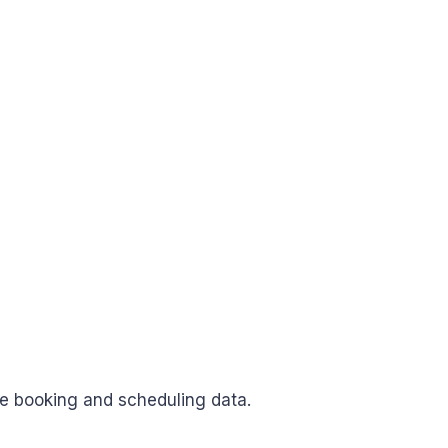
e booking and scheduling data.