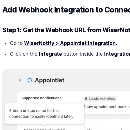
Add Webhook Integration to Conne
Step 1: Get the Webhook URL from WiserNot
Go to
WiserNotify > Appointlet Integration
.
Click on the
Integrate
button inside the
Integratio