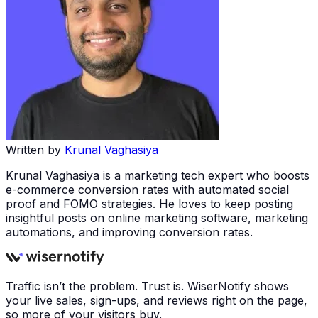
Written by
Krunal Vaghasiya
Krunal Vaghasiya is a marketing tech expert who boosts
e-commerce conversion rates with automated social
proof and FOMO strategies. He loves to keep posting
insightful posts on online marketing software, marketing
automations, and improving conversion rates.
Traffic isn’t the problem. Trust is. WiserNotify shows
your live sales, sign-ups, and reviews right on the page,
so more of your visitors buy.