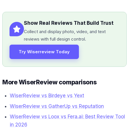
Show Real Reviews That Build Trust
Collect and display photo, video, and text
reviews with full design control.
Try Wiserreview Today
More WiserReview comparisons
WiserReview vs Birdeye vs Yext
WiserReview vs GatherUp vs Reputation
WiserReview vs Loox vs Fera.ai: Best Review Tool
in 2026