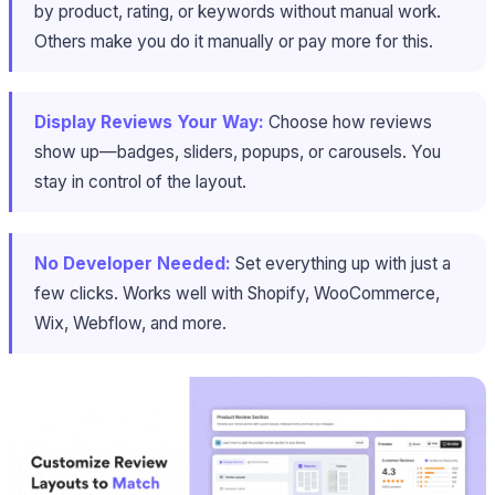
by product, rating, or keywords without manual work.
Others make you do it manually or pay more for this.
Display Reviews Your Way:
Choose how reviews
show up—badges, sliders, popups, or carousels. You
stay in control of the layout.
No Developer Needed:
Set everything up with just a
few clicks. Works well with Shopify, WooCommerce,
Wix, Webflow, and more.