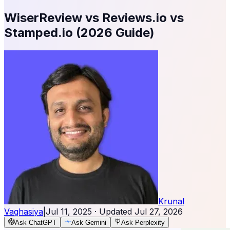
WiserReview vs Reviews.io vs
Stamped.io (2026 Guide)
Krunal
Vaghasiya
|
Jul 11, 2025
· Updated
Jul 27, 2026
Ask ChatGPT
Ask Gemini
Ask Perplexity