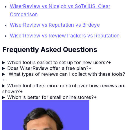
WiserReview vs Nicejob vs SoTellUS: Clear
Comparison
WiserReview vs Reputation vs Birdeye
WiserReview vs ReviewTrackers vs Reputation
Frequently Asked Questions
Which tool is easiest to set up for new users?
+
Does WiserReview offer a free plan?
+
What types of reviews can I collect with these tools?
+
Which tool offers more control over how reviews are
shown?
+
Which is better for small online stores?
+