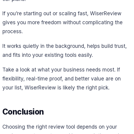
If you’re starting out or scaling fast, WiserReview
gives you more freedom without complicating the
process.
It works quietly in the background, helps build trust,
and fits into your existing tools easily.
Take a look at what your business needs most. If
flexibility, real-time proof, and better value are on
your list, WiserReview is likely the right pick.
Conclusion
Choosing the right review tool depends on your