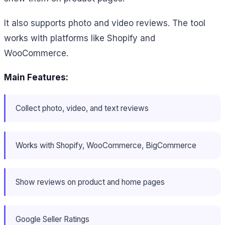
It also supports photo and video reviews. The tool
works with platforms like Shopify and
WooCommerce.
Main Features:
Collect photo, video, and text reviews
Works with Shopify, WooCommerce, BigCommerce
Show reviews on product and home pages
Google Seller Ratings