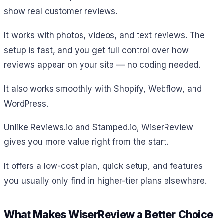
show real customer reviews.
It works with photos, videos, and text reviews. The
setup is fast, and you get full control over how
reviews appear on your site — no coding needed.
It also works smoothly with Shopify, Webflow, and
WordPress.
Unlike Reviews.io and Stamped.io, WiserReview
gives you more value right from the start.
It offers a low-cost plan, quick setup, and features
you usually only find in higher-tier plans elsewhere.
What Makes WiserReview a Better Choice