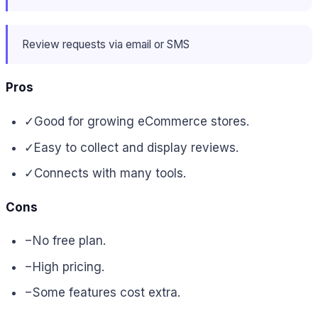
Review requests via email or SMS
Pros
✓
Good for growing eCommerce stores.
✓
Easy to collect and display reviews.
✓
Connects with many tools.
Cons
−
No free plan.
−
High pricing.
−
Some features cost extra.