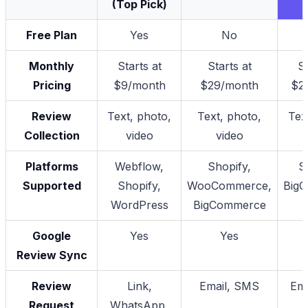
(Top Pick)
Free Plan
Yes
No
Monthly
Starts at
Starts at
St
Pricing
$9/month
$29/month
$2
Review
Text, photo,
Text, photo,
Tex
Collection
video
video
Platforms
Webflow,
Shopify,
S
Supported
Shopify,
WooCommerce,
Big
WordPress
BigCommerce
Google
Yes
Yes
Review Sync
Review
Link,
Email, SMS
Ema
Request
WhatsApp,