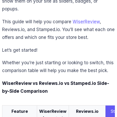
show them on your site as sliders, badges, or
popups.
This guide will help you compare
WiserReview
,
Reviews.io, and Stamped.io. You’ll see what each one
offers and which one fits your store best.
Let’s get started!
Whether you’re just starting or looking to switch, this
comparison table will help you make the best pick.
WiserReview vs Reviews.io vs Stamped.io Side-
by-Side Comparison
Feature
WiserReview
Reviews.io
St