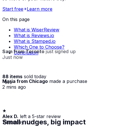
Start free
Learn more
On this page
What is WiserReview
What is Reviews.io
What is Stamped.io
Which One to Choose?
Sam from Toronto
just signed up
Conclusion
Just now
88 items
sold today
Maria from Chicago
made a purchase
· live
2 mins ago
★
Alex D.
left a 5-star review
Yesterday
Small nudges, big impact