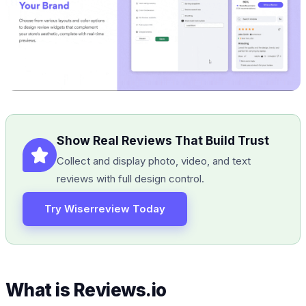
Show Real Reviews That Build Trust
Collect and display photo, video, and text
reviews with full design control.
Try Wiserreview Today
What is Reviews.io