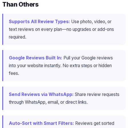
Than Others
Supports All Review Types:
Use photo, video, or
text reviews on every plan—no upgrades or add-ons
required.
Google Reviews Built In:
Pull your Google reviews
into your website instantly. No extra steps or hidden
fees.
Send Reviews via WhatsApp:
Share review requests
through WhatsApp, email, or direct links.
Auto-Sort with Smart Filters:
Reviews get sorted