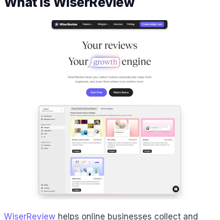
What is WiserReview
WiserReview
helps online businesses collect and