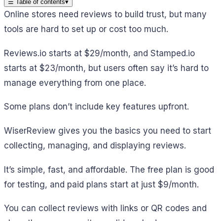
☰
Table of contents
▾
Online stores need reviews to build trust, but many
tools are hard to set up or cost too much.
Reviews.io starts at $29/month, and Stamped.io
starts at $23/month, but users often say it’s hard to
manage everything from one place.
Some plans don’t include key features upfront.
WiserReview gives you the basics you need to start
collecting, managing, and displaying reviews.
It’s simple, fast, and affordable. The free plan is good
for testing, and paid plans start at just $9/month.
You can collect reviews with links or QR codes and