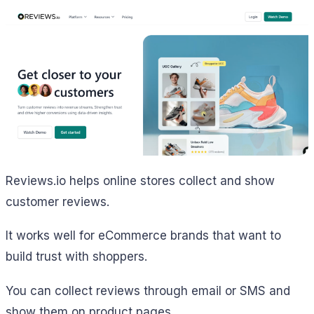
Reviews.io helps online stores collect and show
customer reviews.
It works well for eCommerce brands that want to
build trust with shoppers.
You can collect reviews through email or SMS and
show them on product pages.