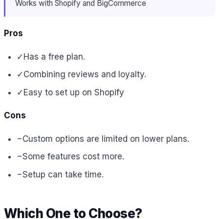
Works with Shopify and BigCommerce
Pros
✓
Has a free plan.
✓
Combining reviews and loyalty.
✓
Easy to set up on Shopify
Cons
−
Custom options are limited on lower plans.
−
Some features cost more.
−
Setup can take time.
Which One to Choose?