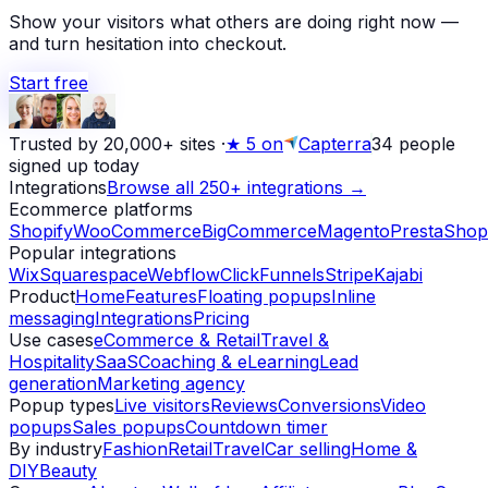
Show your visitors what others are doing right now —
and turn hesitation into checkout.
Start free
Trusted by 20,000+ sites
·
★
5 on
Capterra
34
people
signed up today
Integrations
Browse all 250+ integrations →
Ecommerce platforms
Shopify
WooCommerce
BigCommerce
Magento
PrestaShop
Popular integrations
Wix
Squarespace
Webflow
ClickFunnels
Stripe
Kajabi
Product
Home
Features
Floating popups
Inline
messaging
Integrations
Pricing
Use cases
eCommerce & Retail
Travel &
Hospitality
SaaS
Coaching & eLearning
Lead
generation
Marketing agency
Popup types
Live visitors
Reviews
Conversions
Video
popups
Sales popups
Countdown timer
By industry
Fashion
Retail
Travel
Car selling
Home &
DIY
Beauty