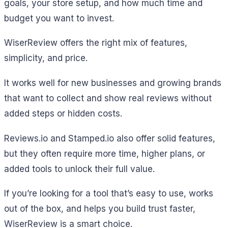
goals, your store setup, and how much time and
budget you want to invest.
WiserReview offers the right mix of features,
simplicity, and price.
It works well for new businesses and growing brands
that want to collect and show real reviews without
added steps or hidden costs.
Reviews.io and Stamped.io also offer solid features,
but they often require more time, higher plans, or
added tools to unlock their full value.
If you’re looking for a tool that’s easy to use, works
out of the box, and helps you build trust faster,
WiserReview is a smart choice.