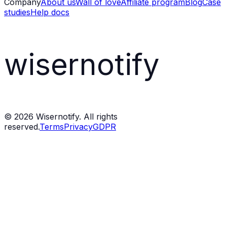
Company
About us
Wall of love
Affiliate program
Blog
Case
studies
Help docs
wisernotify
©
2026
Wisernotify. All rights
reserved.
Terms
Privacy
GDPR