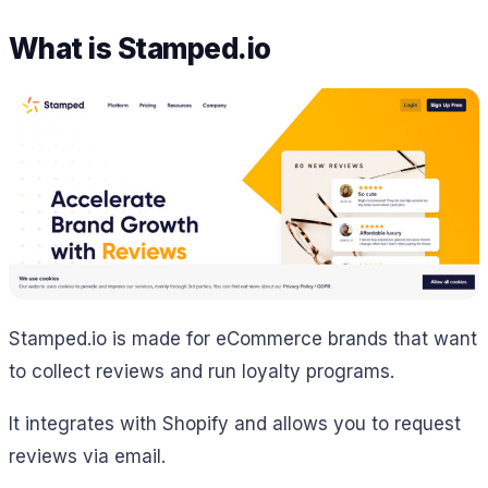
What is Stamped.io
Stamped.io is made for eCommerce brands that want
to collect reviews and run loyalty programs.
It integrates with Shopify and allows you to request
reviews via email.