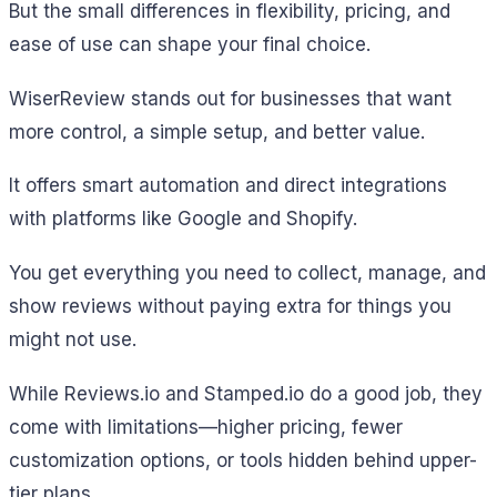
But the small differences in flexibility, pricing, and
ease of use can shape your final choice.
WiserReview stands out for businesses that want
more control, a simple setup, and better value.
It offers smart automation and direct integrations
with platforms like Google and Shopify.
You get everything you need to collect, manage, and
show reviews without paying extra for things you
might not use.
While Reviews.io and Stamped.io do a good job, they
come with limitations—higher pricing, fewer
customization options, or tools hidden behind upper-
tier plans.