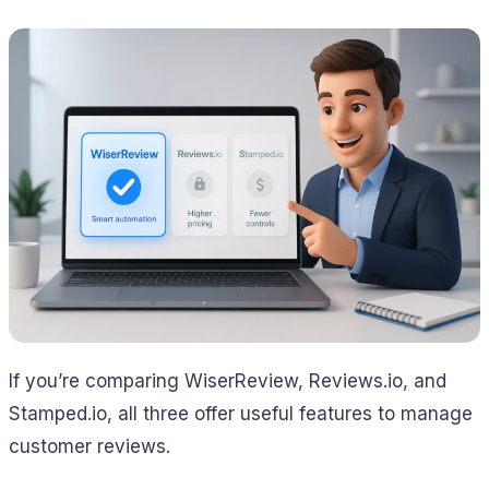
If you’re comparing WiserReview, Reviews.io, and
Stamped.io, all three offer useful features to manage
customer reviews.