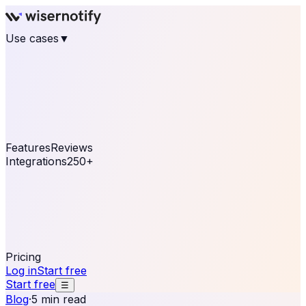
Use cases
▼
E-commerce
eCommerce & Retail
Fashion
Beauty
Retail
Home & DIY
Luxury
Online business
Travel & Hospitality
SaaS
Online
Coaching & eLearning
Lead Generation
Marketing
Agency
See real notifications running on your own website —
free, in 30 seconds.
See It On Your Site
Features
Reviews
Integrations
250+
Shopify
WordPress &
WooCommerce
BigCommerce
Magento 2
PrestaShop
OpenCart
Ecwid
Thinkific
ThriveCart
Connect your sales, reviews, and lead platforms to
automate your social proof
250+ Integrations
Pricing
Log in
Start free
Start free
☰
Blog
·
5 min read