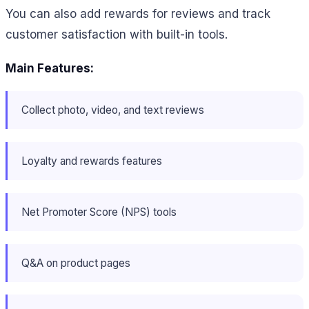
You can also add rewards for reviews and track
customer satisfaction with built-in tools.
Main Features:
Collect photo, video, and text reviews
Loyalty and rewards features
Net Promoter Score (NPS) tools
Q&A on product pages