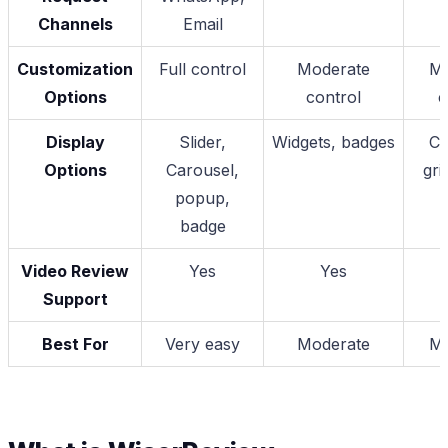
Channels
Email
Customization
Full control
Moderate
Mo
Options
control
c
Display
Slider,
Widgets, badges
Ca
Options
Carousel,
gri
popup,
badge
Video Review
Yes
Yes
Support
Best For
Very easy
Moderate
Mo