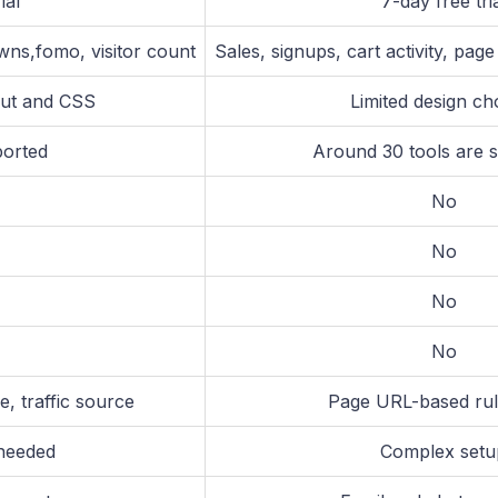
ial
7-day free tri
wns,fomo, visitor count
Sales, signups, cart activity, pag
yout and CSS
Limited design ch
ported
Around 30 tools are 
No
No
No
No
, traffic source
Page URL-based rul
 needed
Complex setu