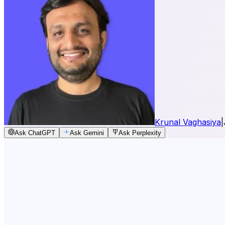
Krunal Vaghasiya
|
Ask ChatGPT
Ask Gemini
Ask Perplexity