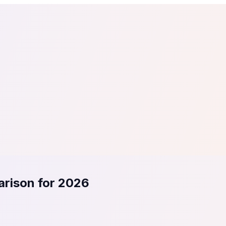
tail
Home & DIY
Luxury
ching & eLearning
Lead Generation
Marketing Agency
e, in 30 seconds.
See It On Your Site
to 2
PrestaShop
ate your social proof
250+ Integrations
arison for 2026