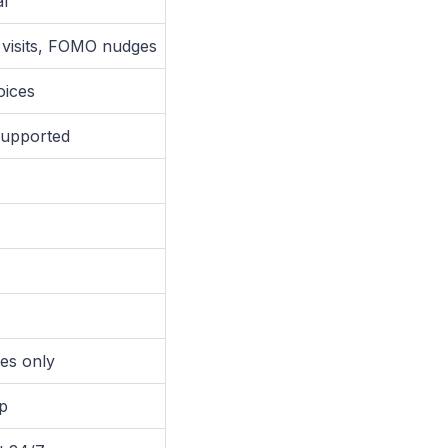
al
e visits, FOMO nudges
oices
supported
es only
p