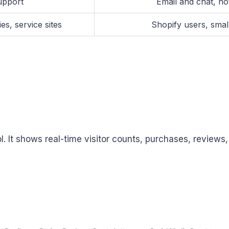
upport
Email and chat, no
s, service sites
Shopify users, smal
l. It shows real-time visitor counts, purchases, reviews