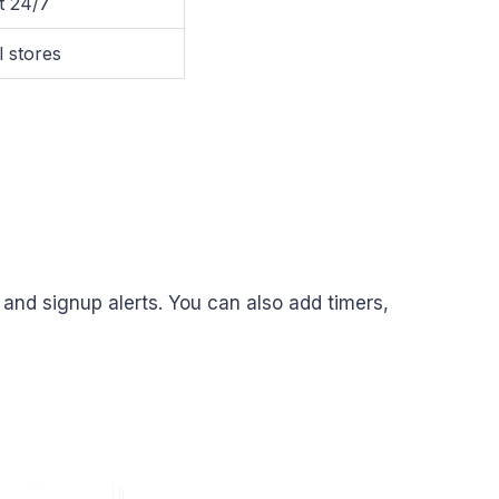
t 24/7
l stores
, and signup alerts. You can also add timers,