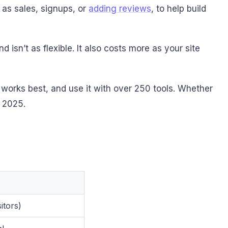
 as sales, signups, or
adding reviews
, to help build
isn’t as flexible. It also costs more as your site
 works best, and use it with over 250 tools. Whether
n 2025.
itors)