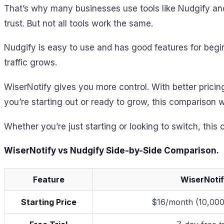
That’s why many businesses use tools like Nudgify and
trust. But not all tools work the same.
Nudgify is easy to use and has good features for beginn
traffic grows.
WiserNotify gives you more control. With better prici
you’re starting out or ready to grow, this comparison w
Whether you’re just starting or looking to switch, this
WiserNotify vs Nudgify Side-by-Side Comparison.
Feature
WiserNoti
Starting Price
$16/month (10,000 