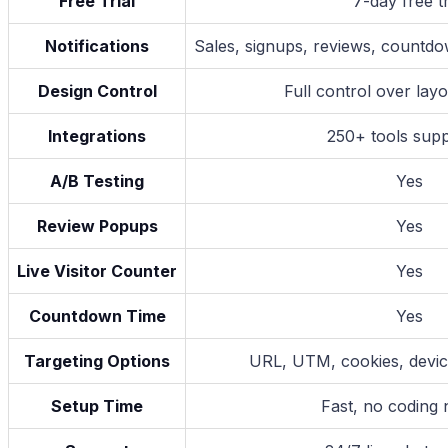
Free Trial
7-day free tr
Notifications
Sales, signups, reviews, countdo
Design Control
Full control over la
Integrations
250+ tools sup
A/B Testing
Yes
Review Popups
Yes
Live Visitor Counter
Yes
Countdown Time
Yes
Targeting Options
URL, UTM, cookies, device
Setup Time
Fast, no coding