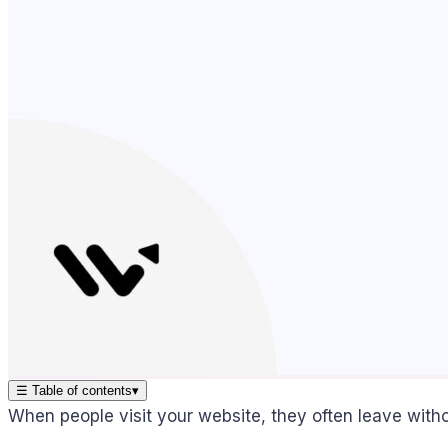
☰
Table of contents
▾
When people visit your website, they often leave witho