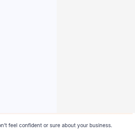
’t feel confident or sure about your business.