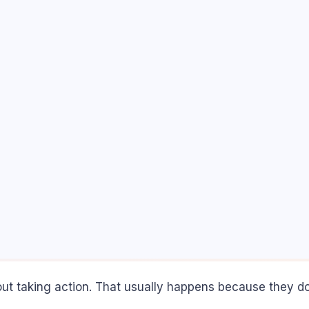
ut taking action. That usually happens because they don