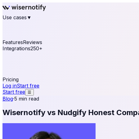
Use cases
▼
E-commerce
eCommerce & Retail
Fashion
Beauty
Re
Online business
Travel & Hospitality
SaaS
Online Coa
See real notifications running on your own website — fre
Features
Reviews
Integrations
250+
Shopify
WordPress & WooCommerce
BigCommerce
Magen
OpenCart
Ecwid
Thinkific
ThriveCart
Connect your sales, reviews, and lead platforms to autom
Pricing
Log in
Start free
Start free
☰
Blog
·
5 min read
Wisernotify vs Nudgify Honest Comp