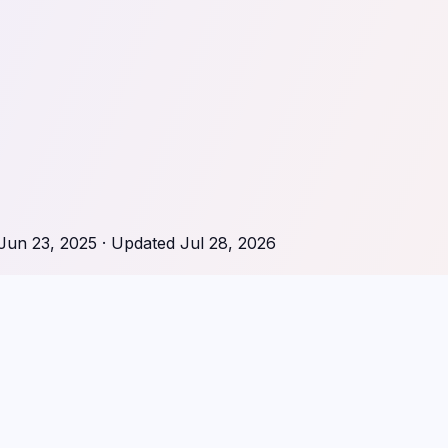
Jun 23, 2025
· Updated
Jul 28, 2026