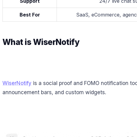
Support
24/7 live chat s
Best For
SaaS, eCommerce, agencie
What is WiserNotify
WiserNotify
is a social proof and FOMO notification too
announcement bars, and custom widgets.