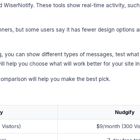
 WiserNotify. These tools show real-time activity, such
ers, but some users say it has fewer design options and 
ng, you can show different types of messages, test what
ill help you choose what will work better for your site i
 comparison will help you make the best pick.
fy
Nudgify
Visitors)
$9/month (300 Vis