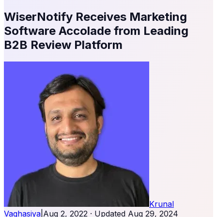
WiserNotify Receives Marketing
Software Accolade from Leading
B2B Review Platform
Krunal
Vaghasiya
|
Aug 2, 2022
· Updated
Aug 29, 2024