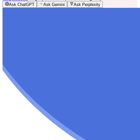
Ask ChatGPT
Ask Gemini
Ask Perplexity