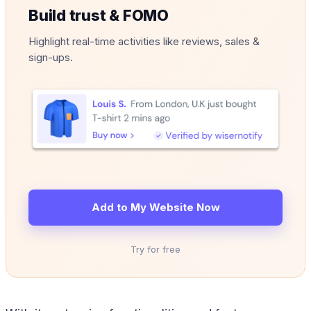
Build trust & FOMO
Highlight real-time activities like reviews, sales &
sign-ups.
Add to My Website Now
Try for free