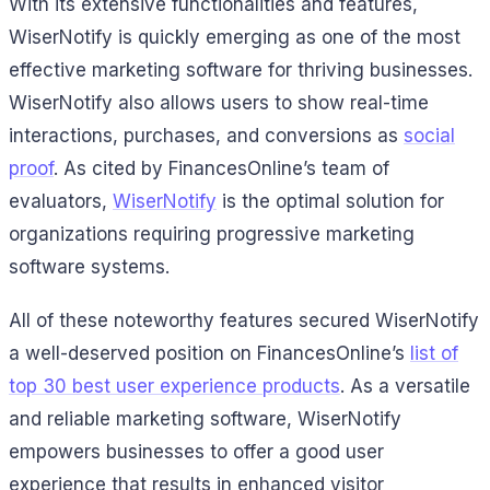
With its extensive functionalities and features,
WiserNotify is quickly emerging as one of the most
effective marketing software for thriving businesses.
WiserNotify also allows users to show real-time
interactions, purchases, and conversions as
social
proof
. As cited by FinancesOnline’s team of
evaluators,
WiserNotify
is the optimal solution for
organizations requiring progressive marketing
software systems.
All of these noteworthy features secured WiserNotify
a well-deserved position on FinancesOnline’s
list of
top 30 best user experience products
. As a versatile
and reliable marketing software, WiserNotify
empowers businesses to offer a good user
experience that results in enhanced visitor