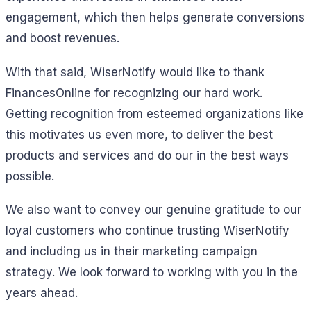
engagement, which then helps generate conversions
and boost revenues.
With that said, WiserNotify would like to thank
FinancesOnline for recognizing our hard work.
Getting recognition from esteemed organizations like
this motivates us even more, to deliver the best
products and services and do our in the best ways
possible.
We also want to convey our genuine gratitude to our
loyal customers who continue trusting WiserNotify
and including us in their marketing campaign
strategy. We look forward to working with you in the
years ahead.