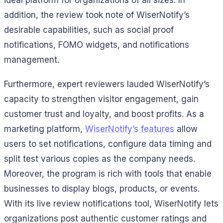
ideal platform for organizations of all sizes. In
addition, the review took note of WiserNotify’s
desirable capabilities, such as social proof
notifications, FOMO widgets, and notifications
management.
Furthermore, expert reviewers lauded WiserNotify’s
capacity to strengthen visitor engagement, gain
customer trust and loyalty, and boost profits. As a
marketing platform,
WiserNotify’s features
allow
users to set notifications, configure data timing and
split test various copies as the company needs.
Moreover, the program is rich with tools that enable
businesses to display blogs, products, or events.
With its live review notifications tool, WiserNotify lets
organizations post authentic customer ratings and