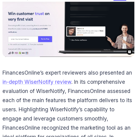
FinancesOnline’s expert reviewers also presented an
in-depth WiserNotify review
. In its comprehensive
evaluation of WiserNotify, FinancesOnline assessed
each of the main features the platform delivers to its
users. Highlighting WiserNotify’s capability to
engage and leverage customers smoothly,
FinancesOnline recognized the marketing tool as an