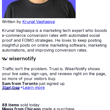
Written by
Krunal Vaghasiya
Krunal Vaghasiya is a marketing tech expert who boosts
e-commerce conversion rates with automated social
proof and FOMO strategies. He loves to keep posting
insightful posts on online marketing software, marketing
automations, and improving conversion rates.
Traffic isn’t the problem. Trust is. WiserNotify shows
your live sales, sign-ups, and reviews right on the page,
so more of your visitors buy.
Sam from Toronto
just signed up
Just now
Start free
Learn more
88 items
sold today
Maria from Chicago
made a purchase
· live