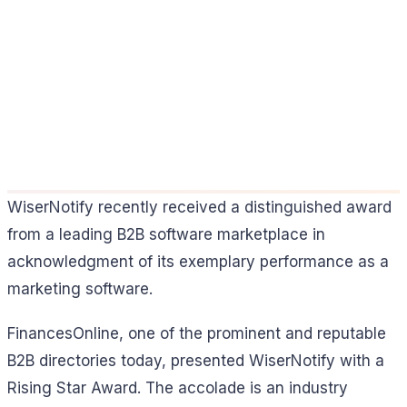
WiserNotify recently received a distinguished award
from a leading B2B software marketplace in
acknowledgment of its exemplary performance as a
marketing software.
FinancesOnline, one of the prominent and reputable
B2B directories today, presented WiserNotify with a
Rising Star Award. The accolade is an industry