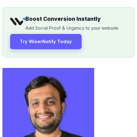
Boost Conversion Instantly
Add Social Proof & Urgency to your website
Try WiserNotify Today