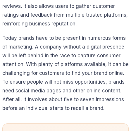
reviews. It also allows users to gather customer
ratings and feedback from multiple trusted platforms,
reinforcing business reputation.
Today brands have to be present in numerous forms
of marketing. A company without a digital presence
will be left behind in the race to capture consumer
attention. With plenty of platforms available, it can be
challenging for customers to find your brand online.
To ensure people will not miss opportunities, brands
need social media pages and other online content.
After all, it involves about five to seven impressions
before an individual starts to recall a brand.