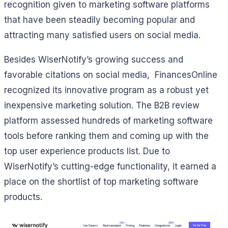
recognition given to marketing software platforms
that have been steadily becoming popular and
attracting many satisfied users on social media.
Besides WiserNotify’s growing success and
favorable citations on social media, FinancesOnline
recognized its innovative program as a robust yet
inexpensive marketing solution. The B2B review
platform assessed hundreds of marketing software
tools before ranking them and coming up with the
top user experience products list. Due to
WiserNotify’s cutting-edge functionality, it earned a
place on the shortlist of top marketing software
products.