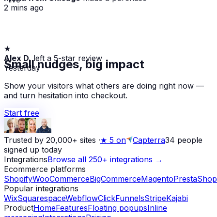
2 mins ago
★
Alex D.
left a 5-star review
Small nudges, big impact
Yesterday
Show your visitors what others are doing right now —
and turn hesitation into checkout.
Start free
Trusted by 20,000+ sites
·
★
5 on
Capterra
34
people
signed up today
Integrations
Browse all 250+ integrations →
Ecommerce platforms
Shopify
WooCommerce
BigCommerce
Magento
PrestaShop
Popular integrations
Wix
Squarespace
Webflow
ClickFunnels
Stripe
Kajabi
Product
Home
Features
Floating popups
Inline