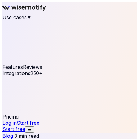
Use cases
▼
E-commerce
eCommerce & Retail
Fashion
Beauty
Retail
Home & DIY
Luxury
Online business
Travel & Hospitality
SaaS
Online
Coaching & eLearning
Lead Generation
Marketing
Agency
See real notifications running on your own website —
free, in 30 seconds.
See It On Your Site
Features
Reviews
Integrations
250+
Shopify
WordPress &
WooCommerce
BigCommerce
Magento 2
PrestaShop
OpenCart
Ecwid
Thinkific
ThriveCart
Connect your sales, reviews, and lead platforms to
automate your social proof
250+ Integrations
Pricing
Log in
Start free
Start free
☰
Blog
·
3 min read