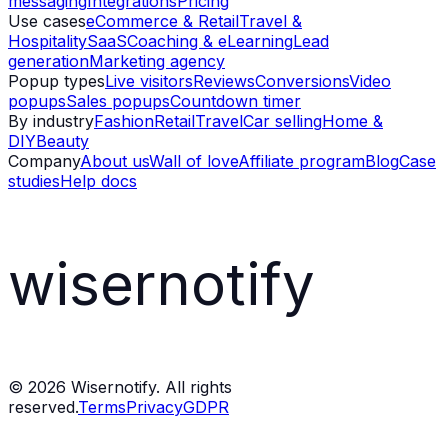
messaging
Integrations
Pricing
Use cases
eCommerce & Retail
Travel &
Hospitality
SaaS
Coaching & eLearning
Lead
generation
Marketing agency
Popup types
Live visitors
Reviews
Conversions
Video
popups
Sales popups
Countdown timer
By industry
Fashion
Retail
Travel
Car selling
Home &
DIY
Beauty
Company
About us
Wall of love
Affiliate program
Blog
Case
studies
Help docs
wisernotify
©
2026
Wisernotify. All rights
reserved.
Terms
Privacy
GDPR