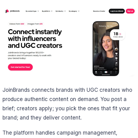
JoinBrands connects brands with UGC creators who
produce authentic content on demand. You post a
brief; creators apply; you pick the ones that fit your
brand; and they deliver content.
The platform handles campaign management,