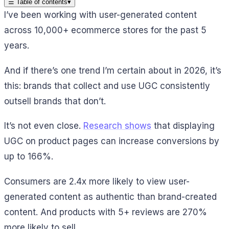
☰
Table of contents
▾
I’ve been working with user-generated content
across 10,000+ ecommerce stores for the past 5
years.
And if there’s one trend I’m certain about in 2026, it’s
this: brands that collect and use UGC consistently
outsell brands that don’t.
It’s not even close.
Research shows
that displaying
UGC on product pages can increase conversions by
up to 166%.
Consumers are 2.4x more likely to view user-
generated content as authentic than brand-created
content. And products with 5+ reviews are 270%
more likely to sell.