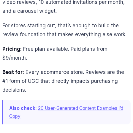
video reviews, 10 automated invitations per month,
and a carousel widget.
For stores starting out, that’s enough to build the
review foundation that makes everything else work.
Pricing:
Free plan available. Paid plans from
$9/month.
Best for:
Every ecommerce store. Reviews are the
#1 form of UGC that directly impacts purchasing
decisions.
Also check:
20 User-Generated Content Examples I’d
Copy