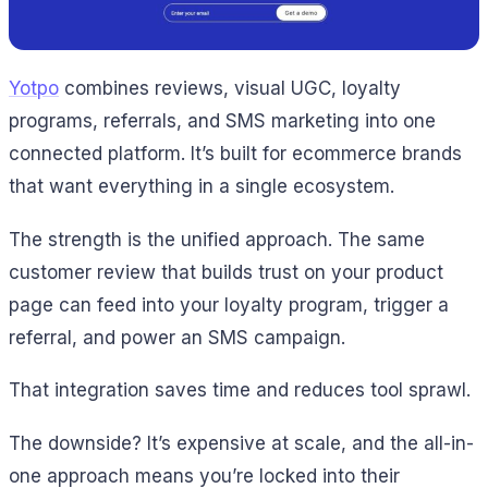
Yotpo
combines reviews, visual UGC, loyalty
programs, referrals, and SMS marketing into one
connected platform. It’s built for ecommerce brands
that want everything in a single ecosystem.
The strength is the unified approach. The same
customer review that builds trust on your product
page can feed into your loyalty program, trigger a
referral, and power an SMS campaign.
That integration saves time and reduces tool sprawl.
The downside? It’s expensive at scale, and the all-in-
one approach means you’re locked into their