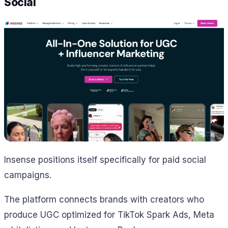
Social
Insense positions itself specifically for paid social
campaigns.
The platform connects brands with creators who
produce UGC optimized for TikTok Spark Ads, Meta