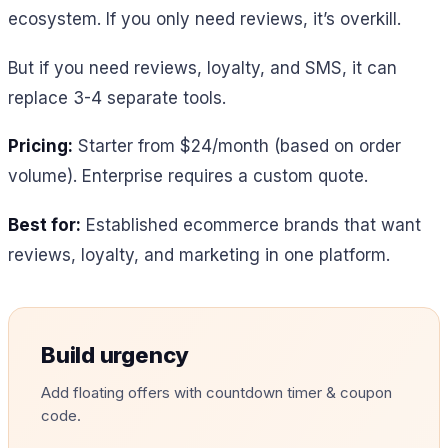
ecosystem. If you only need reviews, it’s overkill.
But if you need reviews, loyalty, and SMS, it can
replace 3-4 separate tools.
Pricing:
Starter from $24/month (based on order
volume). Enterprise requires a custom quote.
Best for:
Established ecommerce brands that want
reviews, loyalty, and marketing in one platform.
Build urgency
Add floating offers with countdown timer & coupon
code.