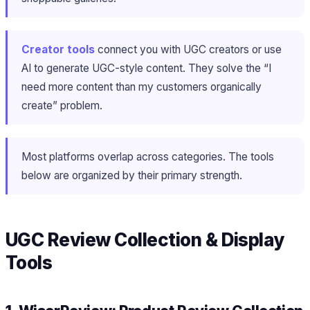
Creator tools
connect you with UGC creators or use
AI to generate UGC-style content. They solve the “I
need more content than my customers organically
create” problem.
Most platforms overlap across categories. The tools
below are organized by their primary strength.
UGC Review Collection & Display
Tools