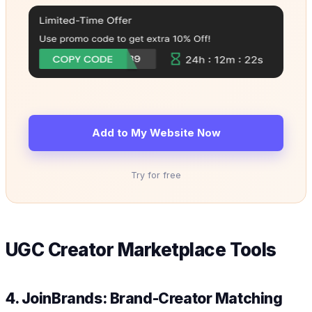
Add to My Website Now
Try for free
UGC Creator Marketplace Tools
4. JoinBrands: Brand-Creator Matching