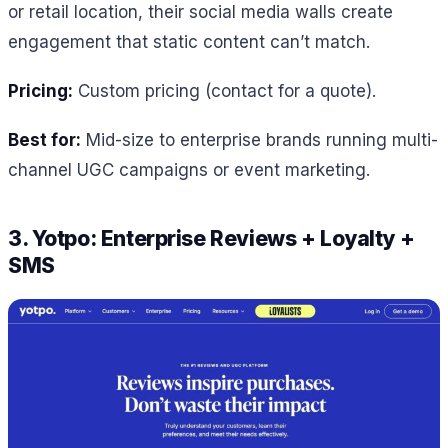
or retail location, their social media walls create
engagement that static content can’t match.
Pricing:
Custom pricing (contact for a quote).
Best for:
Mid-size to enterprise brands running multi-
channel UGC campaigns or event marketing.
3. Yotpo: Enterprise Reviews + Loyalty +
SMS