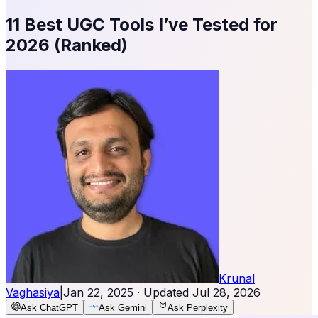
11 Best UGC Tools I’ve Tested for
2026 (Ranked)
Krunal
Vaghasiya
|
Jan 22, 2025
· Updated
Jul 28, 2026
Ask ChatGPT
Ask Gemini
Ask Perplexity