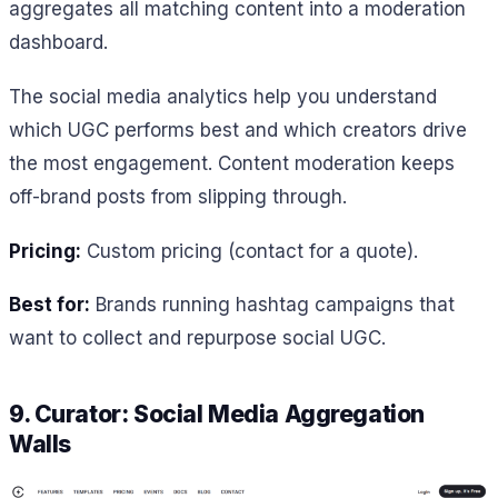
aggregates all matching content into a moderation
dashboard.
The social media analytics help you understand
which UGC performs best and which creators drive
the most engagement. Content moderation keeps
off-brand posts from slipping through.
Pricing:
Custom pricing (contact for a quote).
Best for:
Brands running hashtag campaigns that
want to collect and repurpose social UGC.
9. Curator: Social Media Aggregation
Walls