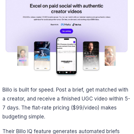
Billo is built for speed. Post a brief, get matched with
a creator, and receive a finished UGC video within 5-
7 days. The flat-rate pricing ($99/video) makes
budgeting simple.
Their Billo IQ feature generates automated briefs