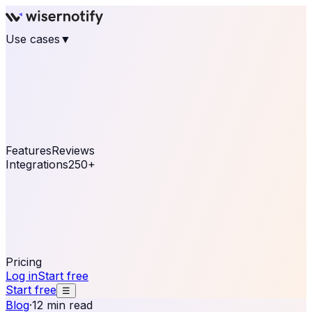
Use cases
▼
E-commerce
eCommerce & Retail
Fashion
Beauty
Retail
Home & DIY
Luxury
Online business
Travel & Hospitality
SaaS
Online
Coaching & eLearning
Lead Generation
Marketing
Agency
See real notifications running on your own website —
free, in 30 seconds.
See It On Your Site
Features
Reviews
Integrations
250+
Shopify
WordPress &
WooCommerce
BigCommerce
Magento 2
PrestaShop
OpenCart
Ecwid
Thinkific
ThriveCart
Connect your sales, reviews, and lead platforms to
automate your social proof
250+ Integrations
Pricing
Log in
Start free
Start free
☰
Blog
·
12 min read