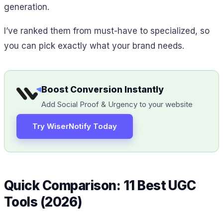
generation.
I’ve ranked them from must-have to specialized, so
you can pick exactly what your brand needs.
Boost Conversion Instantly
Add Social Proof & Urgency to your website
Try WiserNotify Today
Quick Comparison: 11 Best UGC
Tools (2026)