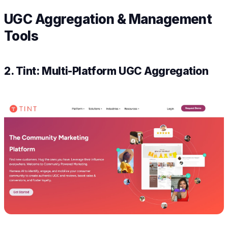
UGC Aggregation & Management
Tools
2. Tint: Multi-Platform UGC Aggregation