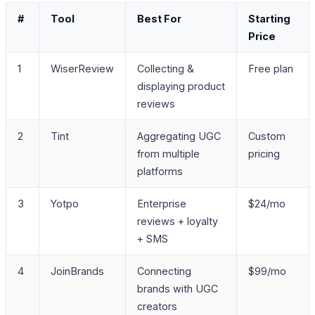
#
Tool
Best For
Starting
Price
1
WiserReview
Collecting &
Free plan
displaying product
reviews
2
Tint
Aggregating UGC
Custom
from multiple
pricing
platforms
3
Yotpo
Enterprise
$24/mo
reviews + loyalty
+ SMS
4
JoinBrands
Connecting
$99/mo
brands with UGC
creators