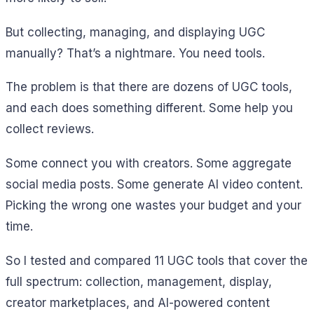
But collecting, managing, and displaying UGC
manually? That’s a nightmare. You need tools.
The problem is that there are dozens of UGC tools,
and each does something different. Some help you
collect reviews.
Some connect you with creators. Some aggregate
social media posts. Some generate AI video content.
Picking the wrong one wastes your budget and your
time.
So I tested and compared 11 UGC tools that cover the
full spectrum: collection, management, display,
creator marketplaces, and AI-powered content