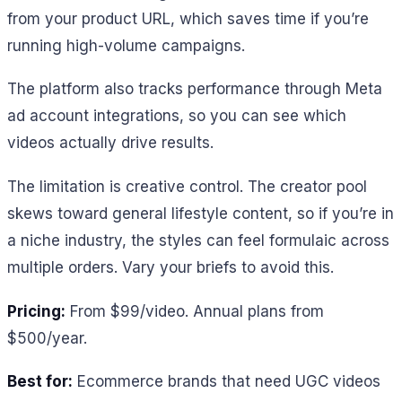
from your product URL, which saves time if you’re
running high-volume campaigns.
The platform also tracks performance through Meta
ad account integrations, so you can see which
videos actually drive results.
The limitation is creative control. The creator pool
skews toward general lifestyle content, so if you’re in
a niche industry, the styles can feel formulaic across
multiple orders. Vary your briefs to avoid this.
Pricing:
From $99/video. Annual plans from
$500/year.
Best for:
Ecommerce brands that need UGC videos