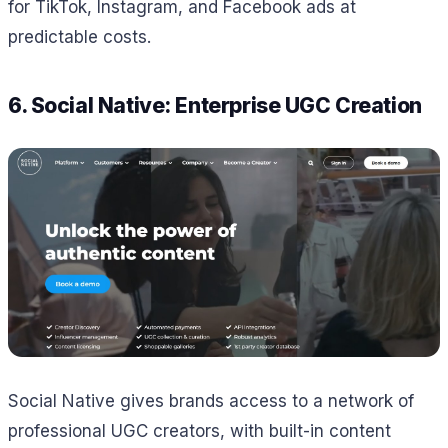
for TikTok, Instagram, and Facebook ads at
predictable costs.
6. Social Native: Enterprise UGC Creation
Social Native gives brands access to a network of
professional UGC creators, with built-in content