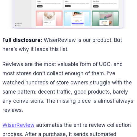
Full disclosure:
WiserReview is our product. But
here’s why it leads this list.
Reviews are the most valuable form of UGC, and
most stores don’t collect enough of them. I’ve
watched hundreds of store owners struggle with the
same pattern: decent traffic, good products, barely
any conversions. The missing piece is almost always
reviews.
WiserReview
automates the entire review collection
process. After a purchase, it sends automated