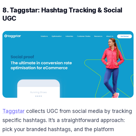
8. Taggstar: Hashtag Tracking & Social
UGC
Taggstar
collects UGC from social media by tracking
specific hashtags. It’s a straightforward approach:
pick your branded hashtags, and the platform