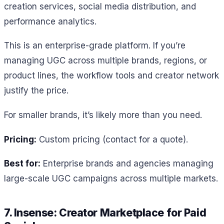
creation services, social media distribution, and
performance analytics.
This is an enterprise-grade platform. If you’re
managing UGC across multiple brands, regions, or
product lines, the workflow tools and creator network
justify the price.
For smaller brands, it’s likely more than you need.
Pricing:
Custom pricing (contact for a quote).
Best for:
Enterprise brands and agencies managing
large-scale UGC campaigns across multiple markets.
7. Insense: Creator Marketplace for Paid