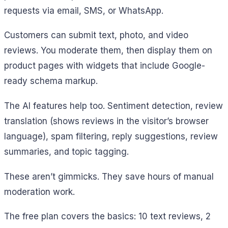
requests via email, SMS, or WhatsApp.
Customers can submit text, photo, and video
reviews. You moderate them, then display them on
product pages with widgets that include Google-
ready schema markup.
The AI features help too. Sentiment detection, review
translation (shows reviews in the visitor’s browser
language), spam filtering, reply suggestions, review
summaries, and topic tagging.
These aren’t gimmicks. They save hours of manual
moderation work.
The free plan covers the basics: 10 text reviews, 2