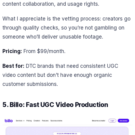
content collaboration, and usage rights.
What I appreciate is the vetting process: creators go
through quality checks, so you’re not gambling on
someone who’ll deliver unusable footage.
Pricing:
From $99/month.
Best for:
DTC brands that need consistent UGC
video content but don’t have enough organic
customer submissions.
5. Billo: Fast UGC Video Production