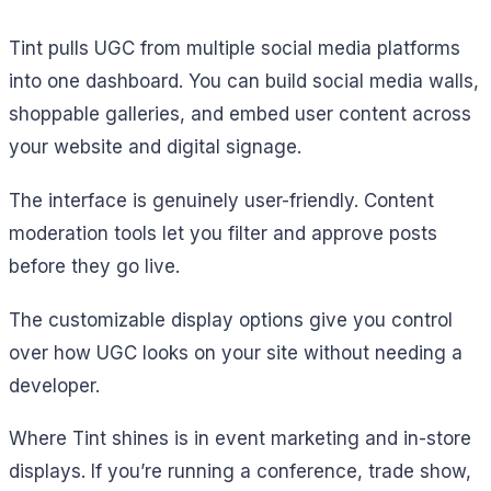
Tint pulls UGC from multiple social media platforms
into one dashboard. You can build social media walls,
shoppable galleries, and embed user content across
your website and digital signage.
The interface is genuinely user-friendly. Content
moderation tools let you filter and approve posts
before they go live.
The customizable display options give you control
over how UGC looks on your site without needing a
developer.
Where Tint shines is in event marketing and in-store
displays. If you’re running a conference, trade show,