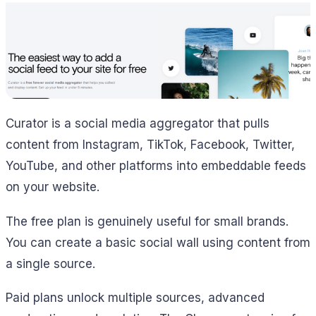
Curator is a social media aggregator that pulls
content from Instagram, TikTok, Facebook, Twitter,
YouTube, and other platforms into embeddable feeds
on your website.
The free plan is genuinely useful for small brands.
You can create a basic social wall using content from
a single source.
Paid plans unlock multiple sources, advanced