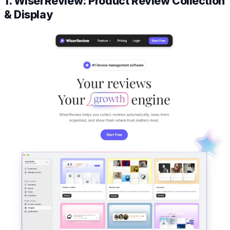
1. WiserReview: Product Review Collection
& Display