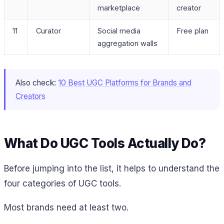
marketplace
creator
11
Curator
Social media
Free plan
aggregation walls
Also check:
10 Best UGC Platforms for Brands and
Creators
What Do UGC Tools Actually Do?
Before jumping into the list, it helps to understand the
four categories of UGC tools.
Most brands need at least two.