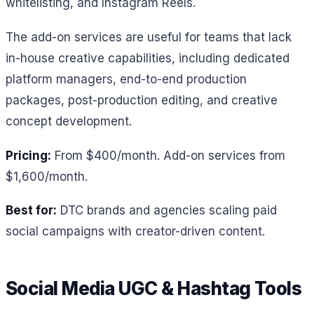
whitelisting, and Instagram Reels.
The add-on services are useful for teams that lack
in-house creative capabilities, including dedicated
platform managers, end-to-end production
packages, post-production editing, and creative
concept development.
Pricing:
From $400/month. Add-on services from
$1,600/month.
Best for:
DTC brands and agencies scaling paid
social campaigns with creator-driven content.
Social Media UGC & Hashtag Tools