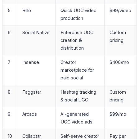
5
Billo
Quick UGC video
$99/video
production
6
Social Native
Enterprise UGC
Custom
creation &
pricing
distribution
7
Insense
Creator
$400/mo
marketplace for
paid social
8
Taggstar
Hashtag tracking
Custom
& social UGC
pricing
9
Arcads
AI-generated
$99/mo
UGC video ads
10
Collabstr
Self-serve creator
Pay per