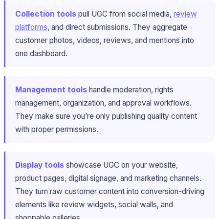
Collection tools
pull UGC from social media,
review
platforms
, and direct submissions. They aggregate
customer photos, videos, reviews, and mentions into
one dashboard.
Management tools
handle moderation, rights
management, organization, and approval workflows.
They make sure you’re only publishing quality content
with proper permissions.
Display tools
showcase UGC on your website,
product pages, digital signage, and marketing channels.
They turn raw customer content into conversion-driving
elements like review widgets, social walls, and
shoppable galleries.