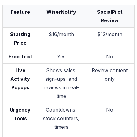
Feature
WiserNotify
SocialPilot
Review
Starting
$16/month
$12/month
Price
Free Trial
Yes
No
Live
Shows sales,
Review content
Activity
sign-ups, and
only
Popups
reviews in real-
time
Urgency
Countdowns,
No
Tools
stock counters,
timers