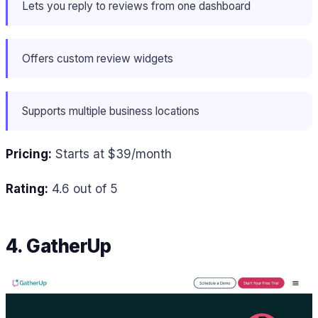
Lets you reply to reviews from one dashboard
Offers custom review widgets
Supports multiple business locations
Pricing:
Starts at $39/month
Rating:
4.6 out of 5
4. GatherUp