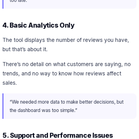
too late.”
4. Basic Analytics Only
The tool displays the number of reviews you have,
but that’s about it.
There’s no detail on what customers are saying, no
trends, and no way to know how reviews affect
sales.
“We needed more data to make better decisions, but
the dashboard was too simple.”
5. Support and Performance Issues