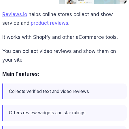
Reviews.io
helps online stores collect and show
service and
product reviews
.
It works with Shopify and other eCommerce tools.
You can collect video reviews and show them on
your site.
Main Features:
Collects verified text and video reviews
Offers review widgets and star ratings