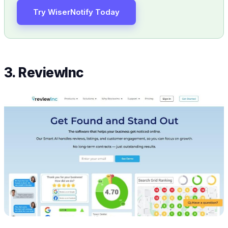
Try WiserNotify Today
3. ReviewInc