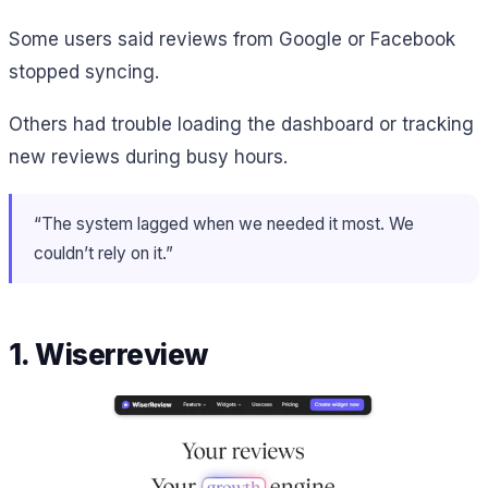
Some users said reviews from Google or Facebook
stopped syncing.
Others had trouble loading the dashboard or tracking
new reviews during busy hours.
“The system lagged when we needed it most. We
couldn’t rely on it.”
1. Wiserreview