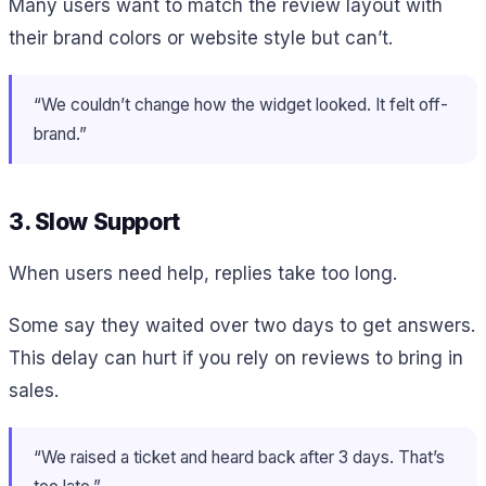
Many users want to match the review layout with
their brand colors or website style but can’t.
“We couldn’t change how the widget looked. It felt off-
brand.”
3. Slow Support
When users need help, replies take too long.
Some say they waited over two days to get answers.
This delay can hurt if you rely on reviews to bring in
sales.
“We raised a ticket and heard back after 3 days. That’s