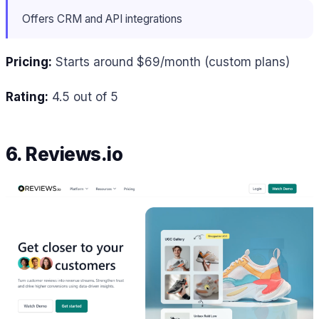
Offers CRM and API integrations
Pricing:
Starts around $69/month (custom plans)
Rating:
4.5 out of 5
6. Reviews.io