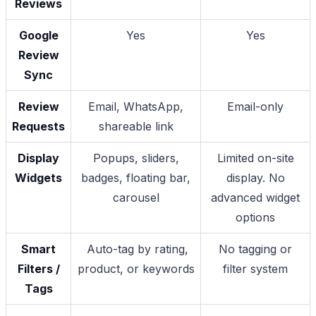
Reviews
Google
Yes
Yes
Review
Sync
Review
Email, WhatsApp,
Email-only
Requests
shareable link
Display
Popups, sliders,
Limited on-site
Widgets
badges, floating bar,
display. No
carousel
advanced widget
options
Smart
Auto-tag by rating,
No tagging or
Filters /
product, or keywords
filter system
Tags