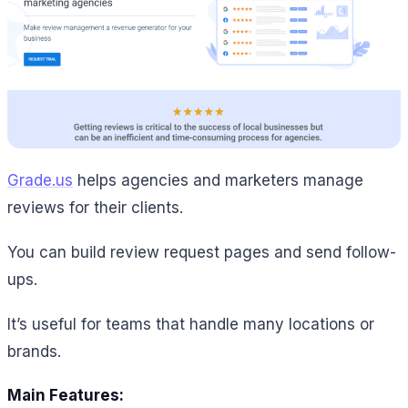
Grade.us
helps agencies and marketers manage
reviews for their clients.
You can build review request pages and send follow-
ups.
It’s useful for teams that handle many locations or
brands.
Main Features: