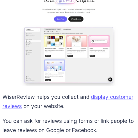
WiserReview helps you collect and
display customer
reviews
on your website.
You can ask for reviews using forms or link people to
leave reviews on Google or Facebook.