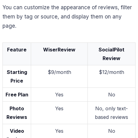
You can customize the appearance of reviews, filter
them by tag or source, and display them on any
page.
Feature
WiserReview
SocialPilot
Review
Starting
$9/month
$12/month
Price
Free Plan
Yes
No
Photo
Yes
No, only text-
Reviews
based reviews
Video
Yes
No