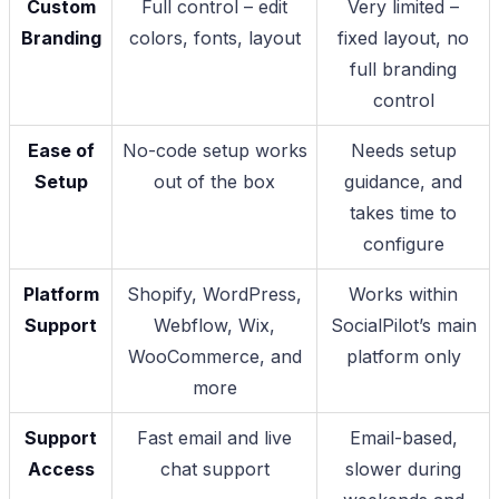
Custom
Full control – edit
Very limited –
Branding
colors, fonts, layout
fixed layout, no
full branding
control
Ease of
No-code setup works
Needs setup
Setup
out of the box
guidance, and
takes time to
configure
Platform
Shopify, WordPress,
Works within
Support
Webflow, Wix,
SocialPilot’s main
WooCommerce, and
platform only
more
Support
Fast email and live
Email-based,
Access
chat support
slower during