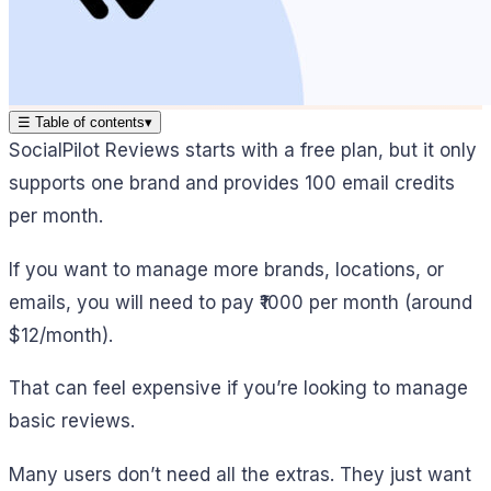
☰
Table of contents
▾
SocialPilot Reviews starts with a free plan, but it only
supports one brand and provides 100 email credits
per month.
If you want to manage more brands, locations, or
emails, you will need to pay ₹1000 per month (around
$12/month).
That can feel expensive if you’re looking to manage
basic reviews.
Many users don’t need all the extras. They just want