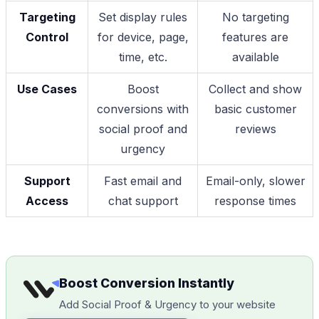
Targeting
Set display rules
No targeting
Control
for device, page,
features are
time, etc.
available
Use Cases
Boost
Collect and show
conversions with
basic customer
social proof and
reviews
urgency
Support
Fast email and
Email-only, slower
Access
chat support
response times
Boost Conversion Instantly
Add Social Proof & Urgency to your website