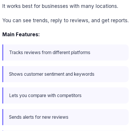
It works best for businesses with many locations.
You can see trends, reply to reviews, and get reports.
Main Features:
Tracks reviews from different platforms
Shows customer sentiment and keywords
Lets you compare with competitors
Sends alerts for new reviews