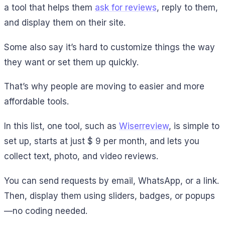
a tool that helps them
ask for reviews
, reply to them,
and display them on their site.
Some also say it’s hard to customize things the way
they want or set them up quickly.
That’s why people are moving to easier and more
affordable tools.
In this list, one tool, such as
Wiserreview
, is simple to
set up, starts at just $ 9 per month, and lets you
collect text, photo, and video reviews.
You can send requests by email, WhatsApp, or a link.
Then, display them using sliders, badges, or popups
—no coding needed.