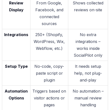
Review
From Google,
Shows collected
Display
Facebook, and
reviews on-site
connected
sources
Integrations
250+ (Shopify,
No extra
WordPress, Wix,
integrations –
Webflow, etc.)
works inside
SocialPilot only
Setup Type
No-code, copy-
It needs setup
paste script or
help, not plug-
plugin
and-play
Automation
Triggers based on
No automation –
Options
visitor actions or
manual review
pages
handling