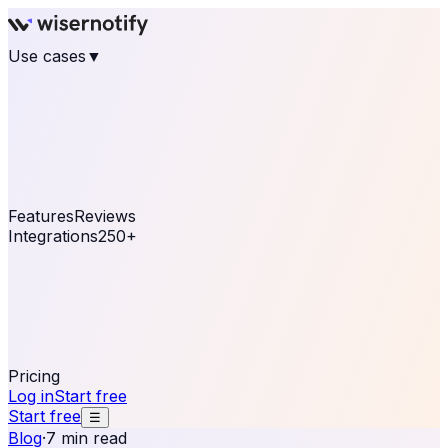
Use cases
▼
E-commerce
eCommerce & Retail
Fashion
Beauty
Retail
Home & DIY
Luxury
Online business
Travel & Hospitality
SaaS
Online
Coaching & eLearning
Lead Generation
Marketing
Agency
See real notifications running on your own website —
free, in 30 seconds.
See It On Your Site
Features
Reviews
Integrations
250+
Shopify
WordPress &
WooCommerce
BigCommerce
Magento 2
PrestaShop
OpenCart
Ecwid
Thinkific
ThriveCart
Connect your sales, reviews, and lead platforms to
automate your social proof
250+ Integrations
Pricing
Log in
Start free
Start free
☰
Blog
·
7 min read