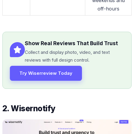
weekends and
off-hours
Show Real Reviews That Build Trust
Collect and display photo, video, and text
reviews with full design control.
Try Wiserreview Today
2. Wisernotify