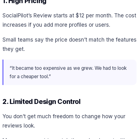
1. High Pricing
SocialPilot’s Review starts at $12 per month. The cost
increases if you add more profiles or users.
Small teams say the price doesn’t match the features
they get.
“It became too expensive as we grew. We had to look
for a cheaper tool.”
2. Limited Design Control
You don’t get much freedom to change how your
reviews look.