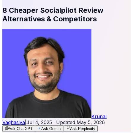
8 Cheaper Socialpilot Review
Alternatives & Competitors
Krunal
Vaghasiya
|
Jul 4, 2025
· Updated
May 5, 2026
Ask ChatGPT
Ask Gemini
Ask Perplexity