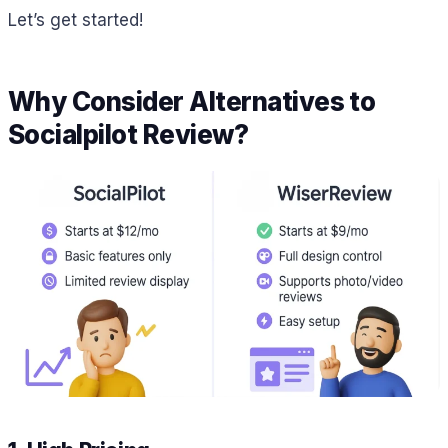
Let’s get started!
Why Consider Alternatives to
Socialpilot Review?