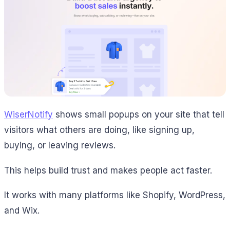
WiserNotify
shows small popups on your site that tell
visitors what others are doing, like signing up,
buying, or leaving reviews.
This helps build trust and makes people act faster.
It works with many platforms like Shopify, WordPress,
and Wix.