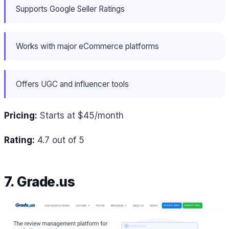
Supports Google Seller Ratings
Works with major eCommerce platforms
Offers UGC and influencer tools
Pricing:
Starts at $45/month
Rating:
4.7 out of 5
7. Grade.us