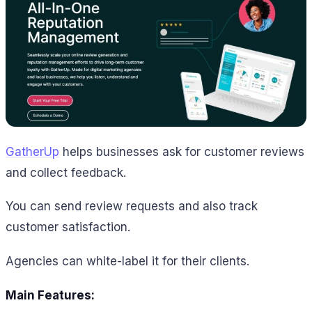
GatherUp
helps businesses ask for customer reviews
and collect feedback.
You can send review requests and also track
customer satisfaction.
Agencies can white-label it for their clients.
Main Features: