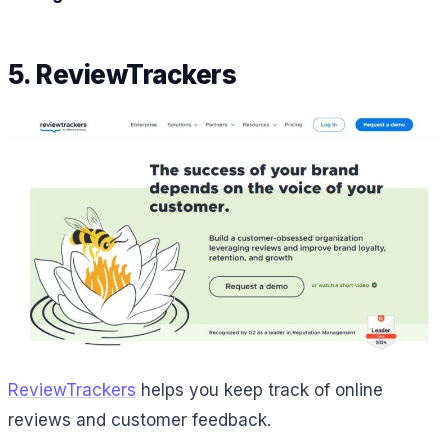
5. ReviewTrackers
ReviewTrackers
helps you keep track of online
reviews and customer feedback.