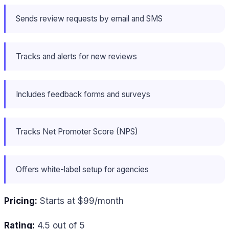
Sends review requests by email and SMS
Tracks and alerts for new reviews
Includes feedback forms and surveys
Tracks Net Promoter Score (NPS)
Offers white-label setup for agencies
Pricing:
Starts at $99/month
Rating:
4.5 out of 5