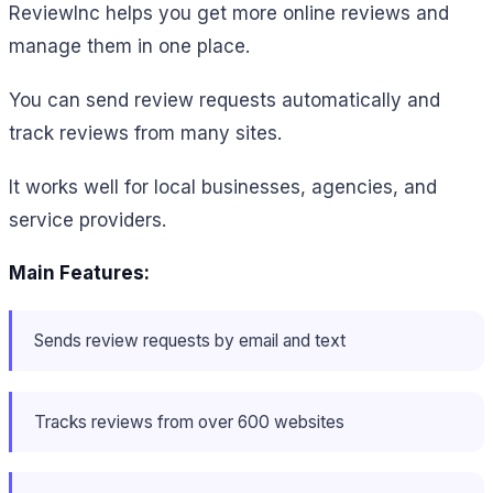
ReviewInc helps you get more online reviews and
manage them in one place.
You can send review requests automatically and
track reviews from many sites.
It works well for local businesses, agencies, and
service providers.
Main Features:
Sends review requests by email and text
Tracks reviews from over 600 websites