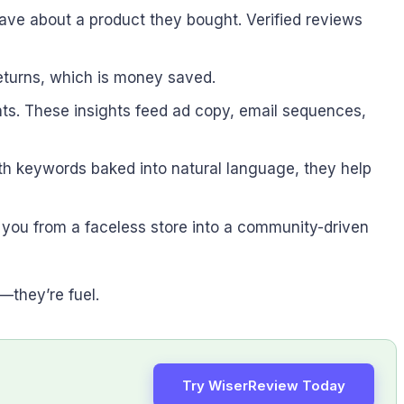
ave about a product they bought. Verified reviews
returns, which is money saved.
ints. These insights feed ad copy, email sequences,
th keywords baked into natural language, they help
ns you from a faceless store into a community-driven
—they’re fuel.
Try WiserReview Today