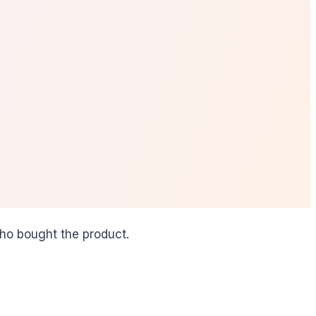
who bought the product.