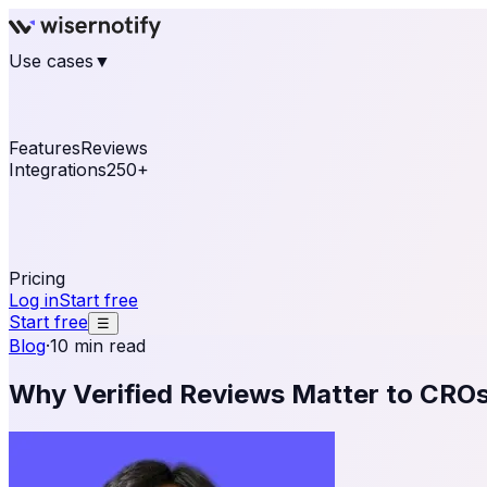
Use cases
▼
E-commerce
eCommerce & Retail
Fashion
Beauty
Re
Online business
Travel & Hospitality
SaaS
Online Coa
See real notifications running on your own website — fre
Features
Reviews
Integrations
250+
Shopify
WordPress & WooCommerce
BigCommerce
Magen
OpenCart
Ecwid
Thinkific
ThriveCart
Connect your sales, reviews, and lead platforms to autom
Pricing
Log in
Start free
Start free
☰
Blog
·
10 min read
Why Verified Reviews Matter to CRO