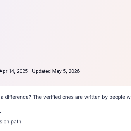
Apr 14, 2025
· Updated
May 5, 2026
a difference? The verified ones are written by people 
.
sion path.