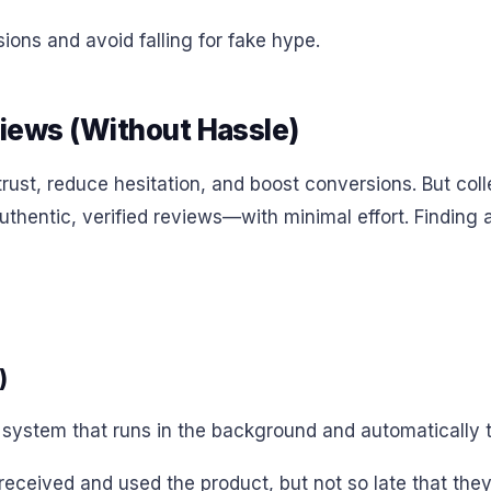
ons and avoid falling for fake hype.
views (Without Hassle)
ust, reduce hesitation, and boost conversions. But colle
hentic, verified reviews—with minimal effort. Finding an 
)
system that runs in the background and automatically tr
eceived and used the product, but not so late that they’