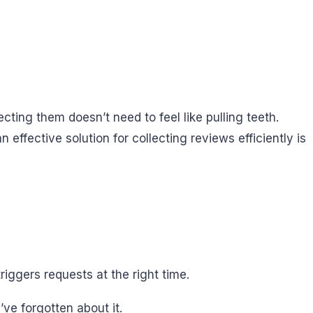
cting them doesn’t need to feel like pulling teeth.
effective solution for collecting reviews efficiently is
iggers requests at the right time.
ve forgotten about it.