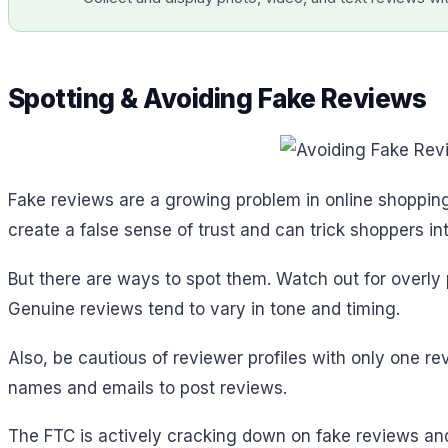
Spotting & Avoiding Fake Reviews
Fake reviews are a growing problem in online shopping
create a false sense of trust and can trick shoppers i
But there are ways to spot them. Watch out for overly 
Genuine reviews tend to vary in tone and timing.
Also, be cautious of reviewer profiles with only one 
names and emails to post reviews.
The FTC is actively cracking down on fake reviews an