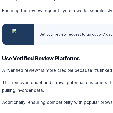
Ensuring the review request system works seamlessly o
Set your review request to go out 5–7 days 
Use Verified Review Platforms
A “verified review” is more credible because it’s linked
This removes doubt and shows potential customers tha
pulling in-order data.
Additionally, ensuring compatibility with popular brows