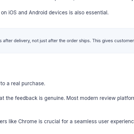
n iOS and Android devices is also essential.
after delivery, not just after the order ships. This gives customer
 to a real purchase.
t the feedback is genuine. Most modern review platfor
ers like Chrome is crucial for a seamless user experienc