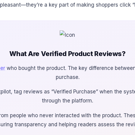
 pleasant—they’re a key part of making shoppers click “
What Are Verified Product Reviews?
mer
who bought the product. The key difference between a
purchase.
tpilot, tag reviews as “Verified Purchase” when the sys
through the platform.
om people who never interacted with the product. These 
uring transparency and helping readers assess the review