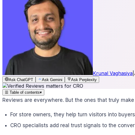
Krunal Vaghasiya
|
Ask ChatGPT
Ask Gemini
Ask Perplexity
☰
Table of contents
▾
Reviews are everywhere. But the ones that truly make 
For store owners, they help turn visitors into buyers
CRO specialists add real trust signals to the conver