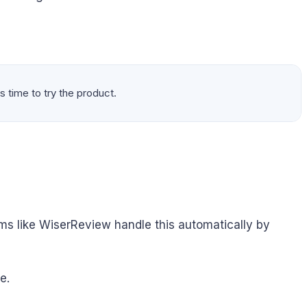
s time to try the product.
ms like WiserReview handle this automatically by
e.