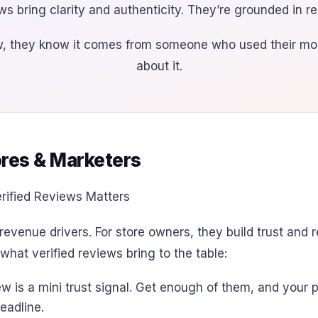
ws bring clarity and authenticity. They’re grounded in r
ew, they know it comes from someone who used their mon
about it.
ores & Marketers
revenue drivers. For store owners, they build trust and
hat verified reviews bring to the table:
ew is a mini trust signal. Get enough of them, and you
eadline.