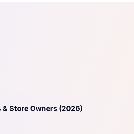
tail
Home & DIY
Luxury
ching & eLearning
Lead Generation
Marketing Agency
e, in 30 seconds.
See It On Your Site
to 2
PrestaShop
ate your social proof
250+ Integrations
s & Store Owners (2026)