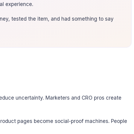
eal experience.
ey, tested the item, and had something to say
 reduce uncertainty. Marketers and CRO pros create
r product pages become social-proof machines. People