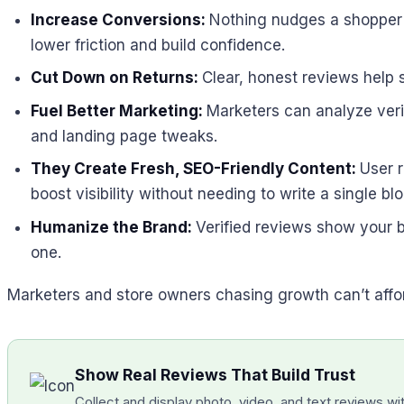
Increase Conversions:
Nothing nudges a shopper c
lower friction and build confidence.
Cut Down on Returns:
Clear, honest reviews help 
Fuel Better Marketing:
Marketers can analyze verif
and landing page tweaks.
They Create Fresh, SEO-Friendly Content:
User 
boost visibility without needing to write a single blo
Humanize the Brand:
Verified reviews show your b
one.
Marketers and store owners chasing growth can’t afford
Show Real Reviews That Build Trust
Collect and display photo, video, and text reviews with