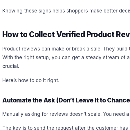
Knowing these signs helps shoppers make better decisi
How to Collect Verified Product Re
Product reviews can make or break a sale. They build tr
With the right setup, you can get a steady stream of aut
crucial.
Here’s how to do it right.
Automate the Ask (Don’t Leave It to Chance
Manually asking for reviews doesn’t scale. You need a 
The key is to send the request after the customer has r