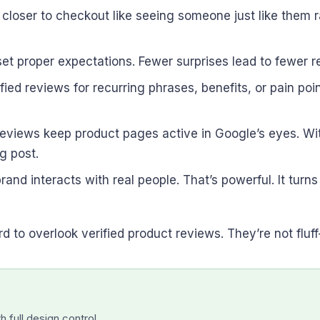
loser to checkout like seeing someone just like them r
set proper expectations. Fewer surprises lead to fewer 
ied reviews for recurring phrases, benefits, or pain po
reviews keep product pages active in Google’s eyes. Wi
g post.
rand interacts with real people. That’s powerful. It tur
 to overlook verified product reviews. They’re not fluff
 full design control.