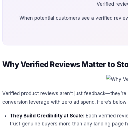
Verified revie
When potential customers see a verified revi
Why Verified Reviews Matter to St
Verified product reviews aren’t just feedback—they’re 
conversion leverage with zero ad spend. Here’s below w
They Build Credibility at Scale:
Each verified revi
trust genuine buyers more than any landing page h