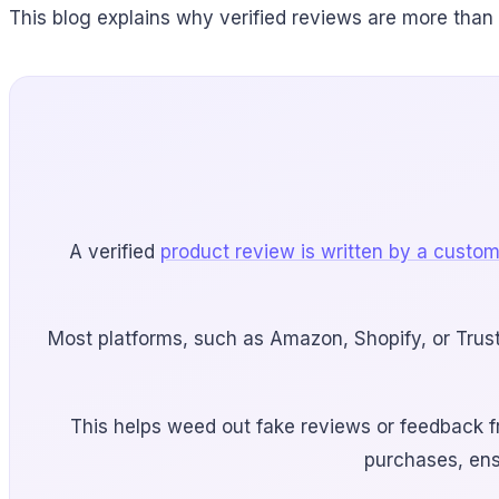
This blog explains why verified reviews are more than
A verified
product review is written by a custo
Most platforms, such as Amazon, Shopify, or Trus
This helps weed out fake reviews or feedback fr
purchases, ens