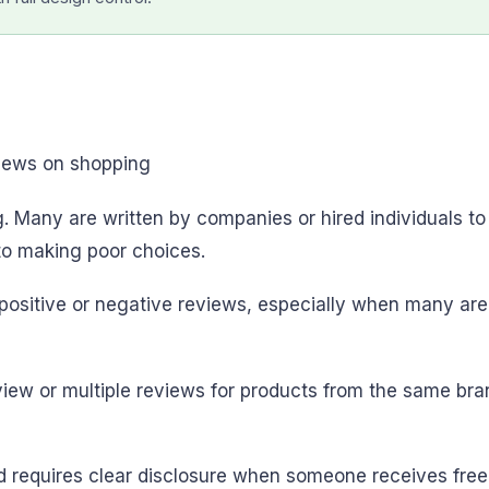
. Many are written by companies or hired individuals to
nto making poor choices.
positive or negative reviews, especially when many are 
review or multiple reviews for products from the same 
d requires clear disclosure when someone receives free