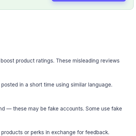
 boost product ratings. These misleading reviews
posted in a short time using similar language.
brand — these may be fake accounts. Some use fake
 products or perks in exchange for feedback.