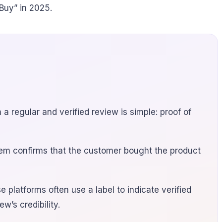
Buy” in 2025.
 regular and verified review is simple: proof of
tem confirms that the customer bought the product
platforms often use a label to indicate verified
’s credibility.